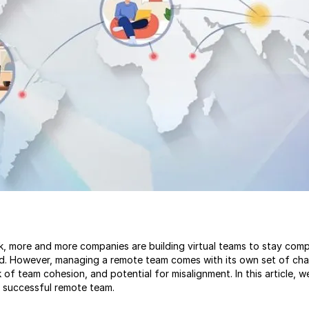
k, more and more companies are building virtual teams to stay comp
d. However, managing a remote team comes with its own set of chal
 of team cohesion, and potential for misalignment. In this article, w
a successful remote team.