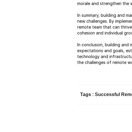
morale and strengthen the
In summary, building and ma
new challenges. By implemen
remote team that can thrive 
cohesion and individual grow
In conclusion, building and
expectations and goals, est
technology and infrastructu
the challenges of remote wo
Tags :
Successful Rem