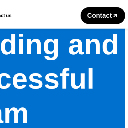
Contact
ct us
lding and
cessful
am