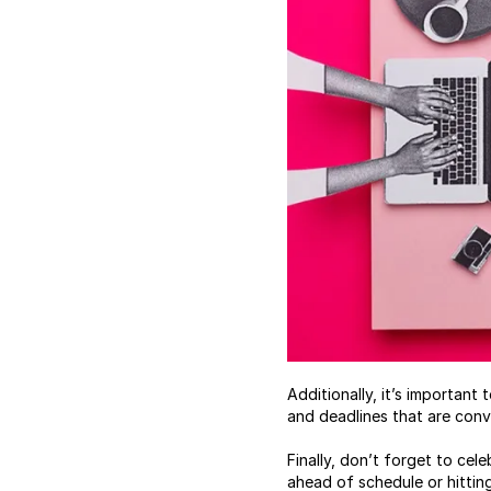
Additionally, it’s importan
and deadlines that are conv
Finally, don’t forget to ce
ahead of schedule or hittin