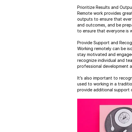
Prioritize Results and Outpu
Remote work provides greate
outputs to ensure that ever
and outcomes, and be prepa
to ensure that everyone is w
Provide Support and Recog
Working remotely can be iso
stay motivated and engaged
recognize individual and te
professional development an
It’s also important to reco
used to working in a tradit
provide additional support 