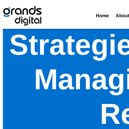
Home
Abou
Strategi
Managi
R