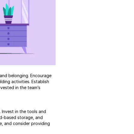
n and belonging. Encourage
ing activities. Establish
vested in the team’s
Invest in the tools and
ud-based storage, and
, and consider providing