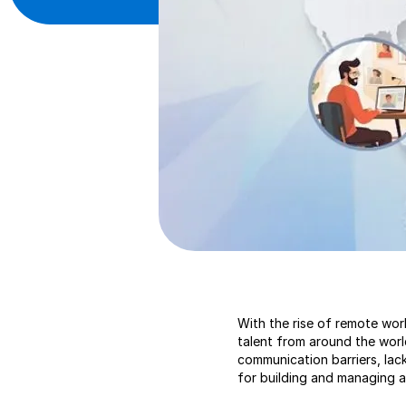
With the rise of remote wor
talent from around the worl
communication barriers, lack
for building and managing 