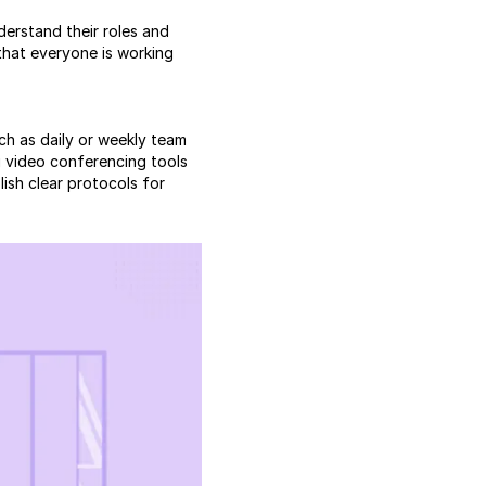
derstand their roles and
 that everyone is working
ch as daily or weekly team
 video conferencing tools
lish clear protocols for