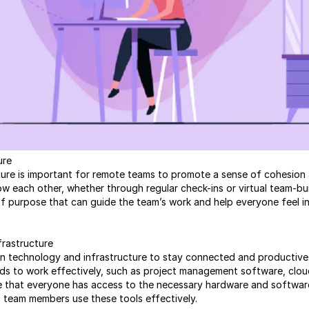
ure
lture is important for remote teams to promote a sense of cohesio
 each other, whether through regular check-ins or virtual team-build
f purpose that can guide the team’s work and help everyone feel in
frastructure
n technology and infrastructure to stay connected and productive. 
ds to work effectively, such as project management software, clo
e that everyone has access to the necessary hardware and software
p team members use these tools effectively.