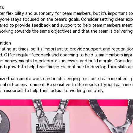
ts
r flexibility and autonomy for team members, but it’s important to p
yone stays focused on the team’s goals. Consider setting clear exp
red to provide feedback and support to help team members meet th
orking towards the same objectives and that the team is delivering 
nition
lating at times, so it’s important to provide support and recogniti
. Offer regular feedback and coaching to help team members impr
am achievements to celebrate successes and build morale. Consider 
d growth to help team members continue to develop their skills an
gnize that remote work can be challenging for some team members, p
ional office environment. Be sensitive to the needs of your team m
or resources to help them adjust to working remotely.