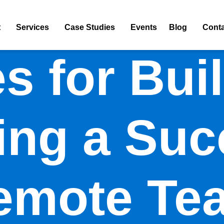
t
Services
Case Studies
Events
Blog
Conta
es for Bui
ng a Suc
emote Te