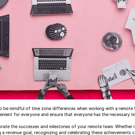
t to be mindful of time zone differences when working with a remot
enient for everyone and ensure that everyone has the necessary tim
lebrate the successes and milestones of your remote team. Whether i
g a revenue goal, recognizing and celebrating these achievements c