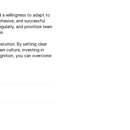
 a willingness to adapt to
ohesive, and successful
gularly, and prioritize team
m.
ecution. By setting clear
m culture, investing in
cognition, you can overcome