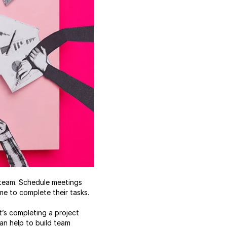
e team. Schedule meetings
e to complete their tasks.
t’s completing a project
an help to build team