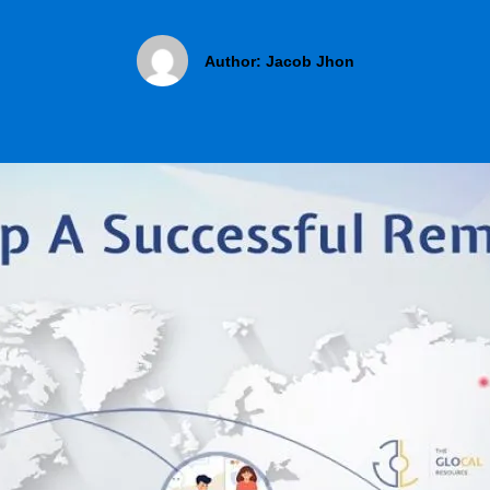
Author:
Jacob Jhon