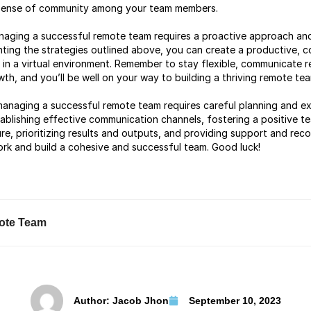
 sense of community among your team members.
naging a successful remote team requires a proactive approach and
ting the strategies outlined above, you can create a productive, c
in a virtual environment. Remember to stay flexible, communicate re
th, and you’ll be well on your way to building a thriving remote tea
 managing a successful remote team requires careful planning and ex
ablishing effective communication channels, fostering a positive tea
re, prioritizing results and outputs, and providing support and re
rk and build a cohesive and successful team. Good luck!
ote Team
Author:
Jacob Jhon
September 10, 2023