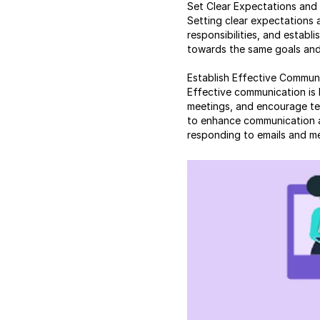
Set Clear Expectations and
Setting clear expectations 
responsibilities, and establ
towards the same goals and 
Establish Effective Commun
Effective communication is 
meetings, and encourage te
to enhance communication and
responding to emails and m