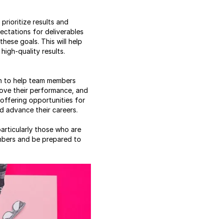
rioritize results and
ectations for deliverables
ese goals. This will help
high-quality results.
on to help team members
ove their performance, and
offering opportunities for
d advance their careers.
articularly those who are
embers and be prepared to