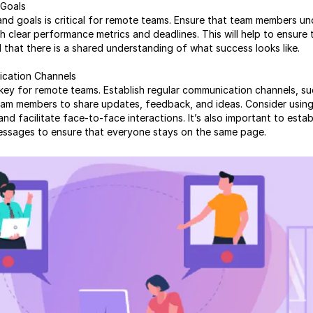
 Goals
and goals is critical for remote teams. Ensure that team members un
ish clear performance metrics and deadlines. This will help to ensure
that there is a shared understanding of what success looks like.
ication Channels
key for remote teams. Establish regular communication channels, su
am members to share updates, feedback, and ideas. Consider using
 facilitate face-to-face interactions. It’s also important to estab
essages to ensure that everyone stays on the same page.