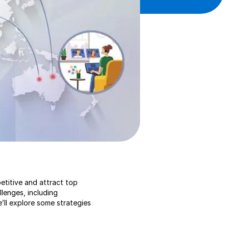
etitive and attract top
lenges, including
e’ll explore some strategies