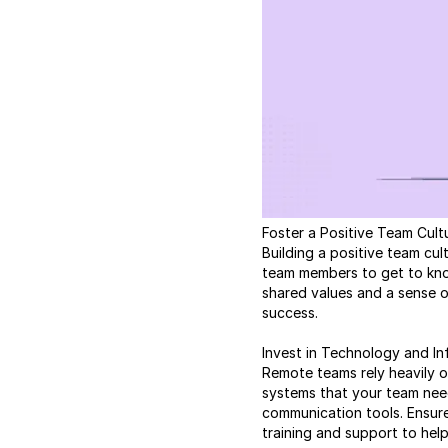
Foster a Positive Team Cult
Building a positive team cu
team members to get to know
shared values and a sense o
success.
Invest in Technology and In
Remote teams rely heavily o
systems that your team nee
communication tools. Ensur
training and support to hel