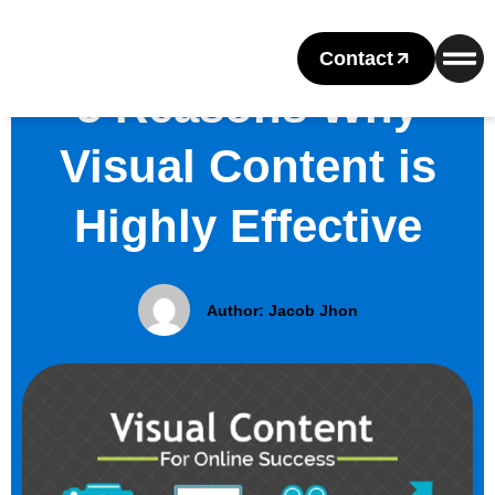
Contact
5 Reasons Why
Visual Content is
Highly Effective
Author:
Jacob Jhon