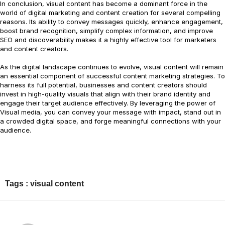
In conclusion, visual content has become a dominant force in the
world of digital marketing and content creation for several compelling
reasons. Its ability to convey messages quickly, enhance engagement,
boost brand recognition, simplify complex information, and improve
SEO and discoverability makes it a highly effective tool for marketers
and content creators.
As the digital landscape continues to evolve, visual content will remain
an essential component of successful content marketing strategies. To
harness its full potential, businesses and content creators should
invest in high-quality visuals that align with their brand identity and
engage their target audience effectively. By leveraging the power of
Visual media, you can convey your message with impact, stand out in
a crowded digital space, and forge meaningful connections with your
audience.
Tags :
visual content