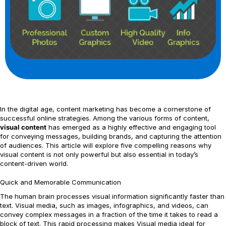
In the digital age, content marketing has become a cornerstone of
successful online strategies. Among the various forms of content,
visual content
has emerged as a highly effective and engaging tool
for conveying messages, building brands, and capturing the attention
of audiences. This article will explore five compelling reasons why
visual content is not only powerful but also essential in today’s
content-driven world.
Quick and Memorable Communication
The human brain processes visual information significantly faster than
text. Visual media, such as images, infographics, and videos, can
convey complex messages in a fraction of the time it takes to read a
block of text. This rapid processing makes Visual media ideal for