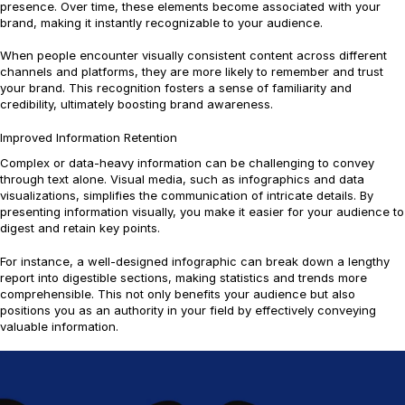
presence. Over time, these elements become associated with your
brand, making it instantly recognizable to your audience.
When people encounter visually consistent content across different
channels and platforms, they are more likely to remember and trust
your brand. This recognition fosters a sense of familiarity and
credibility, ultimately boosting brand awareness.
Improved Information Retention
Complex or data-heavy information can be challenging to convey
through text alone. Visual media, such as infographics and data
visualizations, simplifies the communication of intricate details. By
presenting information visually, you make it easier for your audience to
digest and retain key points.
For instance, a well-designed infographic can break down a lengthy
report into digestible sections, making statistics and trends more
comprehensible. This not only benefits your audience but also
positions you as an authority in your field by effectively conveying
valuable information.