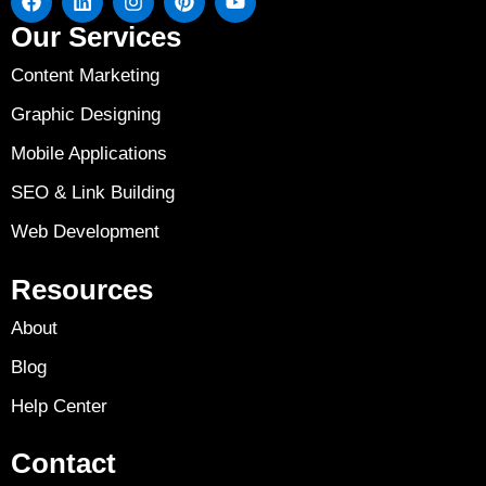
Our Services
Content Marketing
Graphic Designing
Mobile Applications
SEO & Link Building
Web Development
Resources
About
Blog
Help Center
Contact