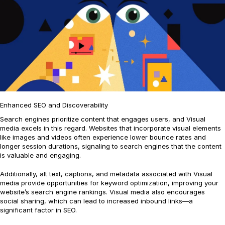
Enhanced SEO and Discoverability
Search engines prioritize content that engages users, and Visual
media excels in this regard. Websites that incorporate visual elements
like images and videos often experience lower bounce rates and
longer session durations, signaling to search engines that the content
is valuable and engaging.
Additionally, alt text, captions, and metadata associated with Visual
media provide opportunities for keyword optimization, improving your
website’s search engine rankings. Visual media also encourages
social sharing, which can lead to increased inbound links—a
significant factor in SEO.