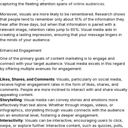
capturing the fleeting attention spans of
online audiences
.
Moreover, visuals are more likely to be remembered. Research shows
that people tend to remember only about 10% of the information they
hear after three days, but when that information is paired with a
relevant image, retention rates jump to 65%. Visual media aids in
creating a lasting impression, ensuring that your message lingers in
the minds of your audience.
Enhanced Engagement
One of the primary goals of content marketing is to engage and
connect with your target audience. Visual media excels in this regard
by offering multiple avenues for engagement:
Likes, Shares, and Comments
: Visuals, particularly on social media,
receive higher engagement rates in the form of likes, shares, and
comments. People are more inclined to interact with and share visually
appealing content.
Storytelling
: Visual media can convey stories and emotions more
effectively than text alone. Whether through images, videos, or
infographics, storytelling through visuals connects with the audience
on an emotional level, fostering a deeper engagement.
Interactivity
: Visuals can be interactive, encouraging users to click,
swipe, or explore further. Interactive content, such as quizzes, polls,