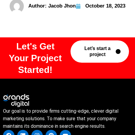
Author:
Jacob Jhon
October 18, 2023
Let's Get
Let’s start a
project
Your Project
Started!
Our goal is to provide firms cutting-edge, clever digital
marketing solutions. To make sure that your company
maintains its dominance in search engine results.