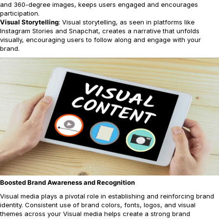
and 360-degree images, keeps users engaged and encourages
participation.
Visual Storytelling
: Visual storytelling, as seen in platforms like
Instagram Stories and Snapchat, creates a narrative that unfolds
visually, encouraging users to follow along and engage with your
brand.
Boosted Brand Awareness and Recognition
Visual media plays a pivotal role in establishing and reinforcing brand
identity. Consistent use of brand colors, fonts, logos, and visual
themes across your Visual media helps create a strong brand