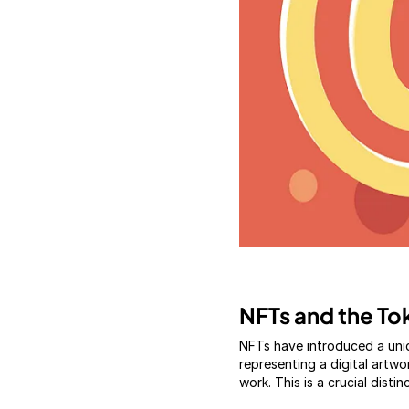
NFTs and the Tok
NFTs have introduced a uni
representing a digital artwo
work. This is a crucial distin