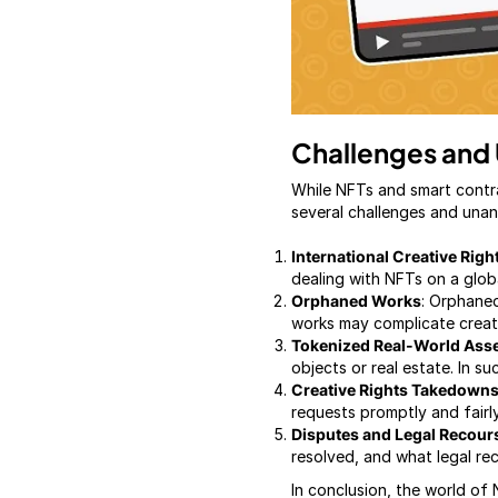
Challenges and
While NFTs and smart contr
several challenges and unan
International Creative Rig
dealing with NFTs on a globa
Orphaned Works
: Orphaned
works may complicate creat
Tokenized Real-World Ass
objects or real estate. In 
Creative Rights Takedown
requests promptly and fairly
Disputes and Legal Recour
resolved, and what legal rec
In conclusion, the world of N