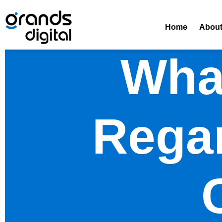
Home
Abou
Wha
Rega