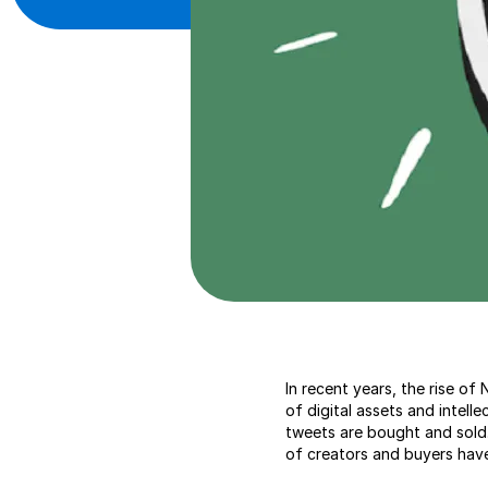
In recent years, the rise o
of digital assets and intell
tweets are bought and sold.
of creators and buyers hav