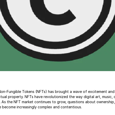
f Non-Fungible Tokens (NFTs) has brought a wave of excitement and
ectual property. NFTs have revolutionized the way digital art, music, 
 As the NFT market continues to grow, questions about ownership, 
e become increasingly complex and contentious.