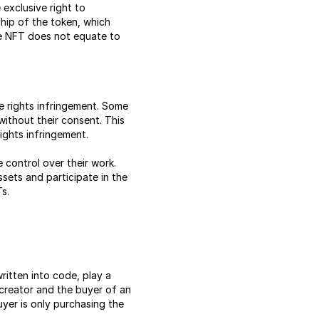
 exclusive right to
ship of the token, which
he NFT does not equate to
e rights infringement. Some
without their consent. This
ights infringement.
control over their work.
ssets and participate in the
Ts.
ritten into code, play a
 creator and the buyer of an
uyer is only purchasing the