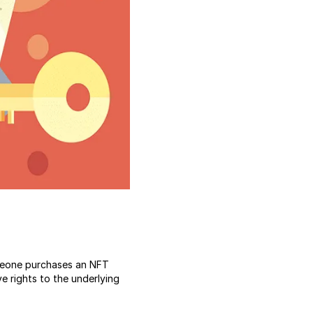
eone purchases an NFT
ve rights to the underlying