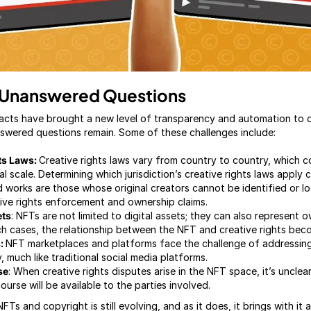
 Unanswered Questions
acts have brought a new level of transparency and automation to o
swered questions remain. Some of these challenges include:
hts Laws:
Creative rights laws vary from country to country, which 
l scale. Determining which jurisdiction’s creative rights laws apply 
 works are those whose original creators cannot be identified or 
ive rights enforcement and ownership claims.
ets
: NFTs are not limited to digital assets; they can also represent 
such cases, the relationship between the NFT and creative rights be
s:
NFT marketplaces and platforms face the challenge of addressing
, much like traditional social media platforms.
se
: When creative rights disputes arise in the NFT space, it’s unclea
ourse will be available to the parties involved.
FTs and copyright is still evolving, and as it does, it brings with it