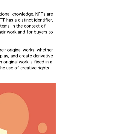
ational knowledge. NFTs are
T has a distinct identifier,
items. In the context of
their work and for buyers to
heir original works, whether
isplay, and create derivative
original work is fixed in a
the use of creative rights