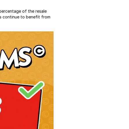
percentage of the resale
s continue to benefit from