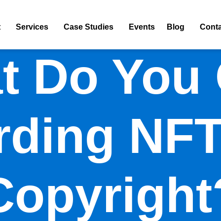
t
Services
Case Studies
Events
Blog
Conta
t Do You
rding NFT
Copyright