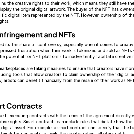
ns the creative rights to their work, which means they still have the
isplay the original digital artwork. The buyer of the NFT has owner
cific digital item represented by the NFT. However, ownership of t
ghts.
 Infringement and NFTs
 its fair share of controversy, especially when it comes to creativ
xpressed frustration when their work is tokenized and sold as NFTs 
e potential for NFT platforms to inadvertently facilitate creative r
arketplaces are taking measures to ensure that creators have more 
ducing tools that allow creators to claim ownership of their digital a
, artists can benefit financially from the resale of their work as NF
rt Contracts
self-executing contracts with the terms of the agreement directly w
ative rights. Smart contracts can include rules that dictate how the
digital asset. For example, a smart contract can specify that the b
artwork for personal use, while the creator retains all other rights.