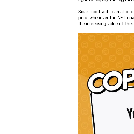
Smart contracts can also be
price whenever the NFT chan
the increasing value of the