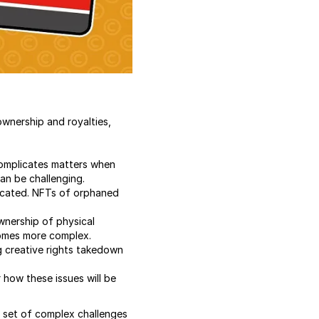
wnership and royalties,
complicates matters when
can be challenging.
located. NFTs of orphaned
ownership of physical
comes more complex.
 creative rights takedown
r how these issues will be
 a set of complex challenges