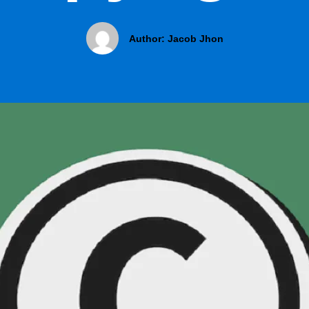
Author:
Jacob Jhon