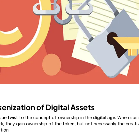
enization of Digital Assets
que twist to the concept of ownership in the
digital age.
When som
rk, they gain ownership of the token, but not necessarily the creati
ction.