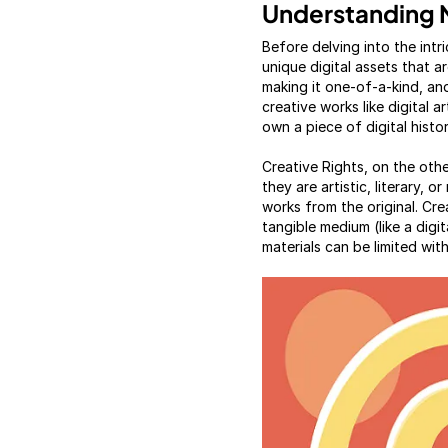
Understanding 
Before delving into the int
unique digital assets that a
making it one-of-a-kind, and
creative works like digital 
own a piece of digital histor
Creative Rights, on the othe
they are artistic, literary, 
works from the original. Cre
tangible medium (like a digit
materials can be limited wit