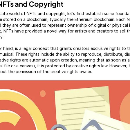
NFTs and Copyright
ricate world of NFTs and copyright, let’s first establish some found
re stored on a blockchain, typically the Ethereum blockchain. Each NF
 they are often used to represent ownership of digital or physical 
art, NFTs have provided a novel way for artists and creators to sell 
y.
r hand, is a legal concept that grants creators exclusive rights to t
or musical. These rights include the ability to reproduce, distribute, d
ative rights are automatic upon creation, meaning that as soon as an 
al file or a canvas), it is protected by creative rights law. However, 
hout the permission of the creative rights owner.