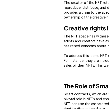
The creator of the NFT retai
reproduce, distribute, and d
provides a claim to the spe
ownership of the creative ri
Creative rights
The NFT space has witnessed
artists and creators have e
has raised concerns about th
To address this, some NFT m
For instance, they are intro
sales of their NFTs. This way
The Role of Sma
Smart contracts, which are 
pivotal role in NFTs and cre
NFT can use the associated 
right to display the digital 