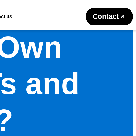
Contact
ct us
 Own
s and
?