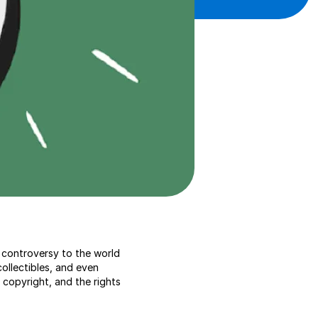
 controversy to the world
collectibles, and even
copyright, and the rights