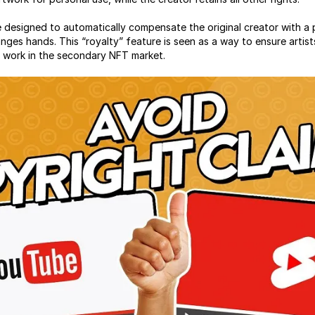
 designed to automatically compensate the original creator with a 
ges hands. This “royalty” feature is seen as a way to ensure artist
ir work in the secondary NFT market.