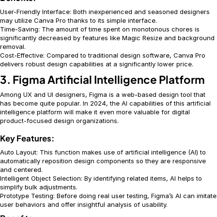
User-Friendly Interface: Both inexperienced and seasoned designers
may utilize Canva Pro thanks to its simple interface.
Time-Saving: The amount of time spent on monotonous chores is
significantly decreased by features like Magic Resize and background
removal.
Cost-Effective: Compared to traditional design software, Canva Pro
delivers robust design capabilities at a significantly lower price.
3. Figma Artificial Intelligence Platform
Among UX and UI designers, Figma is a web-based design tool that
has become quite popular. In 2024, the AI capabilities of this artificial
intelligence platform will make it even more valuable for digital
product-focused design organizations.
Key Features:
Auto Layout: This function makes use of artificial intelligence (AI) to
automatically reposition design components so they are responsive
and centered.
Intelligent Object Selection: By identifying related items, AI helps to
simplify bulk adjustments.
Prototype Testing: Before doing real user testing, Figma’s AI can imitate
user behaviors and offer insightful analysis of usability.