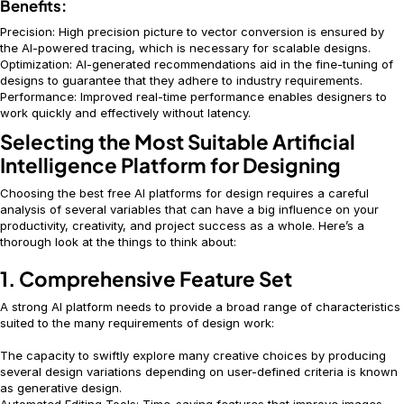
Benefits:
Precision: High precision picture to vector conversion is ensured by
the AI-powered tracing, which is necessary for scalable designs.
Optimization: AI-generated recommendations aid in the fine-tuning of
designs to guarantee that they adhere to industry requirements.
Performance: Improved real-time performance enables designers to
work quickly and effectively without latency.
Selecting the Most Suitable Artificial
Intelligence Platform for Designing
Choosing the best free AI platforms for design requires a careful
analysis of several variables that can have a big influence on your
productivity, creativity, and project success as a whole. Here’s a
thorough look at the things to think about:
1. Comprehensive Feature Set
A strong AI platform needs to provide a broad range of characteristics
suited to the many requirements of design work:
The capacity to swiftly explore many creative choices by producing
several design variations depending on user-defined criteria is known
as generative design.