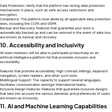
Data Protection: Verify that the platform has strong data protection
mechanisms in place, such as safe access restrictions and
encryption.
Compliance: The platform must abide by all applicable data protection
laws, including the CCPA and GDPR.
Backup and Recovery: Features that guarantee your work is
automatically backed up and can be restored in the event of data loss
are known as backup and recovery.
10. Accessibility and Inclusivity
All team members will be able to participate productively on an
artificial intelligence platform
list that promotes inclusion and
accessibility:
Features that promote accessibility: High contrast settings, keyboard
navigation, screen readers, and other such tools.
Multilingual Support: The capacity to support several languages,
facilitates communication amongst international teams.
Inclusive Design Features: Features that guarantee inclusive designs
that take into account the various demands and preferences of users
are known as inclusivity.
11. AI and Machine Learning Capabilities