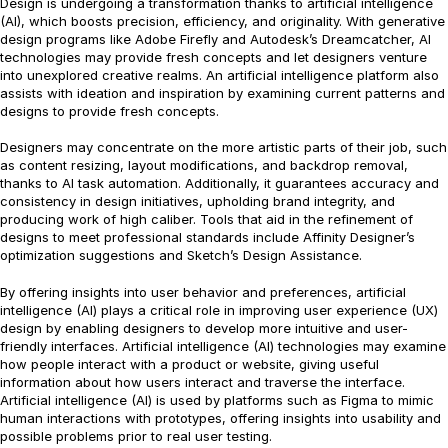
Design is undergoing a transformation thanks to artificial intelligence
(AI), which boosts precision, efficiency, and originality. With generative
design programs like Adobe Firefly and Autodesk’s Dreamcatcher, AI
technologies may provide fresh concepts and let designers venture
into unexplored creative realms. An artificial intelligence platform also
assists with ideation and inspiration by examining current patterns and
designs to provide fresh concepts.
Designers may concentrate on the more artistic parts of their job, such
as content resizing, layout modifications, and backdrop removal,
thanks to AI task automation. Additionally, it guarantees accuracy and
consistency in design initiatives, upholding brand integrity, and
producing work of high caliber. Tools that aid in the refinement of
designs to meet professional standards include Affinity Designer’s
optimization suggestions and Sketch’s Design Assistance.
By offering insights into user behavior and preferences, artificial
intelligence (AI) plays a critical role in improving user experience (UX)
design by enabling designers to develop more intuitive and user-
friendly interfaces. Artificial intelligence (AI) technologies may examine
how people interact with a product or website, giving useful
information about how users interact and traverse the interface.
Artificial intelligence (AI) is used by platforms such as Figma to mimic
human interactions with prototypes, offering insights into usability and
possible problems prior to real user testing.