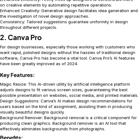
on creative elements by automating repetitive operations.
Enhanced Creativity: Generative design facilitates idea generation and
the investigation of novel design approaches.
Consistency: Tailored suggestions guarantee uniformity in design
throughout different projects.
2. Canva Pro
For design businesses, especially those working with customers who
want rapid, polished designs without the hassles of traditional design
software, Canva Pro has become a vital tool. Canva Pro’s AI features
have been greatly improved as of 2024.
Key Features:
Magic Resize: This AI-driven utility by artificial intelligence platform
adjusts designs to fit various screen sizes, guaranteeing the best
possible presentation on websites, social media, and printed materials.
Design Suggestions: Canva’s AI makes design recommendations for
users based on the kind of assignment, assisting them in producing
visually beautiful designs quickly.
Background Remover: Background removal is a critical component for
producing clean graphics. Background remover is an AI tool that
effectively eliminates backgrounds from photographs.
Benefits: