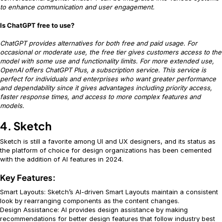
to enhance communication and user engagement.
Is ChatGPT free to use?
ChatGPT provides alternatives for both free and paid usage. For
occasional or moderate use, the free tier gives customers access to the
model with some use and functionality limits. For more extended use,
OpenAI offers ChatGPT Plus, a subscription service. This service is
perfect for individuals and enterprises who want greater performance
and dependability since it gives advantages including priority access,
faster response times, and access to more complex features and
models.
4. Sketch
Sketch is still a favorite among UI and UX designers, and its status as
the platform of choice for design organizations has been cemented
with the addition of AI features in 2024.
Key Features:
Smart Layouts: Sketch’s AI-driven Smart Layouts maintain a consistent
look by rearranging components as the content changes.
Design Assistance: AI provides design assistance by making
recommendations for better design features that follow industry best