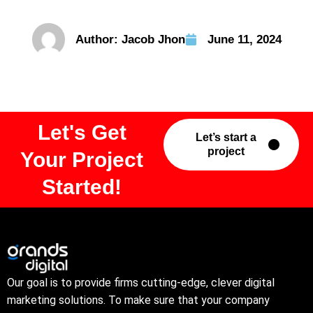
Author:
Jacob Jhon
June 11, 2024
Let's Get
Let’s start a
project
Your Project
Started!
Our goal is to provide firms cutting-edge, clever digital
marketing solutions. To make sure that your company