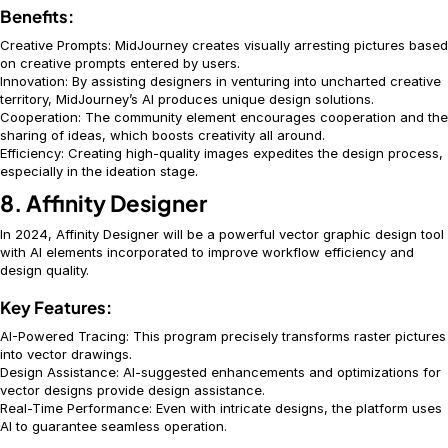
Benefits:
Creative Prompts: MidJourney creates visually arresting pictures based
on creative prompts entered by users.
Innovation: By assisting designers in venturing into uncharted creative
territory, MidJourney’s AI produces unique design solutions.
Cooperation: The community element encourages cooperation and the
sharing of ideas, which boosts creativity all around.
Efficiency: Creating high-quality images expedites the design process,
especially in the ideation stage.
8. Affinity Designer
In 2024, Affinity Designer will be a powerful vector graphic design tool
with AI elements incorporated to improve workflow efficiency and
design quality.
Key Features:
AI-Powered Tracing: This program precisely transforms raster pictures
into vector drawings.
Design Assistance: AI-suggested enhancements and optimizations for
vector designs provide design assistance.
Real-Time Performance: Even with intricate designs, the platform uses
AI to guarantee seamless operation.