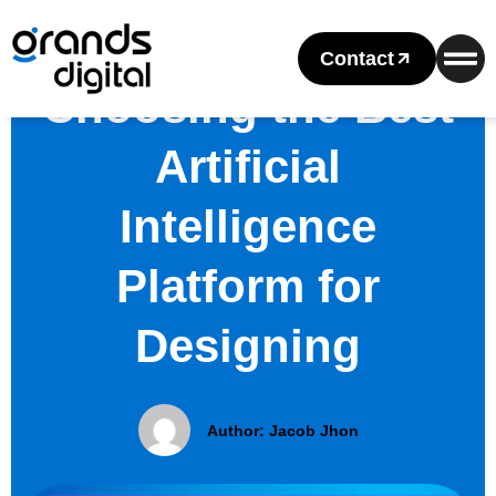
Contact
Choosing the Best
Artificial
Intelligence
Platform for
Designing
Author:
Jacob Jhon