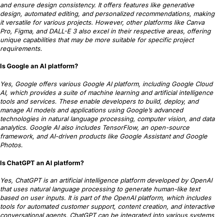
and ensure design consistency. It offers features like generative
design, automated editing, and personalized recommendations, making
it versatile for various projects. However, other platforms like Canva
Pro, Figma, and DALL-E 3 also excel in their respective areas, offering
unique capabilities that may be more suitable for specific project
requirements.
Is Google an AI platform?
Yes, Google offers various Google AI platform, including Google Cloud
AI, which provides a suite of machine learning and artificial intelligence
tools and services. These enable developers to build, deploy, and
manage AI models and applications using Google’s advanced
technologies in natural language processing, computer vision, and data
analytics. Google AI also includes TensorFlow, an open-source
framework, and AI-driven products like Google Assistant and Google
Photos.
Is ChatGPT an AI platform?
Yes, ChatGPT is an artificial intelligence platform developed by OpenAI
that uses natural language processing to generate human-like text
based on user inputs. It is part of the OpenAI platform, which includes
tools for automated customer support, content creation, and interactive
conversational agents. ChatGPT can be integrated into various systems