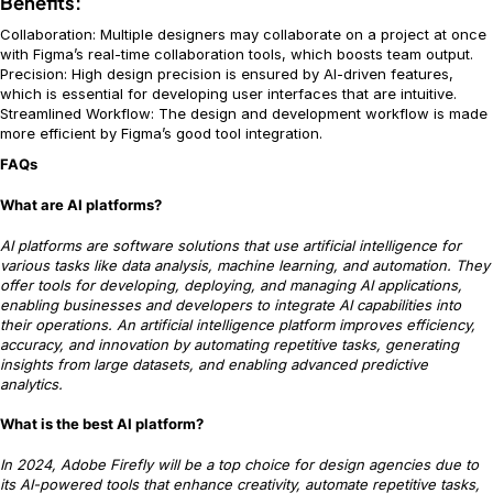
Benefits:
Collaboration: Multiple designers may collaborate on a project at once
with Figma’s real-time collaboration tools, which boosts team output.
Precision: High design precision is ensured by AI-driven features,
which is essential for developing user interfaces that are intuitive.
Streamlined Workflow: The design and development workflow is made
more efficient by Figma’s good tool integration.
FAQs
What are AI platforms?
AI platforms are software solutions that use artificial intelligence for
various tasks like data analysis, machine learning, and automation. They
offer tools for developing, deploying, and managing AI applications,
enabling businesses and developers to integrate AI capabilities into
their operations. An artificial intelligence platform improves efficiency,
accuracy, and innovation by automating repetitive tasks, generating
insights from large datasets, and enabling advanced predictive
analytics.
What is the best AI platform?
In 2024, Adobe Firefly will be a top choice for design agencies due to
its AI-powered tools that enhance creativity, automate repetitive tasks,