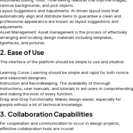
Automated Editing Tools: Time-saving features that improve images,
remove backgrounds, and pick objects.
Layout Suggestions and Adjustments: AI-driven layout tools that
automatically align and distribute items to guarantee a clean and
professional appearance are known as layout suggestions and
adjustments.
Asset Management: Asset management is the process of effectively
arranging and locating design materials including templates,
typefaces, and pictures.
2. Ease of Use
The interface of the platform should be simple to use and intuitive:
Learning Curve: Learning should be simple and rapid for both novice
and seasoned designers.
Instruction and Recordkeeping: The availability of thorough
instructions, user manuals, and tutorials to aid users in comprehending
and making the most of every function.
Drag-and-Drop Functionality: Makes design easier, especially for
people without a lot of technical knowledge.
3. Collaboration Capabilities
For cooperation and communication to occur in design projects,
effective collaboration tools are crucial: