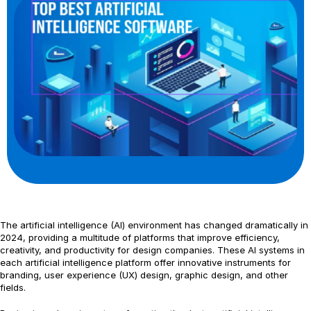
The artificial intelligence (AI) environment has changed dramatically in
2024, providing a multitude of platforms that improve efficiency,
creativity, and productivity for design companies. These AI systems in
each artificial intelligence platform offer innovative instruments for
branding, user experience (UX) design, graphic design, and other
fields.