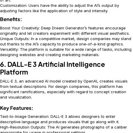
of art.
Customization: Users have the ability to adjust the AI’s output by
adjusting factors like the application of style and intensity.
Benefits:
Boost Your Creativity: Deep Dream Generator’s features encourage
originality and let creators experiment with different visual aesthetics.
Unique Outputs: In a competitive market, design companies may stand
out thanks to the AI’s capacity to produce one-of-a-kind graphics.
Versatility: The platform is suitable for a wide range of tasks, including
designing websites and creating marketing materials.
6. DALL-E 3 Artificial Intelligence
Platform
DALL-E 3, an advanced AI model created by OpenAI, creates visuals
from textual descriptions. For design companies, this platform has
significant ramifications, especially with regard to concept creation
and visualization.
Key Features:
Text-to-Image Generation: DALL-E 3 allows designers to enter
descriptive language and produces visuals that go along with it.
High-Resolution Outputs: The AI generates photographs of a caliber
appropriate for usage in professional settings.