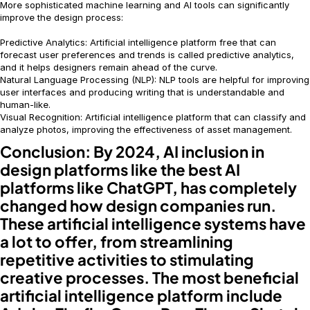
More sophisticated machine learning and AI tools can significantly
improve the design process:
Predictive Analytics: Artificial intelligence platform free that can
forecast user preferences and trends is called predictive analytics,
and it helps designers remain ahead of the curve.
Natural Language Processing (NLP): NLP tools are helpful for improving
user interfaces and producing writing that is understandable and
human-like.
Visual Recognition: Artificial intelligence platform that can classify and
analyze photos, improving the effectiveness of asset management.
Conclusion:
By 2024, AI inclusion in
design platforms like the best AI
platforms like ChatGPT, has completely
changed how design companies run.
These artificial intelligence systems have
a lot to offer, from streamlining
repetitive activities to stimulating
creative processes. The most beneficial
artificial intelligence platform include