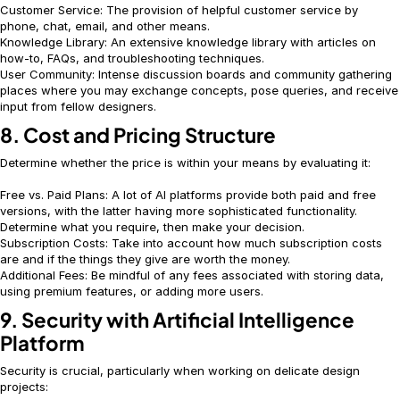
Customer Service: The provision of helpful customer service by
phone, chat, email, and other means.
Knowledge Library: An extensive knowledge library with articles on
how-to, FAQs, and troubleshooting techniques.
User Community: Intense discussion boards and community gathering
places where you may exchange concepts, pose queries, and receive
input from fellow designers.
8. Cost and Pricing Structure
Determine whether the price is within your means by evaluating it:
Free vs. Paid Plans: A lot of AI platforms provide both paid and free
versions, with the latter having more sophisticated functionality.
Determine what you require, then make your decision.
Subscription Costs: Take into account how much subscription costs
are and if the things they give are worth the money.
Additional Fees: Be mindful of any fees associated with storing data,
using premium features, or adding more users.
9. Security with Artificial Intelligence
Platform
Security is crucial, particularly when working on delicate design
projects: