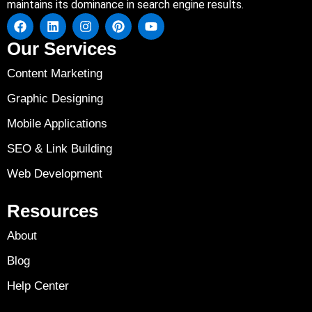
maintains its dominance in search engine results.
Our Services
Content Marketing
Graphic Designing
Mobile Applications
SEO & Link Building
Web Development
Resources
About
Blog
Help Center