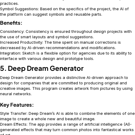
practices.
Symbol Suggestions: Based on the specifics of the project, the AI of
the platform can suggest symbols and reusable parts.
Benefits:
Consistency: Consistency is ensured throughout design projects with
the use of smart layouts and symbol suggestions.
Increased Productivity: The time spent on manual corrections is
decreased by AI-driven recommendations and modifications.
Integration: Sketch is a flexible option for agencies due to its ability to
interface with various design and prototype tools.
5. Deep Dream Generator
Deep Dream Generator provides a distinctive AI-driven approach to
design for companies that are committed to producing original and
creative images. This program creates artwork from pictures by using
neural networks.
Key Features:
Style Transfer: Deep Dream’s AI is able to combine the elements of one
image to create a whole new and beautiful image.
Dream Effects: The app provides a range of artificial intelligence (AI)-
generated effects that may turn common photos into fantastical works