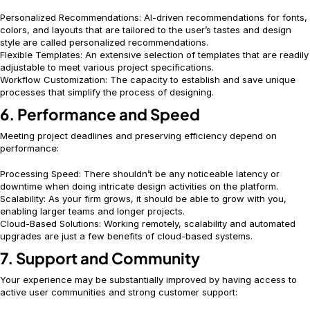
Personalized Recommendations: AI-driven recommendations for fonts,
colors, and layouts that are tailored to the user’s tastes and design
style are called personalized recommendations.
Flexible Templates: An extensive selection of templates that are readily
adjustable to meet various project specifications.
Workflow Customization: The capacity to establish and save unique
processes that simplify the process of designing.
6. Performance and Speed
Meeting project deadlines and preserving efficiency depend on
performance:
Processing Speed: There shouldn’t be any noticeable latency or
downtime when doing intricate design activities on the platform.
Scalability: As your firm grows, it should be able to grow with you,
enabling larger teams and longer projects.
Cloud-Based Solutions: Working remotely, scalability and automated
upgrades are just a few benefits of cloud-based systems.
7. Support and Community
Your experience may be substantially improved by having access to
active user communities and strong customer support: