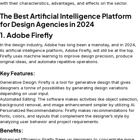
with their characteristics, advantages, and effects on the sector.
The Best Artificial Intelligence Platform
for Design Agencies in 2024
1. Adobe Firefly
In the design industry, Adobe has long been a mainstay, and in 2024,
its artificial intelligence platform, Adobe Firefly, will still be at the top.
Firefly uses machine learning to improve design precision, produce
original ideas, and automate repetitive operations.
Key Features:
Generative Design: Firefly is a tool for generative design that gives
designers a tonne of possibilities by generating design variations
depending on user input.
Automated Editing: The software makes activities like object selection,
background removal, and image enhancement simpler by utilizing AI.
Personalized Recommendations: Firefly makes recommendations for
fonts, colors, and layouts that complement the designer’s style by
analyzing user behavior and project requirements.
Benefits:
Enhanced Efficiency: Firefly frees up designers to concentrate more