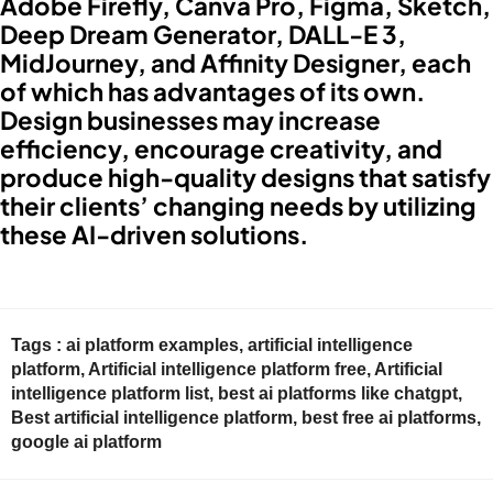
Adobe Firefly, Canva Pro, Figma, Sketch,
Deep Dream Generator, DALL-E 3,
MidJourney, and Affinity Designer, each
of which has advantages of its own.
Design businesses may increase
efficiency, encourage creativity, and
produce high-quality designs that satisfy
their clients’ changing needs by utilizing
these AI-driven solutions.
Tags :
ai platform examples
,
artificial intelligence
platform
,
Artificial intelligence platform free
,
Artificial
intelligence platform list
,
best ai platforms like chatgpt
,
Best artificial intelligence platform
,
best free ai platforms
,
google ai platform