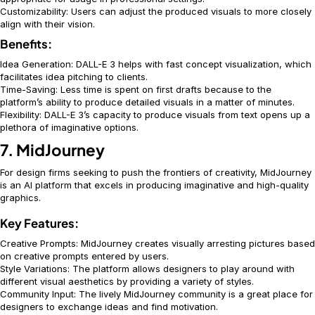
Customizability: Users can adjust the produced visuals to more closely
align with their vision.
Benefits:
Idea Generation: DALL-E 3 helps with fast concept visualization, which
facilitates idea pitching to clients.
Time-Saving: Less time is spent on first drafts because to the
platform’s ability to produce detailed visuals in a matter of minutes.
Flexibility: DALL-E 3’s capacity to produce visuals from text opens up a
plethora of imaginative options.
7. MidJourney
For design firms seeking to push the frontiers of creativity, MidJourney
is an AI platform that excels in producing imaginative and high-quality
graphics.
Key Features:
Creative Prompts: MidJourney creates visually arresting pictures based
on creative prompts entered by users.
Style Variations: The platform allows designers to play around with
different visual aesthetics by providing a variety of styles.
Community Input: The lively MidJourney community is a great place for
designers to exchange ideas and find motivation.