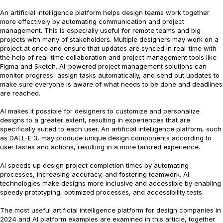
An artificial intelligence platform helps design teams work together
more effectively by automating communication and project
management. This is especially useful for remote teams and big
projects with many of stakeholders. Multiple designers may work on a
project at once and ensure that updates are synced in real-time with
the help of real-time collaboration and project management tools like
Figma and Sketch. AI-powered project management solutions can
monitor progress, assign tasks automatically, and send out updates to
make sure everyone is aware of what needs to be done and deadlines
are reached.
AI makes it possible for designers to customize and personalize
designs to a greater extent, resulting in experiences that are
specifically suited to each user. An artificial intelligence platform, such
as DALL-E 3, may produce unique design components according to
user tastes and actions, resulting in a more tailored experience.
AI speeds up design project completion times by automating
processes, increasing accuracy, and fostering teamwork. AI
technologies make designs more inclusive and accessible by enabling
speedy prototyping, optimized processes, and accessibility tests.
The most useful artificial intelligence platform for design companies in
2024 and AI platform examples are examined in this article, together