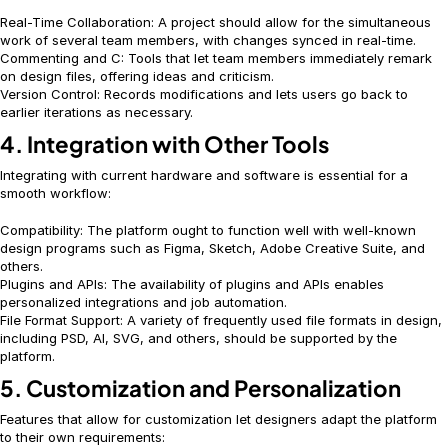
Real-Time Collaboration: A project should allow for the simultaneous
work of several team members, with changes synced in real-time.
Commenting and C: Tools that let team members immediately remark
on design files, offering ideas and criticism.
Version Control: Records modifications and lets users go back to
earlier iterations as necessary.
4. Integration with Other Tools
Integrating with current hardware and software is essential for a
smooth workflow:
Compatibility: The platform ought to function well with well-known
design programs such as Figma, Sketch, Adobe Creative Suite, and
others.
Plugins and APIs: The availability of plugins and APIs enables
personalized integrations and job automation.
File Format Support: A variety of frequently used file formats in design,
including PSD, AI, SVG, and others, should be supported by the
platform.
5. Customization and Personalization
Features that allow for customization let designers adapt the platform
to their own requirements: