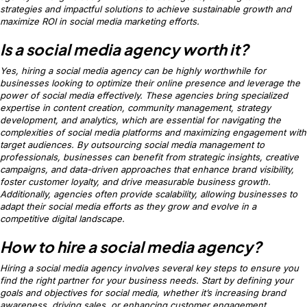
strategies and impactful solutions to achieve sustainable growth and
maximize ROI in social media marketing efforts.
Is a social media agency worth it?
Yes, hiring a social media agency can be highly worthwhile for
businesses looking to optimize their online presence and leverage the
power of social media effectively. These agencies bring specialized
expertise in content creation, community management, strategy
development, and analytics, which are essential for navigating the
complexities of social media platforms and maximizing engagement with
target audiences. By outsourcing social media management to
professionals, businesses can benefit from strategic insights, creative
campaigns, and data-driven approaches that enhance brand visibility,
foster customer loyalty, and drive measurable business growth.
Additionally, agencies often provide scalability, allowing businesses to
adapt their social media efforts as they grow and evolve in a
competitive digital landscape.
How to hire a social media agency?
Hiring a social media agency involves several key steps to ensure you
find the right partner for your business needs. Start by defining your
goals and objectives for social media, whether it’s increasing brand
awareness, driving sales, or enhancing customer engagement.