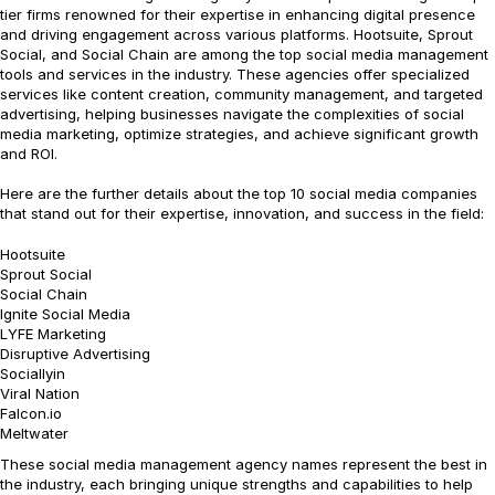
tier firms renowned for their expertise in enhancing digital presence
and driving engagement across various platforms. Hootsuite, Sprout
Social, and Social Chain are among the top social media management
tools and services in the industry. These agencies offer specialized
services like content creation, community management, and targeted
advertising, helping businesses navigate the complexities of social
media marketing, optimize strategies, and achieve significant growth
and ROI.
Here are the further details about the top 10 social media companies
that stand out for their expertise, innovation, and success in the field:
Hootsuite
Sprout Social
Social Chain
Ignite Social Media
LYFE Marketing
Disruptive Advertising
Sociallyin
Viral Nation
Falcon.io
Meltwater
These social media management agency names represent the best in
the industry, each bringing unique strengths and capabilities to help