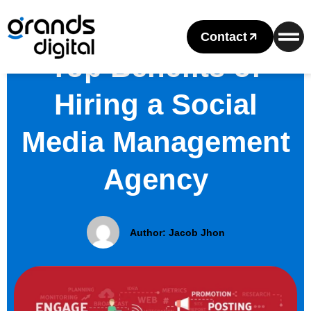
Contact
Top Benefits of
Hiring a Social
Media Management
Agency
Author:
Jacob Jhon