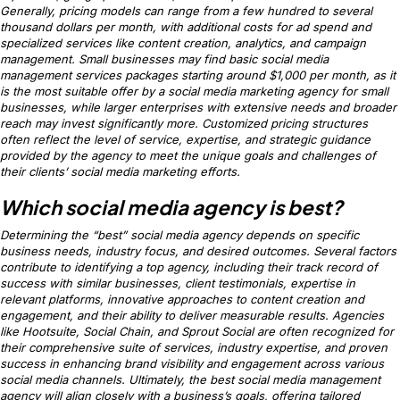
Generally, pricing models can range from a few hundred to several
thousand dollars per month, with additional costs for ad spend and
specialized services like content creation, analytics, and campaign
management. Small businesses may find basic social media
management services packages starting around $1,000 per month, as it
is the most suitable offer by a social media marketing agency for small
businesses, while larger enterprises with extensive needs and broader
reach may invest significantly more. Customized pricing structures
often reflect the level of service, expertise, and strategic guidance
provided by the agency to meet the unique goals and challenges of
their clients’ social media marketing efforts.
Which social media agency is best?
Determining the “best” social media agency depends on specific
business needs, industry focus, and desired outcomes. Several factors
contribute to identifying a top agency, including their track record of
success with similar businesses, client testimonials, expertise in
relevant platforms, innovative approaches to content creation and
engagement, and their ability to deliver measurable results. Agencies
like Hootsuite, Social Chain, and Sprout Social are often recognized for
their comprehensive suite of services, industry expertise, and proven
success in enhancing brand visibility and engagement across various
social media channels. Ultimately, the best social media management
agency will align closely with a business’s goals, offering tailored