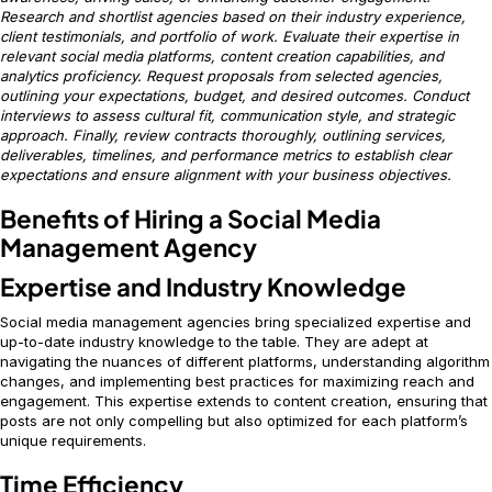
Research and shortlist agencies based on their industry experience,
client testimonials, and portfolio of work. Evaluate their expertise in
relevant social media platforms, content creation capabilities, and
analytics proficiency. Request proposals from selected agencies,
outlining your expectations, budget, and desired outcomes. Conduct
interviews to assess cultural fit, communication style, and strategic
approach. Finally, review contracts thoroughly, outlining services,
deliverables, timelines, and performance metrics to establish clear
expectations and ensure alignment with your business objectives.
Benefits of Hiring a Social Media
Management Agency
Expertise and Industry Knowledge
Social media management agencies bring specialized expertise and
up-to-date industry knowledge to the table. They are adept at
navigating the nuances of different platforms, understanding algorithm
changes, and implementing best practices for maximizing reach and
engagement. This expertise extends to content creation, ensuring that
posts are not only compelling but also optimized for each platform’s
unique requirements.
Time Efficiency