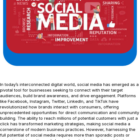
In today’s interconnected digital world, social media has emerged as a
pivotal tool for businesses seeking to connect with their target
audiences, build brand awareness, and drive engagement. Platforms
like Facebook, Instagram, Twitter, LinkedIn, and TikTok have
revolutionized how brands interact with consumers, offering
unprecedented opportunities for direct communication and community
building. The ability to reach millions of potential customers with just a
click has transformed marketing strategies, making social media a
cornerstone of modern business practices. However, harnessing the
full potential of social media requires more than sporadic posts or