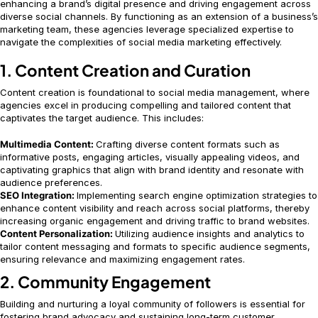
enhancing a brand’s digital presence and driving engagement across
diverse social channels. By functioning as an extension of a business’s
marketing team, these agencies leverage specialized expertise to
navigate the complexities of social media marketing effectively.
1. Content Creation and Curation
Content creation is foundational to social media management, where
agencies excel in producing compelling and tailored content that
captivates the target audience. This includes:
Multimedia Content:
Crafting diverse content formats such as
informative posts, engaging articles, visually appealing videos, and
captivating graphics that align with brand identity and resonate with
audience preferences.
SEO Integration:
Implementing search engine optimization strategies to
enhance content visibility and reach across social platforms, thereby
increasing organic engagement and driving traffic to brand websites.
Content Personalization:
Utilizing audience insights and analytics to
tailor content messaging and formats to specific audience segments,
ensuring relevance and maximizing engagement rates.
2. Community Engagement
Building and nurturing a loyal community of followers is essential for
fostering brand advocacy and sustaining long-term customer