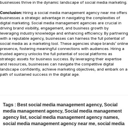
businesses thrive in the dynamic landscape of social media marketing.
Conclusion:
Hiring a social media management agency near me offers
businesses a strategic advantage in navigating the complexities of
digital marketing. Social media management agencies are crucial in
driving brand visibility, engagement, and business growth by
leveraging industry knowledge and enhancing efficiency. By partnering
with a reputable agency, businesses can harness the full potential of
social media as a marketing tool. These agencies shape brands’ online
presence, fostering meaningful connections with audiences. Hiring a
trusted agency unlocks the full potential of social platforms as
strategic assets for business success. By leveraging their expertise
and resources, businesses can navigate the competitive digital
landscape confidently, achieve marketing objectives, and embark on a
path of sustained success in the digital age.
Tags :
Best social media management agency
,
Social
media management agency
,
Social media management
agency list
,
social media management agency names
,
social media management agency near me
,
social media