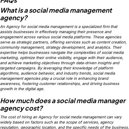
What is a social media management
agency?
An Agency for social media management is a specialized firm that
assists businesses in effectively managing their presence and
engagement across various social media platforms. These agencies
serve as strategic partners, offering services such as content creation,
community management, strategy development, and analytics. Their
expertise helps businesses navigate the complexities of social media
marketing, optimize their online visibility, engage with their audience,
and achieve marketing objectives through data-driven insights and
targeted campaigns. By leveraging their knowledge of platform
algorithms, audience behavior, and industry trends, social media
management agencies play a crucial role in enhancing brand
awareness, fostering customer relationships, and driving business
growth in the digital age.
How much does a social media manager
agency cost?
The cost of hiring an Agency for social media management can vary
widely based on factors such as the scope of services, agency
reputation, geographic location, and the specific needs of the business.