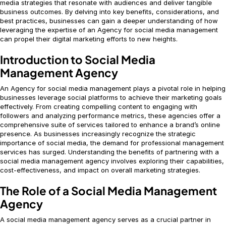
media strategies that resonate with audiences and deliver tangible
business outcomes. By delving into key benefits, considerations, and
best practices, businesses can gain a deeper understanding of how
leveraging the expertise of an Agency for social media management
can propel their digital marketing efforts to new heights.
Introduction to Social Media
Management Agency
An Agency for social media management plays a pivotal role in helping
businesses leverage social platforms to achieve their marketing goals
effectively. From creating compelling content to engaging with
followers and analyzing performance metrics, these agencies offer a
comprehensive suite of services tailored to enhance a brand’s online
presence. As businesses increasingly recognize the strategic
importance of social media, the demand for professional management
services has surged. Understanding the benefits of partnering with a
social media management agency involves exploring their capabilities,
cost-effectiveness, and impact on overall marketing strategies.
The Role of a Social Media Management
Agency
A social media management agency serves as a crucial partner in