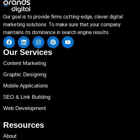
Our goal is to provide firms cutting-edge, clever digital
marketing solutions. To make sure that your company
maintains its dominance in search engine results.
Our Services
Content Marketing
Graphic Designing
Mobile Applications
SEO & Link Building
Web Development
Resources
About