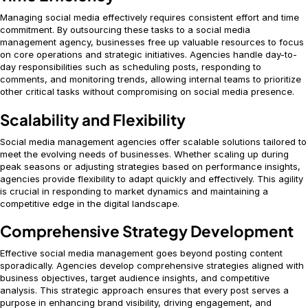
Managing social media effectively requires consistent effort and time
commitment. By outsourcing these tasks to a social media
management agency, businesses free up valuable resources to focus
on core operations and strategic initiatives. Agencies handle day-to-
day responsibilities such as scheduling posts, responding to
comments, and monitoring trends, allowing internal teams to prioritize
other critical tasks without compromising on social media presence.
Scalability and Flexibility
Social media management agencies offer scalable solutions tailored to
meet the evolving needs of businesses. Whether scaling up during
peak seasons or adjusting strategies based on performance insights,
agencies provide flexibility to adapt quickly and effectively. This agility
is crucial in responding to market dynamics and maintaining a
competitive edge in the digital landscape.
Comprehensive Strategy Development
Effective social media management goes beyond posting content
sporadically. Agencies develop comprehensive strategies aligned with
business objectives, target audience insights, and competitive
analysis. This strategic approach ensures that every post serves a
purpose in enhancing brand visibility, driving engagement, and