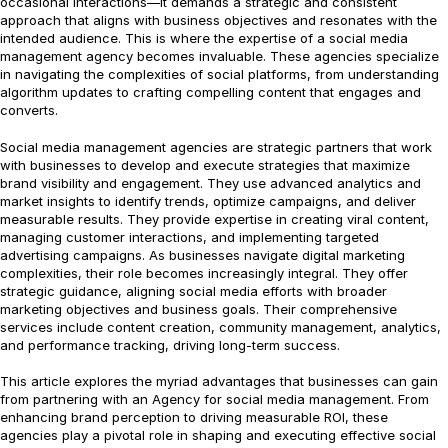
occasional interactions—it demands a strategic and consistent
approach that aligns with business objectives and resonates with the
intended audience. This is where the expertise of a social media
management agency becomes invaluable. These agencies specialize
in navigating the complexities of social platforms, from understanding
algorithm updates to crafting compelling content that engages and
converts.
Social media management agencies are strategic partners that work
with businesses to develop and execute strategies that maximize
brand visibility and engagement. They use advanced analytics and
market insights to identify trends, optimize campaigns, and deliver
measurable results. They provide expertise in creating viral content,
managing customer interactions, and implementing targeted
advertising campaigns. As businesses navigate digital marketing
complexities, their role becomes increasingly integral. They offer
strategic guidance, aligning social media efforts with broader
marketing objectives and business goals. Their comprehensive
services include content creation, community management, analytics,
and performance tracking, driving long-term success.
This article explores the myriad advantages that businesses can gain
from partnering with an Agency for social media management. From
enhancing brand perception to driving measurable ROI, these
agencies play a pivotal role in shaping and executing effective social