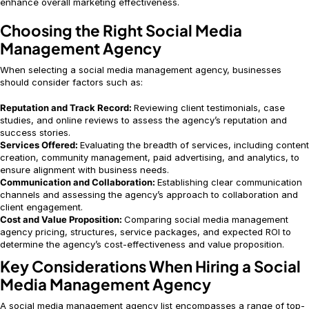
enhance overall marketing effectiveness.
Choosing the Right Social Media
Management Agency
When selecting a social media management agency, businesses
should consider factors such as:
Reputation and Track Record:
Reviewing client testimonials, case
studies, and online reviews to assess the agency’s reputation and
success stories.
Services Offered:
Evaluating the breadth of services, including content
creation, community management, paid advertising, and analytics, to
ensure alignment with business needs.
Communication and Collaboration:
Establishing clear communication
channels and assessing the agency’s approach to collaboration and
client engagement.
Cost and Value Proposition:
Comparing social media management
agency pricing, structures, service packages, and expected ROI to
determine the agency’s cost-effectiveness and value proposition.
Key Considerations When Hiring a Social
Media Management Agency
A social media management agency list encompasses a range of top-