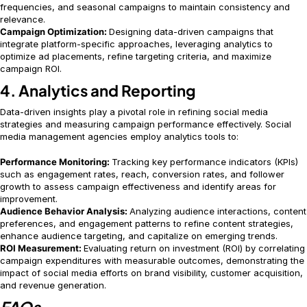
frequencies, and seasonal campaigns to maintain consistency and
relevance.
Campaign Optimization:
Designing data-driven campaigns that
integrate platform-specific approaches, leveraging analytics to
optimize ad placements, refine targeting criteria, and maximize
campaign ROI.
4. Analytics and Reporting
Data-driven insights play a pivotal role in refining social media
strategies and measuring campaign performance effectively. Social
media management agencies employ analytics tools to:
Performance Monitoring:
Tracking key performance indicators (KPIs)
such as engagement rates, reach, conversion rates, and follower
growth to assess campaign effectiveness and identify areas for
improvement.
Audience Behavior Analysis:
Analyzing audience interactions, content
preferences, and engagement patterns to refine content strategies,
enhance audience targeting, and capitalize on emerging trends.
ROI Measurement:
Evaluating return on investment (ROI) by correlating
campaign expenditures with measurable outcomes, demonstrating the
impact of social media efforts on brand visibility, customer acquisition,
and revenue generation.
FAQs