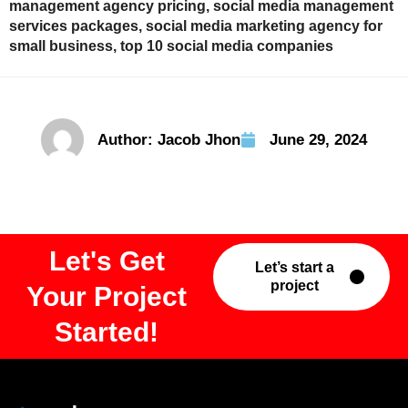
management agency pricing
,
social media management
services packages
,
social media marketing agency for
small business
,
top 10 social media companies
Author:
Jacob Jhon
June 29, 2024
Let's Get
Let’s start a
project
Your Project
Started!