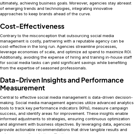
ultimately, achieving business goals. Moreover, agencies stay abreast
of emerging trends and technologies, integrating innovative
approaches to keep brands ahead of the curve.
Cost-Effectiveness
Contrary to the misconception that outsourcing social media
management is costly, partnering with a reputable agency can be
cost-effective in the long run. Agencies streamline processes,
leverage economies of scale, and optimize ad spend to maximize ROI.
Additionally, avoiding the expense of hiring and training in-house staff
for social media tasks can yield significant savings while benefiting
from the expertise of seasoned professionals.
Data-Driven Insights and Performance
Measurement
Central to effective social media management is data-driven decision-
making. Social media management agencies utilize advanced analytics
tools to track key performance indicators (KPIs), measure campaign
success, and identify areas for improvement. These insights enable
informed adjustments to strategies, ensuring continuous optimization
and alignment with business objectives. By leveraging data, agencies
provide actionable recommendations that drive tangible results and