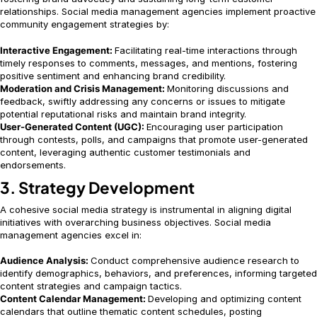
relationships. Social media management agencies implement proactive
community engagement strategies by:
Interactive Engagement:
Facilitating real-time interactions through
timely responses to comments, messages, and mentions, fostering
positive sentiment and enhancing brand credibility.
Moderation and Crisis Management:
Monitoring discussions and
feedback, swiftly addressing any concerns or issues to mitigate
potential reputational risks and maintain brand integrity.
User-Generated Content (UGC):
Encouraging user participation
through contests, polls, and campaigns that promote user-generated
content, leveraging authentic customer testimonials and
endorsements.
3. Strategy Development
A cohesive social media strategy is instrumental in aligning digital
initiatives with overarching business objectives. Social media
management agencies excel in:
Audience Analysis:
Conduct comprehensive audience research to
identify demographics, behaviors, and preferences, informing targeted
content strategies and campaign tactics.
Content Calendar Management:
Developing and optimizing content
calendars that outline thematic content schedules, posting