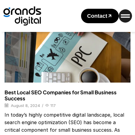
Home
2024
August
08
Daily Archives: August 8, 2024
Contact
Blog
Best Local SEO Companies for Small Business
Success
August 8, 2024
/
117
In today’s highly competitive digital landscape, local
search engine optimization (SEO) has become a
critical component for small business success. As