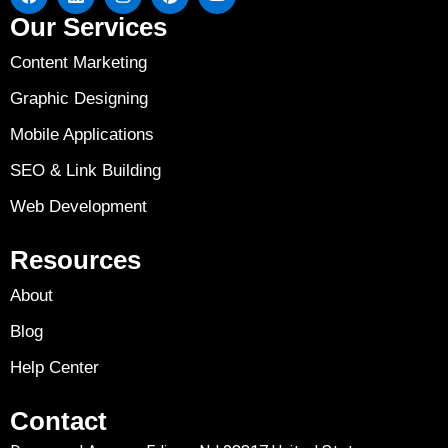
Our Services
Content Marketing
Graphic Designing
Mobile Applications
SEO & Link Building
Web Development
Resources
About
Blog
Help Center
Contact