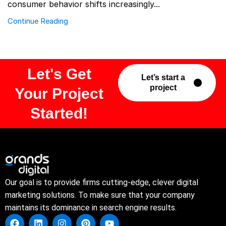
consumer behavior shifts increasingly...
Continue Reading
Let's Get
Let’s start a
project
Your Project
Started!
Our goal is to provide firms cutting-edge, clever digital
marketing solutions. To make sure that your company
maintains its dominance in search engine results.