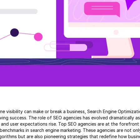
line visibility can make or break a business, Search Engine Optimiz
eving success. The role of SEO agencies has evolved dramatically a
nd user expectations rise. Top SEO agencies are at the forefront o
benchmarks in search engine marketing. These agencies are not onl
gorithms but are also pioneering strategies that redefine how busin