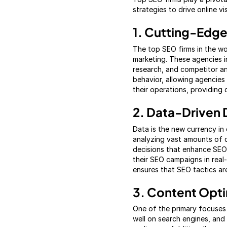
strategies to drive online vi
1. Cutting-Edge
The top SEO firms in the wo
marketing. These agencies i
research, and competitor ana
behavior, allowing agencies 
their operations, providing 
2. Data-Driven 
Data is the new currency in 
analyzing vast amounts of d
decisions that enhance SEO 
their SEO campaigns in real
ensures that SEO tactics ar
3. Content Opti
One of the primary focuses 
well on search engines, and 