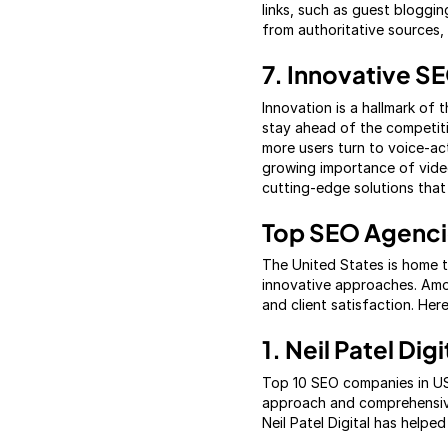
links, such as guest bloggin
from authoritative sources, 
7. Innovative S
Innovation is a hallmark of
stay ahead of the competiti
more users turn to voice-ac
growing importance of video
cutting-edge solutions that
Top SEO Agencie
The United States is home 
innovative approaches. Amo
and client satisfaction. Her
1. Neil Patel Digi
Top 10 SEO companies in USA
approach and comprehensive 
Neil Patel Digital has help