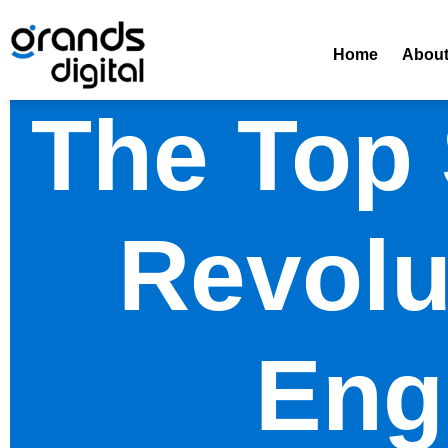
Home
Abou
The Top
Revolu
Eng