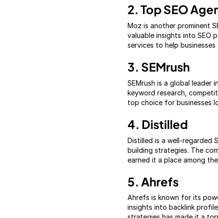
2. Top SEO Age
Moz is another prominent S
valuable insights into SEO 
services to help businesses 
3. SEMrush
SEMrush is a global leader i
keyword research, competiti
top choice for businesses l
4. Distilled
Distilled is a well-regarde
building strategies. The co
earned it a place among the
5. Ahrefs
Ahrefs is known for its po
insights into backlink prof
strategies has made it a to