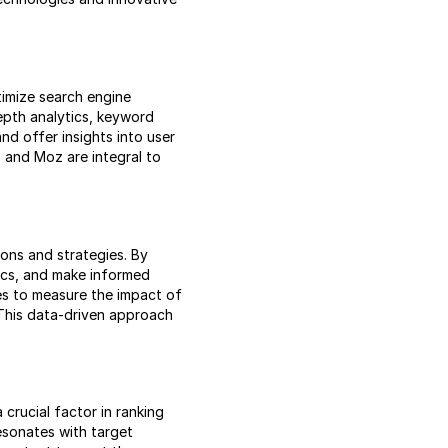
timize search engine
epth analytics, keyword
nd offer insights into user
, and Moz are integral to
ions and strategies. By
ics, and make informed
es to measure the impact of
 This data-driven approach
crucial factor in ranking
resonates with target