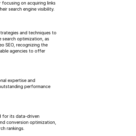
 focusing on acquiring links
ir search engine visibility.
strategies and techniques to
e search optimization, as
deo SEO, recognizing the
able agencies to offer
nal expertise and
 outstanding performance
 for its data-driven
and conversion optimization,
ch rankings.