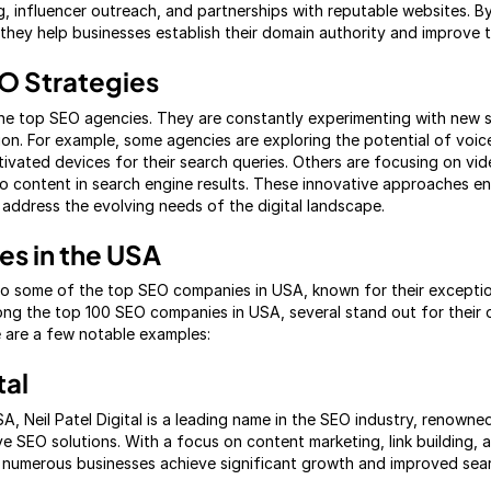
g, influencer outreach, and partnerships with reputable websites. By
they help businesses establish their domain authority and improve the
EO Strategies
 the top SEO agencies. They are constantly experimenting with new 
on. For example, some agencies are exploring the potential of voic
tivated devices for their search queries. Others are focusing on vi
 content in search engine results. These innovative approaches en
 address the evolving needs of the digital landscape.
s in the USA
to some of the top SEO companies in USA, known for their exceptio
ng the top 100 SEO companies in USA, several stand out for their
e are a few notable examples:
tal
, Neil Patel Digital is a leading name in the SEO industry, renowned
SEO solutions. With a focus on content marketing, link building, 
ed numerous businesses achieve significant growth and improved sear