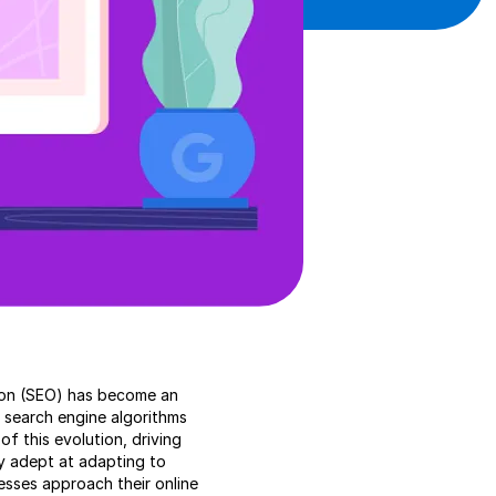
ation (SEO) has become an
s search engine algorithms
f this evolution, driving
y adept at adapting to
esses approach their online