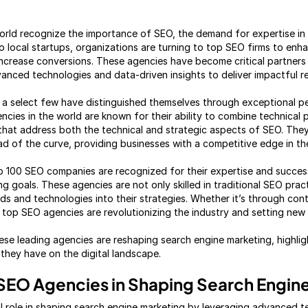
rld recognize the importance of SEO, the demand for expertise in t
o local startups, organizations are turning to top SEO firms to enh
d increase conversions. These agencies have become critical partners
vanced technologies and data-driven insights to deliver impactful re
a select few have distinguished themselves through exceptional p
cies in the world are known for their ability to combine technical 
s that address both the technical and strategic aspects of SEO. Th
d of the curve, providing businesses with a competitive edge in the
op 100 SEO companies are recognized for their expertise and succes
ing goals. These agencies are not only skilled in traditional SEO prac
s and technologies into their strategies. Whether it’s through cont
e top SEO agencies are revolutionizing the industry and setting new
ese leading agencies are reshaping search engine marketing, highlig
hey have on the digital landscape.
 SEO Agencies in Shaping Search Engin
l role in shaping search engine marketing by leveraging advanced t