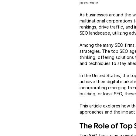
presence.
As businesses around the wo
multinational corporations t
rankings, drive traffic, an
SEO landscape, utilizing ad
Among the many SEO firms, 
strategies. The top SEO agen
thinking, offering solution
and techniques to stay ahea
In the United States, the t
achieve their digital market
incorporating emerging trend
building, or local SEO, thes
This article explores how th
approaches and the impact t
The Role of Top
Top SEO firms play a pivota