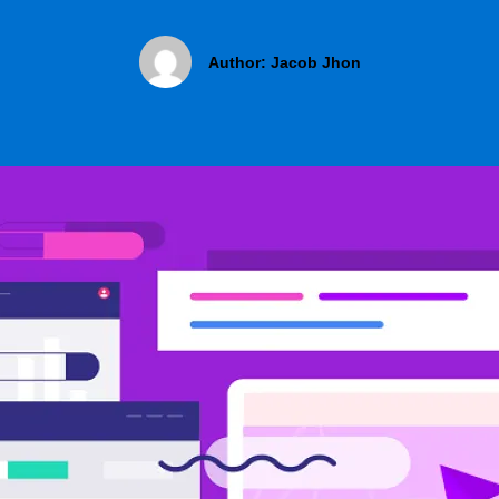
Author:
Jacob Jhon