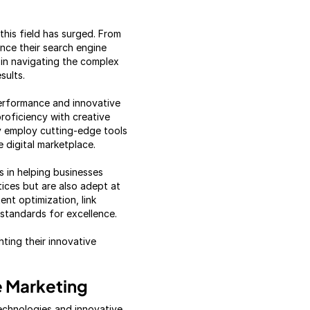
his field has surged. From
ance their search engine
 in navigating the complex
sults.
erformance and innovative
proficiency with creative
ey employ cutting-edge tools
 digital marketplace.
s in helping businesses
tices but are also adept at
ent optimization, link
 standards for excellence.
hting their innovative
e Marketing
echnologies and innovative