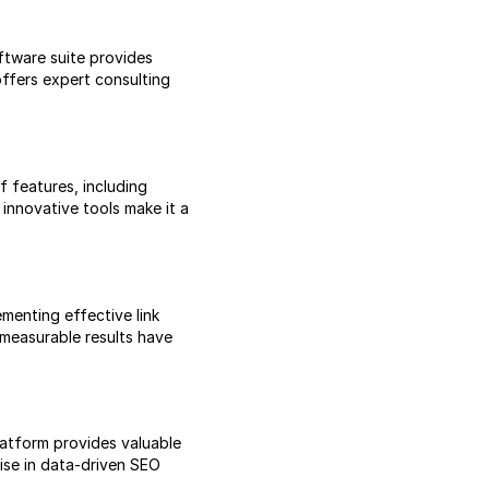
tware suite provides
ffers expert consulting
f features, including
innovative tools make it a
menting effective link
 measurable results have
latform provides valuable
tise in data-driven SEO