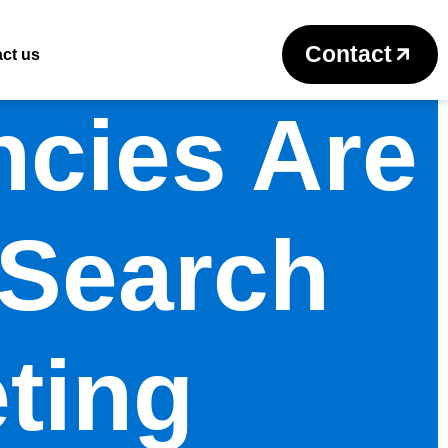
Contact
ct us
cies Are
 Search
ting