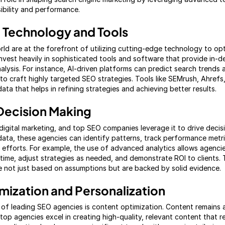
sibility and performance.
 Technology and Tools
rld are at the forefront of utilizing cutting-edge technology to op
nvest heavily in sophisticated tools and software that provide in-d
lysis. For instance, AI-driven platforms can predict search trends a
to craft highly targeted SEO strategies. Tools like SEMrush, Ahrefs
data that helps in refining strategies and achieving better results.
Decision Making
digital marketing, and top SEO companies leverage it to drive decis
ata, these agencies can identify patterns, track performance metr
efforts. For example, the use of advanced analytics allows agenci
-time, adjust strategies as needed, and demonstrate ROI to clients.
e not just based on assumptions but are backed by solid evidence.
mization and Personalization
of leading SEO agencies is content optimization. Content remains a 
top agencies excel in creating high-quality, relevant content that 