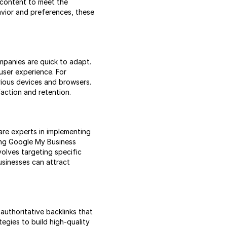
g content to meet the
avior and preferences, these
mpanies are quick to adapt.
user experience. For
rious devices and browsers.
action and retention.
 are experts in implementing
zing Google My Business
volves targeting specific
usinesses can attract
authoritative backlinks that
egies to build high-quality