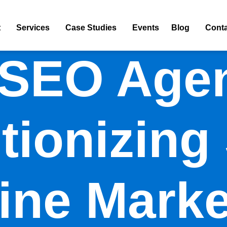
t
Services
Case Studies
Events
Blog
Conta
 SEO Agen
tionizing
ine Marke