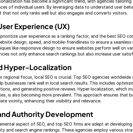
sonalization has become a significant trend, with agencies tailorin
ces of individual users. By leveraging data to understand user beh
 that not only ranks well but also engages and converts visitors.
User Experience (UX)
 prioritize user experience as a ranking factor, and the best SEO co
bsite design, speed, and mobile-friendliness to ensure a seamless 
iques like responsive design to ensure websites perform well on va
cies not only enhance search rankings but also increase user satisf
d Hyper-Localization
or regional focus, local SEO is crucial. Top SEO agencies worldwide
lp businesses rank well in local search results. This includes optimi
ations, and generating positive reviews. Hyper-localization, which in
es, is also becoming more prevalent. This approach ensures that b
te vicinity, enhancing their visibility and relevance.
g and Authority Development
damental aspect of SEO, and top SEO firms are adept at developing 
lity and search engine rankings. These agencies employ various strat