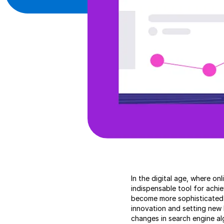
In the digital age, where on
indispensable tool for achi
become more sophisticated a
innovation and setting new 
changes in search engine al