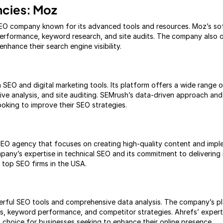
ncies: Moz
EO company known for its advanced tools and resources. Moz’s sof
performance, keyword research, and site audits. The company also o
enhance their search engine visibility.
n SEO and digital marketing tools. Its platform offers a wide range o
ve analysis, and site auditing. SEMrush’s data-driven approach and 
ooking to improve their SEO strategies.
d SEO agency that focuses on creating high-quality content and imple
mpany’s expertise in technical SEO and its commitment to delivering
 top SEO firms in the USA.
werful SEO tools and comprehensive data analysis. The company’s p
iles, keyword performance, and competitor strategies. Ahrefs’ exper
p choice for businesses seeking to enhance their online presence.