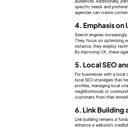
audiences. Additionally, per
specific needs and preferen
agencies can create content
4. Emphasis on 
Search engines increasingly
They focus on optimizing we
instance, they employ techn
By improving UX, these agen
5. Local SEO an
For businesses with a local 
local SEO strategies that he
profiles, managing local cit
neighborhoods or communiti
customers from their immedia
6. Link Buildin
Link building remains a fun
enhance a website’s credibi