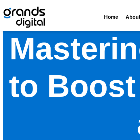
Home
Abou
Masterin
to Boost 