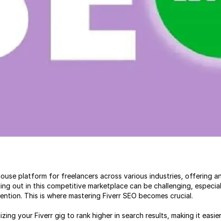
use platform for freelancers across various industries, offering an 
nding out in this competitive marketplace can be challenging, especi
ttention. This is where mastering Fiverr SEO becomes crucial.
ing your Fiverr gig to rank higher in search results, making it easier