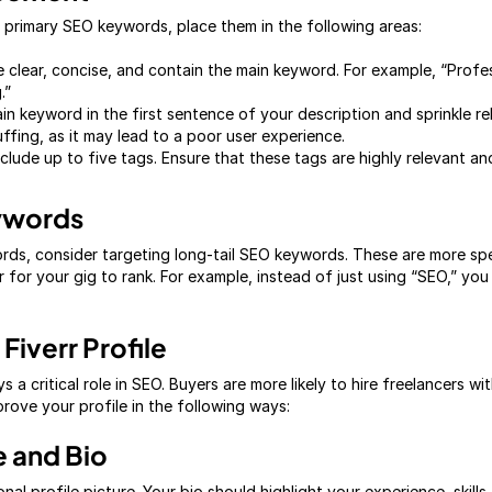
 primary SEO keywords, place them in the following areas:
e clear, concise, and contain the main keyword. For example, “Profe
.”
n keyword in the first sentence of your description and sprinkle r
fing, as it may lead to a poor user experience.
nclude up to five tags. Ensure that these tags are highly relevant a
eywords
ords, consider targeting long-tail SEO keywords. These are more spe
er for your gig to rank. For example, instead of just using “SEO,” y
Fiverr Profile
s a critical role in SEO. Buyers are more likely to hire freelancers w
prove your profile in the following ways:
e and Bio
onal profile picture. Your bio should highlight your experience, skil