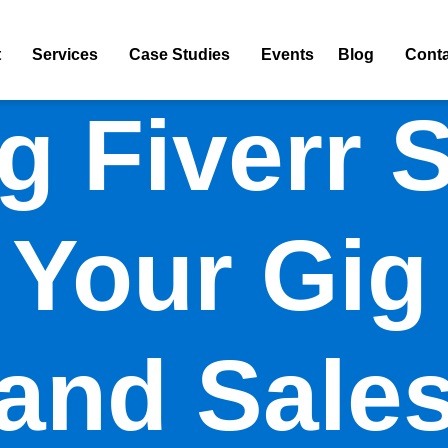
t
Services
Case Studies
Events
Blog
Conta
g Fiverr 
Your Gig 
and Sale