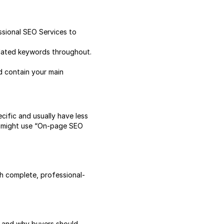
ssional SEO Services to
elated keywords throughout.
nd contain your main
cific and usually have less
ou might use “On-page SEO
ith complete, professional-
ls, and why buyers should