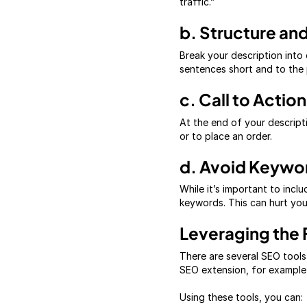
traffic.”
b. Structure and
Break your description into 
sentences short and to the 
c. Call to Action
At the end of your descript
or to place an order.
d. Avoid Keywor
While it’s important to inc
keywords. This can hurt your
Leveraging the 
There are several SEO tools
SEO extension, for example,
Using these tools, you can: