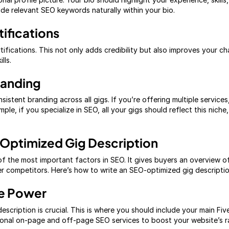
ude relevant SEO keywords naturally within your bio.
tifications
certifications. This not only adds credibility but also improves your 
lls.
randing
istent branding across all gigs. If you’re offering multiple services,
ple, if you specialize in SEO, all your gigs should reflect this niche
Optimized Gig Description
 of the most important factors in SEO. It gives buyers an overview 
 competitors. Here’s how to write an SEO-optimized gig descriptio
ce Power
escription is crucial. This is where you should include your main Fi
ional on-page and off-page SEO services to boost your website’s r