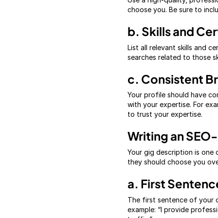
choose you. Be sure to incl
b. Skills and Cer
List all relevant skills and 
searches related to those ski
c. Consistent B
Your profile should have cons
with your expertise. For exam
to trust your expertise.
Writing an SEO-
Your gig description is one
they should choose you over
a. First Senten
The first sentence of your d
example: “I provide profess