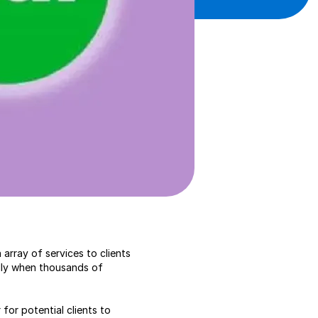
array of services to clients
ally when thousands of
 for potential clients to