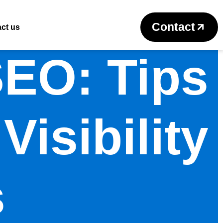
Contact
ct us
SEO: Tips
Visibility
s