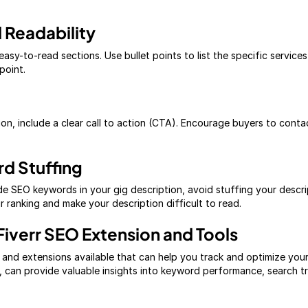
 Readability
easy-to-read sections. Use bullet points to list the specific service
point.
ion, include a clear call to action (CTA). Encourage buyers to cont
d Stuffing
lude SEO keywords in your gig description, avoid stuffing your descr
 ranking and make your description difficult to read.
Fiverr SEO Extension and Tools
 and extensions available that can help you track and optimize you
 can provide valuable insights into keyword performance, search t