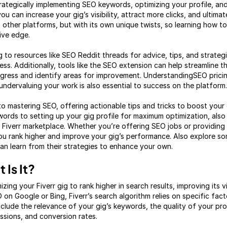
rategically implementing SEO keywords, optimizing your profile, and
 can increase your gig’s visibility, attract more clicks, and ultimate
to other platforms, but with its own unique twists, so learning how to
ive edge.
g to resources like SEO Reddit threads for advice, tips, and strateg
s. Additionally, tools like the SEO extension can help streamline t
rogress and identify areas for improvement. UnderstandingSEO prici
undervaluing your work is also essential to success on the platform.
nto mastering SEO, offering actionable tips and tricks to boost your gi
ords to setting up your gig profile for maximum optimization, als
 Fiverr marketplace. Whether you’re offering SEO jobs or providing 
you rank higher and improve your gig’s performance. Also explore s
n learn from their strategies to enhance your own.
 Is It?
zing your Fiverr gig to rank higher in search results, improving its vi
EO on Google or Bing, Fiverr’s search algorithm relies on specific fa
nclude the relevance of your gig’s keywords, the quality of your pr
essions, and conversion rates.