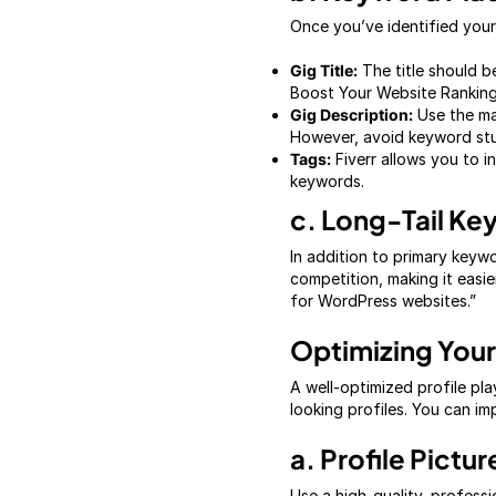
Once you’ve identified your
Gig Title:
The title should b
Boost Your Website Ranking
Gig Description:
Use the mai
However, avoid keyword stuf
Tags:
Fiverr allows you to i
keywords.
c. Long-Tail K
In addition to primary keyw
competition, making it easi
for WordPress websites.”
Optimizing Your 
A well-optimized profile play
looking profiles. You can im
a. Profile Pictur
Use a high-quality, professi