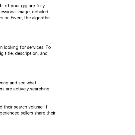
s of your gig are fully
essional image, detailed
s on Fiverr, the algorithm
 looking for services. To
g title, description, and
fering and see what
s are actively searching
 their search volume. If
erienced sellers share their