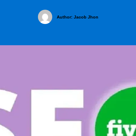
Author:
Jacob Jhon