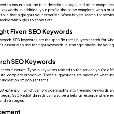
ed to ensure that the title, description, tags, and other component
 keywords. In addition, your profile should be complete, with a prof
folio that highlights your expertise. When buyers search for service
 decide which gigs to show first.
ght Fiverr SEO Keywords
earch. SEO keywords are the specific terms buyers search for when
’s essential to use the right keywords in strategic places like your gi
arch SEO Keywords
 search function. Type in keywords related to the service you’re of
auto-complete dropdown. These suggestions are based on what user
d indication of popular terms.
SEO extension, which can provide insights into trending keywords and
begin, SEO Reddit threads can also be a helpful resource where exp
nd strategies.
acement