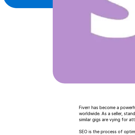
Fiverr has become a powerho
worldwide. As a seller, sta
similar gigs are vying for a
SEO is the process of optimiz