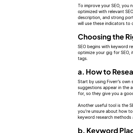
To improve your SEO, you ne
optimized with relevant SEO
description, and strong port
will use these indicators to
Choosing the Ri
SEO begins with keyword res
optimize your gig for SEO, it
tags.
a. How to Rese
Start by using Fiverr’s own
suggestions appear in the 
for, so they give you a goo
Another useful tool is the 
you’re unsure about how to 
keyword research methods a
b. Keyword Pl