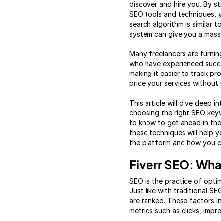
discover and hire you. By st
SEO tools and techniques, you
search algorithm is similar 
system can give you a mass
Many freelancers are turnin
who have experienced succes
making it easier to track p
price your services without 
This article will dive deep i
choosing the right SEO keyw
to know to get ahead in the
these techniques will help 
the platform and how you ca
Fiverr SEO: What
SEO is the practice of optimi
Just like with traditional S
are ranked. These factors i
metrics such as clicks, impr