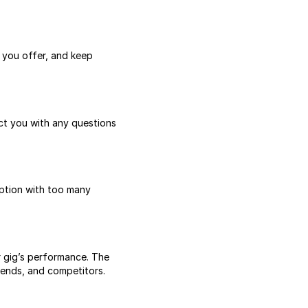
s you offer, and keep
act you with any questions
iption with too many
r gig’s performance. The
rends, and competitors.