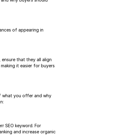
chances of appearing in
 ensure that they all align
, making it easier for buyers
of what you offer and why
n:
verr SEO keyword. For
anking and increase organic