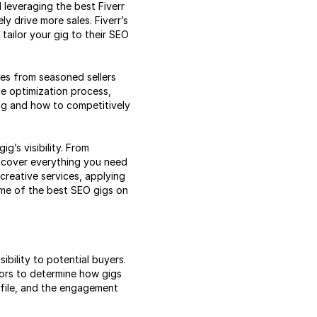
 leveraging the best Fiverr
ly drive more sales. Fiverr’s
 tailor your gig to their SEO
ies from seasoned sellers
he optimization process,
ng and how to competitively
g’s visibility. From
o cover everything you need
creative services, applying
ome of the best SEO gigs on
sibility to potential buyers.
ctors to determine how gigs
ofile, and the engagement