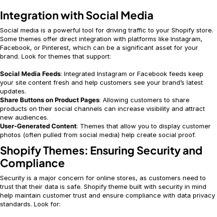
Integration with Social Media
Social media is a powerful tool for driving traffic to your Shopify store.
Some themes offer direct integration with platforms like Instagram,
Facebook, or Pinterest, which can be a significant asset for your
brand. Look for themes that support:
Social Media Feeds
: Integrated Instagram or Facebook feeds keep
your site content fresh and help customers see your brand’s latest
updates.
Share Buttons on Product Pages
: Allowing customers to share
products on their social channels can increase visibility and attract
new audiences.
User-Generated Content
: Themes that allow you to display customer
photos (often pulled from social media) help create social proof.
Shopify Themes: Ensuring Security and
Compliance
Security is a major concern for online stores, as customers need to
trust that their data is safe. Shopify theme built with security in mind
help maintain customer trust and ensure compliance with data privacy
standards. Look for: