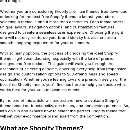
and budget.
Whether you are considering Shopify premium themes free download
or looking for the best free Shopify theme to launch your store,
selecting a theme is about more than aesthetics. Each theme offers
unique layouts, navigation options, and customization features
designed to create a seamless user experience. Choosing the right
one will not only reinforce your brand identity but also ensure a
smooth shopping experience for your customers.
With so many options, the process of choosing the ideal Shopify
theme might seem daunting, especially with the lure of premium
designs and free options. This guide will walk you through the
essentials of selecting a theme, covering everything from responsive
design and customization options to SEO-friendliness and speed
optimization. Whether you’re leaning toward a premium design or the
best free Shopify theme, you’ll find tips here to help you decide what
works best for your unique business needs.
By the end of this article will understand how to evaluate Shopify
theme based on functionality, aesthetics, and conversion potential. So,
let’s dive in and explore how to select the perfect Shopify theme that
will set your e-commerce brand apart from the competition.
What are Shopify Themes?