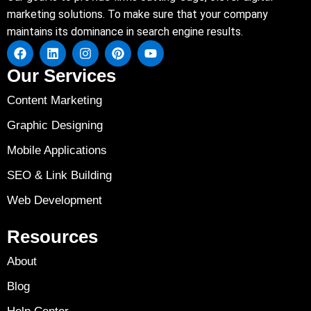
marketing solutions. To make sure that your company
maintains its dominance in search engine results.
Our Services
Content Marketing
Graphic Designing
Mobile Applications
SEO & Link Building
Web Development
Resources
About
Blog