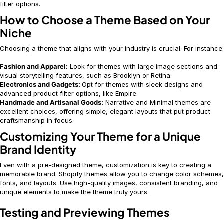
filter options.
How to Choose a Theme Based on Your
Niche
Choosing a theme that aligns with your industry is crucial. For instance:
Fashion and Apparel:
Look for themes with large image sections and
visual storytelling features, such as Brooklyn or Retina.
Electronics and Gadgets:
Opt for themes with sleek designs and
advanced product filter options, like Empire.
Handmade and Artisanal Goods:
Narrative and Minimal themes are
excellent choices, offering simple, elegant layouts that put product
craftsmanship in focus.
Customizing Your Theme for a Unique
Brand Identity
Even with a pre-designed theme, customization is key to creating a
memorable brand. Shopify themes allow you to change color schemes,
fonts, and layouts. Use high-quality images, consistent branding, and
unique elements to make the theme truly yours.
Testing and Previewing Themes