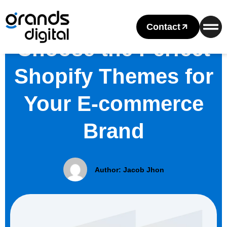
Contact
Choose the Perfect
Shopify Themes for
Your E-commerce
Brand
Author:
Jacob Jhon