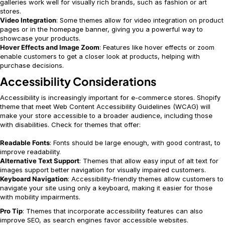
galleries work well for visually rich brands, such as fashion or art
stores.
Video Integration
: Some themes allow for video integration on product
pages or in the homepage banner, giving you a powerful way to
showcase your products.
Hover Effects and Image Zoom
: Features like hover effects or zoom
enable customers to get a closer look at products, helping with
purchase decisions.
Accessibility Considerations
Accessibility is increasingly important for e-commerce stores. Shopify
theme that meet Web Content Accessibility Guidelines (WCAG) will
make your store accessible to a broader audience, including those
with disabilities. Check for themes that offer:
Readable Fonts
: Fonts should be large enough, with good contrast, to
improve readability.
Alternative Text Support
: Themes that allow easy input of alt text for
images support better navigation for visually impaired customers.
Keyboard Navigation
: Accessibility-friendly themes allow customers to
navigate your site using only a keyboard, making it easier for those
with mobility impairments.
Pro Tip
: Themes that incorporate accessibility features can also
improve SEO, as search engines favor accessible websites.