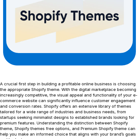
A crucial first step in building a profitable online business is choosing
the appropriate Shopify theme. With the digital marketplace becoming
increasingly competitive, the visual appeal and functionality of your e-
commerce website can significantly influence customer engagement
and conversion rates. Shopify offers an extensive library of themes
tailored for a wide range of industries and business needs, from
startups seeking minimalist designs to established brands looking for
premium features. Understanding the distinction between Shopify
theme, Shopify themes free options, and Premium Shopify theme can
help you make an informed choice that aligns with your brand’s goals