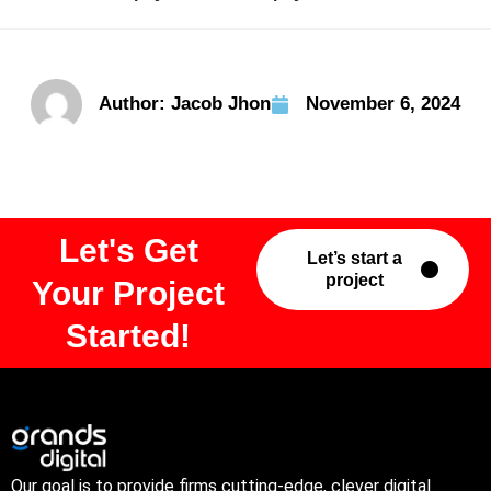
Author:
Jacob Jhon
November 6, 2024
Let's Get
Let’s start a
project
Your Project
Started!
Our goal is to provide firms cutting-edge, clever digital