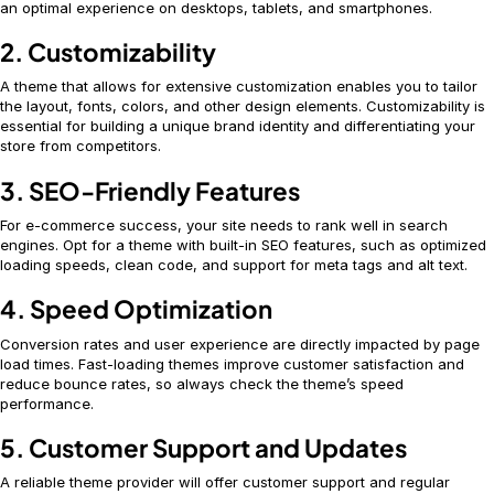
an optimal experience on desktops, tablets, and smartphones.
2. Customizability
A theme that allows for extensive customization enables you to tailor
the layout, fonts, colors, and other design elements. Customizability is
essential for building a unique brand identity and differentiating your
store from competitors.
3. SEO-Friendly Features
For e-commerce success, your site needs to rank well in search
engines. Opt for a theme with built-in SEO features, such as optimized
loading speeds, clean code, and support for meta tags and alt text.
4. Speed Optimization
Conversion rates and user experience are directly impacted by page
load times. Fast-loading themes improve customer satisfaction and
reduce bounce rates, so always check the theme’s speed
performance.
5. Customer Support and Updates
A reliable theme provider will offer customer support and regular