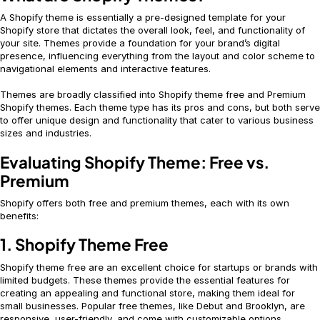
A Shopify theme is essentially a pre-designed template for your
Shopify store that dictates the overall look, feel, and functionality of
your site. Themes provide a foundation for your brand’s digital
presence, influencing everything from the layout and color scheme to
navigational elements and interactive features.
Themes are broadly classified into Shopify theme free and Premium
Shopify themes. Each theme type has its pros and cons, but both serve
to offer unique design and functionality that cater to various business
sizes and industries.
Evaluating Shopify Theme: Free vs.
Premium
Shopify offers both free and premium themes, each with its own
benefits:
1. Shopify Theme Free
Shopify theme free are an excellent choice for startups or brands with
limited budgets. These themes provide the essential features for
creating an appealing and functional store, making them ideal for
small businesses. Popular free themes, like Debut and Brooklyn, are
responsive, user-friendly, and come with customizable options.