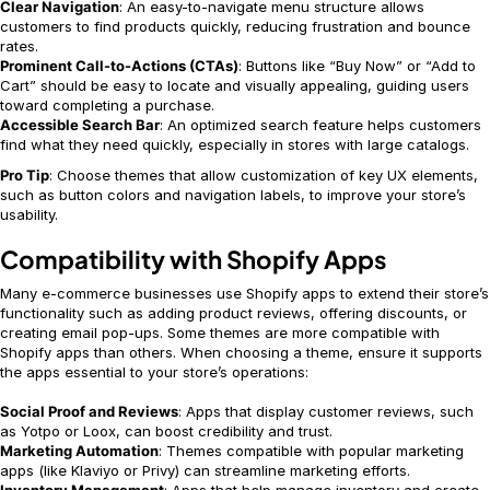
Clear Navigation
: An easy-to-navigate menu structure allows
customers to find products quickly, reducing frustration and bounce
rates.
Prominent Call-to-Actions (CTAs)
: Buttons like “Buy Now” or “Add to
Cart” should be easy to locate and visually appealing, guiding users
toward completing a purchase.
Accessible Search Bar
: An optimized search feature helps customers
find what they need quickly, especially in stores with large catalogs.
Pro Tip
: Choose themes that allow customization of key UX elements,
such as button colors and navigation labels, to improve your store’s
usability.
Compatibility with Shopify Apps
Many e-commerce businesses use Shopify apps to extend their store’s
functionality such as adding product reviews, offering discounts, or
creating email pop-ups. Some themes are more compatible with
Shopify apps than others. When choosing a theme, ensure it supports
the apps essential to your store’s operations:
Social Proof and Reviews
: Apps that display customer reviews, such
as Yotpo or Loox, can boost credibility and trust.
Marketing Automation
: Themes compatible with popular marketing
apps (like Klaviyo or Privy) can streamline marketing efforts.