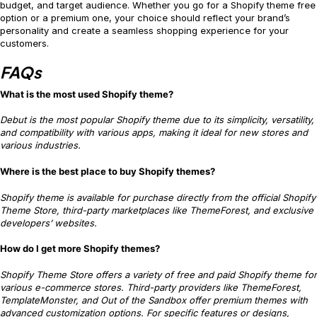
budget, and target audience. Whether you go for a Shopify theme free
option or a premium one, your choice should reflect your brand’s
personality and create a seamless shopping experience for your
customers.
FAQs
What is the most used Shopify theme?
Debut is the most popular Shopify theme due to its simplicity, versatility,
and compatibility with various apps, making it ideal for new stores and
various industries.
Where is the best place to buy Shopify themes?
Shopify theme is available for purchase directly from the official Shopify
Theme Store, third-party marketplaces like ThemeForest, and exclusive
developers’ websites.
How do I get more Shopify themes?
Shopify Theme Store offers a variety of free and paid Shopify theme for
various e-commerce stores. Third-party providers like ThemeForest,
TemplateMonster, and Out of the Sandbox offer premium themes with
advanced customization options. For specific features or designs,