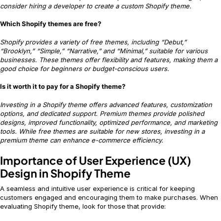
consider hiring a developer to create a custom Shopify theme.
Which Shopify themes are free?
Shopify provides a variety of free themes, including “Debut,”
“Brooklyn,” “Simple,” “Narrative,” and “Minimal,” suitable for various
businesses. These themes offer flexibility and features, making them a
good choice for beginners or budget-conscious users.
Is it worth it to pay for a Shopify theme?
Investing in a Shopify theme offers advanced features, customization
options, and dedicated support. Premium themes provide polished
designs, improved functionality, optimized performance, and marketing
tools. While free themes are suitable for new stores, investing in a
premium theme can enhance e-commerce efficiency.
Importance of User Experience (UX)
Design in Shopify Theme
A seamless and intuitive user experience is critical for keeping
customers engaged and encouraging them to make purchases. When
evaluating Shopify theme, look for those that provide: