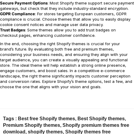
Secure Payment Options
: Most Shopify theme support secure payment
gateways, but check that they include industry-standard encryption.
GDPR Compliance
: For stores targeting European customers, GDPR
compliance is crucial. Choose themes that allow you to easily display
cookie consent notices and manage user data privacy.
Trust Badges
: Some themes allow you to add trust badges on
checkout pages, enhancing customer confidence.
In the end, choosing the right Shopify themes is crucial for your
brand’s future. By evaluating both free and premium themes,
considering your business needs, and ensuring they align with your
target audience, you can create a visually appealing and functional
store. The ideal theme will help establish a strong online presence,
engage customers, and boost sales. In a competitive e-commerce
landscape, the right theme significantly impacts customer perception
and conversion rates. Explore Shopify’s theme options, test a few, and
choose the one that aligns with your vision and goals.
Tags :
Best free Shopify themes
,
Best Shopify themes
,
Premium Shopify themes
,
Shopify premium themes free
download
,
shopify themes
,
Shopify themes free