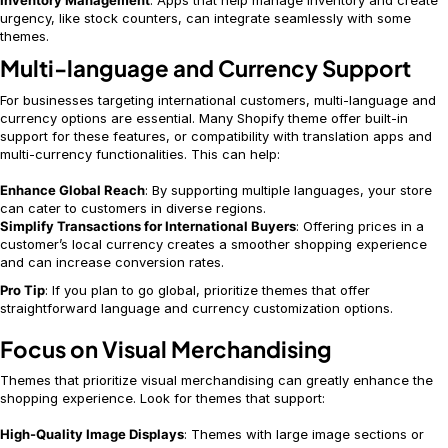
Inventory Management
: Apps that help manage inventory and create
urgency, like stock counters, can integrate seamlessly with some
themes.
Multi-language and Currency Support
For businesses targeting international customers, multi-language and
currency options are essential. Many Shopify theme offer built-in
support for these features, or compatibility with translation apps and
multi-currency functionalities. This can help:
Enhance Global Reach
: By supporting multiple languages, your store
can cater to customers in diverse regions.
Simplify Transactions for International Buyers
: Offering prices in a
customer’s local currency creates a smoother shopping experience
and can increase conversion rates.
Pro Tip
: If you plan to go global, prioritize themes that offer
straightforward language and currency customization options.
Focus on Visual Merchandising
Themes that prioritize visual merchandising can greatly enhance the
shopping experience. Look for themes that support:
High-Quality Image Displays
: Themes with large image sections or