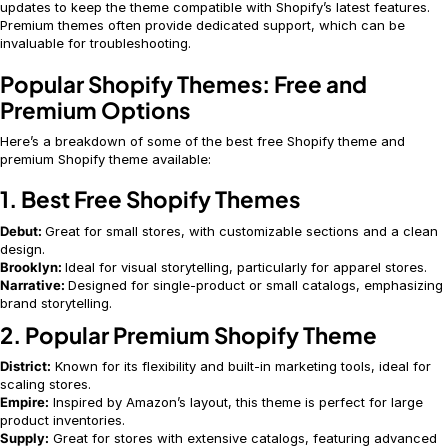
updates to keep the theme compatible with Shopify’s latest features.
Premium themes often provide dedicated support, which can be
invaluable for troubleshooting.
Popular Shopify Themes: Free and
Premium Options
Here’s a breakdown of some of the best free Shopify theme and
premium Shopify theme available:
1. Best Free Shopify Themes
Debut:
Great for small stores, with customizable sections and a clean
design.
Brooklyn:
Ideal for visual storytelling, particularly for apparel stores.
Narrative:
Designed for single-product or small catalogs, emphasizing
brand storytelling.
2. Popular Premium Shopify Theme
District:
Known for its flexibility and built-in marketing tools, ideal for
scaling stores.
Empire:
Inspired by Amazon’s layout, this theme is perfect for large
product inventories.
Supply:
Great for stores with extensive catalogs, featuring advanced