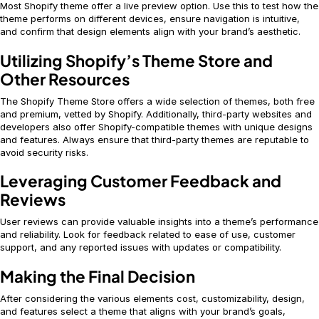
Most Shopify theme offer a live preview option. Use this to test how the
theme performs on different devices, ensure navigation is intuitive,
and confirm that design elements align with your brand’s aesthetic.
Utilizing Shopify’s Theme Store and
Other Resources
The Shopify Theme Store offers a wide selection of themes, both free
and premium, vetted by Shopify. Additionally, third-party websites and
developers also offer Shopify-compatible themes with unique designs
and features. Always ensure that third-party themes are reputable to
avoid security risks.
Leveraging Customer Feedback and
Reviews
User reviews can provide valuable insights into a theme’s performance
and reliability. Look for feedback related to ease of use, customer
support, and any reported issues with updates or compatibility.
Making the Final Decision
After considering the various elements cost, customizability, design,
and features select a theme that aligns with your brand’s goals,