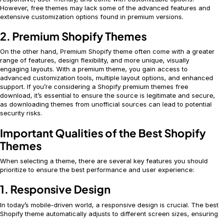
However, free themes may lack some of the advanced features and
extensive customization options found in premium versions.
2. Premium Shopify Themes
On the other hand, Premium Shopify theme often come with a greater
range of features, design flexibility, and more unique, visually
engaging layouts. With a premium theme, you gain access to
advanced customization tools, multiple layout options, and enhanced
support. If you’re considering a Shopify premium themes free
download, it’s essential to ensure the source is legitimate and secure,
as downloading themes from unofficial sources can lead to potential
security risks.
Important Qualities of the Best Shopify
Themes
When selecting a theme, there are several key features you should
prioritize to ensure the best performance and user experience:
1. Responsive Design
In today’s mobile-driven world, a responsive design is crucial. The best
Shopify theme automatically adjusts to different screen sizes, ensuring