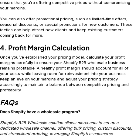
ensure that you’re offering competitive prices without compromising
your margins.
You can also offer promotional pricing, such as limited-time offers,
seasonal discounts, or special promotions for new customers. These
tactics can help attract new clients and keep existing customers
coming back for more.
4. Profit Margin Calculation
Once you’ve established your pricing model, calculate your profit
margins carefully to ensure your Shopify B2B wholesale business
remains profitable. A healthy profit margin should account for all of
your costs while leaving room for reinvestment into your business.
Keep an eye on your margins and adjust your pricing strategy
accordingly to maintain a balance between competitive pricing and
profitability.
FAQs
Does Shopify have a wholesale program?
Shopify’s B2B Wholesale solution allows merchants to set up a
dedicated wholesale channel, offering bulk pricing, custom discounts,
and streamlined ordering, leveraging Shopify’s e-commerce