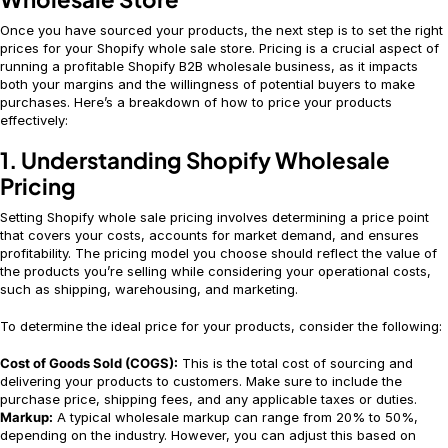
Once you have sourced your products, the next step is to set the right
prices for your Shopify whole sale store. Pricing is a crucial aspect of
running a profitable Shopify B2B wholesale business, as it impacts
both your margins and the willingness of potential buyers to make
purchases. Here’s a breakdown of how to price your products
effectively:
1. Understanding Shopify Wholesale
Pricing
Setting Shopify whole sale pricing involves determining a price point
that covers your costs, accounts for market demand, and ensures
profitability. The pricing model you choose should reflect the value of
the products you’re selling while considering your operational costs,
such as shipping, warehousing, and marketing.
To determine the ideal price for your products, consider the following:
Cost of Goods Sold (COGS):
This is the total cost of sourcing and
delivering your products to customers. Make sure to include the
purchase price, shipping fees, and any applicable taxes or duties.
Markup:
A typical wholesale markup can range from 20% to 50%,
depending on the industry. However, you can adjust this based on