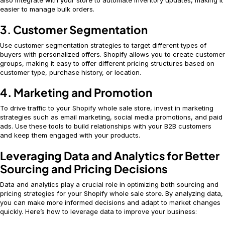
also integrate with your store to automate inventory updates, making it
easier to manage bulk orders.
3. Customer Segmentation
Use customer segmentation strategies to target different types of
buyers with personalized offers. Shopify allows you to create customer
groups, making it easy to offer different pricing structures based on
customer type, purchase history, or location.
4. Marketing and Promotion
To drive traffic to your Shopify whole sale store, invest in marketing
strategies such as email marketing, social media promotions, and paid
ads. Use these tools to build relationships with your B2B customers
and keep them engaged with your products.
Leveraging Data and Analytics for Better
Sourcing and Pricing Decisions
Data and analytics play a crucial role in optimizing both sourcing and
pricing strategies for your Shopify whole sale store. By analyzing data,
you can make more informed decisions and adapt to market changes
quickly. Here’s how to leverage data to improve your business: