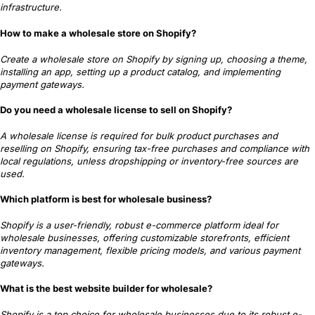
infrastructure.
How to make a wholesale store on Shopify?
Create a wholesale store on Shopify by signing up, choosing a theme,
installing an app, setting up a product catalog, and implementing
payment gateways.
Do you need a wholesale license to sell on Shopify?
A wholesale license is required for bulk product purchases and
reselling on Shopify, ensuring tax-free purchases and compliance with
local regulations, unless dropshipping or inventory-free sources are
used.
Which platform is best for wholesale business?
Shopify is a user-friendly, robust e-commerce platform ideal for
wholesale businesses, offering customizable storefronts, efficient
inventory management, flexible pricing models, and various payment
gateways.
What is the best website builder for wholesale?
Shopify is a top choice for wholesale businesses due to its robust e-