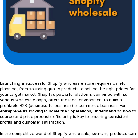
Launching a successful Shopify wholesale store requires careful
planning, from sourcing quality products to setting the right prices for
your target market. Shopify’s powerful platform, combined with its
various wholesale apps, offers the ideal environment to build a
profitable B2B (business-to-business) e-commerce business. For
entrepreneurs looking to scale their operations, understanding how to
source and price products efficiently is key to ensuring consistent
profits and customer satisfaction.
In the competitive world of Shopify whole sale, sourcing products can