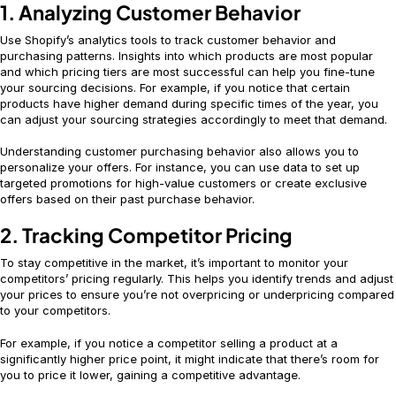
1. Analyzing Customer Behavior
Use Shopify’s analytics tools to track customer behavior and
purchasing patterns. Insights into which products are most popular
and which pricing tiers are most successful can help you fine-tune
your sourcing decisions. For example, if you notice that certain
products have higher demand during specific times of the year, you
can adjust your sourcing strategies accordingly to meet that demand.
Understanding customer purchasing behavior also allows you to
personalize your offers. For instance, you can use data to set up
targeted promotions for high-value customers or create exclusive
offers based on their past purchase behavior.
2. Tracking Competitor Pricing
To stay competitive in the market, it’s important to monitor your
competitors’ pricing regularly. This helps you identify trends and adjust
your prices to ensure you’re not overpricing or underpricing compared
to your competitors.
For example, if you notice a competitor selling a product at a
significantly higher price point, it might indicate that there’s room for
you to price it lower, gaining a competitive advantage.