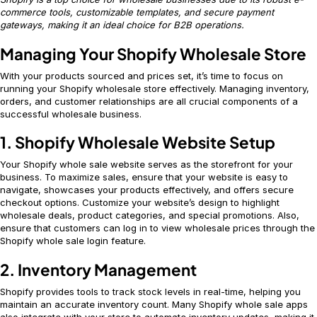
commerce tools, customizable templates, and secure payment
gateways, making it an ideal choice for B2B operations.
Managing Your Shopify Wholesale Store
With your products sourced and prices set, it’s time to focus on
running your Shopify wholesale store effectively. Managing inventory,
orders, and customer relationships are all crucial components of a
successful wholesale business.
1. Shopify Wholesale Website Setup
Your Shopify whole sale website serves as the storefront for your
business. To maximize sales, ensure that your website is easy to
navigate, showcases your products effectively, and offers secure
checkout options. Customize your website’s design to highlight
wholesale deals, product categories, and special promotions. Also,
ensure that customers can log in to view wholesale prices through the
Shopify whole sale login feature.
2. Inventory Management
Shopify provides tools to track stock levels in real-time, helping you
maintain an accurate inventory count. Many Shopify whole sale apps