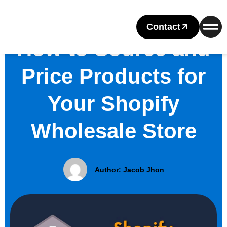
Contact
How to Source and
Price Products for
Your Shopify
Wholesale Store
Author:
Jacob Jhon