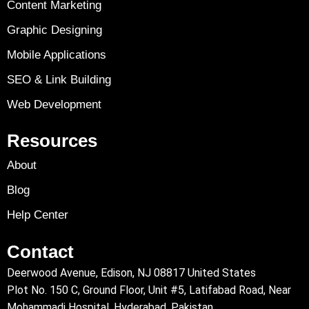
Content Marketing
Graphic Designing
Mobile Applications
SEO & Link Building
Web Development
Resources
About
Blog
Help Center
Contact
Deerwood Avenue, Edison, NJ 08817 United States
Plot No. 150 C, Ground Floor, Unit #5, Latifabad Road, Near
Mohammadi Hospital, Hyderabad, Pakistan