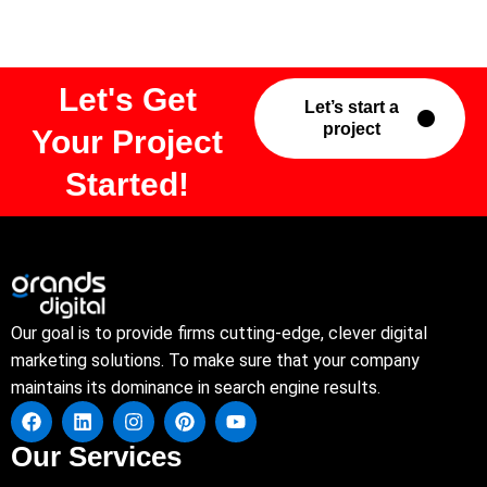
Let's Get
Let’s start a
project
Your Project
Started!
Our goal is to provide firms cutting-edge, clever digital
marketing solutions. To make sure that your company
maintains its dominance in search engine results.
Our Services