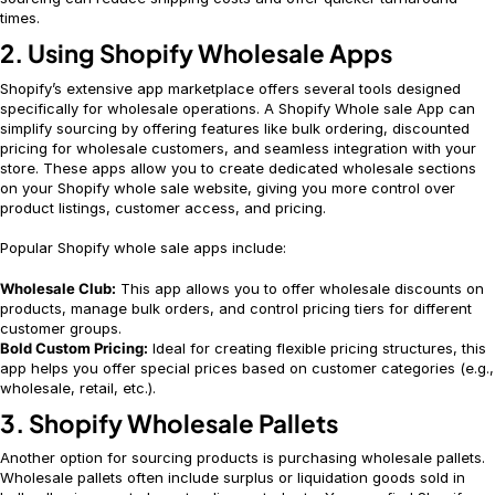
times.
2. Using Shopify Wholesale Apps
Shopify’s extensive app marketplace offers several tools designed
specifically for wholesale operations. A Shopify Whole sale App can
simplify sourcing by offering features like bulk ordering, discounted
pricing for wholesale customers, and seamless integration with your
store. These apps allow you to create dedicated wholesale sections
on your Shopify whole sale website, giving you more control over
product listings, customer access, and pricing.
Popular Shopify whole sale apps include:
Wholesale Club:
This app allows you to offer wholesale discounts on
products, manage bulk orders, and control pricing tiers for different
customer groups.
Bold Custom Pricing:
Ideal for creating flexible pricing structures, this
app helps you offer special prices based on customer categories (e.g.,
wholesale, retail, etc.).
3. Shopify Wholesale Pallets
Another option for sourcing products is purchasing wholesale pallets.
Wholesale pallets often include surplus or liquidation goods sold in