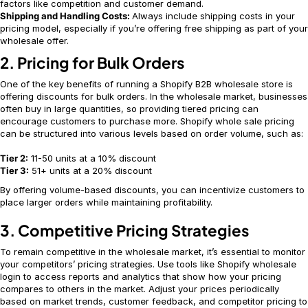
factors like competition and customer demand.
Shipping and Handling Costs:
Always include shipping costs in your
pricing model, especially if you’re offering free shipping as part of your
wholesale offer.
2. Pricing for Bulk Orders
One of the key benefits of running a Shopify B2B wholesale store is
offering discounts for bulk orders. In the wholesale market, businesses
often buy in large quantities, so providing tiered pricing can
encourage customers to purchase more. Shopify whole sale pricing
can be structured into various levels based on order volume, such as:
Tier 2:
11-50 units at a 10% discount
Tier 3:
51+ units at a 20% discount
By offering volume-based discounts, you can incentivize customers to
place larger orders while maintaining profitability.
3. Competitive Pricing Strategies
To remain competitive in the wholesale market, it’s essential to monitor
your competitors’ pricing strategies. Use tools like Shopify wholesale
login to access reports and analytics that show how your pricing
compares to others in the market. Adjust your prices periodically
based on market trends, customer feedback, and competitor pricing to