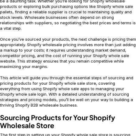
be a daunting task. Whether you’re looking for Shopify wholesale
products or exploring bulk purchasing options like Shopify whole sale
pallets, finding a reliable supplier is crucial to maintaining quality and
stock levels. Wholesale businesses often depend on strong
relationships with suppliers, so negotiating the best prices and terms is
a vital step.
Once you’ve sourced your products, the next challenge is pricing them
appropriately. Shopify wholesale pricing involves more than just adding
a markup to your costs; it requires understanding market demand,
competitor pricing, and the cost of running your Shopify whole sale
website. This strategy ensures that you remain competitive while
maximizing your margins.
This article will guide you through the essential steps of sourcing and
pricing products for your Shopify whole sale store, covering
everything from using Shopify whole sale apps to managing your
Shopify whole sale login. With a detailed understanding of sourcing
strategies and pricing models, you’ll be well on your way to building a
thriving Shopify B2B wholesale business.
Sourcing Products for Your Shopify
Wholesale Store
The first step in setting up your Shopify whole sale store is sourcing