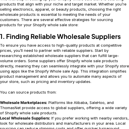
products that align with your niche and target market. Whether you’re
selling electronics, apparel, or beauty products, choosing the right
wholesale products is essential to meeting the needs of your
customers. There are several effective strategies for sourcing
products for your Shopify whole sale store:
1. Finding Reliable Wholesale Suppliers
To ensure you have access to high-quality products at competitive
prices, you’ll need to partner with reliable suppliers. Start by
researching established wholesale suppliers that can fulfill large-
volume orders. Some suppliers offer Shopify whole sale products
directly, meaning they can seamlessly integrate with your Shopify store
using apps like the Shopify Whole sale App. This integration simplifies
product management and allows you to automate many aspects of
your store, such as pricing and inventory updates.
You can source products from:
Wholesale Marketplaces:
Platforms like Alibaba, SaleHoo, and
ThomasNet provide access to global suppliers, offering a wide variety
of Shopify whole sale products.
Local Wholesale Suppliers:
If you prefer working with nearby vendors,
look for wholesale distributors and manufacturers in your area. Local
sourcing can reduce shipping costs and offer quicker turnaround