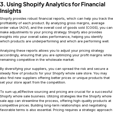
3. Using Shopify Analytics for Financial
Insights
Shopify provides robust financial reports, which can help you track the
profitability of each product. By analyzing gross margins, average
order value (AOV), and the overall cost of goods sold (COGS), you can
make adjustments to your pricing strategy. Shopify also provides
insights into your overall sales performance, helping you identify
which products are underperforming and which are performing well.
Analyzing these reports allows you to adjust your pricing strategy
accordingly, ensuring that you are optimizing your profit margins while
remaining competitive in the wholesale market.
By diversifying your suppliers, you can spread the risk and secure a
steady flow of products for your Shopify whole sale store. You may
also find new suppliers offering better prices or unique products that
set your store apart from the competition.
To sum up,eEffective sourcing and pricing are crucial for a successful
Shopify whole sale business. Utilizing strategies like the Shopify whole
sale app can streamline the process, offering high-quality products at
competitive prices. Building long-term relationships and negotiating
favorable terms is also essential. Pricing requires a strategic approach