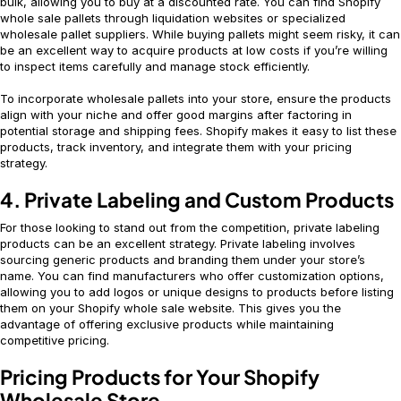
bulk, allowing you to buy at a discounted rate. You can find Shopify
whole sale pallets through liquidation websites or specialized
wholesale pallet suppliers. While buying pallets might seem risky, it can
be an excellent way to acquire products at low costs if you’re willing
to inspect items carefully and manage stock efficiently.
To incorporate wholesale pallets into your store, ensure the products
align with your niche and offer good margins after factoring in
potential storage and shipping fees. Shopify makes it easy to list these
products, track inventory, and integrate them with your pricing
strategy.
4. Private Labeling and Custom Products
For those looking to stand out from the competition, private labeling
products can be an excellent strategy. Private labeling involves
sourcing generic products and branding them under your store’s
name. You can find manufacturers who offer customization options,
allowing you to add logos or unique designs to products before listing
them on your Shopify whole sale website. This gives you the
advantage of offering exclusive products while maintaining
competitive pricing.
Pricing Products for Your Shopify
Wholesale Store