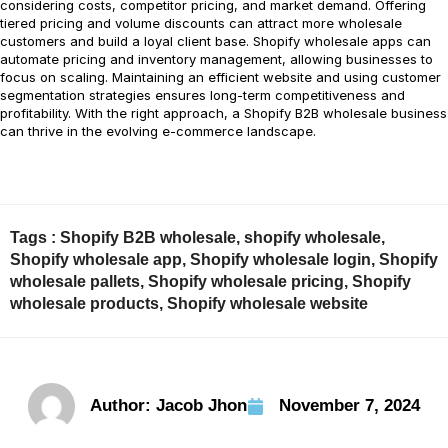
considering costs, competitor pricing, and market demand. Offering
tiered pricing and volume discounts can attract more wholesale
customers and build a loyal client base. Shopify wholesale apps can
automate pricing and inventory management, allowing businesses to
focus on scaling. Maintaining an efficient website and using customer
segmentation strategies ensures long-term competitiveness and
profitability. With the right approach, a Shopify B2B wholesale business
can thrive in the evolving e-commerce landscape.
Tags :
Shopify B2B wholesale
,
shopify wholesale
,
Shopify wholesale app
,
Shopify wholesale login
,
Shopify
wholesale pallets
,
Shopify wholesale pricing
,
Shopify
wholesale products
,
Shopify wholesale website
Author:
Jacob Jhon
November 7, 2024