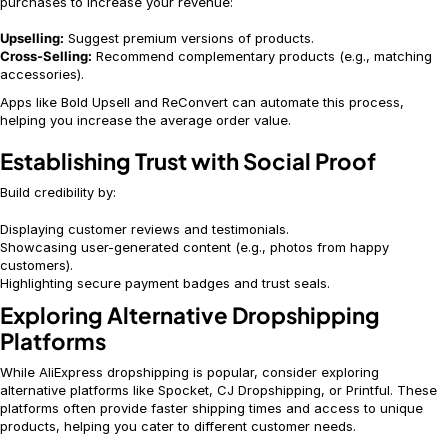
purchases to increase your revenue:
Upselling:
Suggest premium versions of products.
Cross-Selling:
Recommend complementary products (e.g., matching
accessories).
Apps like Bold Upsell and ReConvert can automate this process,
helping you increase the average order value.
Establishing Trust with Social Proof
Build credibility by:
Displaying customer reviews and testimonials.
Showcasing user-generated content (e.g., photos from happy
customers).
Highlighting secure payment badges and trust seals.
Exploring Alternative Dropshipping
Platforms
While AliExpress dropshipping is popular, consider exploring
alternative platforms like Spocket, CJ Dropshipping, or Printful. These
platforms often provide faster shipping times and access to unique
products, helping you cater to different customer needs.