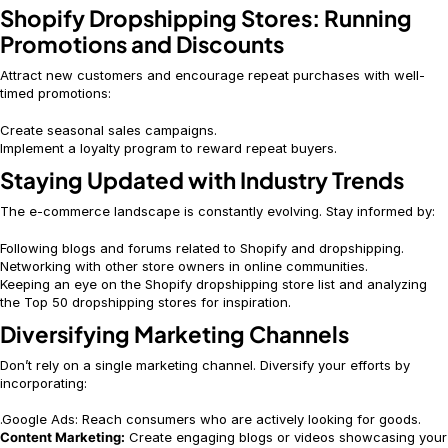
Shopify Dropshipping Stores: Running
Promotions and Discounts
Attract new customers and encourage repeat purchases with well-
timed promotions:
Create seasonal sales campaigns.
Implement a loyalty program to reward repeat buyers.
Staying Updated with Industry Trends
The e-commerce landscape is constantly evolving. Stay informed by:
Following blogs and forums related to Shopify and dropshipping.
Networking with other store owners in online communities.
Keeping an eye on the Shopify dropshipping store list and analyzing
the Top 50 dropshipping stores for inspiration.
Diversifying Marketing Channels
Don’t rely on a single marketing channel. Diversify your efforts by
incorporating:
.Google Ads: Reach consumers who are actively looking for goods.
Content Marketing:
Create engaging blogs or videos showcasing your