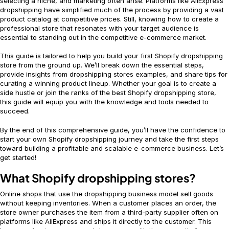
selecting a niche, and marketing often arise. Platforms like AliExpress
dropshipping have simplified much of the process by providing a vast
product catalog at competitive prices. Still, knowing how to create a
professional store that resonates with your target audience is
essential to standing out in the competitive e-commerce market.
This guide is tailored to help you build your first Shopify dropshipping
store from the ground up. We’ll break down the essential steps,
provide insights from dropshipping stores examples, and share tips for
curating a winning product lineup. Whether your goal is to create a
side hustle or join the ranks of the best Shopify dropshipping store,
this guide will equip you with the knowledge and tools needed to
succeed.
By the end of this comprehensive guide, you’ll have the confidence to
start your own Shopify dropshipping journey and take the first steps
toward building a profitable and scalable e-commerce business. Let’s
get started!
What Shopify dropshipping stores?
Online shops that use the dropshipping business model sell goods
without keeping inventories. When a customer places an order, the
store owner purchases the item from a third-party supplier often on
platforms like AliExpress and ships it directly to the customer. This