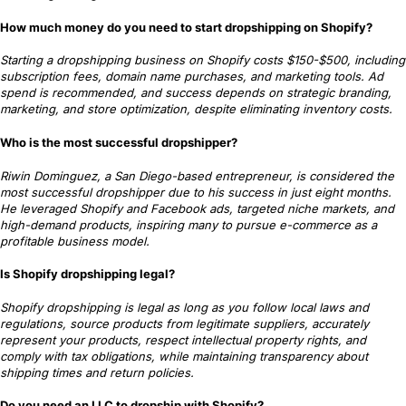
How much money do you need to start dropshipping on Shopify?
Starting a dropshipping business on Shopify costs $150-$500, including
subscription fees, domain name purchases, and marketing tools. Ad
spend is recommended, and success depends on strategic branding,
marketing, and store optimization, despite eliminating inventory costs.
Who is the most successful dropshipper?
Riwin Dominguez, a San Diego-based entrepreneur, is considered the
most successful dropshipper due to his success in just eight months.
He leveraged Shopify and Facebook ads, targeted niche markets, and
high-demand products, inspiring many to pursue e-commerce as a
profitable business model.
Is Shopify dropshipping legal?
Shopify dropshipping is legal as long as you follow local laws and
regulations, source products from legitimate suppliers, accurately
represent your products, respect intellectual property rights, and
comply with tax obligations, while maintaining transparency about
shipping times and return policies.
Do you need an LLC to dropship with Shopify?