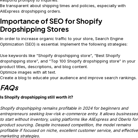
Be transparent about shipping times and policies, especially with
AliExpress dropshipping orders.
Importance of SEO for Shopify
Dropshipping Stores
In order to increase organic traffic to your store, Search Engine
Optimization (SEO) is essential. Implement the following strategies:
Use keywords like “Shopify dropshipping store”, “Best Shopify
dropshipping store”, and “Top 100 Shopify dropshipping store” in your
product titles, descriptions, and blog content.
Optimize images with alt text.
Create a blog to educate your audience and improve search rankings.
FAQs
Is Shopify dropshipping still worth it?
Shopify dropshipping remains profitable in 2024 for beginners and
entrepreneurs seeking low-risk e-commerce entry. It allows businesses
to start without inventory, using platforms like AliExpress and Oberlo for
product sourcing. Despite increased competition, the model remains
profitable if focused on niche, excellent customer service, and effective
marketing strategies.