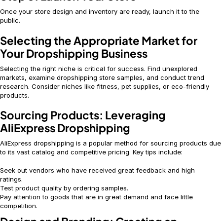
Once your store design and inventory are ready, launch it to the
public.
Selecting the Appropriate Market for
Your Dropshipping Business
Selecting the right niche is critical for success. Find unexplored
markets, examine dropshipping store samples, and conduct trend
research. Consider niches like fitness, pet supplies, or eco-friendly
products.
Sourcing Products: Leveraging
AliExpress Dropshipping
AliExpress dropshipping is a popular method for sourcing products due
to its vast catalog and competitive pricing. Key tips include:
Seek out vendors who have received great feedback and high
ratings.
Test product quality by ordering samples.
Pay attention to goods that are in great demand and face little
competition.