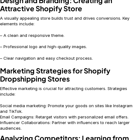
Design and Branding: Creating an
Attractive Shopify Store
A visually appealing store builds trust and drives conversions. Key
elements include:
– A clean and responsive theme.
– Professional logo and high-quality images.
– Clear navigation and easy checkout process.
Marketing Strategies for Shopify
Dropshipping Stores
Effective marketing is crucial for attracting customers. Strategies
include:
Social media marketing: Promote your goods on sites like Instagram
and TikTok.
Email Campaigns: Retarget visitors with personalized email offers.
Influencer Collaborations: Partner with influencers to reach larger
audiences.
Analyzing Competitors: Learning from