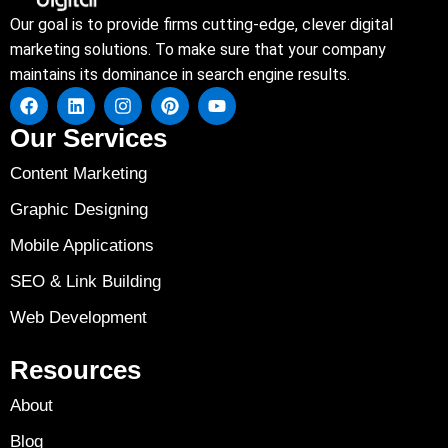
Our goal is to provide firms cutting-edge, clever digital
marketing solutions. To make sure that your company
maintains its dominance in search engine results.
Our Services
Content Marketing
Graphic Designing
Mobile Applications
SEO & Link Building
Web Development
Resources
About
Blog