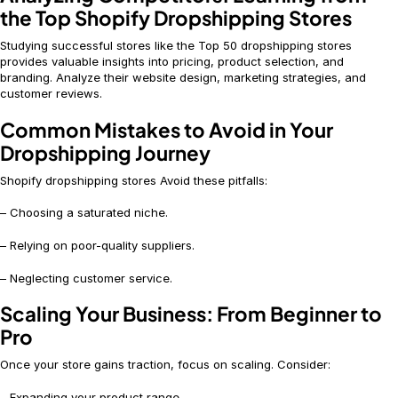
the Top Shopify Dropshipping Stores
Studying successful stores like the Top 50 dropshipping stores
provides valuable insights into pricing, product selection, and
branding. Analyze their website design, marketing strategies, and
customer reviews.
Common Mistakes to Avoid in Your
Dropshipping Journey
Shopify dropshipping stores Avoid these pitfalls:
– Choosing a saturated niche.
– Relying on poor-quality suppliers.
– Neglecting customer service.
Scaling Your Business: From Beginner to
Pro
Once your store gains traction, focus on scaling. Consider:
– Expanding your product range.