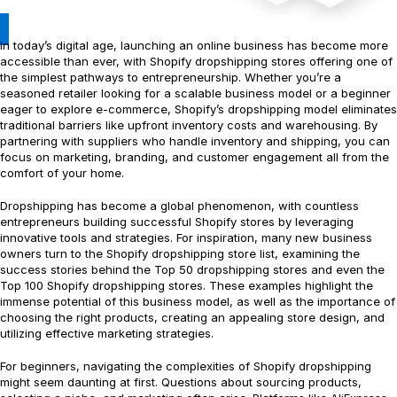
In today’s digital age, launching an online business has become more
accessible than ever, with Shopify dropshipping stores offering one of
the simplest pathways to entrepreneurship. Whether you’re a
seasoned retailer looking for a scalable business model or a beginner
eager to explore e-commerce, Shopify’s dropshipping model eliminates
traditional barriers like upfront inventory costs and warehousing. By
partnering with suppliers who handle inventory and shipping, you can
focus on marketing, branding, and customer engagement all from the
comfort of your home.
Dropshipping has become a global phenomenon, with countless
entrepreneurs building successful Shopify stores by leveraging
innovative tools and strategies. For inspiration, many new business
owners turn to the Shopify dropshipping store list, examining the
success stories behind the Top 50 dropshipping stores and even the
Top 100 Shopify dropshipping stores. These examples highlight the
immense potential of this business model, as well as the importance of
choosing the right products, creating an appealing store design, and
utilizing effective marketing strategies.
For beginners, navigating the complexities of Shopify dropshipping
might seem daunting at first. Questions about sourcing products,