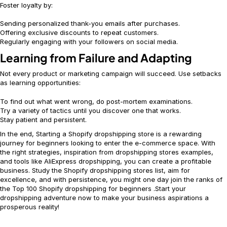
Foster loyalty by:
Sending personalized thank-you emails after purchases.
Offering exclusive discounts to repeat customers.
Regularly engaging with your followers on social media.
Learning from Failure and Adapting
Not every product or marketing campaign will succeed. Use setbacks
as learning opportunities:
To find out what went wrong, do post-mortem examinations.
Try a variety of tactics until you discover one that works.
Stay patient and persistent.
In the end, Starting a Shopify dropshipping store is a rewarding
journey for beginners looking to enter the e-commerce space. With
the right strategies, inspiration from dropshipping stores examples,
and tools like AliExpress dropshipping, you can create a profitable
business. Study the Shopify dropshipping stores list, aim for
excellence, and with persistence, you might one day join the ranks of
the Top 100 Shopify dropshipping for beginners .Start your
dropshipping adventure now to make your business aspirations a
prosperous reality!