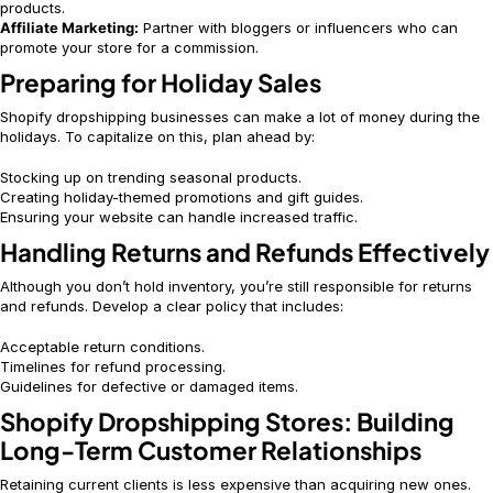
products.
Affiliate Marketing:
Partner with bloggers or influencers who can
promote your store for a commission.
Preparing for Holiday Sales
Shopify dropshipping businesses can make a lot of money during the
holidays. To capitalize on this, plan ahead by:
Stocking up on trending seasonal products.
Creating holiday-themed promotions and gift guides.
Ensuring your website can handle increased traffic.
Handling Returns and Refunds Effectively
Although you don’t hold inventory, you’re still responsible for returns
and refunds. Develop a clear policy that includes:
Acceptable return conditions.
Timelines for refund processing.
Guidelines for defective or damaged items.
Shopify Dropshipping Stores: Building
Long-Term Customer Relationships
Retaining current clients is less expensive than acquiring new ones.