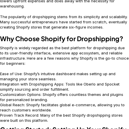
lowers upfront expenses and does away with the necessity for
warehousing.
The popularity of dropshipping stems from its simplicity and scalability.
Many successful entrepreneurs have started from scratch, eventually
creating Shopify stores that generate six-figure incomes.
Why Choose Shopify for Dropshipping?
Shopify is widely regarded as the best platform for dropshipping due
to its user-friendly interface, extensive app ecosystem, and reliable
infrastructure. Here are a few reasons why Shopify is the go-to choice
for beginners:
Ease of Use: Shopify’s intuitive dashboard makes setting up and
managing your store seamless.
Integration with Dropshipping Apps: Tools like Oberlo and Spocket
simplify sourcing and order fulfillment.
Customization Options: Shopify offers countless themes and plugins
for personalized branding.
Global Reach: Shopify facilitates global e-commerce, allowing you to
reach customers worldwide.
Proven Track Record: Many of the best Shopify dropshipping stores
were built on this platform.