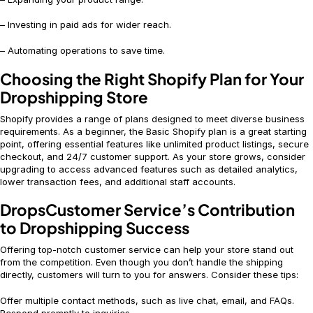
– Investing in paid ads for wider reach.
– Automating operations to save time.
Choosing the Right Shopify Plan for Your
Dropshipping Store
Shopify provides a range of plans designed to meet diverse business
requirements. As a beginner, the Basic Shopify plan is a great starting
point, offering essential features like unlimited product listings, secure
checkout, and 24/7 customer support. As your store grows, consider
upgrading to access advanced features such as detailed analytics,
lower transaction fees, and additional staff accounts.
DropsCustomer Service’s Contribution
to Dropshipping Success
Offering top-notch customer service can help your store stand out
from the competition. Even though you don’t handle the shipping
directly, customers will turn to you for answers. Consider these tips:
Offer multiple contact methods, such as live chat, email, and FAQs.
Respond promptly to inquiries.