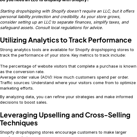
Starting dropshipping with Shopify doesn’t require an LLC, but it offers
personal liability protection and credibility. As your store grows,
consider setting up an LLC to separate finances, simplify taxes, and
safeguard assets. Consult local regulations for advice.
Utilizing Analytics to Track Performance
Strong analytics tools are available for Shopify dropshipping stores to
track the performance of your store. Key metrics to track include:
The percentage of website visitors that complete a purchase is known
as the conversion rate.
Average order value (AOV): How much customers spend per order.
Traffic sources: Understand where your visitors come from to optimize
marketing efforts.
By analyzing data, you can refine your strategies and make informed
decisions to boost sales.
Leveraging Upselling and Cross-Selling
Techniques
Shopify dropshipping stores encourage customers to make larger