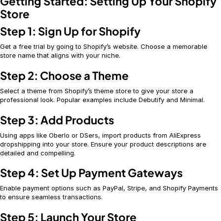
Getting Started: Setting Up Your Shopify
Store
Step 1: Sign Up for Shopify
Get a free trial by going to Shopify’s website. Choose a memorable
store name that aligns with your niche.
Step 2: Choose a Theme
Select a theme from Shopify’s theme store to give your store a
professional look. Popular examples include Debutify and Minimal.
Step 3: Add Products
Using apps like Oberlo or DSers, import products from AliExpress
dropshipping into your store. Ensure your product descriptions are
detailed and compelling.
Step 4: Set Up Payment Gateways
Enable payment options such as PayPal, Stripe, and Shopify Payments
to ensure seamless transactions.
Step 5: Launch Your Store