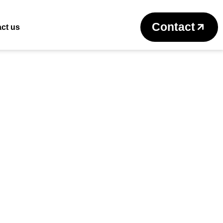
Return to previous page
Contact
ct us