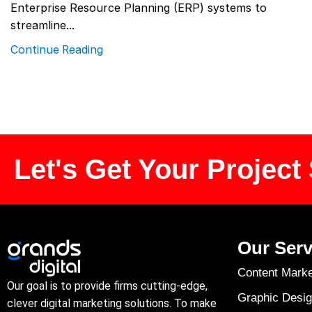
Enterprise Resource Planning (ERP) systems to
streamline...
Continue Reading
Let's Get Your Project 
Our Serv
Content Marke
Our goal is to provide firms cutting-edge,
Graphic Desig
clever digital marketing solutions. To make