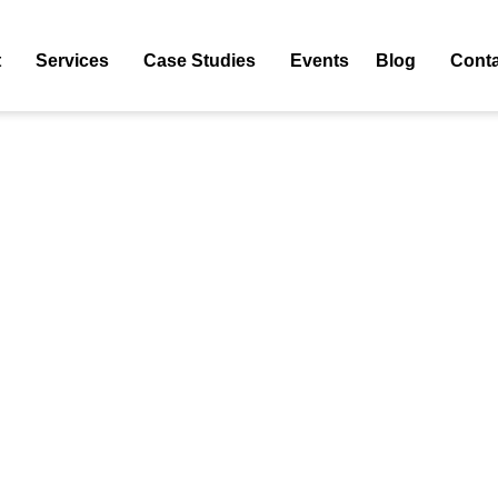
5
t
Services
Case Studies
Events
Blog
Conta