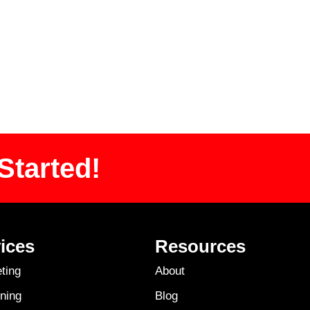
Started!
ices
Resources
ting
About
ning
Blog