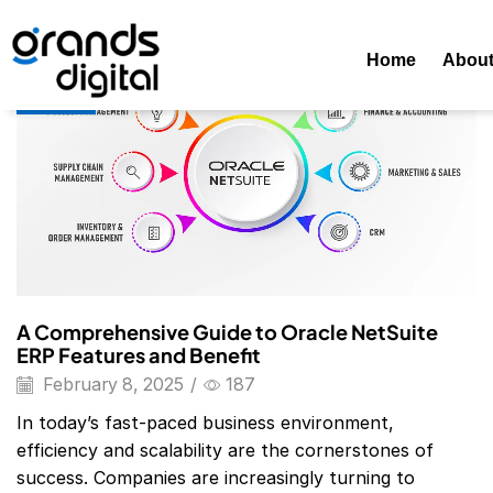
Home
2025
February
08
Daily Archives: February 8, 202
Home
Abou
Blog
A Comprehensive Guide to Oracle NetSuite
ERP Features and Benefit
February 8, 2025
/
187
In today’s fast-paced business environment,
efficiency and scalability are the cornerstones of
success. Companies are increasingly turning to