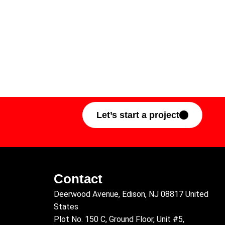
Let’s start a project
Contact
Deerwood Avenue, Edison, NJ 08817 United
States
Plot No. 150 C, Ground Floor, Unit #5,