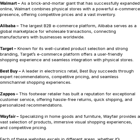
Walmart –
As a brick-and-mortar giant that has successfully expanded
online, Walmart combines physical stores with a powerful e-commerce
presence, offering competitive prices and a vast inventory.
Alibaba –
The largest B2B e-commerce platform, Alibaba serves as a
global marketplace for wholesale transactions, connecting
manufacturers with businesses worldwide.
Target –
Known for its well-curated product selection and strong
branding, Target’s e-commerce platform offers a user-friendly
shopping experience and seamless integration with physical stores.
Best Buy –
A leader in electronics retail, Best Buy succeeds through
expert recommendations, competitive pricing, and seamless
omnichannel shopping experiences.
Zappos –
This footwear retailer has built a reputation for exceptional
customer service, offering hassle-free returns, quick shipping, and
personalized recommendations.
Wayfair –
Specializing in home goods and furniture, Wayfair provides a
vast selection of products, immersive visual shopping experiences,
and competitive pricing.
Each of these websites excels in different areas, whether it’s