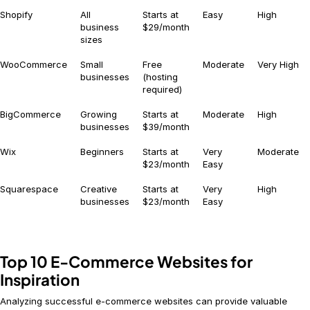
Shopify
All
Starts at
Easy
High
business
$29/month
sizes
WooCommerce
Small
Free
Moderate
Very High
businesses
(hosting
required)
BigCommerce
Growing
Starts at
Moderate
High
businesses
$39/month
Wix
Beginners
Starts at
Very
Moderate
$23/month
Easy
Squarespace
Creative
Starts at
Very
High
businesses
$23/month
Easy
Top 10 E-Commerce Websites for
Inspiration
Analyzing successful e-commerce websites can provide valuable