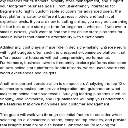
experiences for customers, simplify store management, and support
your long-term business goals. From user-friendly interfaces for
beginners to highly customizable solutions for advanced users, the
best platforms cater to different business models and technical
expertise levels. If you are new to selling online, you may be searching
for the best online store platform for beginners, whereas if you own a
small business, you’ll want to find the best online store platforms for
small business that balance affordability with functionality.
Additionally, cost plays a major role in decision-making. Entrepreneurs
with tight budgets often seek the cheapest e-commerce platform that
offers essential features without compromising performance.
Furthermore, business owners frequently explore platforms discussed
on best online store platforms Reddit threads, where users share real-
world experiences and insights.
Another important consideration is competition. Analyzing the top 10 e-
commerce websites can provide inspiration and guidance on what
makes an online store successful. Studying leading platforms such as
Shopify, WooCommerce, and BigCommerce will help you understand
the features that drive high sales and customer engagement.
This guide will walk you through essential factors to consider when
selecting an e-commerce platform, compare top choices, and provide
real insights from online discussions. Whether you’re looking for