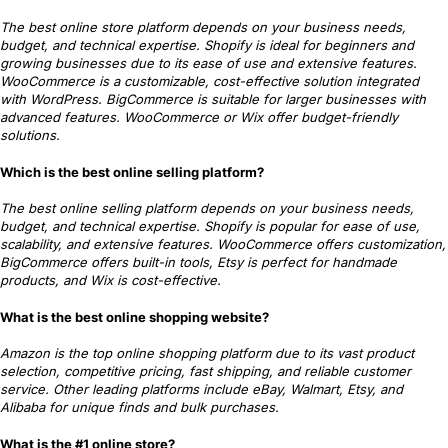
The best online store platform depends on your business needs,
budget, and technical expertise. Shopify is ideal for beginners and
growing businesses due to its ease of use and extensive features.
WooCommerce is a customizable, cost-effective solution integrated
with WordPress. BigCommerce is suitable for larger businesses with
advanced features. WooCommerce or Wix offer budget-friendly
solutions.
Which is the best online selling platform?
The best online selling platform depends on your business needs,
budget, and technical expertise. Shopify is popular for ease of use,
scalability, and extensive features. WooCommerce offers customization,
BigCommerce offers built-in tools, Etsy is perfect for handmade
products, and Wix is cost-effective.
What is the best online shopping website?
Amazon is the top online shopping platform due to its vast product
selection, competitive pricing, fast shipping, and reliable customer
service. Other leading platforms include eBay, Walmart, Etsy, and
Alibaba for unique finds and bulk purchases.
What is the #1 online store?