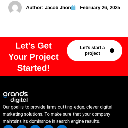
Author:
Jacob Jhon
February 26, 2025
Let's Get
Let’s start a
project
Your Project
Started!
Our goal is to provide firms cutting-edge, clever digital
marketing solutions. To make sure that your company
maintains its dominance in search engine results.