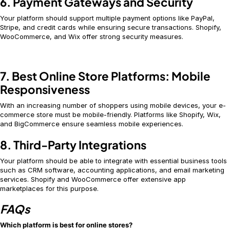
6. Payment Gateways and Security
Your platform should support multiple payment options like PayPal,
Stripe, and credit cards while ensuring secure transactions. Shopify,
WooCommerce, and Wix offer strong security measures.
7. Best Online Store Platforms: Mobile
Responsiveness
With an increasing number of shoppers using mobile devices, your e-
commerce store must be mobile-friendly. Platforms like Shopify, Wix,
and BigCommerce ensure seamless mobile experiences.
8. Third-Party Integrations
Your platform should be able to integrate with essential business tools
such as CRM software, accounting applications, and email marketing
services. Shopify and WooCommerce offer extensive app
marketplaces for this purpose.
FAQs
Which platform is best for online stores?