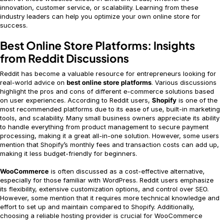
innovation, customer service, or scalability. Learning from these
industry leaders can help you optimize your own online store for
success.
Best Online Store Platforms: Insights
from Reddit Discussions
Reddit has become a valuable resource for entrepreneurs looking for
real-world advice on
best online store platforms
. Various discussions
highlight the pros and cons of different e-commerce solutions based
on user experiences. According to Reddit users,
Shopify
is one of the
most recommended platforms due to its ease of use, built-in marketing
tools, and scalability. Many small business owners appreciate its ability
to handle everything from product management to secure payment
processing, making it a great all-in-one solution. However, some users
mention that Shopify’s monthly fees and transaction costs can add up,
making it less budget-friendly for beginners.
WooCommerce
is often discussed as a cost-effective alternative,
especially for those familiar with WordPress. Reddit users emphasize
its flexibility, extensive customization options, and control over SEO.
However, some mention that it requires more technical knowledge and
effort to set up and maintain compared to Shopify. Additionally,
choosing a reliable hosting provider is crucial for WooCommerce