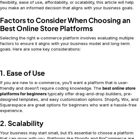
flexibility, ease of use, affordability, or scalability, this article will help
you make an informed decision that aligns with your business goals.
Factors to Consider When Choosing an
Best Online Store Platforms
Selecting the right e-commerce platform involves evaluating multiple
factors to ensure it aligns with your business model and long-term
goals. Here are some key considerations:
1. Ease of Use
If you are new to e-commerce, you’ll want a platform that is user-
friendly and doesn’t require coding knowledge. The
best online store
platforms for beginners
typically offer drag-and-drop builders, pre-
designed templates, and easy customization options. Shopify, Wix, and
Squarespace are great options for beginners who want a hassle-free
experience.
2. Scalability
Your business may start small, but it’s essential to choose a platform
that can grow with you. Platforms like Shopify and BigCommerce are