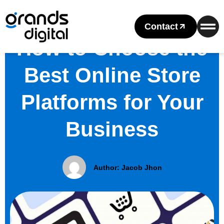
Contact
How to Choose the
Best Online Store
Platforms for Your
Business
Author:
Jacob Jhon