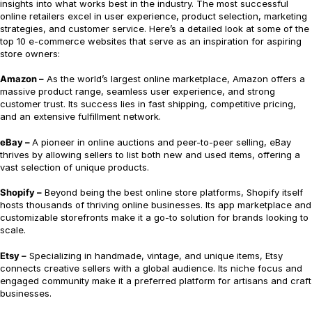
insights into what works best in the industry. The most successful
online retailers excel in user experience, product selection, marketing
strategies, and customer service. Here’s a detailed look at some of the
top 10 e-commerce websites that serve as an inspiration for aspiring
store owners:
Amazon –
As the world’s largest online marketplace, Amazon offers a
massive product range, seamless user experience, and strong
customer trust. Its success lies in fast shipping, competitive pricing,
and an extensive fulfillment network.
eBay –
A pioneer in online auctions and peer-to-peer selling, eBay
thrives by allowing sellers to list both new and used items, offering a
vast selection of unique products.
Shopify –
Beyond being the best online store platforms, Shopify itself
hosts thousands of thriving online businesses. Its app marketplace and
customizable storefronts make it a go-to solution for brands looking to
scale.
Etsy –
Specializing in handmade, vintage, and unique items, Etsy
connects creative sellers with a global audience. Its niche focus and
engaged community make it a preferred platform for artisans and craft
businesses.