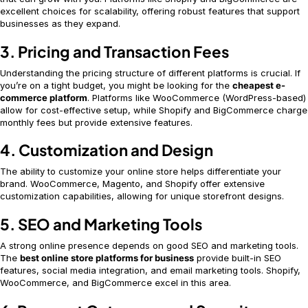
excellent choices for scalability, offering robust features that support
businesses as they expand.
3. Pricing and Transaction Fees
Understanding the pricing structure of different platforms is crucial. If
you’re on a tight budget, you might be looking for the
cheapest e-
commerce platform
. Platforms like WooCommerce (WordPress-based)
allow for cost-effective setup, while Shopify and BigCommerce charge
monthly fees but provide extensive features.
4. Customization and Design
The ability to customize your online store helps differentiate your
brand. WooCommerce, Magento, and Shopify offer extensive
customization capabilities, allowing for unique storefront designs.
5. SEO and Marketing Tools
A strong online presence depends on good SEO and marketing tools.
The
best online store platforms for business
provide built-in SEO
features, social media integration, and email marketing tools. Shopify,
WooCommerce, and BigCommerce excel in this area.