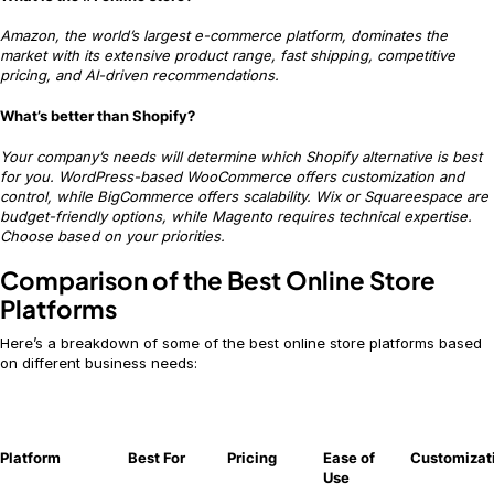
Amazon, the world’s largest e-commerce platform, dominates the
market with its extensive product range, fast shipping, competitive
pricing, and AI-driven recommendations.
What’s better than Shopify?
Your company’s needs will determine which Shopify alternative is best
for you. WordPress-based WooCommerce offers customization and
control, while BigCommerce offers scalability. Wix or Squareespace are
budget-friendly options, while Magento requires technical expertise.
Choose based on your priorities.
Comparison of the Best Online Store
Platforms
Here’s a breakdown of some of the best online store platforms based
on different business needs:
Platform
Best For
Pricing
Ease of
Customizat
Use