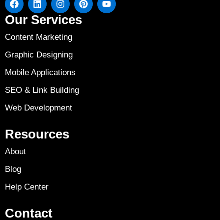
Our Services
Content Marketing
Graphic Designing
Mobile Applications
SEO & Link Building
Web Development
Resources
About
Blog
Help Center
Contact