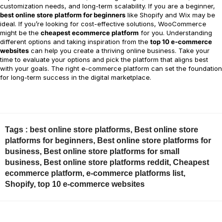
customization needs, and long-term scalability. If you are a beginner,
best online store platform for beginners
like Shopify and Wix may be
ideal. If you’re looking for cost-effective solutions, WooCommerce
might be the
cheapest ecommerce platform
for you. Understanding
different options and taking inspiration from the
top 10 e-commerce
websites
can help you create a thriving online business. Take your
time to evaluate your options and pick the platform that aligns best
with your goals. The right e-commerce platform can set the foundation
for long-term success in the digital marketplace.
Tags :
best online store platforms
,
Best online store
platforms for beginners
,
Best online store platforms for
business
,
Best online store platforms for small
business
,
Best online store platforms reddit
,
Cheapest
ecommerce platform
,
e-commerce platforms list
,
Shopify
,
top 10 e-commerce websites