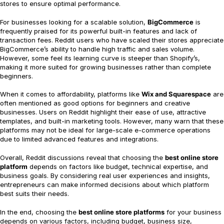
stores to ensure optimal performance.
For businesses looking for a scalable solution,
BigCommerce
is
frequently praised for its powerful built-in features and lack of
transaction fees. Reddit users who have scaled their stores appreciate
BigCommerce’s ability to handle high traffic and sales volume.
However, some feel its learning curve is steeper than Shopify’s,
making it more suited for growing businesses rather than complete
beginners.
When it comes to affordability, platforms like
Wix and Squarespace
are
often mentioned as good options for beginners and creative
businesses. Users on Reddit highlight their ease of use, attractive
templates, and built-in marketing tools. However, many warn that these
platforms may not be ideal for large-scale e-commerce operations
due to limited advanced features and integrations.
Overall, Reddit discussions reveal that choosing the
best online store
platform
depends on factors like budget, technical expertise, and
business goals. By considering real user experiences and insights,
entrepreneurs can make informed decisions about which platform
best suits their needs.
In the end, choosing the
best online store platforms
for your business
depends on various factors, including budget, business size,