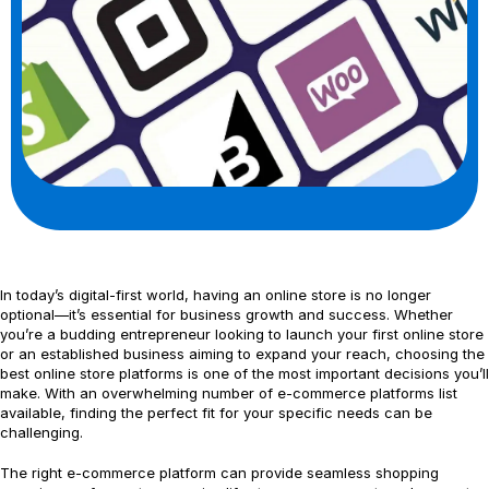
In today’s digital-first world, having an online store is no longer
optional—it’s essential for business growth and success. Whether
you’re a budding entrepreneur looking to launch your first online store
or an established business aiming to expand your reach, choosing the
best online store platforms is one of the most important decisions you’ll
make. With an overwhelming number of e-commerce platforms list
available, finding the perfect fit for your specific needs can be
challenging.
The right e-commerce platform can provide seamless shopping