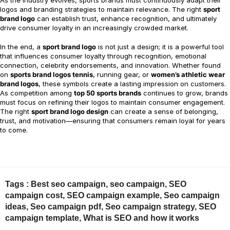
As the industry evolves, sports brands must continuously adapt their
logos and branding strategies to maintain relevance. The right
sport
brand logo
can establish trust, enhance recognition, and ultimately
drive consumer loyalty in an increasingly crowded market.
In the end, a
sport brand logo
is not just a design; it is a powerful tool
that influences consumer loyalty through recognition, emotional
connection, celebrity endorsements, and innovation. Whether found
on
sports brand logos tennis
, running gear, or
women’s athletic wear
brand logos
, these symbols create a lasting impression on customers.
As competition among
top 50 sports brands
continues to grow, brands
must focus on refining their logos to maintain consumer engagement.
The right
sport brand logo design
can create a sense of belonging,
trust, and motivation—ensuring that consumers remain loyal for years
to come.
Tags :
Best seo campaign
,
seo campaign
,
SEO
campaign cost
,
SEO campaign example
,
Seo campaign
ideas
,
Seo campaign pdf
,
Seo campaign strategy
,
SEO
campaign template
,
What is SEO and how it works