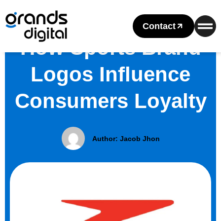
Contact
How Sports Brand
Logos Influence
Consumers Loyalty
Author:
Jacob Jhon