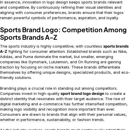
In essence, innovation in logo design keeps sports brands relevant
and competitive. By continuously refining their visual identities and
aligning with consumer preferences, brands ensure that their logos
remain powerful symbols of performance, aspiration, and loyalty.
Sports Brand Logo: Competition Among
Sports Brands A-Z
The sports industry is highly competitive, with countless
sports brands
A-Z
fighting for consumer attention. Established brands such as Nike,
Adidas, and Puma dominate the market, but smaller, emerging
companies like Gymshark, Lululemon, and On Running are gaining
traction by focusing on niche markets. These brands differentiate
themselves by offering unique designs, specialized products, and eco-
friendly solutions.
Branding plays a crucial role in standing out among competitors.
Companies invest in high-quality
sport brand logo design
to create a
distinct identity that resonates with their target audience. The rise of
digital marketing and e-commerce has further intensified competition,
making logo visibility and recognition more important than ever.
Consumers are drawn to brands that align with their personal values,
whether in performance, sustainability, or fashion trends.