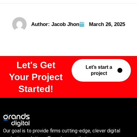
Author:
Jacob Jhon
March 26, 2025
Let's Get
Let’s start a
project
Your Project
Started!
Our goal is to provide firms cutting-edge, clever digital