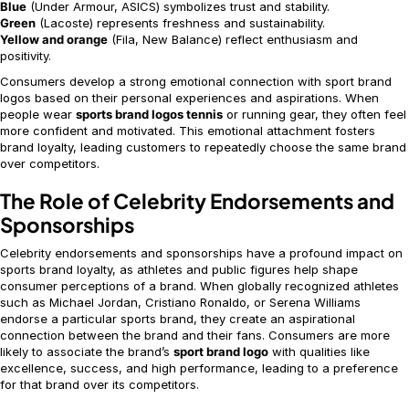
Blue
(Under Armour, ASICS) symbolizes trust and stability.
Green
(Lacoste) represents freshness and sustainability.
Yellow and orange
(Fila, New Balance) reflect enthusiasm and
positivity.
Consumers develop a strong emotional connection with sport brand
logos based on their personal experiences and aspirations. When
people wear
sports brand logos tennis
or running gear, they often feel
more confident and motivated. This emotional attachment fosters
brand loyalty, leading customers to repeatedly choose the same brand
over competitors.
The Role of Celebrity Endorsements and
Sponsorships
Celebrity endorsements and sponsorships have a profound impact on
sports brand loyalty, as athletes and public figures help shape
consumer perceptions of a brand. When globally recognized athletes
such as Michael Jordan, Cristiano Ronaldo, or Serena Williams
endorse a particular sports brand, they create an aspirational
connection between the brand and their fans. Consumers are more
likely to associate the brand’s
sport brand logo
with qualities like
excellence, success, and high performance, leading to a preference
for that brand over its competitors.