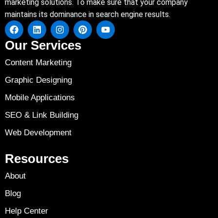
marketing solutions. To make sure that your company
maintains its dominance in search engine results.
Our Services
Content Marketing
Graphic Designing
Mobile Applications
SEO & Link Building
Web Development
Resources
About
Blog
Help Center