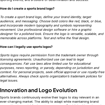
How do I create a sports brand logo?
To create a sport brand logo, define your brand identity, target
audience, and messaging. Choose bold colors like red, black, or blue,
and incorporate modern typography and symbols representing
movement. Use professional design software or hire a graphic
designer for a polished look. Ensure the logo is versatile, scalable, and
memorable across platforms. Test and refine the final design.
How can I legally use sports logos?
Sports logos require permission from the trademark owner through
licensing agreements. Unauthorized use can lead to legal
consequences. Fair use laws allow limited use for educational
purposes, news reporting, or parody, depending on jurisdiction and
context. For personal projects, seek official approval or use royalty-free
alternatives. Always check sports organization’s trademark policies for
legal issues.
Innovation and Logo Evolution
Sports brands continuously evolve their logos to stay relevant in an
ever-changing market. The ability to adapt while maintaining brand