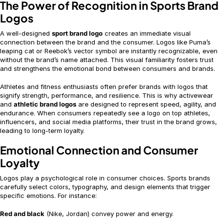
The Power of Recognition in Sports Brand
Logos
A well-designed
sport brand logo
creates an immediate visual
connection between the brand and the consumer. Logos like Puma’s
leaping cat or Reebok’s vector symbol are instantly recognizable, even
without the brand’s name attached. This visual familiarity fosters trust
and strengthens the emotional bond between consumers and brands.
Athletes and fitness enthusiasts often prefer brands with logos that
signify strength, performance, and resilience. This is why activewear
and
athletic brand logos
are designed to represent speed, agility, and
endurance. When consumers repeatedly see a logo on top athletes,
influencers, and social media platforms, their trust in the brand grows,
leading to long-term loyalty.
Emotional Connection and Consumer
Loyalty
Logos play a psychological role in consumer choices. Sports brands
carefully select colors, typography, and design elements that trigger
specific emotions. For instance:
Red and black
(Nike, Jordan) convey power and energy.