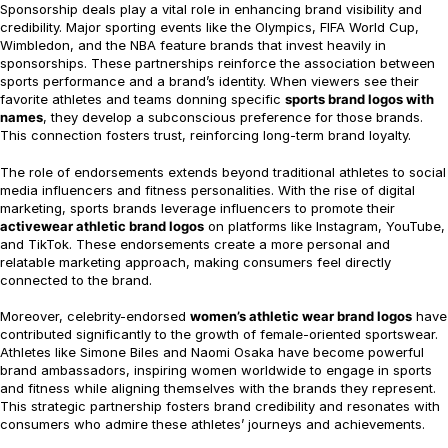
Sponsorship deals play a vital role in enhancing brand visibility and
credibility. Major sporting events like the Olympics, FIFA World Cup,
Wimbledon, and the NBA feature brands that invest heavily in
sponsorships. These partnerships reinforce the association between
sports performance and a brand’s identity. When viewers see their
favorite athletes and teams donning specific
sports brand logos with
names
, they develop a subconscious preference for those brands.
This connection fosters trust, reinforcing long-term brand loyalty.
The role of endorsements extends beyond traditional athletes to social
media influencers and fitness personalities. With the rise of digital
marketing, sports brands leverage influencers to promote their
activewear athletic brand logos
on platforms like Instagram, YouTube,
and TikTok. These endorsements create a more personal and
relatable marketing approach, making consumers feel directly
connected to the brand.
Moreover, celebrity-endorsed
women’s athletic wear brand logos
have
contributed significantly to the growth of female-oriented sportswear.
Athletes like Simone Biles and Naomi Osaka have become powerful
brand ambassadors, inspiring women worldwide to engage in sports
and fitness while aligning themselves with the brands they represent.
This strategic partnership fosters brand credibility and resonates with
consumers who admire these athletes’ journeys and achievements.