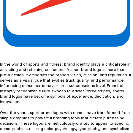
In the world of sports and fitness, brand identity plays a critical role in
attracting and retaining customers. A sport brand logo is more than
just a design; it embodies the brand’s vision, mission, and reputation. It
serves as a visual cue that evokes trust, quality, and performance,
influencing consumer behavior on a subconscious level. From the
instantly recognizable Nike swoosh to Adidas’ three stripes, sports
brand logos have become symbols of excellence, dedication, and
innovation.
Over the years, sport brand logos with names have transformed from
simple graphics to powerful branding tools that dictate purchasing
decisions. These logos are meticulously crafted to appeal to specific
demographics, utilizing color psychology, typography, and symbolism