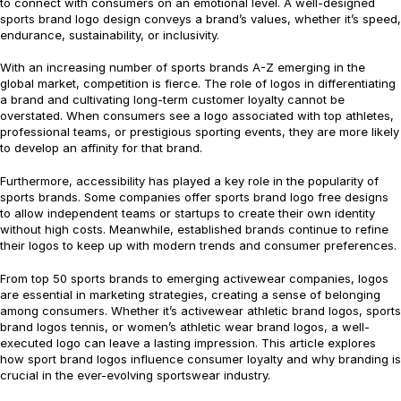
to connect with consumers on an emotional level. A well-designed
sports brand logo design conveys a brand’s values, whether it’s speed,
endurance, sustainability, or inclusivity.
With an increasing number of sports brands A-Z emerging in the
global market, competition is fierce. The role of logos in differentiating
a brand and cultivating long-term customer loyalty cannot be
overstated. When consumers see a logo associated with top athletes,
professional teams, or prestigious sporting events, they are more likely
to develop an affinity for that brand.
Furthermore, accessibility has played a key role in the popularity of
sports brands. Some companies offer sports brand logo free designs
to allow independent teams or startups to create their own identity
without high costs. Meanwhile, established brands continue to refine
their logos to keep up with modern trends and consumer preferences.
From top 50 sports brands to emerging activewear companies, logos
are essential in marketing strategies, creating a sense of belonging
among consumers. Whether it’s activewear athletic brand logos, sports
brand logos tennis, or women’s athletic wear brand logos, a well-
executed logo can leave a lasting impression. This article explores
how sport brand logos influence consumer loyalty and why branding is
crucial in the ever-evolving sportswear industry.