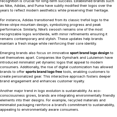
recognition is crucial for long-term success. Established brands such
as Nike, Adidas, and Puma have subtly modified their logos over the
years to reflect modern aesthetics while preserving their heritage.
For instance, Adidas transitioned from its classic trefoil logo to the
three-stripe mountain design, symbolizing progress and peak
performance. Similarly, Nike’s swoosh remains one of the most
recognizable logos worldwide, with minor refinements ensuring it
remains contemporary and stylish. These updates help brands
maintain a fresh image while reinforcing their core identity.
Emerging brands also focus on innovative
sport brand logo design
to
set themselves apart. Companies like Gymshark and Lululemon have
introduced minimalist yet dynamic logos that appeal to modern
consumers. Additionally, the rise of digital customization has allowed
brands to offer
sports brand logo free
tools, enabling customers to
create personalized gear. This interactive approach fosters deeper
brand engagement and enhances customer loyalty.
Another major trend in logo evolution is sustainability. As eco-
consciousness grows, brands are integrating environmentally friendly
elements into their designs. For example, recycled materials and
minimalist packaging reinforce a brand’s commitment to sustainability,
appealing to environmentally aware consumers.