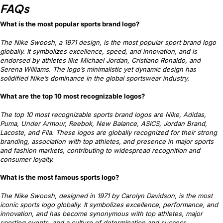
FAQs
What is the most popular sports brand logo?
The Nike Swoosh, a 1971 design, is the most popular sport brand logo
globally. It symbolizes excellence, speed, and innovation, and is
endorsed by athletes like Michael Jordan, Cristiano Ronaldo, and
Serena Williams. The logo’s minimalistic yet dynamic design has
solidified Nike’s dominance in the global sportswear industry.
What are the top 10 most recognizable logos?
The top 10 most recognizable sports brand logos are Nike, Adidas,
Puma, Under Armour, Reebok, New Balance, ASICS, Jordan Brand,
Lacoste, and Fila. These logos are globally recognized for their strong
branding, association with top athletes, and presence in major sports
and fashion markets, contributing to widespread recognition and
consumer loyalty.
What is the most famous sports logo?
The Nike Swoosh, designed in 1971 by Carolyn Davidson, is the most
iconic sports logo globally. It symbolizes excellence, performance, and
innovation, and has become synonymous with top athletes, major
sporting events, and a culture of determination and success.