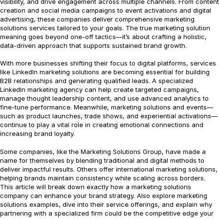
visibility, and drive engagement across multiple channels. From content
creation and social media campaigns to event activations and digital
advertising, these companies deliver comprehensive marketing
solutions services tailored to your goals. The true marketing solution
meaning goes beyond one-off tactics—it’s about crafting a holistic,
data-driven approach that supports sustained brand growth.
With more businesses shifting their focus to digital platforms, services
like LinkedIn marketing solutions are becoming essential for building
B2B relationships and generating qualified leads. A specialized
LinkedIn marketing agency can help create targeted campaigns,
manage thought leadership content, and use advanced analytics to
fine-tune performance. Meanwhile, marketing solutions and events—
such as product launches, trade shows, and experiential activations—
continue to play a vital role in creating emotional connections and
increasing brand loyalty.
Some companies, like the Marketing Solutions Group, have made a
name for themselves by blending traditional and digital methods to
deliver impactful results. Others offer international marketing solutions,
helping brands maintain consistency while scaling across borders.
This article will break down exactly how a marketing solutions
company can enhance your brand strategy. Also explore marketing
solutions examples, dive into their service offerings, and explain why
partnering with a specialized firm could be the competitive edge your