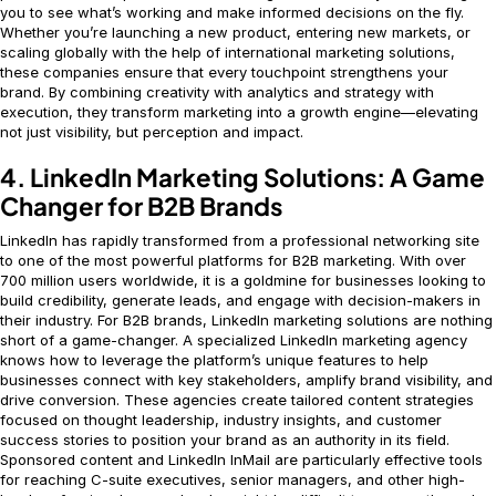
you to see what’s working and make informed decisions on the fly.
Whether you’re launching a new product, entering new markets, or
scaling globally with the help of international marketing solutions,
these companies ensure that every touchpoint strengthens your
brand. By combining creativity with analytics and strategy with
execution, they transform marketing into a growth engine—elevating
not just visibility, but perception and impact.
4. LinkedIn Marketing Solutions: A Game
Changer for B2B Brands
LinkedIn has rapidly transformed from a professional networking site
to one of the most powerful platforms for B2B marketing. With over
700 million users worldwide, it is a goldmine for businesses looking to
build credibility, generate leads, and engage with decision-makers in
their industry. For B2B brands, LinkedIn marketing solutions are nothing
short of a game-changer. A specialized LinkedIn marketing agency
knows how to leverage the platform’s unique features to help
businesses connect with key stakeholders, amplify brand visibility, and
drive conversion. These agencies create tailored content strategies
focused on thought leadership, industry insights, and customer
success stories to position your brand as an authority in its field.
Sponsored content and LinkedIn InMail are particularly effective tools
for reaching C-suite executives, senior managers, and other high-