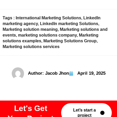
Tags :
International Marketing Solutions
,
LinkedIn
marketing agency
,
LinkedIn marketing Solutions
,
Marketing solution meaning
,
Marketing solutions and
events
,
marketing solutions company
,
Marketing
solutions examples
,
Marketing Solutions Group
,
Marketing solutions services
Author:
Jacob Jhon
April 19, 2025
Let's Get
Let’s start a
project