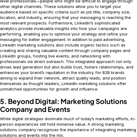
level professionals—people who might be difficult to engage through
other digital channels. These solutions allow you to target your
audience based on specific criteria such as job title, company size,
location, and industry, ensuring that your messaging is reaching the
most relevant prospects. Furthermore, LinkedIn’s sophisticated
analytics provide invaluable insights into how your campaigns are
performing, enabling you to optimize your strategy and refine your
messaging for better engagement. In addition to paid advertising,
LinkedIn marketing solutions also include organic tactics such as
creating and sharing valuable content through company pages and
LinkedIn groups, hosting live events, and networking with
professionals via direct outreach. This integrated approach not only
drives lead generation but also builds trust, fosters relationships, and
enhances your brand’s reputation in the industry. For B2B brands
aiming to expand their network, attract quality leads, and position
themselves as thought leaders, LinkedIn marketing solutions offer
unmatched opportunities for growth and influence.
5. Beyond Digital: Marketing Solutions
Company and Events
While digital strategies dominate much of today’s marketing efforts, in-
person experiences still hold immense value. A strong marketing
solutions company recognizes the importance of integrating marketing
solutions and events into the mix.