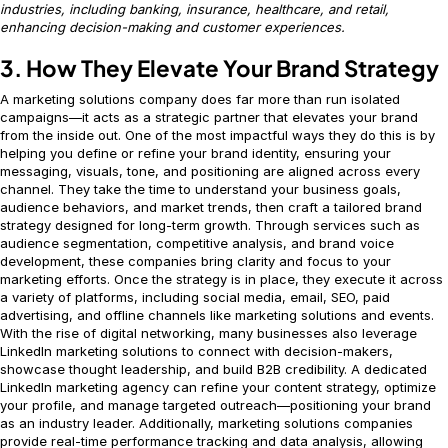
industries, including banking, insurance, healthcare, and retail,
enhancing decision-making and customer experiences.
3. How They Elevate Your Brand Strategy
A marketing solutions company does far more than run isolated
campaigns—it acts as a strategic partner that elevates your brand
from the inside out. One of the most impactful ways they do this is by
helping you define or refine your brand identity, ensuring your
messaging, visuals, tone, and positioning are aligned across every
channel. They take the time to understand your business goals,
audience behaviors, and market trends, then craft a tailored brand
strategy designed for long-term growth. Through services such as
audience segmentation, competitive analysis, and brand voice
development, these companies bring clarity and focus to your
marketing efforts. Once the strategy is in place, they execute it across
a variety of platforms, including social media, email, SEO, paid
advertising, and offline channels like marketing solutions and events.
With the rise of digital networking, many businesses also leverage
LinkedIn marketing solutions to connect with decision-makers,
showcase thought leadership, and build B2B credibility. A dedicated
LinkedIn marketing agency can refine your content strategy, optimize
your profile, and manage targeted outreach—positioning your brand
as an industry leader. Additionally, marketing solutions companies
provide real-time performance tracking and data analysis, allowing