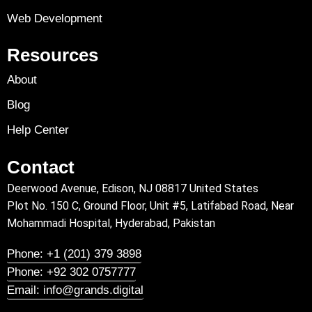
Web Development
Resources
About
Blog
Help Center
Contact
Deerwood Avenue, Edison, NJ 08817 United States
Plot No. 150 C, Ground Floor, Unit #5, Latifabad Road, Near
Mohammadi Hospital, Hyderabad, Pakistan
Phone: +1 (201) 379 3898
Phone: +92 302 0757777
Email: info@grands.digital