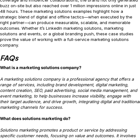
coverage and influencer collaborations, the brand not only generated
buzz on-site but also reached over 1 million impressions online in just
48 hours. These marketing solutions examples highlight how a
strategic blend of digital and offline tactics—when executed by the
right partner—can produce measurable, scalable, and memorable
outcomes. Whether it’s LinkedIn marketing solutions, marketing
solutions and events, or a global branding push, these case studies
prove the value of working with a full-service marketing solutions
company.
FAQs
What is a marketing solutions company?
A marketing solutions company is a professional agency that offers a
range of services, including brand development, digital marketing,
content creation, SEO, paid advertising, social media management, and
event marketing, to help businesses increase visibility, engage with
their target audience, and drive growth, integrating digital and traditional
marketing channels for success.
What does solutions marketing do?
Solutions marketing promotes a product or service by addressing
specific customer needs, focusing on value and outcomes. It involves