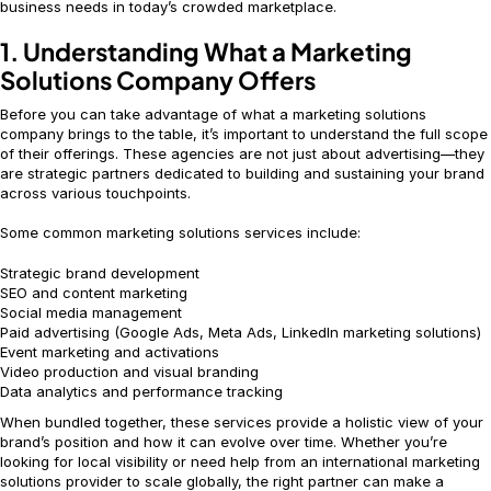
business needs in today’s crowded marketplace.
1. Understanding What a Marketing
Solutions Company Offers
Before you can take advantage of what a marketing solutions
company brings to the table, it’s important to understand the full scope
of their offerings. These agencies are not just about advertising—they
are strategic partners dedicated to building and sustaining your brand
across various touchpoints.
Some common marketing solutions services include:
Strategic brand development
SEO and content marketing
Social media management
Paid advertising (Google Ads, Meta Ads, LinkedIn marketing solutions)
Event marketing and activations
Video production and visual branding
Data analytics and performance tracking
When bundled together, these services provide a holistic view of your
brand’s position and how it can evolve over time. Whether you’re
looking for local visibility or need help from an international marketing
solutions provider to scale globally, the right partner can make a