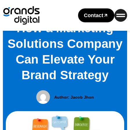
Contact
How a Marketing
Solutions Company
Can Elevate Your
Brand Strategy
Author:
Jacob Jhon