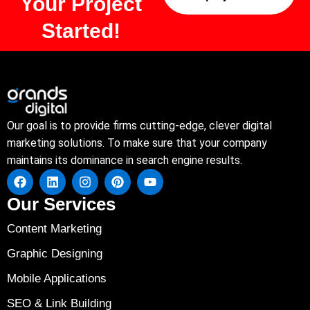
Your Project
Started!
Our goal is to provide firms cutting-edge, clever digital
marketing solutions. To make sure that your company
maintains its dominance in search engine results.
Our Services
Content Marketing
Graphic Designing
Mobile Applications
SEO & Link Building