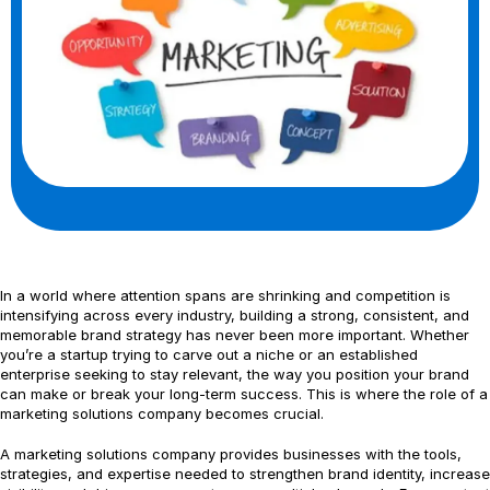
In a world where attention spans are shrinking and competition is
intensifying across every industry, building a strong, consistent, and
memorable brand strategy has never been more important. Whether
you’re a startup trying to carve out a niche or an established
enterprise seeking to stay relevant, the way you position your brand
can make or break your long-term success. This is where the role of a
marketing solutions company becomes crucial.
A marketing solutions company provides businesses with the tools,
strategies, and expertise needed to strengthen brand identity, increase