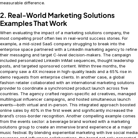
measurable difference.
2. Real-World Marketing Solutions
Examples That Work
When evaluating the impact of a marketing solutions company, the
most compelling proof often lies in real-world success stories. For
example, a mid-sized SaaS company struggling to break into the
enterprise space partnered with a LinkedIn marketing agency to refine
their messaging and target C-level decision-makers. The campaign
included personalized LinkedIn InMail sequences, thought leadership
posts, and targeted sponsored content. Within three months, the
company saw a 4X increase in high-quality leads and a 65% rise in
demo requests from enterprise clients. In another case, a global
fashion retailer collaborated with an international marketing solutions
provider to coordinate a synchronized product launch across five
countries. The agency crafted region-specific ad creatives, managed
multilingual influencer campaigns, and hosted simultaneous launch
events—both virtual and in-person. This integrated approach boosted
online sales by 40% in the first week and significantly increased the
brand’s cross-border recognition. Another compelling example comes
from the events sector: a beverage brand worked with a marketing
solutions group to create an immersive brand experience at a major
music festival. By blending experiential marketing with live social media