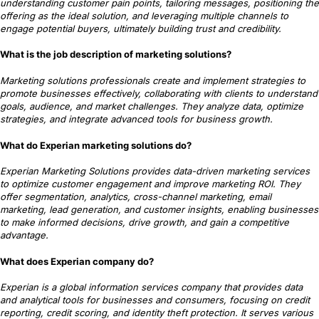
understanding customer pain points, tailoring messages, positioning the
offering as the ideal solution, and leveraging multiple channels to
engage potential buyers, ultimately building trust and credibility.
What is the job description of marketing solutions?
Marketing solutions professionals create and implement strategies to
promote businesses effectively, collaborating with clients to understand
goals, audience, and market challenges. They analyze data, optimize
strategies, and integrate advanced tools for business growth.
What do Experian marketing solutions do?
Experian Marketing Solutions provides data-driven marketing services
to optimize customer engagement and improve marketing ROI. They
offer segmentation, analytics, cross-channel marketing, email
marketing, lead generation, and customer insights, enabling businesses
to make informed decisions, drive growth, and gain a competitive
advantage.
What does Experian company do?
Experian is a global information services company that provides data
and analytical tools for businesses and consumers, focusing on credit
reporting, credit scoring, and identity theft protection. It serves various