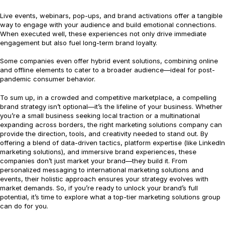
Live events, webinars, pop-ups, and brand activations offer a tangible
way to engage with your audience and build emotional connections.
When executed well, these experiences not only drive immediate
engagement but also fuel long-term brand loyalty.
Some companies even offer hybrid event solutions, combining online
and offline elements to cater to a broader audience—ideal for post-
pandemic consumer behavior.
To sum up, in a crowded and competitive marketplace, a compelling
brand strategy isn’t optional—it’s the lifeline of your business. Whether
you’re a small business seeking local traction or a multinational
expanding across borders, the right marketing solutions company can
provide the direction, tools, and creativity needed to stand out. By
offering a blend of data-driven tactics, platform expertise (like LinkedIn
marketing solutions), and immersive brand experiences, these
companies don’t just market your brand—they build it. From
personalized messaging to international marketing solutions and
events, their holistic approach ensures your strategy evolves with
market demands. So, if you’re ready to unlock your brand’s full
potential, it’s time to explore what a top-tier marketing solutions group
can do for you.