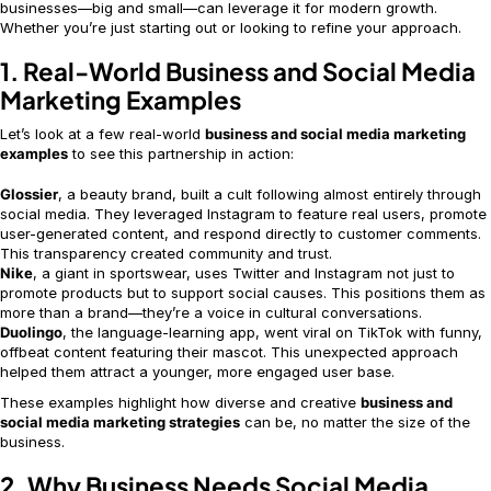
businesses—big and small—can leverage it for modern growth.
Whether you’re just starting out or looking to refine your approach.
1. Real-World Business and Social Media
Marketing Examples
Let’s look at a few real-world
business and social media marketing
examples
to see this partnership in action:
Glossier
, a beauty brand, built a cult following almost entirely through
social media. They leveraged Instagram to feature real users, promote
user-generated content, and respond directly to customer comments.
This transparency created community and trust.
Nike
, a giant in sportswear, uses Twitter and Instagram not just to
promote products but to support social causes. This positions them as
more than a brand—they’re a voice in cultural conversations.
Duolingo
, the language-learning app, went viral on TikTok with funny,
offbeat content featuring their mascot. This unexpected approach
helped them attract a younger, more engaged user base.
These examples highlight how diverse and creative
business and
social media marketing strategies
can be, no matter the size of the
business.
2. Why Business Needs Social Media