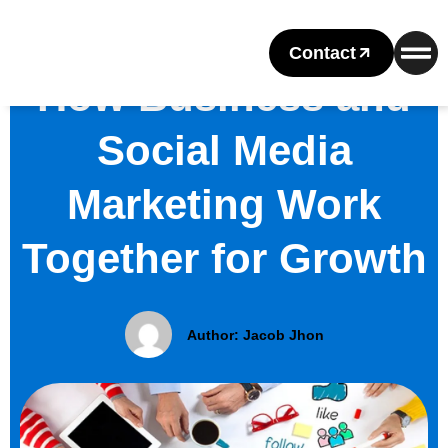
Contact
How Business and
Social Media
Marketing Work
Together for Growth
Author:
Jacob Jhon