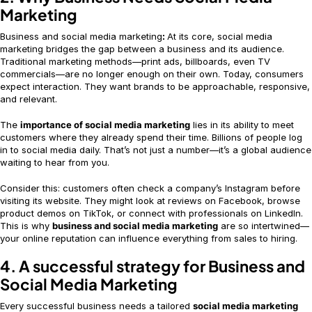
Marketing
Business and social media marketing
:
At its core, social media
marketing bridges the gap between a business and its audience.
Traditional marketing methods—print ads, billboards, even TV
commercials—are no longer enough on their own. Today, consumers
expect interaction. They want brands to be approachable, responsive,
and relevant.
The
importance of social media marketing
lies in its ability to meet
customers where they already spend their time. Billions of people log
in to social media daily. That’s not just a number—it’s a global audience
waiting to hear from you.
Consider this: customers often check a company’s Instagram before
visiting its website. They might look at reviews on Facebook, browse
product demos on TikTok, or connect with professionals on LinkedIn.
This is why
business and social media marketing
are so intertwined—
your online reputation can influence everything from sales to hiring.
4. A successful strategy for Business and
Social Media Marketing
Every successful business needs a tailored
social media marketing