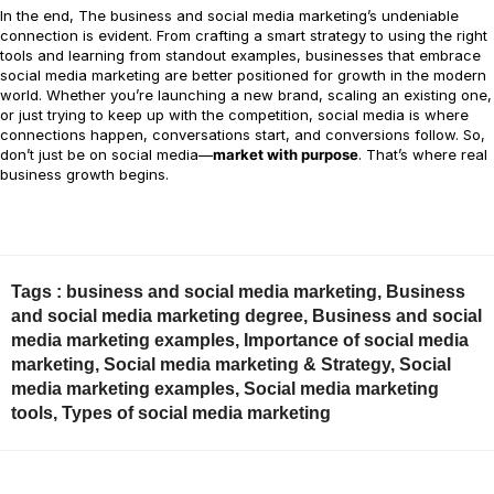
In the end, The business and social media marketing’s undeniable
connection is evident. From crafting a smart strategy to using the right
tools and learning from standout examples, businesses that embrace
social media marketing are better positioned for growth in the modern
world. Whether you’re launching a new brand, scaling an existing one,
or just trying to keep up with the competition, social media is where
connections happen, conversations start, and conversions follow. So,
don’t just be on social media—
market with purpose
. That’s where real
business growth begins.
Tags :
business and social media marketing
,
Business
and social media marketing degree
,
Business and social
media marketing examples
,
Importance of social media
marketing
,
Social media marketing & Strategy
,
Social
media marketing examples
,
Social media marketing
tools
,
Types of social media marketing