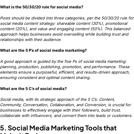
What is the 50/30/20 rule for social media?
Posts should be divided into three categories, per the 50/30/20 rule for
social media content strategy: shareable content (30%), promotional
content (20%), and value and engaging content (50%). This balanced
approach helps businesses avoid overselling while building trust and
relationships with their audience.
What are the 5 P’s of social media marketing?
A good approach is guided by the five Ps of social media marketing:
planning, production, publishing, promotion, and performance. These
elements ensure a purposeful, efficient, and results-driven approach,
ensuring consistent and optimal content sharing.
What are the 5 C’s of social media?
Social media, with its strategic approach of the 5 C’s: Content,
Community, Conversation, Collaboration, and Conversion, is crucial for
businesses to effectively engage with their followers, build trust,
collaborate with influencers, and convert them into leads or customers.
5. Social Media Marketing Tools that