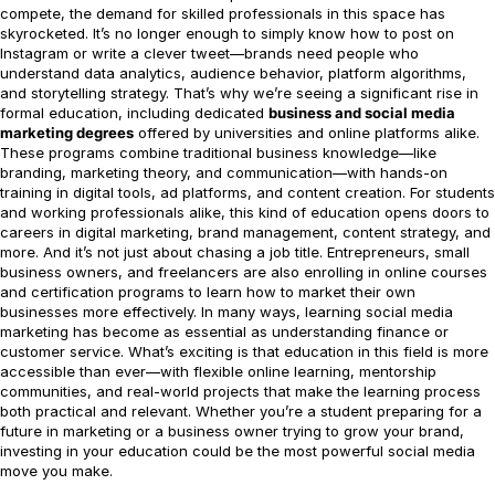
compete, the demand for skilled professionals in this space has
skyrocketed. It’s no longer enough to simply know how to post on
Instagram or write a clever tweet—brands need people who
understand data analytics, audience behavior, platform algorithms,
and storytelling strategy. That’s why we’re seeing a significant rise in
formal education, including dedicated
business and social media
marketing degrees
offered by universities and online platforms alike.
These programs combine traditional business knowledge—like
branding, marketing theory, and communication—with hands-on
training in digital tools, ad platforms, and content creation. For students
and working professionals alike, this kind of education opens doors to
careers in digital marketing, brand management, content strategy, and
more. And it’s not just about chasing a job title. Entrepreneurs, small
business owners, and freelancers are also enrolling in online courses
and certification programs to learn how to market their own
businesses more effectively. In many ways, learning social media
marketing has become as essential as understanding finance or
customer service. What’s exciting is that education in this field is more
accessible than ever—with flexible online learning, mentorship
communities, and real-world projects that make the learning process
both practical and relevant. Whether you’re a student preparing for a
future in marketing or a business owner trying to grow your brand,
investing in your education could be the most powerful social media
move you make.