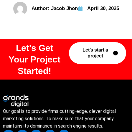
Author:
Jacob Jhon
April 30, 2025
Let's Get
Let’s start a
project
Your Project
Started!
Our goal is to provide firms cutting-edge, clever digital
marketing solutions. To make sure that your company
maintains its dominance in search engine results.