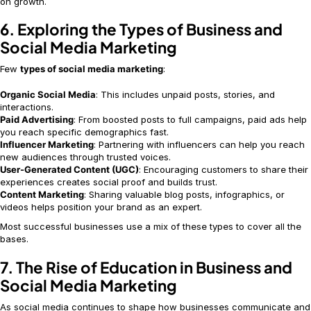
on growth.
6. Exploring the Types of Business and
Social Media Marketing
Few
types of social media marketing
:
Organic Social Media
: This includes unpaid posts, stories, and
interactions.
Paid Advertising
: From boosted posts to full campaigns, paid ads help
you reach specific demographics fast.
Influencer Marketing
: Partnering with influencers can help you reach
new audiences through trusted voices.
User-Generated Content (UGC)
: Encouraging customers to share their
experiences creates social proof and builds trust.
Content Marketing
: Sharing valuable blog posts, infographics, or
videos helps position your brand as an expert.
Most successful businesses use a mix of these types to cover all the
bases.
7. The Rise of Education in Business and
Social Media Marketing
As social media continues to shape how businesses communicate and