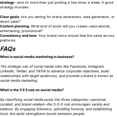
strategy
—and it’s more than just posting a few times a week. A good
strategy includes:
Clear goals
: Are you aiming for brand awareness, lead generation, or
direct sales?
Content planning
: What kind of posts will you create—educational,
entertaining, promotional?
Consistency and tone
: Your brand voice should feel the same across
platforms.
FAQs
What is social media marketing in business?
The strategic use of social media sites like Facebook, Instagram,
LinkedIn, Twitter, and TikTok to advance corporate objectives, build
relationships with target audiences, and promote a brand is known as
social media marketing.
What is the 5 5 5 rule on social media?
By classifying social media posts into three categories—personal,
curated, and brand-related—the 5-5-5 rule encourages variety and
balance. By engaging followers, upholding honesty, and establishing
trust, this tactic strengthens bonds between people.