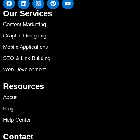
Our Services
Content Marketing
Graphic Designing
Mobile Applications
SEO & Link Building
Web Development
Resources
About
Blog
Help Center
Contact