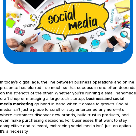
In today’s digital age, the line between business operations and online
presence has blurred—so much so that success in one often depends
on the strength of the other. Whether you’re running a small handmade
craft shop or managing a large tech startup,
business and social
media marketing
go hand in hand when it comes to growth. Social
media isn’t just a place to scroll or stay entertained anymore—it’s
where customers discover new brands, build trust in products, and
even make purchasing decisions. For businesses that want to stay
competitive and relevant, embracing social media isn’t just an option.
It’s a necessity.