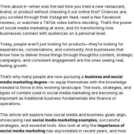
Think about it—when was the last time you tried a new restaurant,
brand, or product without checking it out online first? Chances are,
you scrolled through their Instagram feed, read a few Facebook
reviews, or watched a TikTok video before deciding. That’s the power
of social media marketing at work, and it’s transforming how
businesses connect with audiences on a personal level.
Today, people aren’t just looking for products—they’re looking for
experiences, conversations, and community. And businesses that
know how to deliver those things through thoughtful content, strategic
campaigns, and consistent engagement are the ones seeing real,
lasting growth.
That’s why many people are now pursuing a
business and social
media marketing degree
—to equip themselves with the knowledge
needed to thrive in this evolving landscape. The tools, strategies, and
types of content used in social media marketing are becoming as
important as traditional business fundamentals like finance or
operations.
This article will explore how social media and business goals align,
showcasing real
social media marketing examples
, successful
strategies, and essential tools. Also look at why the
importance of
social media marketing
has skyrocketed in recent years, and how