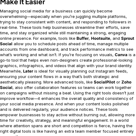
Make It Easier
Managing social media for a business can quickly become
overwhelming—especially when you’re juggling multiple platforms,
trying to stay consistent with content, and responding to followers in
real-time. These tools help businesses streamline their efforts, save
time, and stay organized while still maintaining a strong, engaging
online presence. For example, tools like
Buffer
,
Hootsuite
, and
Sprout
Social
allow you to schedule posts ahead of time, manage multiple
accounts from one dashboard, and track performance metrics to see
what’s working and what isn’t. If you’re focusing on visuals,
Canva
is a
go-to tool that helps even non-designers create professional-looking
graphics, infographics, and videos that align with your brand identity.
Meanwhile,
Later
is ideal for visually planning out Instagram feeds,
ensuring your content flows in a way that’s both strategic and
aesthetically pleasing. More advanced tools, like
SocialPilot
or
Zoho
Social
, also offer collaboration features so teams can work together
on campaigns without missing a beat. Using the right tools doesn’t just
improve workflow—it enhances the overall quality and consistency of
your social media presence. And when your content looks polished
and is delivered regularly, your audience notices. These tools
empower businesses to stay active without burning out, allowing more
time for creativity, strategy, and meaningful engagement. In a world
where attention spans are short and competition is fierce, having the
right digital tools is like having an extra team member focused entirely