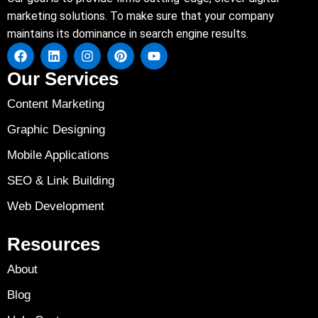
marketing solutions. To make sure that your company
maintains its dominance in search engine results.
Our Services
Content Marketing
Graphic Designing
Mobile Applications
SEO & Link Building
Web Development
Resources
About
Blog