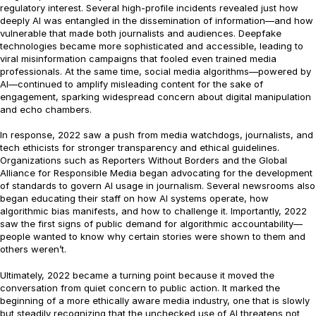
regulatory interest. Several high-profile incidents revealed just how
deeply AI was entangled in the dissemination of information—and how
vulnerable that made both journalists and audiences. Deepfake
technologies became more sophisticated and accessible, leading to
viral misinformation campaigns that fooled even trained media
professionals. At the same time, social media algorithms—powered by
AI—continued to amplify misleading content for the sake of
engagement, sparking widespread concern about digital manipulation
and echo chambers.
In response, 2022 saw a push from media watchdogs, journalists, and
tech ethicists for stronger transparency and ethical guidelines.
Organizations such as Reporters Without Borders and the Global
Alliance for Responsible Media began advocating for the development
of standards to govern AI usage in journalism. Several newsrooms also
began educating their staff on how AI systems operate, how
algorithmic bias manifests, and how to challenge it. Importantly, 2022
saw the first signs of public demand for algorithmic accountability—
people wanted to know why certain stories were shown to them and
others weren’t.
Ultimately, 2022 became a turning point because it moved the
conversation from quiet concern to public action. It marked the
beginning of a more ethically aware media industry, one that is slowly
but steadily recognizing that the unchecked use of AI threatens not