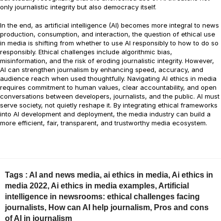
only journalistic integrity but also democracy itself.
In the end, as artificial intelligence (AI) becomes more integral to news
production, consumption, and interaction, the question of ethical use
in media is shifting from whether to use AI responsibly to how to do so
responsibly. Ethical challenges include algorithmic bias,
misinformation, and the risk of eroding journalistic integrity. However,
AI can strengthen journalism by enhancing speed, accuracy, and
audience reach when used thoughtfully. Navigating AI ethics in media
requires commitment to human values, clear accountability, and open
conversations between developers, journalists, and the public. AI must
serve society, not quietly reshape it. By integrating ethical frameworks
into AI development and deployment, the media industry can build a
more efficient, fair, transparent, and trustworthy media ecosystem.
Tags :
AI and news media
,
ai ethics in media
,
Ai ethics in
media 2022
,
Ai ethics in media examples
,
Artificial
intelligence in newsrooms: ethical challenges facing
journalists
,
How can AI help journalism
,
Pros and cons
of AI in journalism