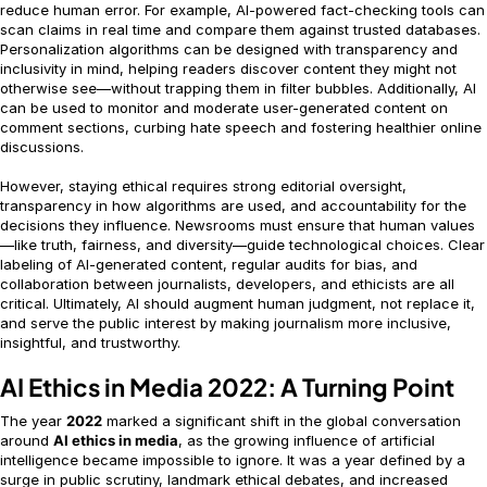
reduce human error. For example, AI-powered fact-checking tools can
scan claims in real time and compare them against trusted databases.
Personalization algorithms can be designed with transparency and
inclusivity in mind, helping readers discover content they might not
otherwise see—without trapping them in filter bubbles. Additionally, AI
can be used to monitor and moderate user-generated content on
comment sections, curbing hate speech and fostering healthier online
discussions.
However, staying ethical requires strong editorial oversight,
transparency in how algorithms are used, and accountability for the
decisions they influence. Newsrooms must ensure that human values
—like truth, fairness, and diversity—guide technological choices. Clear
labeling of AI-generated content, regular audits for bias, and
collaboration between journalists, developers, and ethicists are all
critical. Ultimately, AI should augment human judgment, not replace it,
and serve the public interest by making journalism more inclusive,
insightful, and trustworthy.
AI Ethics in Media 2022: A Turning Point
The year
2022
marked a significant shift in the global conversation
around
AI ethics in media
, as the growing influence of artificial
intelligence became impossible to ignore. It was a year defined by a
surge in public scrutiny, landmark ethical debates, and increased