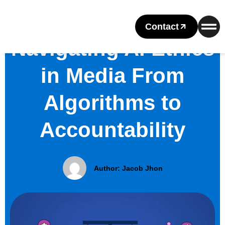
Contact
Navigating AI Ethics
in Media From
Algorithms to
Accountability
Author:
Jacob Jhon