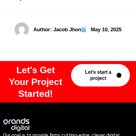
Author:
Jacob Jhon
May 10, 2025
Let's Get
Let’s start a
project
Your Project
Started!
Our goal is to provide firms cutting-edge, clever digital