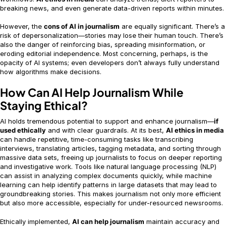
breaking news, and even generate data-driven reports within minutes.
However, the
cons of AI in journalism
are equally significant. There’s a
risk of depersonalization—stories may lose their human touch. There’s
also the danger of reinforcing bias, spreading misinformation, or
eroding editorial independence. Most concerning, perhaps, is the
opacity of AI systems; even developers don’t always fully understand
how algorithms make decisions.
How Can AI Help Journalism While
Staying Ethical?
AI holds tremendous potential to support and enhance journalism—
if
used ethically
and with clear guardrails. At its best,
AI ethics in media
can handle repetitive, time-consuming tasks like transcribing
interviews, translating articles, tagging metadata, and sorting through
massive data sets, freeing up journalists to focus on deeper reporting
and investigative work. Tools like natural language processing (NLP)
can assist in analyzing complex documents quickly, while machine
learning can help identify patterns in large datasets that may lead to
groundbreaking stories. This makes journalism not only more efficient
but also more accessible, especially for under-resourced newsrooms.
Ethically implemented,
AI can help journalism
maintain accuracy and