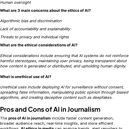
Human oversight
What are 3 main concerns about the ethics of AI?
Algorithmic bias and discrimination
Lack of accountability and explainability
Threats to privacy and individual rights
What are the ethical considerations of AI?
Ethical considerations include ensuring that AI systems do not reinforce
harmful stereotypes, maintaining user privacy, being transparent about
how content is generated or distributed, and upholding human dignity.
What is unethical use of AI?
Unethical uses include deploying AI for surveillance without consent,
spreading false information, manipulating public opinion through biased
algorithms, and creating deceptive content such as deepfakes.
Pros and Cons of AI in Journalism
The
pros of AI in journalism
include faster content generation,
broader audience reach, real-time insights, and more efficient
workflows.
AI ethics in media
can analyze trends, alert reporters to