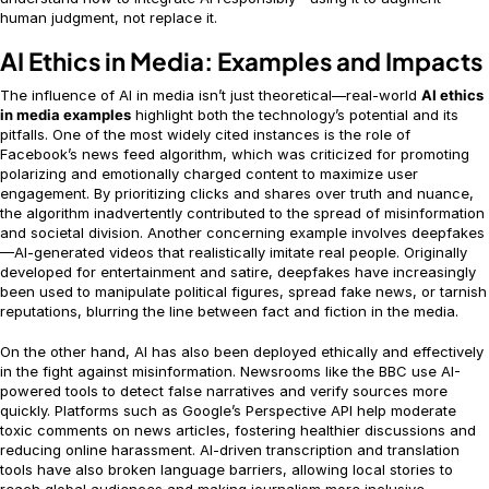
human judgment, not replace it.
AI Ethics in Media: Examples and Impacts
The influence of AI in media isn’t just theoretical—real-world
AI ethics
in media examples
highlight both the technology’s potential and its
pitfalls. One of the most widely cited instances is the role of
Facebook’s news feed algorithm, which was criticized for promoting
polarizing and emotionally charged content to maximize user
engagement. By prioritizing clicks and shares over truth and nuance,
the algorithm inadvertently contributed to the spread of misinformation
and societal division. Another concerning example involves deepfakes
—AI-generated videos that realistically imitate real people. Originally
developed for entertainment and satire, deepfakes have increasingly
been used to manipulate political figures, spread fake news, or tarnish
reputations, blurring the line between fact and fiction in the media.
On the other hand, AI has also been deployed ethically and effectively
in the fight against misinformation. Newsrooms like the BBC use AI-
powered tools to detect false narratives and verify sources more
quickly. Platforms such as Google’s Perspective API help moderate
toxic comments on news articles, fostering healthier discussions and
reducing online harassment. AI-driven transcription and translation
tools have also broken language barriers, allowing local stories to
reach global audiences and making journalism more inclusive.