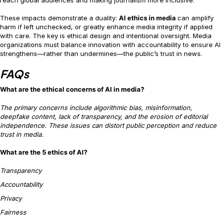
These impacts demonstrate a duality:
AI ethics in media
can amplify
harm if left unchecked, or greatly enhance media integrity if applied
with care. The key is ethical design and intentional oversight. Media
organizations must balance innovation with accountability to ensure AI
strengthens—rather than undermines—the public’s trust in news.
FAQs
What are the ethical concerns of AI in media?
The primary concerns include algorithmic bias, misinformation,
deepfake content, lack of transparency, and the erosion of editorial
independence. These issues can distort public perception and reduce
trust in media.
What are the 5 ethics of AI?
Transparency
Accountability
Privacy
Fairness