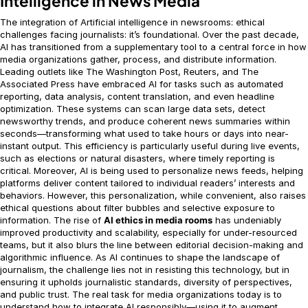
Intelligence in News Media
The integration of Artificial intelligence in newsrooms: ethical
challenges facing journalists: it’s foundational. Over the past decade,
AI has transitioned from a supplementary tool to a central force in how
media organizations gather, process, and distribute information.
Leading outlets like The Washington Post, Reuters, and The
Associated Press have embraced AI for tasks such as automated
reporting, data analysis, content translation, and even headline
optimization. These systems can scan large data sets, detect
newsworthy trends, and produce coherent news summaries within
seconds—transforming what used to take hours or days into near-
instant output. This efficiency is particularly useful during live events,
such as elections or natural disasters, where timely reporting is
critical. Moreover, AI is being used to personalize news feeds, helping
platforms deliver content tailored to individual readers’ interests and
behaviors. However, this personalization, while convenient, also raises
ethical questions about filter bubbles and selective exposure to
information. The rise of
AI ethics in media rooms
has undeniably
improved productivity and scalability, especially for under-resourced
teams, but it also blurs the line between editorial decision-making and
algorithmic influence. As AI continues to shape the landscape of
journalism, the challenge lies not in resisting this technology, but in
ensuring it upholds journalistic standards, diversity of perspectives,
and public trust. The real task for media organizations today is to
understand how to integrate AI responsibly—using it to augment