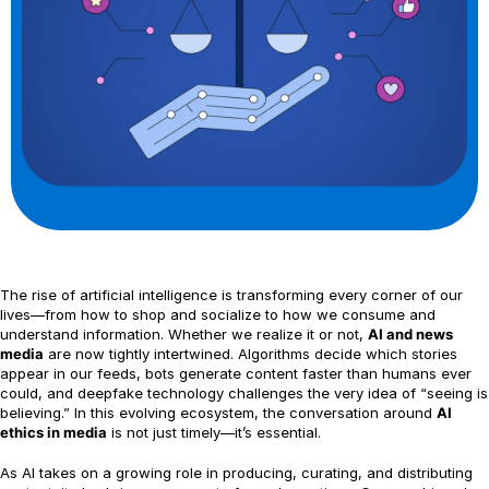
The rise of artificial intelligence is transforming every corner of our
lives—from how to shop and socialize to how we consume and
understand information. Whether we realize it or not,
AI and news
media
are now tightly intertwined. Algorithms decide which stories
appear in our feeds, bots generate content faster than humans ever
could, and deepfake technology challenges the very idea of “seeing is
believing.” In this evolving ecosystem, the conversation around
AI
ethics in media
is not just timely—it’s essential.
As AI takes on a growing role in producing, curating, and distributing