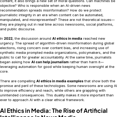
content, it also brings a new set of moral questions. Can machines be
objective? Who is responsible when an AI-driven news
recommendation spreads misinformation? How do we protect
journalistic integrity in an era when content can be automated,
manipulated, and misrepresented? These are not theoretical issues—
they are playing out in real time across newsrooms, social platforms,
and public discourse.
In
2022
, the discussion around
AI ethics in media
reached new
urgency. The spread of algorithm-driven misinformation during global
elections, rising concern over content bias, and increasing use of
synthetic media prompted media organizations, policymakers, and the
public to call for greater accountability. At the same time, journalists
began asking how
AI can help journalism
rather than harm it—
leveraging automation for good while keeping human oversight at the
core.
There are compelling
AI ethics in media examples
that show both the
promise and peril of these technologies. Some newsrooms are using AI
to improve efficiency and reach, while others are grappling with
unintended consequences. This duality makes it more important than
ever to approach AI with a clear ethical framework.
AI Ethics in Media: The Rise of Artificial