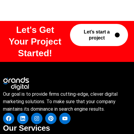
Let's Get
Let’s start a
project
Your Project
Started!
Our goal is to provide firms cutting-edge, clever digital
marketing solutions. To make sure that your company
maintains its dominance in search engine results.
Our Services