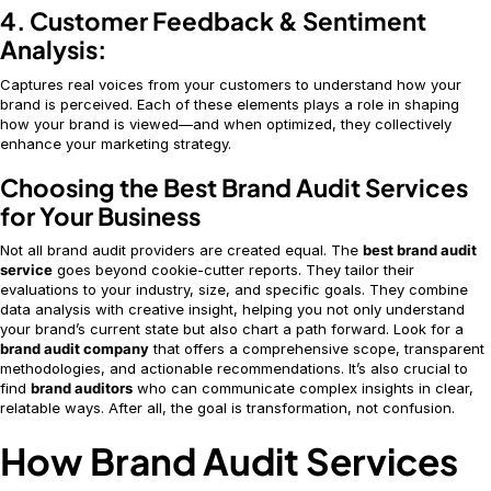
4. Customer Feedback & Sentiment
Analysis:
Captures real voices from your customers to understand how your
brand is perceived. Each of these elements plays a role in shaping
how your brand is viewed—and when optimized, they collectively
enhance your marketing strategy.
Choosing the Best Brand Audit Services
for Your Business
Not all brand audit providers are created equal. The
best brand audit
service
goes beyond cookie-cutter reports. They tailor their
evaluations to your industry, size, and specific goals. They combine
data analysis with creative insight, helping you not only understand
your brand’s current state but also chart a path forward. Look for a
brand audit company
that offers a comprehensive scope, transparent
methodologies, and actionable recommendations. It’s also crucial to
find
brand auditors
who can communicate complex insights in clear,
relatable ways. After all, the goal is transformation, not confusion.
How Brand Audit Services