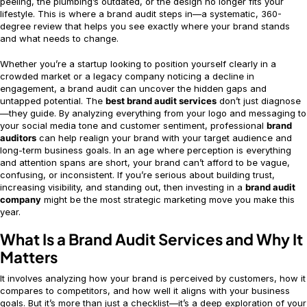
peeling, the plumbing’s outdated, or the design no longer fits your
lifestyle. This is where a brand audit steps in—a systematic, 360-
degree review that helps you see exactly where your brand stands
and what needs to change.
Whether you’re a startup looking to position yourself clearly in a
crowded market or a legacy company noticing a decline in
engagement, a brand audit can uncover the hidden gaps and
untapped potential. The
best brand audit services
don’t just diagnose
—they guide. By analyzing everything from your logo and messaging to
your social media tone and customer sentiment, professional
brand
auditors
can help realign your brand with your target audience and
long-term business goals. In an age where perception is everything
and attention spans are short, your brand can’t afford to be vague,
confusing, or inconsistent. If you’re serious about building trust,
increasing visibility, and standing out, then investing in a
brand audit
company
might be the most strategic marketing move you make this
year.
What Is a Brand Audit Services and Why It
Matters
It involves analyzing how your brand is perceived by customers, how it
compares to competitors, and how well it aligns with your business
goals. But it’s more than just a checklist—it’s a deep exploration of your