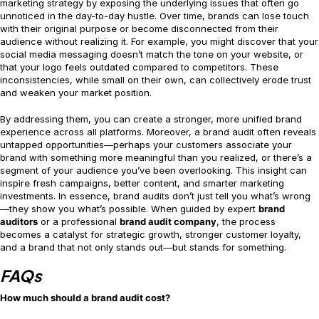
marketing strategy by exposing the underlying issues that often go
unnoticed in the day-to-day hustle. Over time, brands can lose touch
with their original purpose or become disconnected from their
audience without realizing it. For example, you might discover that your
social media messaging doesn’t match the tone on your website, or
that your logo feels outdated compared to competitors. These
inconsistencies, while small on their own, can collectively erode trust
and weaken your market position.
By addressing them, you can create a stronger, more unified brand
experience across all platforms. Moreover, a brand audit often reveals
untapped opportunities—perhaps your customers associate your
brand with something more meaningful than you realized, or there’s a
segment of your audience you’ve been overlooking. This insight can
inspire fresh campaigns, better content, and smarter marketing
investments. In essence, brand audits don’t just tell you what’s wrong
—they show you what’s possible. When guided by expert
brand
auditors
or a professional
brand audit company
, the process
becomes a catalyst for strategic growth, stronger customer loyalty,
and a brand that not only stands out—but stands for something.
FAQs
How much should a brand audit cost?