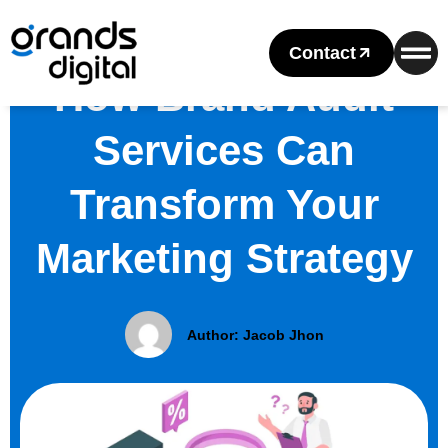
Contact
How Brand Audit
Services Can
Transform Your
Marketing Strategy
Author:
Jacob Jhon