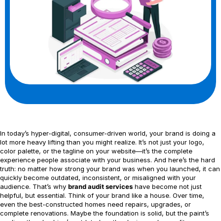
In today’s hyper-digital, consumer-driven world, your brand is doing a
lot more heavy lifting than you might realize. It’s not just your logo,
color palette, or the tagline on your website—it’s the complete
experience people associate with your business. And here’s the hard
truth: no matter how strong your brand was when you launched, it can
quickly become outdated, inconsistent, or misaligned with your
audience. That’s why
brand audit services
have become not just
helpful, but essential. Think of your brand like a house. Over time,
even the best-constructed homes need repairs, upgrades, or
complete renovations. Maybe the foundation is solid, but the paint’s