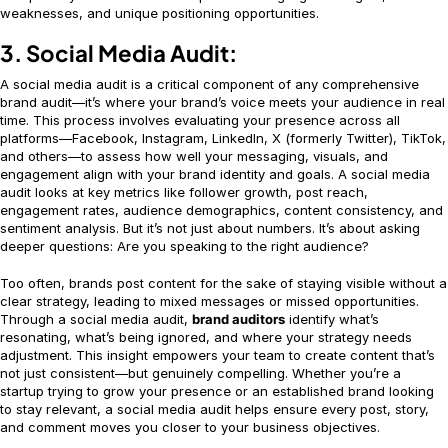
weaknesses, and unique positioning opportunities.
3. Social Media Audit:
A social media audit is a critical component of any comprehensive
brand audit—it’s where your brand’s voice meets your audience in real
time. This process involves evaluating your presence across all
platforms—Facebook, Instagram, LinkedIn, X (formerly Twitter), TikTok,
and others—to assess how well your messaging, visuals, and
engagement align with your brand identity and goals. A social media
audit looks at key metrics like follower growth, post reach,
engagement rates, audience demographics, content consistency, and
sentiment analysis. But it’s not just about numbers. It’s about asking
deeper questions: Are you speaking to the right audience?
Too often, brands post content for the sake of staying visible without a
clear strategy, leading to mixed messages or missed opportunities.
Through a social media audit,
brand auditors
identify what’s
resonating, what’s being ignored, and where your strategy needs
adjustment. This insight empowers your team to create content that’s
not just consistent—but genuinely compelling. Whether you’re a
startup trying to grow your presence or an established brand looking
to stay relevant, a social media audit helps ensure every post, story,
and comment moves you closer to your business objectives.