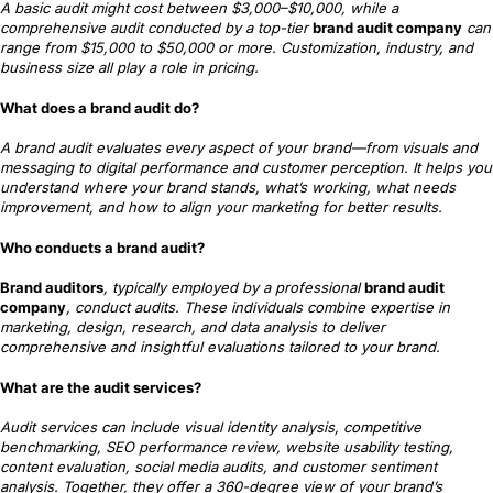
A basic audit might cost between $3,000–$10,000, while a
comprehensive audit conducted by a top-tier
brand audit company
can
range from $15,000 to $50,000 or more. Customization, industry, and
business size all play a role in pricing.
What does a brand audit do?
A brand audit evaluates every aspect of your brand—from visuals and
messaging to digital performance and customer perception. It helps you
understand where your brand stands, what’s working, what needs
improvement, and how to align your marketing for better results.
Who conducts a brand audit?
Brand auditors
, typically employed by a professional
brand audit
company
, conduct audits. These individuals combine expertise in
marketing, design, research, and data analysis to deliver
comprehensive and insightful evaluations tailored to your brand.
What are the audit services?
Audit services can include visual identity analysis, competitive
benchmarking, SEO performance review, website usability testing,
content evaluation, social media audits, and customer sentiment
analysis. Together, they offer a 360-degree view of your brand’s