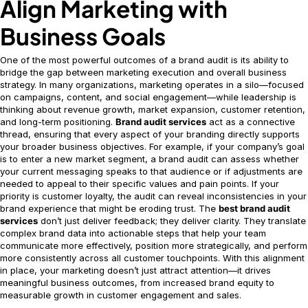
Align Marketing with
Business Goals
One of the most powerful outcomes of a brand audit is its ability to
bridge the gap between marketing execution and overall business
strategy. In many organizations, marketing operates in a silo—focused
on campaigns, content, and social engagement—while leadership is
thinking about revenue growth, market expansion, customer retention,
and long-term positioning.
Brand audit services
act as a connective
thread, ensuring that every aspect of your branding directly supports
your broader business objectives. For example, if your company’s goal
is to enter a new market segment, a brand audit can assess whether
your current messaging speaks to that audience or if adjustments are
needed to appeal to their specific values and pain points. If your
priority is customer loyalty, the audit can reveal inconsistencies in your
brand experience that might be eroding trust. The
best brand audit
services
don’t just deliver feedback; they deliver clarity. They translate
complex brand data into actionable steps that help your team
communicate more effectively, position more strategically, and perform
more consistently across all customer touchpoints. With this alignment
in place, your marketing doesn’t just attract attention—it drives
meaningful business outcomes, from increased brand equity to
measurable growth in customer engagement and sales.