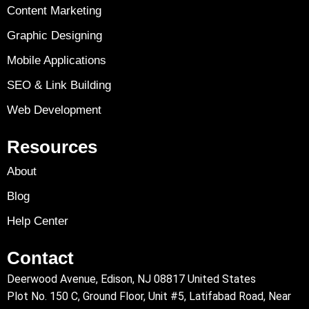
Content Marketing
Graphic Designing
Mobile Applications
SEO & Link Building
Web Development
Resources
About
Blog
Help Center
Contact
Deerwood Avenue, Edison, NJ 08817 United States
Plot No. 150 C, Ground Floor, Unit #5, Latifabad Road, Near