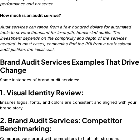
performance and presence.
How much is an audit service?
Audit services can range from a few hundred dollars for automated
tools to several thousand for in-depth, human-led audits. The
investment depends on the complexity and depth of the services
needed. In most cases, companies find the ROI from a professional
audit justifies the initial cost.
Brand Audit Services Examples That Drive
Change
Some instances of brand audit services:
1. Visual Identity Review:
Ensures logos, fonts, and colors are consistent and aligned with your
brand story.
2. Brand Audit Services: Competitor
Benchmarking:
Compares your brand with competitors to highlight strengths,