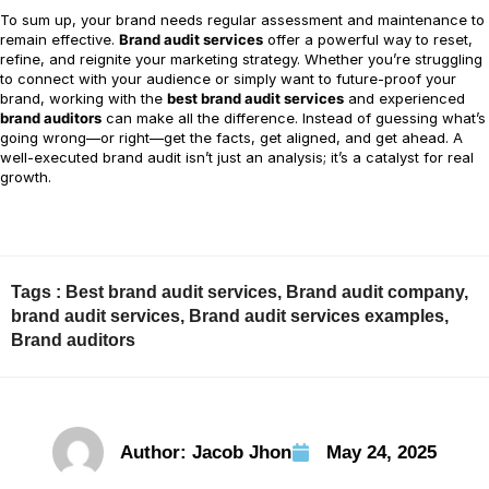
To sum up, your brand needs regular assessment and maintenance to
remain effective.
Brand audit services
offer a powerful way to reset,
refine, and reignite your marketing strategy. Whether you’re struggling
to connect with your audience or simply want to future-proof your
brand, working with the
best brand audit services
and experienced
brand auditors
can make all the difference. Instead of guessing what’s
going wrong—or right—get the facts, get aligned, and get ahead. A
well-executed brand audit isn’t just an analysis; it’s a catalyst for real
growth.
Tags :
Best brand audit services
,
Brand audit company
,
brand audit services
,
Brand audit services examples
,
Brand auditors
Author:
Jacob Jhon
May 24, 2025