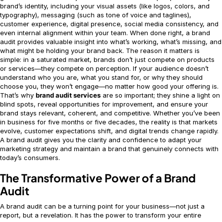
brand’s identity, including your visual assets (like logos, colors, and
typography), messaging (such as tone of voice and taglines),
customer experience, digital presence, social media consistency, and
even internal alignment within your team. When done right, a brand
audit provides valuable insight into what’s working, what’s missing, and
what might be holding your brand back. The reason it matters is
simple: in a saturated market, brands don’t just compete on products
or services—they compete on perception. If your audience doesn’t
understand who you are, what you stand for, or why they should
choose you, they won’t engage—no matter how good your offering is.
That’s why
brand audit services
are so important; they shine a light on
blind spots, reveal opportunities for improvement, and ensure your
brand stays relevant, coherent, and competitive. Whether you’ve been
in business for five months or five decades, the reality is that markets
evolve, customer expectations shift, and digital trends change rapidly.
A brand audit gives you the clarity and confidence to adapt your
marketing strategy and maintain a brand that genuinely connects with
today’s consumers.
The Transformative Power of a Brand
Audit
A brand audit can be a turning point for your business—not just a
report, but a revelation. It has the power to transform your entire