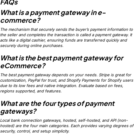
FAQs
What is a payment gateway in e-
commerce?
The mechanism that securely sends the buyer’s payment information to
the seller and completes the transaction is called a payment gateway. It
acts like a digital cashier, ensuring funds are transferred quickly and
securely during online purchases.
What is the best payment gateway for
eCommerce?
The best payment gateway depends on your needs. Stripe is great for
customization, PayPal for trust, and Shopify Payments for Shopify users
due to its low fees and native integration. Evaluate based on fees,
regions supported, and features.
What are the four types of payment
gateways?
Local bank connection gateways, hosted, self-hosted, and API (non-
hosted) are the four main categories. Each provides varying degrees of
security, control, and setup simplicity.