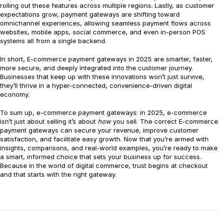
rolling out these features across multiple regions. Lastly, as customer
expectations grow, payment gateways are shifting toward
omnichannel experiences, allowing seamless payment flows across
websites, mobile apps, social commerce, and even in-person POS
systems all from a single backend.
In short, E-commerce payment gateways in 2025 are smarter, faster,
more secure, and deeply integrated into the customer journey.
Businesses that keep up with these innovations won’t just survive,
they’ll thrive in a hyper-connected, convenience-driven digital
economy.
To sum up, e-commerce payment gateways: in 2025, e-commerce
isn’t just about selling it’s about
how
you sell. The correct E-commerce
payment gateways can secure your revenue, improve customer
satisfaction, and facilitate easy growth. Now that you’re armed with
insights, comparisons, and real-world examples, you’re ready to make
a smart, informed choice that sets your business up for success.
Because in the world of digital commerce, trust begins at checkout
and that starts with the right gateway.