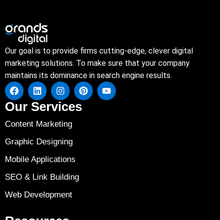
Our goal is to provide firms cutting-edge, clever digital
marketing solutions. To make sure that your company
maintains its dominance in search engine results.
Our Services
Content Marketing
Graphic Designing
Mobile Applications
SEO & Link Building
Web Development