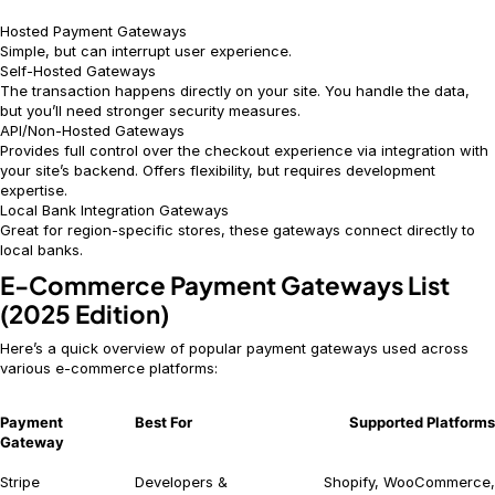
Hosted Payment Gateways
Simple, but can interrupt user experience.
Self-Hosted Gateways
The transaction happens directly on your site. You handle the data,
but you’ll need stronger security measures.
API/Non-Hosted Gateways
Provides full control over the checkout experience via integration with
your site’s backend. Offers flexibility, but requires development
expertise.
Local Bank Integration Gateways
Great for region-specific stores, these gateways connect directly to
local banks.
E-Commerce Payment Gateways List
(2025 Edition)
Here’s a quick overview of popular payment gateways used across
various e-commerce platforms:
Payment
Best For
Supported Platforms
Gateway
Stripe
Developers &
Shopify, WooCommerce,