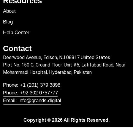
Resources
About
Blog
Help Center
Contact
Deerwood Avenue, Edison, NJ 08817 United States
Plot No. 150 C, Ground Floor, Unit #5, Latifabad Road, Near
Mohammadi Hospital, Hyderabad, Pakistan
Phone: +1 (201) 379 3898
Phone: +92 302 0757777
Email: info@grands.digital
Copyright © 2026 All Rights Reserved.