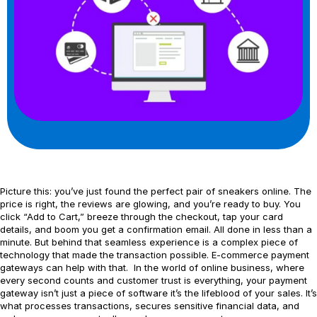
Picture this: you’ve just found the perfect pair of sneakers online. The
price is right, the reviews are glowing, and you’re ready to buy. You
click “Add to Cart,” breeze through the checkout, tap your card
details, and boom you get a confirmation email. All done in less than a
minute. But behind that seamless experience is a complex piece of
technology that made the transaction possible. E-commerce payment
gateways can help with that. In the world of online business, where
every second counts and customer trust is everything, your payment
gateway isn’t just a piece of software it’s the lifeblood of your sales. It’s
what processes transactions, secures sensitive financial data, and