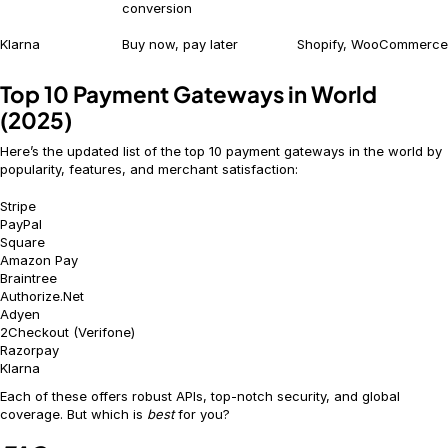
conversion
Klarna
Buy now, pay later
Shopify, WooCommerce
Top 10 Payment Gateways in World
(2025)
Here’s the updated list of the top 10 payment gateways in the world by
popularity, features, and merchant satisfaction:
Stripe
PayPal
Square
Amazon Pay
Braintree
Authorize.Net
Adyen
2Checkout (Verifone)
Razorpay
Klarna
Each of these offers robust APIs, top-notch security, and global
coverage. But which is
best
for you?