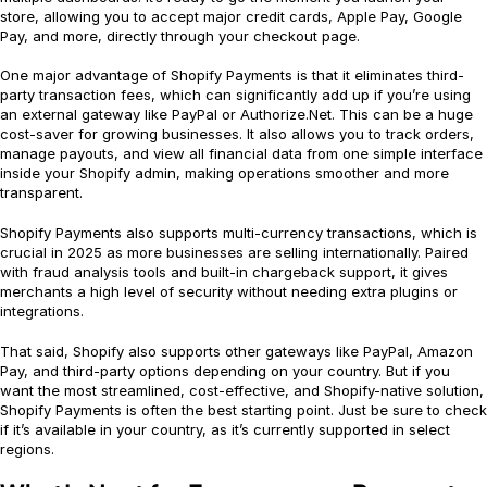
store, allowing you to accept major credit cards, Apple Pay, Google
Pay, and more, directly through your checkout page.
One major advantage of Shopify Payments is that it eliminates third-
party transaction fees, which can significantly add up if you’re using
an external gateway like PayPal or Authorize.Net. This can be a huge
cost-saver for growing businesses. It also allows you to track orders,
manage payouts, and view all financial data from one simple interface
inside your Shopify admin, making operations smoother and more
transparent.
Shopify Payments also supports multi-currency transactions, which is
crucial in 2025 as more businesses are selling internationally. Paired
with fraud analysis tools and built-in chargeback support, it gives
merchants a high level of security without needing extra plugins or
integrations.
That said, Shopify also supports other gateways like PayPal, Amazon
Pay, and third-party options depending on your country. But if you
want the most streamlined, cost-effective, and Shopify-native solution,
Shopify Payments is often the best starting point. Just be sure to check
if it’s available in your country, as it’s currently supported in select
regions.