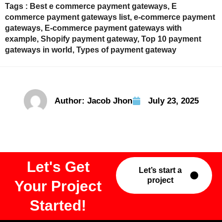
Tags :
Best e commerce payment gateways
,
E
commerce payment gateways list
,
e-commerce payment
gateways
,
E-commerce payment gateways with
example
,
Shopify payment gateway
,
Top 10 payment
gateways in world
,
Types of payment gateway
Author:
Jacob Jhon
July 23, 2025
Let's Get
Let’s start a
project
Your Project
Started!