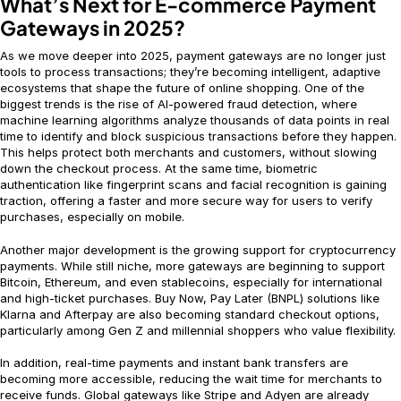
What’s Next for E-commerce Payment
Gateways in 2025?
As we move deeper into 2025, payment gateways are no longer just
tools to process transactions; they’re becoming intelligent, adaptive
ecosystems that shape the future of online shopping. One of the
biggest trends is the rise of AI-powered fraud detection, where
machine learning algorithms analyze thousands of data points in real
time to identify and block suspicious transactions before they happen.
This helps protect both merchants and customers, without slowing
down the checkout process. At the same time, biometric
authentication like fingerprint scans and facial recognition is gaining
traction, offering a faster and more secure way for users to verify
purchases, especially on mobile.
Another major development is the growing support for cryptocurrency
payments. While still niche, more gateways are beginning to support
Bitcoin, Ethereum, and even stablecoins, especially for international
and high-ticket purchases. Buy Now, Pay Later (BNPL) solutions like
Klarna and Afterpay are also becoming standard checkout options,
particularly among Gen Z and millennial shoppers who value flexibility.
In addition, real-time payments and instant bank transfers are
becoming more accessible, reducing the wait time for merchants to
receive funds. Global gateways like Stripe and Adyen are already