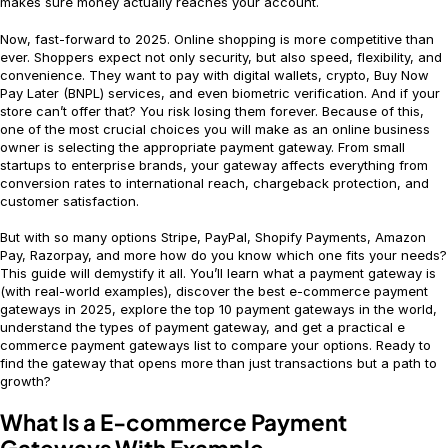
makes sure money actually reaches your account.
Now, fast-forward to 2025. Online shopping is more competitive than
ever. Shoppers expect not only security, but also speed, flexibility, and
convenience. They want to pay with digital wallets, crypto, Buy Now
Pay Later (BNPL) services, and even biometric verification. And if your
store can’t offer that? You risk losing them forever. Because of this,
one of the most crucial choices you will make as an online business
owner is selecting the appropriate payment gateway. From small
startups to enterprise brands, your gateway affects everything from
conversion rates to international reach, chargeback protection, and
customer satisfaction.
But with so many options Stripe, PayPal, Shopify Payments, Amazon
Pay, Razorpay, and more how do you know which one fits your needs?
This guide will demystify it all. You’ll learn what a payment gateway is
(with real-world examples), discover the best e-commerce payment
gateways in 2025, explore the top 10 payment gateways in the world,
understand the types of payment gateway, and get a practical e
commerce payment gateways list to compare your options. Ready to
find the gateway that opens more than just transactions but a path to
growth?
What Is a E-commerce Payment
Gateways With Example