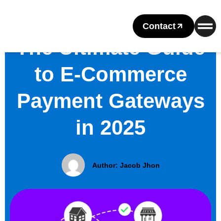
Contact
The Ultimate Guide
to E-Commerce
Payment Gateways
in 2025
Author:
Jacob Jhon