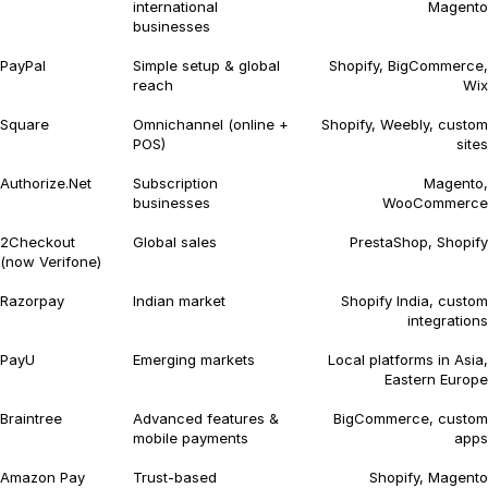
international
Magento
businesses
PayPal
Simple setup & global
Shopify, BigCommerce,
reach
Wix
Square
Omnichannel (online +
Shopify, Weebly, custom
POS)
sites
Authorize.Net
Subscription
Magento,
businesses
WooCommerce
2Checkout
Global sales
PrestaShop, Shopify
(now Verifone)
Razorpay
Indian market
Shopify India, custom
integrations
PayU
Emerging markets
Local platforms in Asia,
Eastern Europe
Braintree
Advanced features &
BigCommerce, custom
mobile payments
apps
Amazon Pay
Trust-based
Shopify, Magento