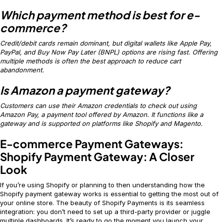
Which payment method is best for e-
commerce?
Credit/debit cards remain dominant, but digital wallets like Apple Pay,
PayPal, and Buy Now Pay Later (BNPL) options are rising fast. Offering
multiple methods is often the best approach to reduce cart
abandonment.
Is Amazon a payment gateway?
Customers can use their Amazon credentials to check out using
Amazon Pay, a payment tool offered by Amazon. It functions like a
gateway and is supported on platforms like Shopify and Magento.
E-commerce Payment Gateways:
Shopify Payment Gateway: A Closer
Look
If you’re using Shopify or planning to then understanding how the
Shopify payment gateway works is essential to getting the most out of
your online store. The beauty of Shopify Payments is its seamless
integration: you don’t need to set up a third-party provider or juggle
multiple dashboards. It’s ready to go the moment you launch your