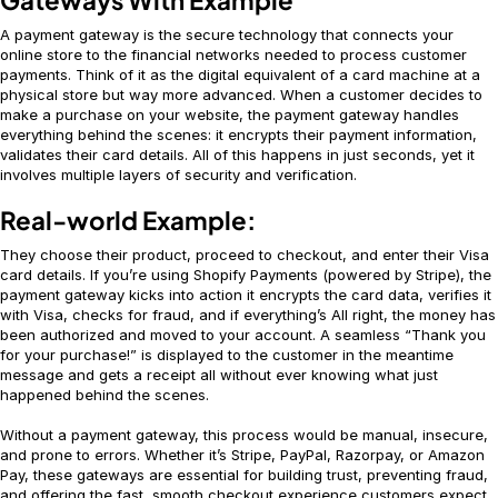
A payment gateway is the secure technology that connects your
online store to the financial networks needed to process customer
payments. Think of it as the digital equivalent of a card machine at a
physical store but way more advanced. When a customer decides to
make a purchase on your website, the payment gateway handles
everything behind the scenes: it encrypts their payment information,
validates their card details. All of this happens in just seconds, yet it
involves multiple layers of security and verification.
Real-world Example:
They choose their product, proceed to checkout, and enter their Visa
card details. If you’re using Shopify Payments (powered by Stripe), the
payment gateway kicks into action it encrypts the card data, verifies it
with Visa, checks for fraud, and if everything’s All right, the money has
been authorized and moved to your account. A seamless “Thank you
for your purchase!” is displayed to the customer in the meantime
message and gets a receipt all without ever knowing what just
happened behind the scenes.
Without a payment gateway, this process would be manual, insecure,
and prone to errors. Whether it’s Stripe, PayPal, Razorpay, or Amazon
Pay, these gateways are essential for building trust, preventing fraud,
and offering the fast, smooth checkout experience customers expect