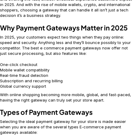
in 2025. And with the rise of mobile wallets, crypto, and international
shoppers, choosing a gateway that can handle it all isn’t just a tech
decision it’s a business strategy.
Why Payment Gateways Matter in 2025
In 2025, your customers expect two things when they pay online:
speed and security. Anything less and they’ll bounce possibly to your
competitor. The best e commerce payment gateways now offer not
just secure processing, but also features like:
One-click checkout
Mobile wallet compatibility
Real-time fraud detection
Subscription and recurring billing
Global currency support
With online shopping becoming more mobile, global, and fast-paced,
having the right gateway can truly set your store apart.
Types of Payment Gateways
Selecting the ideal payment gateway for your store is made easier
when you are aware of the several types E-commerce payment
gateways available: