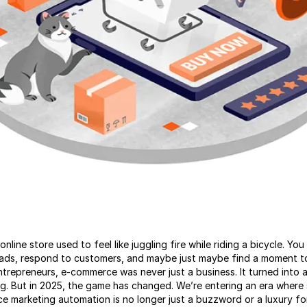
nline store used to feel like juggling fire while riding a bicycle. Yo
n ads, respond to customers, and maybe just maybe find a moment t
trepreneurs, e-commerce was never just a business. It turned into 
ng. But in 2025, the game has changed. We’re entering an era where
ce marketing automation is no longer just a buzzword or a luxury fo