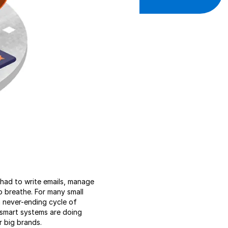
u had to write emails, manage
o breathe. For many small
a never-ending cycle of
 smart systems are doing
r big brands.