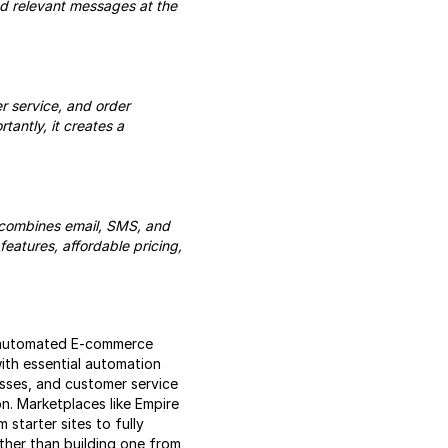
nd relevant messages at the
r service, and order
tantly, it creates a
 combines email, SMS, and
eatures, affordable pricing,
n automated E-commerce
ith essential automation
esses, and customer service
n. Marketplaces like Empire
 starter sites to fully
ther than building one from