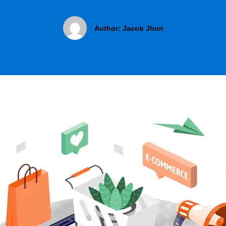
Author:
Jacob Jhon