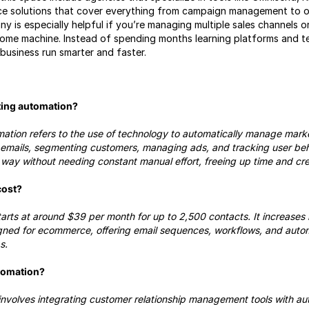
vice solutions that cover everything from campaign management to or
y is especially helpful if you’re managing multiple sales channels o
ncome machine. Instead of spending months learning platforms and t
usiness run smarter and faster.
ing automation?
ion refers to the use of technology to automatically manage market
g emails, segmenting customers, managing ads, and tracking user beh
way without needing constant manual effort, freeing up time and crea
cost?
tarts at around $39 per month for up to 2,500 contacts. It increases 
signed for ecommerce, offering email sequences, workflows, and autom
s.
tomation?
volves integrating customer relationship management tools with au