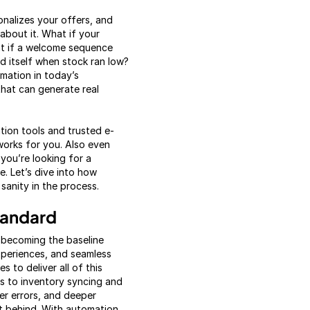
sonalizes your offers, and
about it. What if your
at if a welcome sequence
d itself when stock ran low?
mation in today’s
that can generate real
ion tools and trusted e-
orks for you. Also even
you’re looking for a
e. Let’s dive into how
sanity in the process.
tandard
 becoming the baseline
xperiences, and seamless
 to deliver all of this
s to inventory syncing and
er errors, and deeper
ft behind. With automation,