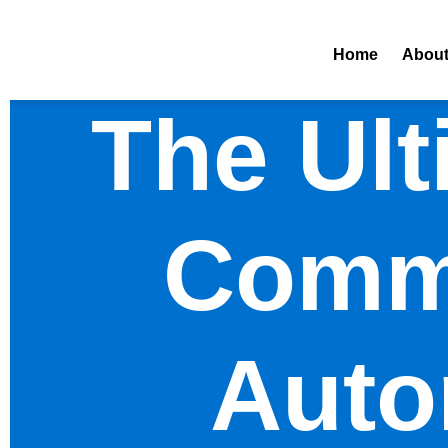
Home
Abou
The Ult
Comme
Auto