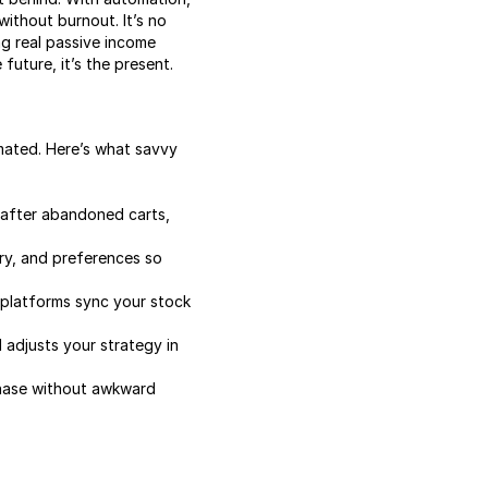
without burnout. It’s no
ng real passive income
future, it’s the present.
mated. Here’s what savvy
 after abandoned carts,
ry, and preferences so
 platforms sync your stock
adjusts your strategy in
chase without awkward