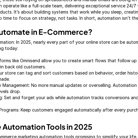
operate like a full-scale team, delivering exceptional service 24/7 
oducts. It’s about building systems that work while you sleep, creati
 time to focus on strategy, not tasks. In short, automation isn’t the 
Automate in E-Commerce?
tion: In 2025, nearly every part of your online store can be auto
ng today:
forms like Omnisend allow you to create smart flows that follow up
in back old customers.
r store can tag and sort customers based on behavior, order histo
made.
ory Management: No more manual updates or overselling. Automation
evels drop.
 Set and forget your ads while automation tracks conversions and 
Programs: Keep customers engaged automatically after every pur
Automation Tools in 2025
mmerce marketing automation tools promising to simplify your life.