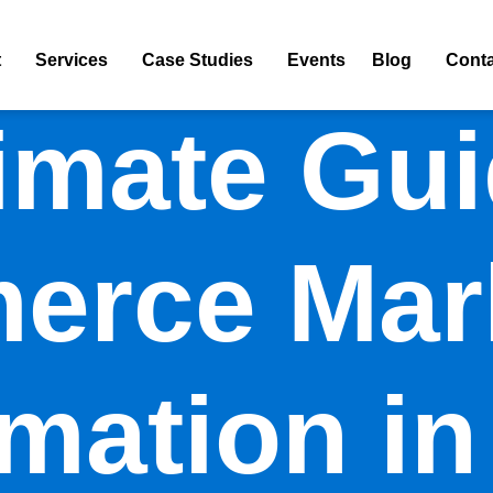
t
Services
Case Studies
Events
Blog
Conta
imate Gui
rce Mar
mation in