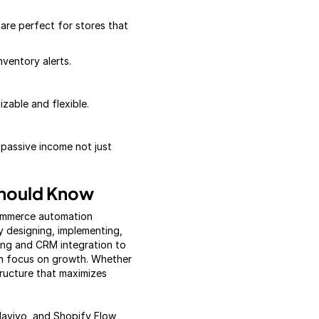
are perfect for stores that
nventory alerts.
able and flexible.
 passive income not just
hould Know
commerce automation
 designing, implementing,
ing and CRM integration to
an focus on growth. Whether
tructure that maximizes
Klaviyo, and Shopify Flow,