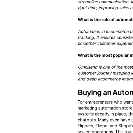
streamline communication. I
right time, improving sales 
What is the role of automa
Automation in ecommerce tak
tracking. It ensures consiste
smoother customer experienc
What is the most popular 
Omnisend is one of the most
customer journey mapping int
and deep ecommerce integr
Buying an Aut
For entrepreneurs who want
marketing automation store 
systems already in place, th
chatbots. Many even have tr
Flippers, Flippa, and Shopif
scaled operations. This rou