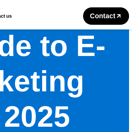
Contact
ct us
de to E-
keting
 2025