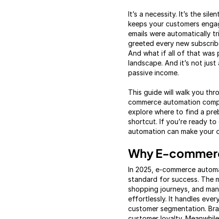
It’s a necessity. It’s the s
keeps your customers engage
emails were automatically 
greeted every new subscribe
And what if all of that was
landscape. And it’s not just
passive income.
This guide will walk you t
commerce automation compa
explore where to find a pre
shortcut. If you’re ready to
automation can make your on
Why E-commerce
In 2025, e-commerce automa
standard for success. The 
shopping journeys, and manu
effortlessly. It handles e
customer segmentation. Bra
customer loyalty. Meanwhile,