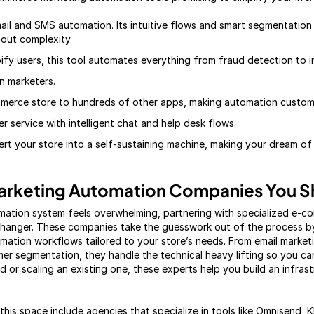
ail and SMS automation. Its intuitive flows and smart segmentation 
out complexity.
ify users, this tool automates everything from fraud detection to i
en marketers.
merce store to hundreds of other apps, making automation customiz
 service with intelligent chat and help desk flows.
vert your store into a self-sustaining machine, making your dream of
rketing Automation Companies You S
omation system feels overwhelming, partnering with specialized e-
anger. These companies take the guesswork out of the process by
ation workflows tailored to your store’s needs. From email market
er segmentation, they handle the technical heavy lifting so you c
d or scaling an existing one, these experts help you build an infras
his space include agencies that specialize in tools like Omnisend, 