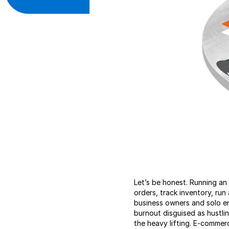
Let’s be honest. Running an o
orders, track inventory, ru
business owners and solo en
burnout disguised as hustli
the heavy lifting. E-commer