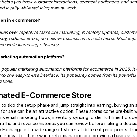
t helps you track customer interactions, segment audiences, and se
and loyalty while reducing manual work.
tion in e commerce?
es over repetitive tasks like marketing, inventory updates, custome
ncy, reduces errors, and allows businesses to scale faster. Most impor
e while increasing efficiency.
marketing automation platform?
 popular marketing automation platforms for ecommerce in 2025. It
o one easy-to-use interface. Its popularity comes from its powerful f
ations.
omated E-Commerce Store
 to skip the setup phase and jump straight into earning, buying a
for sale can be an attractive option. These stores come pre-built w
ink email marketing flows, inventory syncing, order fulfillment proc
affic and revenue histories you can review before making a decisio
y Exchange list a wide range of stores at different price points, from
te is ideal for those who prefer managing and growing a business ra