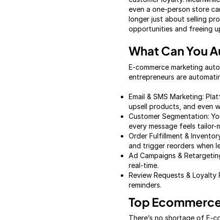
even a one-person store can 
longer just about selling pr
opportunities and freeing up
What Can You 
E-commerce marketing automa
entrepreneurs are automati
Email & SMS Marketing: Plat
upsell products, and even w
Customer Segmentation: You
every message feels tailor-
Order Fulfillment & Invent
and trigger reorders when l
Ad Campaigns & Retargeting:
real-time.
Review Requests & Loyalty 
reminders.
Top Ecommerce 
There’s no shortage of E-co