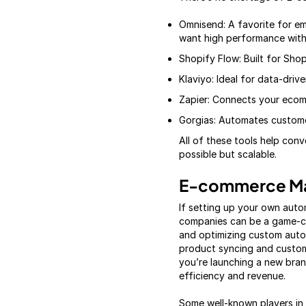
Omnisend: A favorite for em
want high performance with
Shopify Flow: Built for Shop
Klaviyo: Ideal for data-driv
Zapier: Connects your ecom
Gorgias: Automates customer
All of these tools help con
possible but scalable.
E-commerce Ma
If setting up your own aut
companies can be a game-ch
and optimizing custom autom
product syncing and custom
you’re launching a new bran
efficiency and revenue.
Some well-known players in t