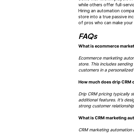
while others offer full-ser
Hiring an automation compan
store into a true passive i
of pros who can make your b
FAQs
What is ecommerce market
Ecommerce marketing automat
store. This includes sendin
customers in a personalized 
How much does drip CRM 
Drip CRM pricing typically s
additional features. It’s de
strong customer relationship
What is CRM marketing au
CRM marketing automation in