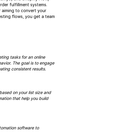
der fulfillment systems.
r aiming to convert your
esting flows, you get a team
ing tasks for an online
avior. The goal is to engage
ting consistent results.
based on your list size and
ation that help you build
tomation software to