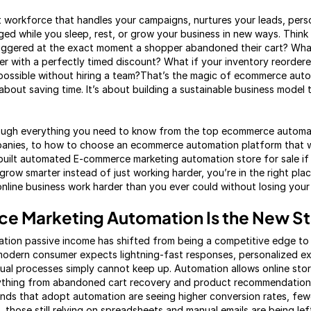
ilent workforce that handles your campaigns, nurtures your leads, per
d while you sleep, rest, or grow your business in new ways. Think 
triggered at the exact moment a shopper abandoned their cart? Wh
r with a perfectly timed discount? What if your inventory reordere
 possible without hiring a team?That’s the magic of ecommerce auto
 about saving time. It’s about building a sustainable business model 
hrough everything you need to know from the top ecommerce automat
nies, to how to choose an ecommerce automation platform that w
built automated E-commerce marketing automation store for sale if 
 grow smarter instead of just working harder, you’re in the right plac
line business work harder than you ever could without losing your 
 Marketing Automation Is the New S
tion passive income has shifted from being a competitive edge to
modern consumer expects lightning-fast responses, personalized e
al processes simply cannot keep up. Automation allows online stores
verything from abandoned cart recovery and product recommendation
nds that adopt automation are seeing higher conversion rates, few
 those still relying on spreadsheets and manual emails are being le