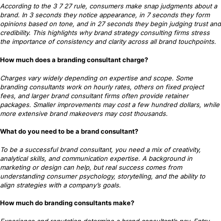
According to the 3 7 27 rule, consumers make snap judgments about a
brand. In 3 seconds they notice appearance, in 7 seconds they form
opinions based on tone, and in 27 seconds they begin judging trust and
credibility. This highlights why brand strategy consulting firms stress
the importance of consistency and clarity across all brand touchpoints.
How much does a branding consultant charge?
Charges vary widely depending on expertise and scope. Some
branding consultants work on hourly rates, others on fixed project
fees, and larger brand consultant firms often provide retainer
packages. Smaller improvements may cost a few hundred dollars, while
more extensive brand makeovers may cost thousands.
What do you need to be a brand consultant?
To be a successful brand consultant, you need a mix of creativity,
analytical skills, and communication expertise. A background in
marketing or design can help, but real success comes from
understanding consumer psychology, storytelling, and the ability to
align strategies with a company’s goals.
How much do branding consultants make?
Experience and reputation determine a brand consultant’s pay. Entry