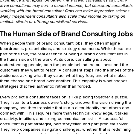
level consultants may earn a modest income, but seasoned consultants
working with top brand consultant firms can make impressive salaries.
Many independent consultants also scale their income by taking on
multiple clients or offering specialized services.
The Human Side of Brand Consulting Jobs
When people think of brand consultant jobs, they often imagine
boardrooms, presentations, and strategy documents. While those are
part of the role, the real essence of being a brand consultant lies in
the human side of the work. At its core, consulting is about
understanding people, both the people behind the business and the
customers they want to reach. A consultant steps into the shoes of the
audience, asking what they value, what they fear, and what makes
them choose one brand over another. This empathy is what shapes
strategies that feel authentic rather than forced.
Every project a consultant takes on is like piecing together a puzzle.
They listen to a business owner’s story, uncover the vision driving the
company, and then translate that into a clear identity that others can
connect with. This requires more than technical knowledge, it takes
creativity, intuition, and strong communication skills. A successful
consultant is part strategist, part storyteller, and part problem solver.
They help companies navigate challenges, whether that is redefining