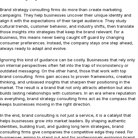
Brand strategy consulting firms do more than create marketing
campaigns. They help businesses uncover their unique identity and
align it with the expectations of their target audience. They study
cultural trends, customer behavior, and industry shifts, then translate
those insights into strategies that keep the brand relevant. For a
business, this means never being caught off guard by changing
consumer preferences. Instead, the company stays one step ahead,
always ready to adapt and evolve.
Ignoring this kind of guidance can be costly. Businesses that rely only
on internal perspectives often fall into the trap of inconsistency or
outdated messaging. On the other hand, those that work with top
brand consulting firms gain access to proven frameworks, creative
thinking, and unbiased insights that sharpen their positioning in the
market. The result is a brand that not only attracts attention but also
builds lasting relationships with customers. In an era where reputation
is everything, brand strategy consulting firms act as the compass that
keeps businesses moving in the right direction.
In the end, brand consulting is not just a service, it is a catalyst that
helps businesses grow into market leaders. By shaping authentic
identities, building trust, and guiding long term strategies, brand
consulting firms give companies the competitive edge they need. For
businesses aiming to stand out and for professionals exploring brand