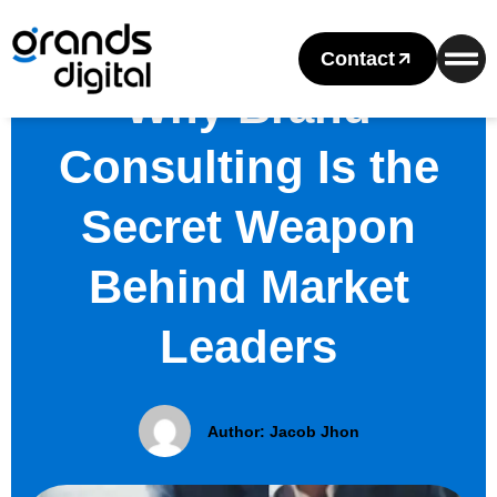
Contact
Why Brand
Consulting Is the
Secret Weapon
Behind Market
Leaders
Author:
Jacob Jhon