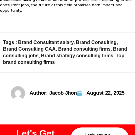
consultant jobs, the future of this field promises both impact and
opportunity.
Tags :
Brand Consultant salary
,
Brand Consulting
,
Brand Consulting CAA
,
Brand consulting firms
,
Brand
consulting jobs
,
Brand strategy consulting firms
,
Top
brand consulting firms
Author:
Jacob Jhon
August 22, 2025
Let's Get