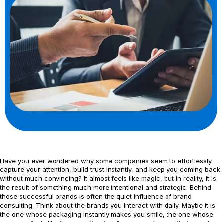
Have you ever wondered why some companies seem to effortlessly
capture your attention, build trust instantly, and keep you coming back
without much convincing? It almost feels like magic, but in reality, it is
the result of something much more intentional and strategic. Behind
those successful brands is often the quiet influence of brand
consulting. Think about the brands you interact with daily. Maybe it is
the one whose packaging instantly makes you smile, the one whose