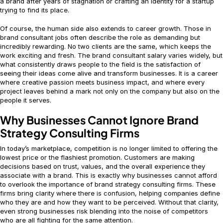
a brand after years of stagnation or crafting an identity for a startup
trying to find its place.
Of course, the human side also extends to career growth. Those in
brand consultant jobs often describe the role as demanding but
incredibly rewarding. No two clients are the same, which keeps the
work exciting and fresh. The brand consultant salary varies widely, but
what consistently draws people to the field is the satisfaction of
seeing their ideas come alive and transform businesses. It is a career
where creative passion meets business impact, and where every
project leaves behind a mark not only on the company but also on the
people it serves.
Why Businesses Cannot Ignore Brand
Strategy Consulting Firms
In today’s marketplace, competition is no longer limited to offering the
lowest price or the flashiest promotion. Customers are making
decisions based on trust, values, and the overall experience they
associate with a brand. This is exactly why businesses cannot afford
to overlook the importance of brand strategy consulting firms. These
firms bring clarity where there is confusion, helping companies define
who they are and how they want to be perceived. Without that clarity,
even strong businesses risk blending into the noise of competitors
who are all fighting for the same attention.