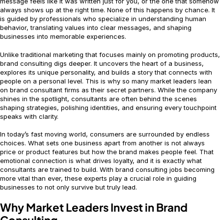
message feels like it was written just for you, or the one that somehow
always shows up at the right time. None of this happens by chance. It
is guided by professionals who specialize in understanding human
behavior, translating values into clear messages, and shaping
businesses into memorable experiences.
Unlike traditional marketing that focuses mainly on promoting products,
brand consulting digs deeper. It uncovers the heart of a business,
explores its unique personality, and builds a story that connects with
people on a personal level. This is why so many market leaders lean
on brand consultant firms as their secret partners. While the company
shines in the spotlight, consultants are often behind the scenes
shaping strategies, polishing identities, and ensuring every touchpoint
speaks with clarity.
In today’s fast moving world, consumers are surrounded by endless
choices. What sets one business apart from another is not always
price or product features but how the brand makes people feel. That
emotional connection is what drives loyalty, and it is exactly what
consultants are trained to build. With brand consulting jobs becoming
more vital than ever, these experts play a crucial role in guiding
businesses to not only survive but truly lead.
Why Market Leaders Invest in Brand
Consulting