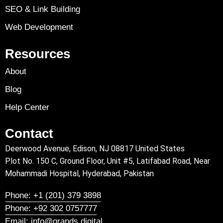
SEO & Link Building
Web Development
Resources
About
Blog
Help Center
Contact
Deerwood Avenue, Edison, NJ 08817 United States
Plot No. 150 C, Ground Floor, Unit #5, Latifabad Road, Near
Mohammadi Hospital, Hyderabad, Pakistan
Phone: +1 (201) 379 3898
Phone: +92 302 0757777
Email: info@grands.digital