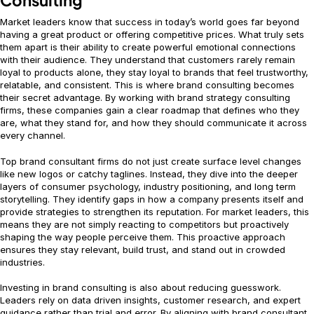
Market leaders know that success in today’s world goes far beyond
having a great product or offering competitive prices. What truly sets
them apart is their ability to create powerful emotional connections
with their audience. They understand that customers rarely remain
loyal to products alone, they stay loyal to brands that feel trustworthy,
relatable, and consistent. This is where brand consulting becomes
their secret advantage. By working with brand strategy consulting
firms, these companies gain a clear roadmap that defines who they
are, what they stand for, and how they should communicate it across
every channel.
Top brand consultant firms do not just create surface level changes
like new logos or catchy taglines. Instead, they dive into the deeper
layers of consumer psychology, industry positioning, and long term
storytelling. They identify gaps in how a company presents itself and
provide strategies to strengthen its reputation. For market leaders, this
means they are not simply reacting to competitors but proactively
shaping the way people perceive them. This proactive approach
ensures they stay relevant, build trust, and stand out in crowded
industries.
Investing in brand consulting is also about reducing guesswork.
Leaders rely on data driven insights, customer research, and expert
guidance rather than trial and error. By aligning with brand consultant