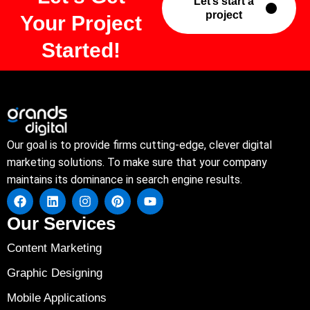
Let’s start a
project
Your Project
Started!
Our goal is to provide firms cutting-edge, clever digital
marketing solutions. To make sure that your company
maintains its dominance in search engine results.
Our Services
Content Marketing
Graphic Designing
Mobile Applications