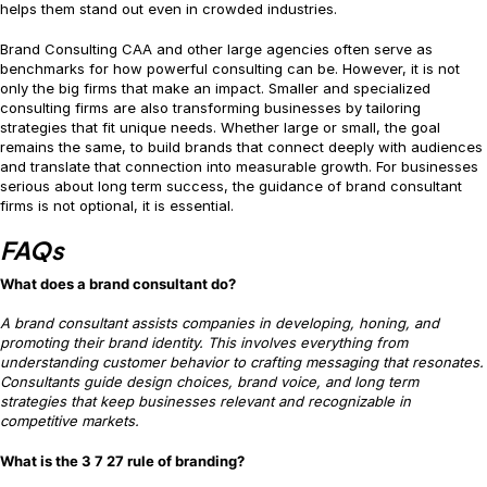
helps them stand out even in crowded industries.
Brand Consulting CAA and other large agencies often serve as
benchmarks for how powerful consulting can be. However, it is not
only the big firms that make an impact. Smaller and specialized
consulting firms are also transforming businesses by tailoring
strategies that fit unique needs. Whether large or small, the goal
remains the same, to build brands that connect deeply with audiences
and translate that connection into measurable growth. For businesses
serious about long term success, the guidance of brand consultant
firms is not optional, it is essential.
FAQs
What does a brand consultant do?
A brand consultant assists companies in developing, honing, and
promoting their brand identity. This involves everything from
understanding customer behavior to crafting messaging that resonates.
Consultants guide design choices, brand voice, and long term
strategies that keep businesses relevant and recognizable in
competitive markets.
What is the 3 7 27 rule of branding?