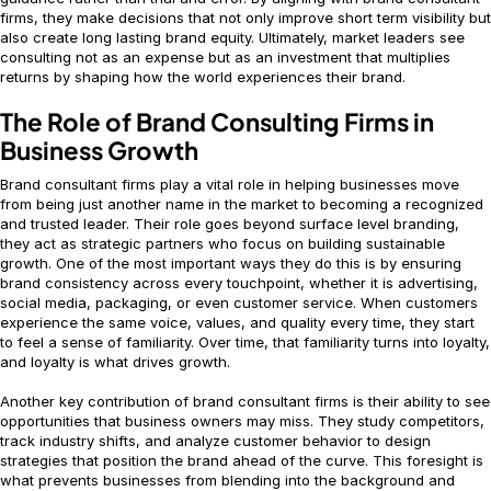
firms, they make decisions that not only improve short term visibility but
also create long lasting brand equity. Ultimately, market leaders see
consulting not as an expense but as an investment that multiplies
returns by shaping how the world experiences their brand.
The Role of Brand Consulting Firms in
Business Growth
Brand consultant firms play a vital role in helping businesses move
from being just another name in the market to becoming a recognized
and trusted leader. Their role goes beyond surface level branding,
they act as strategic partners who focus on building sustainable
growth. One of the most important ways they do this is by ensuring
brand consistency across every touchpoint, whether it is advertising,
social media, packaging, or even customer service. When customers
experience the same voice, values, and quality every time, they start
to feel a sense of familiarity. Over time, that familiarity turns into loyalty,
and loyalty is what drives growth.
Another key contribution of brand consultant firms is their ability to see
opportunities that business owners may miss. They study competitors,
track industry shifts, and analyze customer behavior to design
strategies that position the brand ahead of the curve. This foresight is
what prevents businesses from blending into the background and