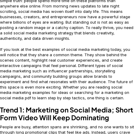
simple truth: people spend more time on these platforms than
anywhere else online. From morning news updates to late night
scrolling, social media has woven itself into daily life. This means
businesses, creators, and entrepreneurs now have a powerful stage
where billions of eyes are waiting. But standing out is not as easy as
posting a random image or a catchy caption. To really thrive, you need
a solid social media marketing strategy that blends creativity,
authenticity, and data driven insights.
If you look at the best examples of social media marketing today, you
will notice that they share a common theme. They show behind the
scenes content, highlight real customer experiences, and create
interactive campaigns that feel personal. Different types of social
media marketing such as influencer partnerships, storytelling
campaigns, and community building groups allow brands to
experiment and find what resonates with their audience. The future of
this space is even more exciting. Whether you are reading social
media marketing examples for ideas or searching for a marketing on
social media pdf to learn step by step tactics, one thing is certain.
Trend 1: Marketing on Social Media; Short
Form Video Will Keep Dominating
People are busy, attention spans are shrinking, and no one wants to sit
through long promotional clips that feel like ads. Instead, users crave