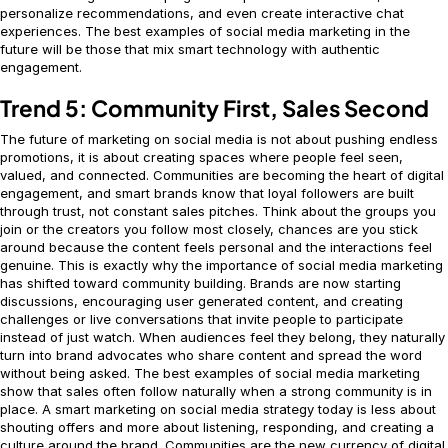
personalize recommendations, and even create interactive chat
experiences. The best examples of social media marketing in the
future will be those that mix smart technology with authentic
engagement.
Trend 5: Community First, Sales Second
The future of marketing on social media is not about pushing endless
promotions, it is about creating spaces where people feel seen,
valued, and connected. Communities are becoming the heart of digital
engagement, and smart brands know that loyal followers are built
through trust, not constant sales pitches. Think about the groups you
join or the creators you follow most closely, chances are you stick
around because the content feels personal and the interactions feel
genuine. This is exactly why the importance of social media marketing
has shifted toward community building. Brands are now starting
discussions, encouraging user generated content, and creating
challenges or live conversations that invite people to participate
instead of just watch. When audiences feel they belong, they naturally
turn into brand advocates who share content and spread the word
without being asked. The best examples of social media marketing
show that sales often follow naturally when a strong community is in
place. A smart marketing on social media strategy today is less about
shouting offers and more about listening, responding, and creating a
culture around the brand. Communities are the new currency of digital