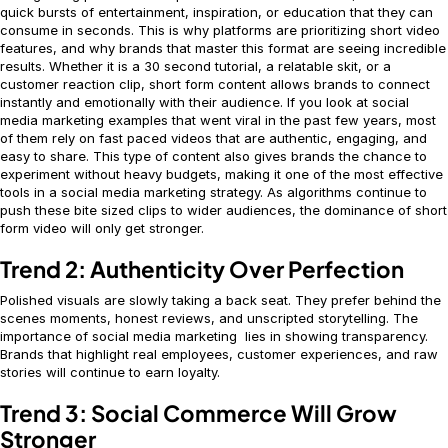
quick bursts of entertainment, inspiration, or education that they can
consume in seconds. This is why platforms are prioritizing short video
features, and why brands that master this format are seeing incredible
results. Whether it is a 30 second tutorial, a relatable skit, or a
customer reaction clip, short form content allows brands to connect
instantly and emotionally with their audience. If you look at social
media marketing examples that went viral in the past few years, most
of them rely on fast paced videos that are authentic, engaging, and
easy to share. This type of content also gives brands the chance to
experiment without heavy budgets, making it one of the most effective
tools in a social media marketing strategy. As algorithms continue to
push these bite sized clips to wider audiences, the dominance of short
form video will only get stronger.
Trend 2: Authenticity Over Perfection
Polished visuals are slowly taking a back seat. They prefer behind the
scenes moments, honest reviews, and unscripted storytelling. The
importance of social media marketing lies in showing transparency.
Brands that highlight real employees, customer experiences, and raw
stories will continue to earn loyalty.
Trend 3: Social Commerce Will Grow
Stronger