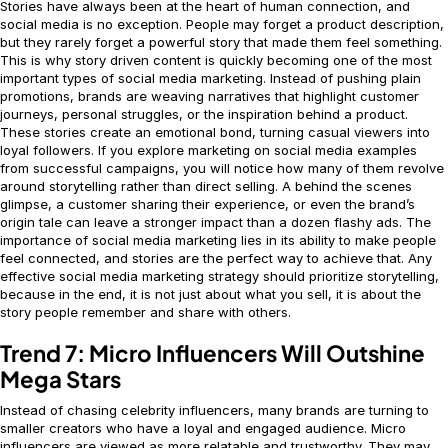
Stories have always been at the heart of human connection, and
social media is no exception. People may forget a product description,
but they rarely forget a powerful story that made them feel something.
This is why story driven content is quickly becoming one of the most
important types of social media marketing. Instead of pushing plain
promotions, brands are weaving narratives that highlight customer
journeys, personal struggles, or the inspiration behind a product.
These stories create an emotional bond, turning casual viewers into
loyal followers. If you explore marketing on social media examples
from successful campaigns, you will notice how many of them revolve
around storytelling rather than direct selling. A behind the scenes
glimpse, a customer sharing their experience, or even the brand’s
origin tale can leave a stronger impact than a dozen flashy ads. The
importance of social media marketing lies in its ability to make people
feel connected, and stories are the perfect way to achieve that. Any
effective social media marketing strategy should prioritize storytelling,
because in the end, it is not just about what you sell, it is about the
story people remember and share with others.
Trend 7: Micro Influencers Will Outshine
Mega Stars
Instead of chasing celebrity influencers, many brands are turning to
smaller creators who have a loyal and engaged audience. Micro
influencers are viewed as more relatable and trustworthy. They may