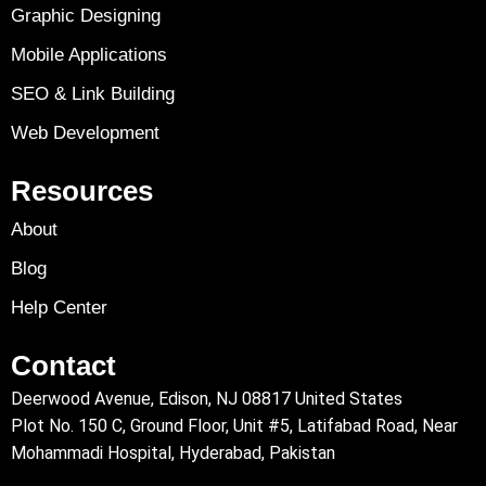
Graphic Designing
Mobile Applications
SEO & Link Building
Web Development
Resources
About
Blog
Help Center
Contact
Deerwood Avenue, Edison, NJ 08817 United States
Plot No. 150 C, Ground Floor, Unit #5, Latifabad Road, Near
Mohammadi Hospital, Hyderabad, Pakistan