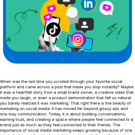
When was the last time you scrolled through your favorite social
platform and came across a post that made you stop instantly? Maybe
it was a heartfelt story from a small brand owner, a creative video that
made you laugh, or even a product demonstration that felt so natural
you barely realized it was marketing. That right there is the beauty of
marketing on social media. It has moved far beyond glossy ads and
one way communication. Today, it is about building conversations,
earning trust, and creating a space where people feel connected to a
brand just as much as they feel connected to their friends. The
importance of social media marketing keeps growing because of one