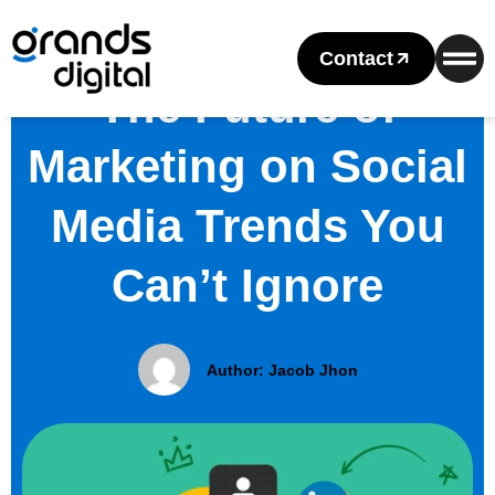
Contact
The Future of
Marketing on Social
Media Trends You
Can’t Ignore
Author:
Jacob Jhon