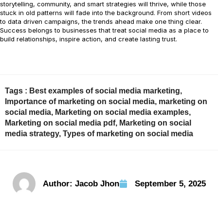
storytelling, community, and smart strategies will thrive, while those
stuck in old patterns will fade into the background. From short videos
to data driven campaigns, the trends ahead make one thing clear.
Success belongs to businesses that treat social media as a place to
build relationships, inspire action, and create lasting trust.
Tags :
Best examples of social media marketing
,
Importance of marketing on social media
,
marketing on
social media
,
Marketing on social media examples
,
Marketing on social media pdf
,
Marketing on social
media strategy
,
Types of marketing on social media
Author:
Jacob Jhon
September 5, 2025