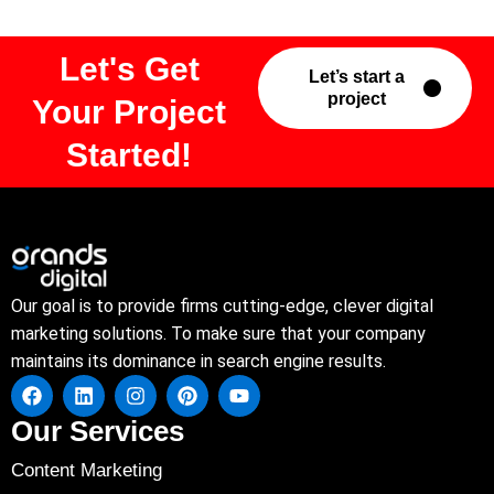
Let's Get
Let’s start a
project
Your Project
Started!
Our goal is to provide firms cutting-edge, clever digital
marketing solutions. To make sure that your company
maintains its dominance in search engine results.
Our Services
Content Marketing