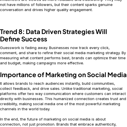
not have millions of followers, but their content sparks genuine
conversation and drives higher quality engagement.
Trend 8: Data Driven Strategies Will
Define Success
Guesswork is fading away. Businesses now track every click,
comment, and share to refine their social media marketing strategy. By
measuring what content performs best, brands can optimize their time
and budget, making campaigns more effective.
Importance of Marketing on Social Media
It allows brands to reach audiences instantly, build communities,
collect feedback, and drive sales. Unlike traditional marketing, social
platforms offer two way communication where customers can interact
directly with businesses. This humanized connection creates trust and
credibility, making social media one of the most powerful marketing
channels in the world today.
In the end, the future of marketing on social media is about
connection, not just promotion. Brands that embrace authenticity,