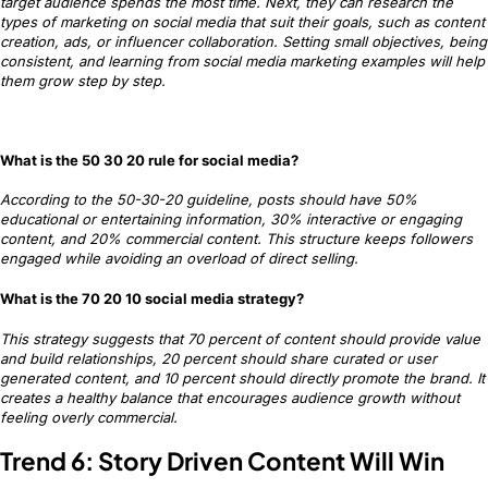
target audience spends the most time. Next, they can research the
types of marketing on social media that suit their goals, such as content
creation, ads, or influencer collaboration. Setting small objectives, being
consistent, and learning from social media marketing examples will help
them grow step by step.
What is the 50 30 20 rule for social media?
According to the 50-30-20 guideline, posts should have 50%
educational or entertaining information, 30% interactive or engaging
content, and 20% commercial content. This structure keeps followers
engaged while avoiding an overload of direct selling.
What is the 70 20 10 social media strategy?
This strategy suggests that 70 percent of content should provide value
and build relationships, 20 percent should share curated or user
generated content, and 10 percent should directly promote the brand. It
creates a healthy balance that encourages audience growth without
feeling overly commercial.
Trend 6: Story Driven Content Will Win