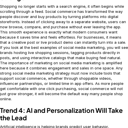
Shopping no longer starts with a search engine, it often begins while
scrolling through a feed. Social commerce has transformed the way
people discover and buy products by turning platforms into digital
storefronts. Instead of clicking away to a separate website, users can
now browse, compare, and purchase without ever leaving the app.
This smooth experience is exactly what modern consumers want
because it saves time and feels effortless. For businesses, it means
that a creative post or live product demo can instantly turn into a sale.
If you look at the best examples of social media marketing, you will see
brands hosting live shopping sessions, tagging products directly in
posts, and using interactive catalogs that make buying feel natural.
The importance of marketing on social media marketing is amplified
here because it combines engagement and sales in one space. Any
strong social media marketing strategy must now include tools that
support social commerce, whether through shoppable videos,
influencer partnerships, or limited time in app offers. As more people
get comfortable with one click purchasing, social commerce will not
just grow stronger, it will become the default way many people shop
online.
Trend 4: AI and Personalization Will Take
the Lead
Artificial intelligence is helping brands predict user behavior,