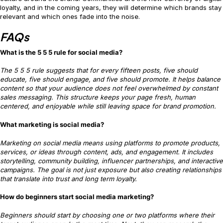
loyalty, and in the coming years, they will determine which brands stay
relevant and which ones fade into the noise.
FAQs
What is the 5 5 5 rule for social media?
The 5 5 5 rule suggests that for every fifteen posts, five should
educate, five should engage, and five should promote. It helps balance
content so that your audience does not feel overwhelmed by constant
sales messaging. This structure keeps your page fresh, human
centered, and enjoyable while still leaving space for brand promotion.
What marketing is social media?
Marketing on social media means using platforms to promote products,
services, or ideas through content, ads, and engagement. It includes
storytelling, community building, influencer partnerships, and interactive
campaigns. The goal is not just exposure but also creating relationships
that translate into trust and long term loyalty.
How do beginners start social media marketing?
Beginners should start by choosing one or two platforms where their