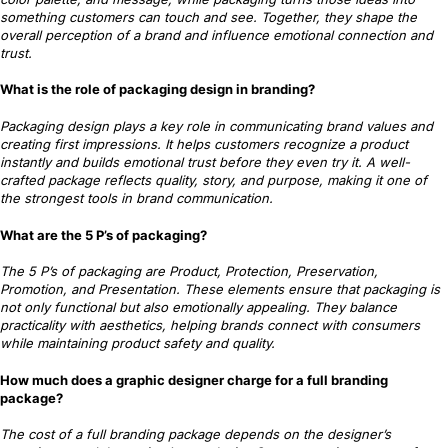
something customers can touch and see. Together, they shape the
overall perception of a brand and influence emotional connection and
trust.
What is the role of packaging design in branding?
Packaging design plays a key role in communicating brand values and
creating first impressions. It helps customers recognize a product
instantly and builds emotional trust before they even try it. A well-
crafted package reflects quality, story, and purpose, making it one of
the strongest tools in brand communication.
What are the 5 P’s of packaging?
The 5 P’s of packaging are Product, Protection, Preservation,
Promotion, and Presentation. These elements ensure that packaging is
not only functional but also emotionally appealing. They balance
practicality with aesthetics, helping brands connect with consumers
while maintaining product safety and quality.
How much does a graphic designer charge for a full branding
package?
The cost of a full branding package depends on the designer’s