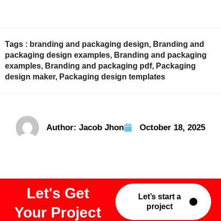
Tags :
branding and packaging design
,
Branding and
packaging design examples
,
Branding and packaging
examples
,
Branding and packaging pdf
,
Packaging
design maker
,
Packaging design templates
Author:
Jacob Jhon
October 18, 2025
Let's Get
Let’s start a
project
Your Project