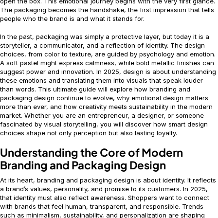
open the box. This emotional journey begins with the very first glance.
The packaging becomes the handshake, the first impression that tells
people who the brand is and what it stands for.
In the past, packaging was simply a protective layer, but today it is a
storyteller, a communicator, and a reflection of identity. The design
choices, from color to texture, are guided by psychology and emotion.
A soft pastel might express calmness, while bold metallic finishes can
suggest power and innovation. In 2025, design is about understanding
these emotions and translating them into visuals that speak louder
than words. This ultimate guide will explore how branding and
packaging design continue to evolve, why emotional design matters
more than ever, and how creativity meets sustainability in the modern
market. Whether you are an entrepreneur, a designer, or someone
fascinated by visual storytelling, you will discover how smart design
choices shape not only perception but also lasting loyalty.
Understanding the Core of Modern
Branding and Packaging Design
At its heart, branding and packaging design is about identity. It reflects
a brand’s values, personality, and promise to its customers. In 2025,
that identity must also reflect awareness. Shoppers want to connect
with brands that feel human, transparent, and responsible. Trends
such as minimalism, sustainability, and personalization are shaping