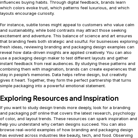
influences buying habits. Through digital feedback, brands learn
which colors evoke trust, which patterns feel luxurious, and which
layouts encourage curiosity.
For instance, subtle tones might appeal to customers who value calm
and sustainability, while bold contrasts may attract those seeking
excitement and adventure. This balance of science and art ensures
that branding feels both strategic and soulful. For businesses exploring
fresh ideas, reviewing branding and packaging design examples can
reveal how data-driven insights are applied creatively. You can also
use a packaging design maker to test different layouts and gather
instant feedback from real audiences. By studying these patterns and
combining them with imagination, brands can create experiences that
stay in people’s memories. Data helps refine design, but creativity
gives it heart. Together, they form the perfect partnership that turns
simple packaging into a powerful emotional statement.
Exploring Resources and Inspiration
If you want to study design trends more deeply, look for a branding
and packaging pdf online that covers the latest research, psychology
of color, and layout trends. These resources can spark inspiration and
help you understand why certain designs succeed. You can also
browse real-world examples of how branding and packaging design
has evolved across industries like beauty, tech, and food. Observing