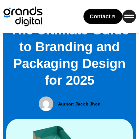
Contact
The Ultimate Guide
to Branding and
Packaging Design
for 2025
Author:
Jacob Jhon