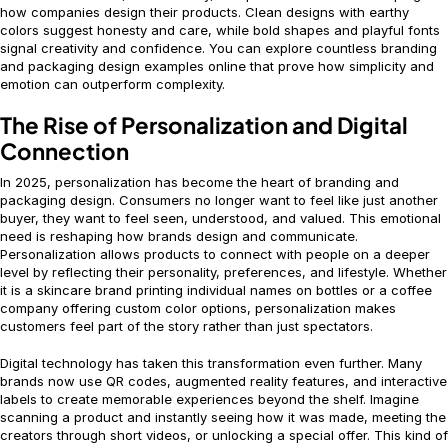
how companies design their products. Clean designs with earthy
colors suggest honesty and care, while bold shapes and playful fonts
signal creativity and confidence. You can explore countless branding
and packaging design examples online that prove how simplicity and
emotion can outperform complexity.
The Rise of Personalization and Digital
Connection
In 2025, personalization has become the heart of branding and
packaging design. Consumers no longer want to feel like just another
buyer, they want to feel seen, understood, and valued. This emotional
need is reshaping how brands design and communicate.
Personalization allows products to connect with people on a deeper
level by reflecting their personality, preferences, and lifestyle. Whether
it is a skincare brand printing individual names on bottles or a coffee
company offering custom color options, personalization makes
customers feel part of the story rather than just spectators.
Digital technology has taken this transformation even further. Many
brands now use QR codes, augmented reality features, and interactive
labels to create memorable experiences beyond the shelf. Imagine
scanning a product and instantly seeing how it was made, meeting the
creators through short videos, or unlocking a special offer. This kind of