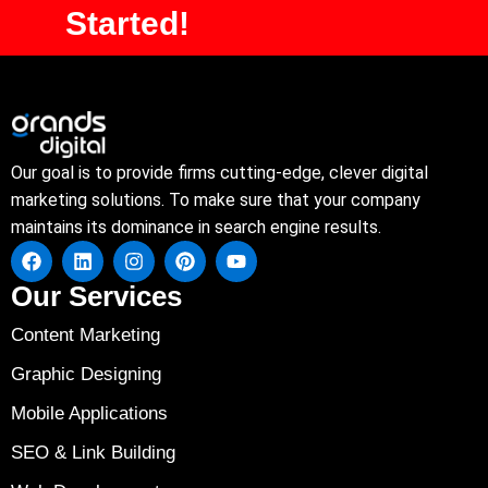
Started!
Our goal is to provide firms cutting-edge, clever digital
marketing solutions. To make sure that your company
maintains its dominance in search engine results.
Our Services
Content Marketing
Graphic Designing
Mobile Applications
SEO & Link Building