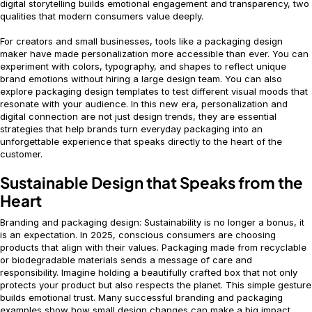
digital storytelling builds emotional engagement and transparency, two
qualities that modern consumers value deeply.
For creators and small businesses, tools like a packaging design
maker have made personalization more accessible than ever. You can
experiment with colors, typography, and shapes to reflect unique
brand emotions without hiring a large design team. You can also
explore packaging design templates to test different visual moods that
resonate with your audience. In this new era, personalization and
digital connection are not just design trends, they are essential
strategies that help brands turn everyday packaging into an
unforgettable experience that speaks directly to the heart of the
customer.
Sustainable Design that Speaks from the
Heart
Branding and packaging design: Sustainability is no longer a bonus, it
is an expectation. In 2025, conscious consumers are choosing
products that align with their values. Packaging made from recyclable
or biodegradable materials sends a message of care and
responsibility. Imagine holding a beautifully crafted box that not only
protects your product but also respects the planet. This simple gesture
builds emotional trust. Many successful branding and packaging
examples show how small design changes can make a big impact.