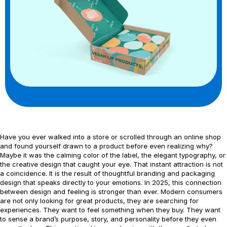
Have you ever walked into a store or scrolled through an online shop
and found yourself drawn to a product before even realizing why?
Maybe it was the calming color of the label, the elegant typography, or
the creative design that caught your eye. That instant attraction is not
a coincidence. It is the result of thoughtful branding and packaging
design that speaks directly to your emotions. In 2025, this connection
between design and feeling is stronger than ever. Modern consumers
are not only looking for great products, they are searching for
experiences. They want to feel something when they buy. They want
to sense a brand’s purpose, story, and personality before they even