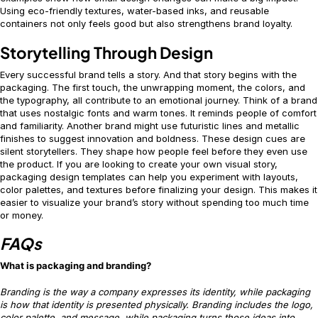
Using eco-friendly textures, water-based inks, and reusable
containers not only feels good but also strengthens brand loyalty.
Storytelling Through Design
Every successful brand tells a story. And that story begins with the
packaging. The first touch, the unwrapping moment, the colors, and
the typography, all contribute to an emotional journey. Think of a brand
that uses nostalgic fonts and warm tones. It reminds people of comfort
and familiarity. Another brand might use futuristic lines and metallic
finishes to suggest innovation and boldness. These design cues are
silent storytellers. They shape how people feel before they even use
the product. If you are looking to create your own visual story,
packaging design templates can help you experiment with layouts,
color palettes, and textures before finalizing your design. This makes it
easier to visualize your brand’s story without spending too much time
or money.
FAQs
What is packaging and branding?
Branding is the way a company expresses its identity, while packaging
is how that identity is presented physically. Branding includes the logo,
color palette, and message, while packaging turns those ideas into