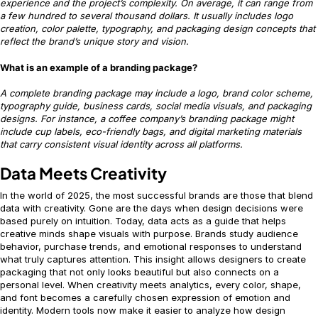
experience and the project’s complexity. On average, it can range from
a few hundred to several thousand dollars. It usually includes logo
creation, color palette, typography, and packaging design concepts that
reflect the brand’s unique story and vision.
What is an example of a branding package?
A complete branding package may include a logo, brand color scheme,
typography guide, business cards, social media visuals, and packaging
designs. For instance, a coffee company’s branding package might
include cup labels, eco-friendly bags, and digital marketing materials
that carry consistent visual identity across all platforms.
Data Meets Creativity
In the world of 2025, the most successful brands are those that blend
data with creativity. Gone are the days when design decisions were
based purely on intuition. Today, data acts as a guide that helps
creative minds shape visuals with purpose. Brands study audience
behavior, purchase trends, and emotional responses to understand
what truly captures attention. This insight allows designers to create
packaging that not only looks beautiful but also connects on a
personal level. When creativity meets analytics, every color, shape,
and font becomes a carefully chosen expression of emotion and
identity. Modern tools now make it easier to analyze how design