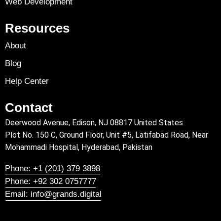
Web Development
Resources
About
Blog
Help Center
Contact
Deerwood Avenue, Edison, NJ 08817 United States
Plot No. 150 C, Ground Floor, Unit #5, Latifabad Road, Near
Mohammadi Hospital, Hyderabad, Pakistan
Phone: +1 (201) 379 3898
Phone: +92 302 0757777
Email: info@grands.digital