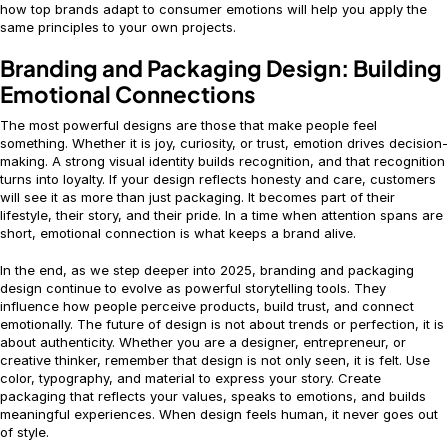
how top brands adapt to consumer emotions will help you apply the
same principles to your own projects.
Branding and Packaging Design: Building
Emotional Connections
The most powerful designs are those that make people feel
something. Whether it is joy, curiosity, or trust, emotion drives decision-
making. A strong visual identity builds recognition, and that recognition
turns into loyalty. If your design reflects honesty and care, customers
will see it as more than just packaging. It becomes part of their
lifestyle, their story, and their pride. In a time when attention spans are
short, emotional connection is what keeps a brand alive.
In the end, as we step deeper into 2025, branding and packaging
design continue to evolve as powerful storytelling tools. They
influence how people perceive products, build trust, and connect
emotionally. The future of design is not about trends or perfection, it is
about authenticity. Whether you are a designer, entrepreneur, or
creative thinker, remember that design is not only seen, it is felt. Use
color, typography, and material to express your story. Create
packaging that reflects your values, speaks to emotions, and builds
meaningful experiences. When design feels human, it never goes out
of style.