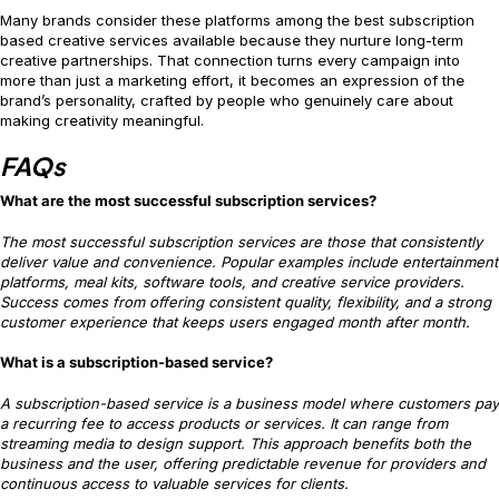
Many brands consider these platforms among the best subscription
based creative services available because they nurture long-term
creative partnerships. That connection turns every campaign into
more than just a marketing effort, it becomes an expression of the
brand’s personality, crafted by people who genuinely care about
making creativity meaningful.
FAQs
What are the most successful subscription services?
The most successful subscription services are those that consistently
deliver value and convenience. Popular examples include entertainment
platforms, meal kits, software tools, and creative service providers.
Success comes from offering consistent quality, flexibility, and a strong
customer experience that keeps users engaged month after month.
What is a subscription-based service?
A subscription-based service is a business model where customers pay
a recurring fee to access products or services. It can range from
streaming media to design support. This approach benefits both the
business and the user, offering predictable revenue for providers and
continuous access to valuable services for clients.