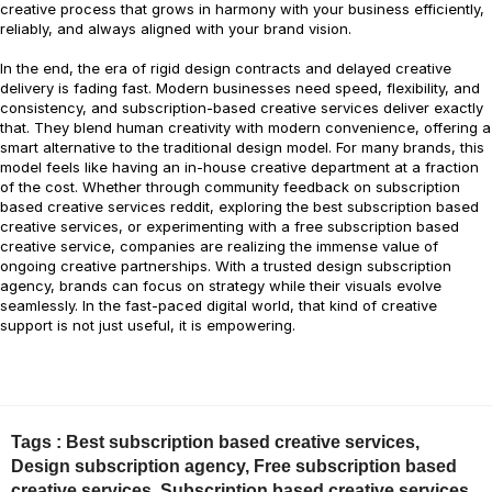
creative process that grows in harmony with your business efficiently,
reliably, and always aligned with your brand vision.
In the end, the era of rigid design contracts and delayed creative
delivery is fading fast. Modern businesses need speed, flexibility, and
consistency, and subscription-based creative services deliver exactly
that. They blend human creativity with modern convenience, offering a
smart alternative to the traditional design model. For many brands, this
model feels like having an in-house creative department at a fraction
of the cost. Whether through community feedback on subscription
based creative services reddit, exploring the best subscription based
creative services, or experimenting with a free subscription based
creative service, companies are realizing the immense value of
ongoing creative partnerships. With a trusted design subscription
agency, brands can focus on strategy while their visuals evolve
seamlessly. In the fast-paced digital world, that kind of creative
support is not just useful, it is empowering.
Tags :
Best subscription based creative services
,
Design subscription agency
,
Free subscription based
creative services
,
Subscription based creative services