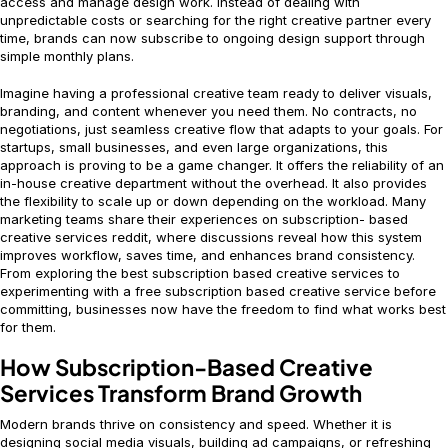
access and manage design work. Instead of dealing with
unpredictable costs or searching for the right creative partner every
time, brands can now subscribe to ongoing design support through
simple monthly plans.
Imagine having a professional creative team ready to deliver visuals,
branding, and content whenever you need them. No contracts, no
negotiations, just seamless creative flow that adapts to your goals. For
startups, small businesses, and even large organizations, this
approach is proving to be a game changer. It offers the reliability of an
in-house creative department without the overhead. It also provides
the flexibility to scale up or down depending on the workload. Many
marketing teams share their experiences on subscription- based
creative services reddit, where discussions reveal how this system
improves workflow, saves time, and enhances brand consistency.
From exploring the best subscription based creative services to
experimenting with a free subscription based creative service before
committing, businesses now have the freedom to find what works best
for them.
How Subscription-Based Creative
Services Transform Brand Growth
Modern brands thrive on consistency and speed. Whether it is
designing social media visuals, building ad campaigns, or refreshing