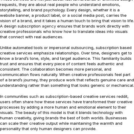
requests, they are about real people who understand emotions,
storytelling, and brand psychology. Every design, whether it is a
website banner, a product label, or a social media post, carries the
vision of a brand, and it takes a human touch to bring that vision to life.
A design subscription
agency
ensures that brands work directly with
creative professionals who know how to translate ideas into visuals
that connect with real audiences.
Unlike automated tools or impersonal outsourcing, subscription based
creative services emphasize relationships. Over time, designers get to
know a brand’s tone, style, and target audience. This familiarity builds
trust and ensures that every piece of content feels authentic and
consistent. The collaboration becomes more personal, and
communication flows naturally. When creative professionals feel part
of a brand’s journey, they produce work that reflects genuine care and
understanding rather than something that looks generic or mechanical.
In communities such as subscription-based creative services reddit,
users often share how these services have transformed their creative
processes by adding a more human and emotional element to their
visuals. The beauty of this model is that it blends technology with
human creativity, giving brands the best of both worlds. Businesses
can scale their creative output while maintaining the warmth and
personality that only human designers can provide.