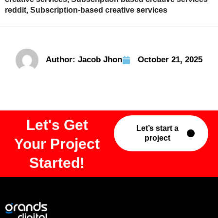
reddit
,
Subscription-based creative services
Author:
Jacob Jhon
October 21, 2025
Let's Get
Let’s start a
project
Your Project
Started!