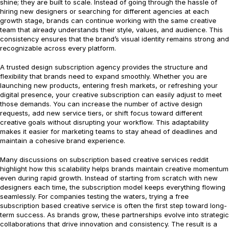
shine; they are built to scale. Instead of going through the hassle of
hiring new designers or searching for different agencies at each
growth stage, brands can continue working with the same creative
team that already understands their style, values, and audience. This
consistency ensures that the brand’s visual identity remains strong and
recognizable across every platform.
A trusted design subscription agency provides the structure and
flexibility that brands need to expand smoothly. Whether you are
launching new products, entering fresh markets, or refreshing your
digital presence, your creative subscription can easily adjust to meet
those demands. You can increase the number of active design
requests, add new service tiers, or shift focus toward different
creative goals without disrupting your workflow. This adaptability
makes it easier for marketing teams to stay ahead of deadlines and
maintain a cohesive brand experience.
Many discussions on subscription based creative services reddit
highlight how this scalability helps brands maintain creative momentum
even during rapid growth. Instead of starting from scratch with new
designers each time, the subscription model keeps everything flowing
seamlessly. For companies testing the waters, trying a free
subscription based creative service is often the first step toward long-
term success. As brands grow, these partnerships evolve into strategic
collaborations that drive innovation and consistency. The result is a