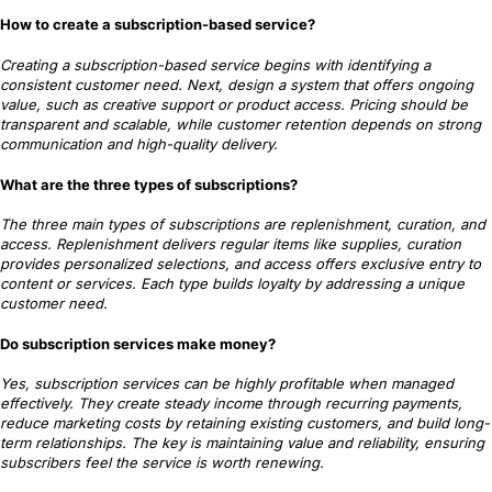
How to create a subscription-based service?
Creating a subscription-based service begins with identifying a
consistent customer need. Next, design a system that offers ongoing
value, such as creative support or product access. Pricing should be
transparent and scalable, while customer retention depends on strong
communication and high-quality delivery.
What are the three types of subscriptions?
The three main types of subscriptions are replenishment, curation, and
access. Replenishment delivers regular items like supplies, curation
provides personalized selections, and access offers exclusive entry to
content or services. Each type builds loyalty by addressing a unique
customer need.
Do subscription services make money?
Yes, subscription services can be highly profitable when managed
effectively. They create steady income through recurring payments,
reduce marketing costs by retaining existing customers, and build long-
term relationships. The key is maintaining value and reliability, ensuring
subscribers feel the service is worth renewing.