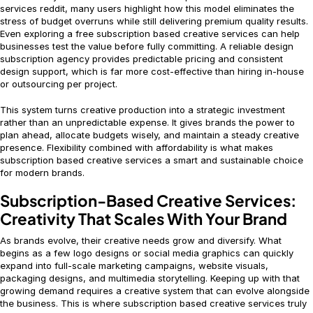
services reddit, many users highlight how this model eliminates the
stress of budget overruns while still delivering premium quality results.
Even exploring a free subscription based creative services can help
businesses test the value before fully committing. A reliable design
subscription agency provides predictable pricing and consistent
design support, which is far more cost-effective than hiring in-house
or outsourcing per project.
This system turns creative production into a strategic investment
rather than an unpredictable expense. It gives brands the power to
plan ahead, allocate budgets wisely, and maintain a steady creative
presence. Flexibility combined with affordability is what makes
subscription based creative services a smart and sustainable choice
for modern brands.
Subscription-Based Creative Services:
Creativity That Scales With Your Brand
As brands evolve, their creative needs grow and diversify. What
begins as a few logo designs or social media graphics can quickly
expand into full-scale marketing campaigns, website visuals,
packaging designs, and multimedia storytelling. Keeping up with that
growing demand requires a creative system that can evolve alongside
the business. This is where subscription based creative services truly