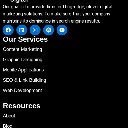
Our goal is to provide firms cutting-edge, clever digital
marketing solutions. To make sure that your company
maintains its dominance in search engine results.
Our Services
Content Marketing
Graphic Designing
Mobile Applications
SEO & Link Building
Web Development
Resources
About
Blog