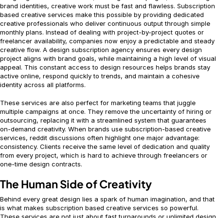
brand identities, creative work must be fast and flawless. Subscription
based creative services make this possible by providing dedicated
creative professionals who deliver continuous output through simple
monthly plans. Instead of dealing with project-by-project quotes or
freelancer availability, companies now enjoy a predictable and steady
creative flow. A design subscription agency ensures every design
project aligns with brand goals, while maintaining a high level of visual
appeal. This constant access to design resources helps brands stay
active online, respond quickly to trends, and maintain a cohesive
identity across all platforms.
These services are also perfect for marketing teams that juggle
multiple campaigns at once. They remove the uncertainty of hiring or
outsourcing, replacing it with a streamlined system that guarantees
on-demand creativity. When brands use subscription-based creative
services, reddit discussions often highlight one major advantage:
consistency. Clients receive the same level of dedication and quality
from every project, which is hard to achieve through freelancers or
one-time design contracts.
The Human Side of Creativity
Behind every great design lies a spark of human imagination, and that
is what makes subscription based creative services so powerful.
These services are not just about fast turnarounds or unlimited design