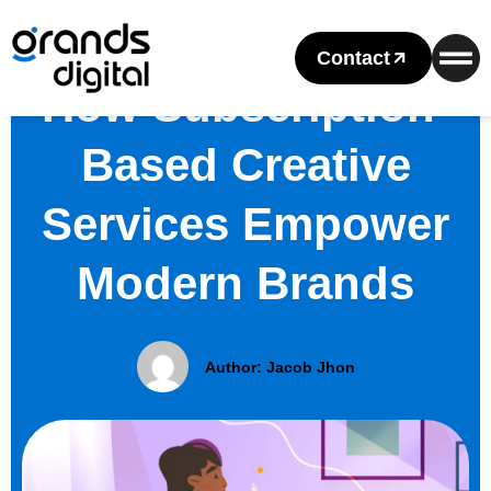
Contact
How Subscription-
Based Creative
Services Empower
Modern Brands
Author:
Jacob Jhon