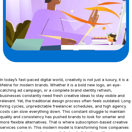
In today’s fast-paced digital world, creativity is not just a luxury, it is a
lifeline for modern brands. Whether it is a bold new logo, an eye-
catching ad campaign, or a complete brand identity refresh,
businesses constantly need fresh creative ideas to stay visible and
relevant. Yet, the traditional design process often feels outdated. Long
hiring cycles, unpredictable freelancer schedules, and high agency
costs can slow everything down. This constant struggle to maintain
quality and consistency has pushed brands to look for smarter and
more flexible alternatives. That is where subscription-based creative
services come in. This modern model is transforming how companies