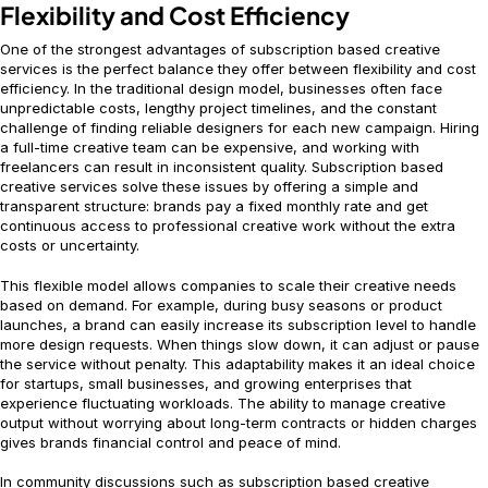
Flexibility and Cost Efficiency
One of the strongest advantages of subscription based creative
services is the perfect balance they offer between flexibility and cost
efficiency. In the traditional design model, businesses often face
unpredictable costs, lengthy project timelines, and the constant
challenge of finding reliable designers for each new campaign. Hiring
a full-time creative team can be expensive, and working with
freelancers can result in inconsistent quality. Subscription based
creative services solve these issues by offering a simple and
transparent structure: brands pay a fixed monthly rate and get
continuous access to professional creative work without the extra
costs or uncertainty.
This flexible model allows companies to scale their creative needs
based on demand. For example, during busy seasons or product
launches, a brand can easily increase its subscription level to handle
more design requests. When things slow down, it can adjust or pause
the service without penalty. This adaptability makes it an ideal choice
for startups, small businesses, and growing enterprises that
experience fluctuating workloads. The ability to manage creative
output without worrying about long-term contracts or hidden charges
gives brands financial control and peace of mind.
In community discussions such as subscription based creative