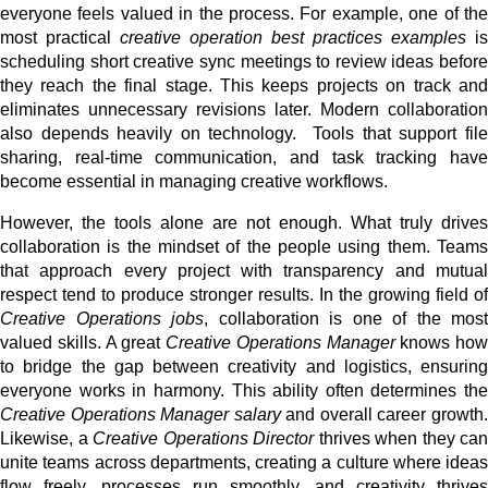
everyone feels valued in the process. For example, one of the
most practical
creative operation best practices examples
is
scheduling short creative sync meetings to review ideas before
they reach the final stage. This keeps projects on track and
eliminates unnecessary revisions later. Modern collaboration
also depends heavily on technology. Tools that support file
sharing, real-time communication, and task tracking have
become essential in managing creative workflows.
However, the tools alone are not enough. What truly drives
collaboration is the mindset of the people using them. Teams
that approach every project with transparency and mutual
respect tend to produce stronger results. In the growing field of
Creative Operations jobs
, collaboration is one of the most
valued skills. A great
Creative Operations Manager
knows how
to bridge the gap between creativity and logistics, ensuring
everyone works in harmony. This ability often determines the
Creative Operations Manager salary
and overall career growth
Likewise, a
Creative Operations Director
thrives when they can
unite teams across departments, creating a culture where ideas
flow freely, processes run smoothly, and creativity thrives