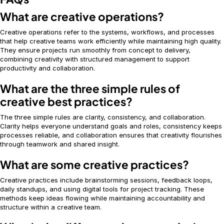
What are creative operations?
Creative operations refer to the systems, workflows, and processes
that help creative teams work efficiently while maintaining high quality.
They ensure projects run smoothly from concept to delivery,
combining creativity with structured management to support
productivity and collaboration.
What are the three simple rules of
creative best practices?
The three simple rules are clarity, consistency, and collaboration.
Clarity helps everyone understand goals and roles, consistency keeps
processes reliable, and collaboration ensures that creativity flourishes
through teamwork and shared insight.
What are some creative practices?
Creative practices include brainstorming sessions, feedback loops,
daily standups, and using digital tools for project tracking. These
methods keep ideas flowing while maintaining accountability and
structure within a creative team.