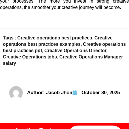
your processes. The more you invest in strong creative
operations, the smoother your creative journey will become.
Tags :
Creative operations best practices
,
Creative
operations best practices examples
,
Creative operations
best practices pdf
,
Creative Operations Director
,
Creative Operations jobs
,
Creative Operations Manager
salary
Author:
Jacob Jhon
October 30, 2025