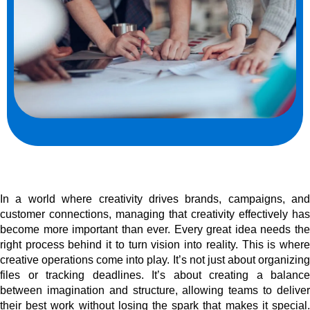
In a world where creativity drives brands, campaigns, and
customer connections, managing that creativity effectively has
become more important than ever. Every great idea needs the
right process behind it to turn vision into reality. This is where
creative operations come into play. It’s not just about organizing
files or tracking deadlines. It’s about creating a balance
between imagination and structure, allowing teams to deliver
their best work without losing the spark that makes it special.