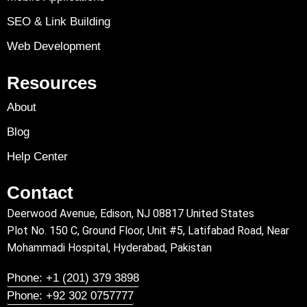
SEO & Link Building
Web Development
Resources
About
Blog
Help Center
Contact
Deerwood Avenue, Edison, NJ 08817 United States
Plot No. 150 C, Ground Floor, Unit #5, Latifabad Road, Near
Mohammadi Hospital, Hyderabad, Pakistan
Phone: +1 (201) 379 3898
Phone: +92 302 0757777