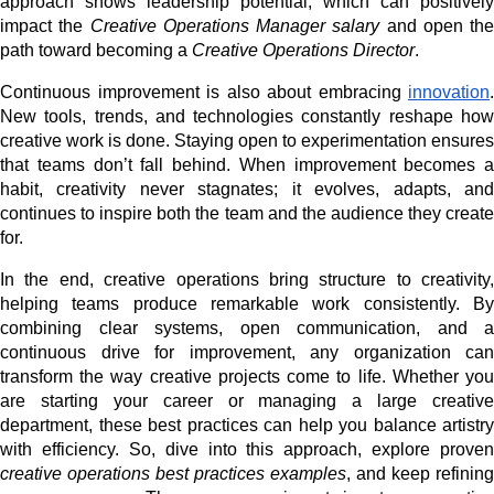
approach shows leadership potential, which can positively
impact the
Creative Operations Manager salary
and open the
path toward becoming a
Creative Operations Director
.
Continuous improvement is also about embracing
innovation
.
New tools, trends, and technologies constantly reshape how
creative work is done. Staying open to experimentation ensures
that teams don’t fall behind. When improvement becomes a
habit, creativity never stagnates; it evolves, adapts, and
continues to inspire both the team and the audience they create
for.
In the end, creative operations bring structure to creativity,
helping teams produce remarkable work consistently. By
combining clear systems, open communication, and a
continuous drive for improvement, any organization can
transform the way creative projects come to life. Whether you
are starting your career or managing a large creative
department, these best practices can help you balance artistry
with efficiency. So, dive into this approach, explore proven
creative operations best practices examples
, and keep refining