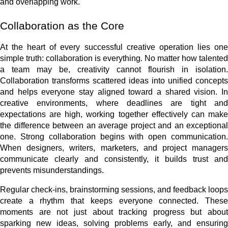
and overlapping work.
Collaboration as the Core
At the heart of every successful creative operation lies one
simple truth: collaboration is everything. No matter how talented
a team may be, creativity cannot flourish in isolation.
Collaboration transforms scattered ideas into unified concepts
and helps everyone stay aligned toward a shared vision. In
creative environments, where deadlines are tight and
expectations are high, working together effectively can make
the difference between an average project and an exceptional
one. Strong collaboration begins with open communication.
When designers, writers, marketers, and project managers
communicate clearly and consistently, it builds trust and
prevents misunderstandings.
Regular check-ins, brainstorming sessions, and feedback loops
create a rhythm that keeps everyone connected. These
moments are not just about tracking progress but about
sparking new ideas, solving problems early, and ensuring