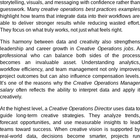
storytelling, visuals, and messaging with confidence rather than
guesswork. Many
creative operations best practices example
highlight how teams that integrate data into their workflows are
able to deliver stronger results while reducing wasted effort.
They focus on what truly works, not just what feels right.
This harmony between data and creativity also strengthens
leadership and career growth in
Creative Operations jobs
. A
professional who can balance both sides of the process
becomes an invaluable asset. Understanding analytics,
workflow efficiency, and team management not only improves
project outcomes but can also influence compensation levels.
It’s one of the reasons why the
Creative Operations Manage
salary
often reflects the ability to interpret data and apply it
creatively.
At the highest level, a
Creative Operations Director
uses data to
guide long-term creative strategies. They analyze trends,
forecast opportunities, and use measurable insights to lead
teams toward success. When creative vision is supported by
real-world data, decisions become smarter, projects run