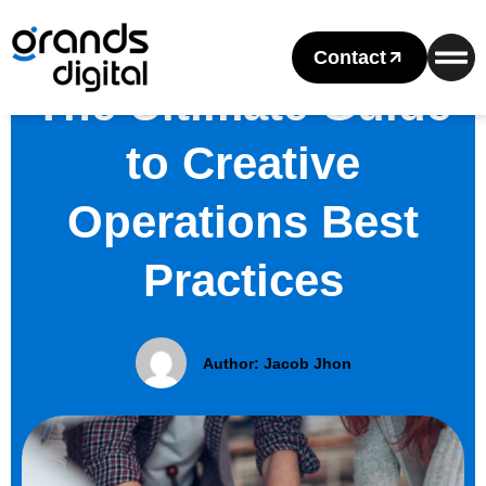
Contact
The Ultimate Guide
to Creative
Operations Best
Practices
Author:
Jacob Jhon