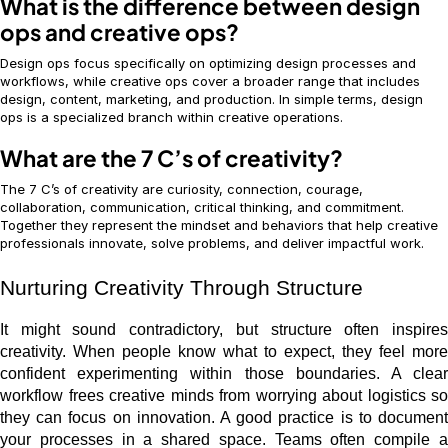
What is the difference between design
ops and creative ops?
Design ops focus specifically on optimizing design processes and
workflows, while creative ops cover a broader range that includes
design, content, marketing, and production. In simple terms, design
ops is a specialized branch within creative operations.
What are the 7 C’s of creativity?
The 7 C’s of creativity are curiosity, connection, courage,
collaboration, communication, critical thinking, and commitment.
Together they represent the mindset and behaviors that help creative
professionals innovate, solve problems, and deliver impactful work.
Nurturing Creativity Through Structure
It might sound contradictory, but structure often inspires
creativity. When people know what to expect, they feel more
confident experimenting within those boundaries. A clear
workflow frees creative minds from worrying about logistics so
they can focus on innovation. A good practice is to document
your processes in a shared space. Teams often compile a