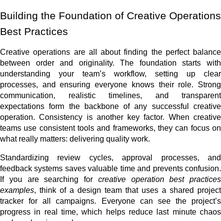
Building the Foundation of Creative Operations
Best Practices
Creative operations are all about finding the perfect balance
between order and originality. The foundation starts with
understanding your team’s workflow, setting up clear
processes, and ensuring everyone knows their role. Strong
communication, realistic timelines, and transparent
expectations form the backbone of any successful creative
operation. Consistency is another key factor. When creative
teams use consistent tools and frameworks, they can focus on
what really matters: delivering quality work.
Standardizing review cycles, approval processes, and
feedback systems saves valuable time and prevents confusion.
If you are searching for
creative operation best practices
examples
, think of a design team that uses a shared project
tracker for all campaigns. Everyone can see the project’s
progress in real time, which helps reduce last minute chaos