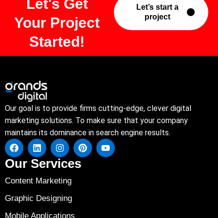
Let's Get
Let’s start a
project
Your Project
Started!
Our goal is to provide firms cutting-edge, clever digital
marketing solutions. To make sure that your company
maintains its dominance in search engine results.
Our Services
Content Marketing
Graphic Designing
Mobile Applications