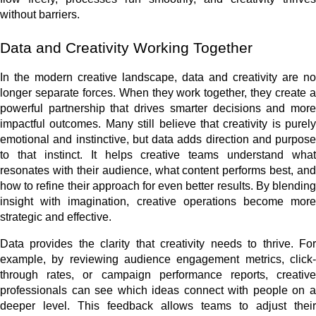
without barriers.
Data and Creativity Working Together
In the modern creative landscape, data and creativity are no
longer separate forces. When they work together, they create a
powerful partnership that drives smarter decisions and more
impactful outcomes. Many still believe that creativity is purely
emotional and instinctive, but data adds direction and purpose
to that instinct. It helps creative teams understand what
resonates with their audience, what content performs best, and
how to refine their approach for even better results. By blending
insight with imagination, creative operations become more
strategic and effective.
Data provides the clarity that creativity needs to thrive. For
example, by reviewing audience engagement metrics, click-
through rates, or campaign performance reports, creative
professionals can see which ideas connect with people on a
deeper level. This feedback allows teams to adjust their