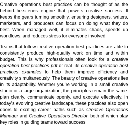
Creative operations best practices can be thought of as the
behind-the-scenes engine that powers creative success. It
keeps the gears turning smoothly, ensuring designers, writers,
marketers, and producers can focus on doing what they do
best. When managed well, it eliminates chaos, speeds up
workflows, and reduces stress for everyone involved.
Teams that follow creative operation best practices are able to
consistently produce high-quality work on time and within
budget. This is why professionals often look for a
creative
operation best practices pdf
or real-life
creative operation best
practices examples
to help them improve efficiency an
creativity simultaneously. The beauty of creative operations lies
in its adaptability. Whether you’re working in a small creative
studio or a large organization, the principles remain the same:
plan clearly, communicate openly, and execute effectively. In
today’s evolving creative landscape, these practices also open
doors to exciting career paths such as
Creative Operations
Manager
and
Creative Operations Director
, both of which play
key roles in guiding teams toward success.