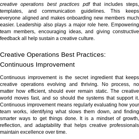
creative operations best practices pdf
that includes steps
templates, and communication guidelines. This keeps
everyone aligned and makes onboarding new members much
easier. Leadership also plays a major role here. Empowering
team members, encouraging ideas, and giving constructive
feedback all help sustain a creative culture.
Creative Operations Best Practices:
Continuous Improvement
Continuous improvement is the secret ingredient that keeps
creative operations evolving and thriving. No process, no
matter how efficient, should ever remain static. The creative
world moves fast, and so should the systems that support it.
Continuous improvement means regularly evaluating how your
team works, identifying what slows them down, and finding
smarter ways to get things done. It is a mindset of growth,
reflection, and adaptability that helps creative professionals
maintain excellence over time.