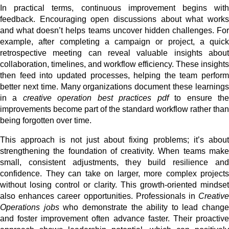
In practical terms, continuous improvement begins with
feedback. Encouraging open discussions about what works
and what doesn’t helps teams uncover hidden challenges. For
example, after completing a campaign or project, a quick
retrospective meeting can reveal valuable insights about
collaboration, timelines, and workflow efficiency. These insights
then feed into updated processes, helping the team perform
better next time. Many organizations document these learnings
in a
creative operation best practices pdf
to ensure th
improvements become part of the standard workflow rather than
being forgotten over time.
This approach is not just about fixing problems; it’s about
strengthening the foundation of creativity. When teams make
small, consistent adjustments, they build resilience and
confidence. They can take on larger, more complex projects
without losing control or clarity. This growth-oriented mindset
also enhances career opportunities. Professionals in
Creative
Operations jobs
who demonstrate the ability to lead change
and foster improvement often advance faster. Their proactive