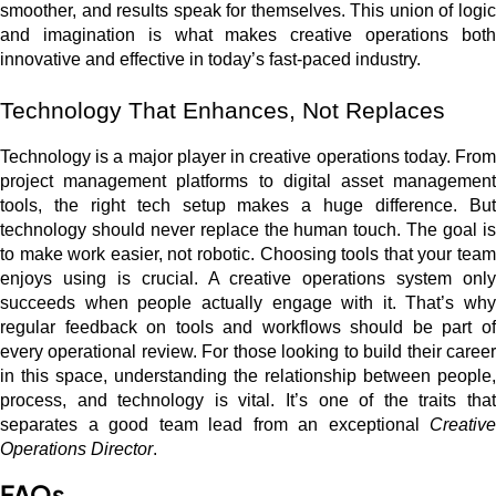
smoother, and results speak for themselves. This union of logic
and imagination is what makes creative operations both
innovative and effective in today’s fast-paced industry.
Technology That Enhances, Not Replaces
Technology is a major player in creative operations today. From
project management platforms to digital asset management
tools, the right tech setup makes a huge difference. But
technology should never replace the human touch. The goal is
to make work easier, not robotic. Choosing tools that your team
enjoys using is crucial. A creative operations system only
succeeds when people actually engage with it. That’s why
regular feedback on tools and workflows should be part of
every operational review. For those looking to build their career
in this space, understanding the relationship between people,
process, and technology is vital. It’s one of the traits that
separates a good team lead from an exceptional
Creative
Operations Director
.
FAQs