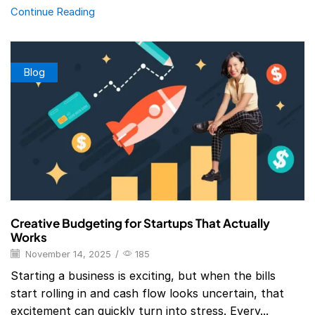
Continue Reading
Blog
Creative Budgeting for Startups That Actually
Works
November 14, 2025
/
185
Starting a business is exciting, but when the bills
start rolling in and cash flow looks uncertain, that
excitement can quickly turn into stress. Every...