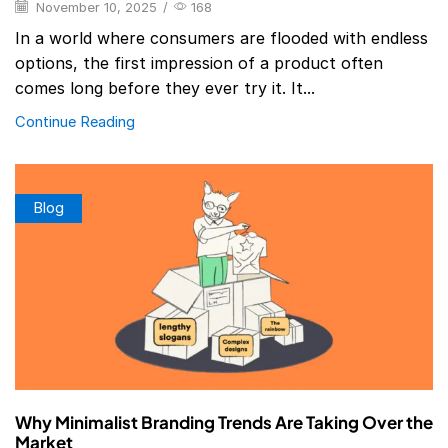
November 10, 2025
/
168
In a world where consumers are flooded with endless
options, the first impression of a product often
comes long before they ever try it. It...
Continue Reading
Blog
Why Minimalist Branding Trends Are Taking Over the
Market