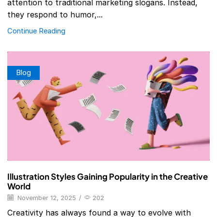
attention to traditional marketing slogans. Instead,
they respond to humor,...
Continue Reading
Blog
Illustration Styles Gaining Popularity in the Creative
World
November 12, 2025
/
202
Creativity has always found a way to evolve with