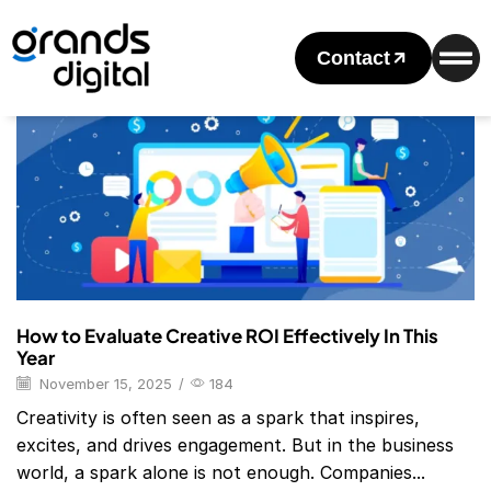
Home
2025
November
Monthly Archives: November 2025
Contact
Blog
How to Evaluate Creative ROI Effectively In This
Year
November 15, 2025
/
184
Creativity is often seen as a spark that inspires,
excites, and drives engagement. But in the business
world, a spark alone is not enough. Companies...