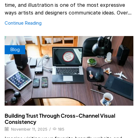
time, and illustration is one of the most expressive
ways artists and designers communicate ideas. Over...
Continue Reading
Blog
Building Trust Through Cross-Channel Visual
Consistency
November 11, 2025
/
185