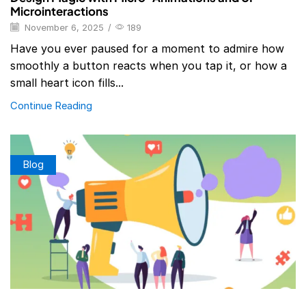
Microinteractions
November 6, 2025
/
189
Have you ever paused for a moment to admire how
smoothly a button reacts when you tap it, or how a
small heart icon fills...
Continue Reading
Blog