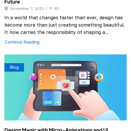
Future
November 7, 2025
/
161
In a world that changes faster than ever, design has
become more than just creating something beautiful.
It now carries the responsibility of shaping a...
Continue Reading
Blog
Design Magic with Micro-Animations and UI