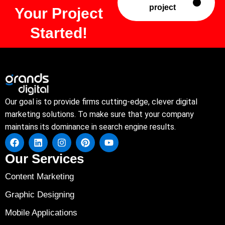
project
Your Project
Started!
Our goal is to provide firms cutting-edge, clever digital
marketing solutions. To make sure that your company
maintains its dominance in search engine results.
Our Services
Content Marketing
Graphic Designing
Mobile Applications