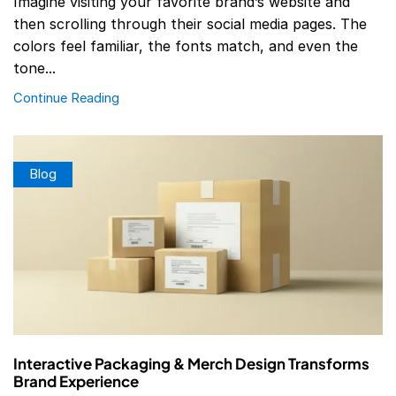
Imagine visiting your favorite brand’s website and
then scrolling through their social media pages. The
colors feel familiar, the fonts match, and even the
tone...
Continue Reading
Blog
Interactive Packaging & Merch Design Transforms
Brand Experience