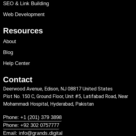
SEO & Link Building
Web Development
Resources
About
Blog
Help Center
Contact
Deerwood Avenue, Edison, NJ 08817 United States
Plot No. 150 C, Ground Floor, Unit #5, Latifabad Road, Near
Mohammadi Hospital, Hyderabad, Pakistan
Phone: +1 (201) 379 3898
Phone: +92 302 0757777
Email: info@grands.digital