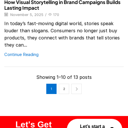
How Visual Storytelling in Brand Campaigns Builds
Lasting Impact
November 5, 2025
/
170
In today’s fast-moving digital world, stories speak
louder than slogans. Consumers no longer just buy
products, they connect with brands that tell stories
they can...
Continue Reading
Showing 1–10 of 13 posts
1
2
Let's Get
Let’s start a