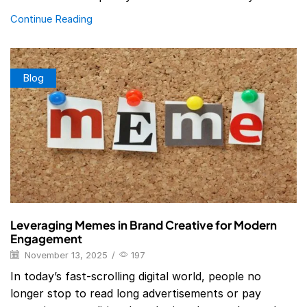
Continue Reading
Blog
Leveraging Memes in Brand Creative for Modern
Engagement
November 13, 2025
/
197
In today’s fast-scrolling digital world, people no
longer stop to read long advertisements or pay