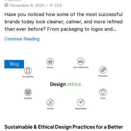
November 8, 2025
/
204
Have you noticed how some of the most successful
brands today look cleaner, calmer, and more refined
than ever before? From packaging to logos and...
Continue Reading
Blog
Sustainable & Ethical Design Practices for a Better