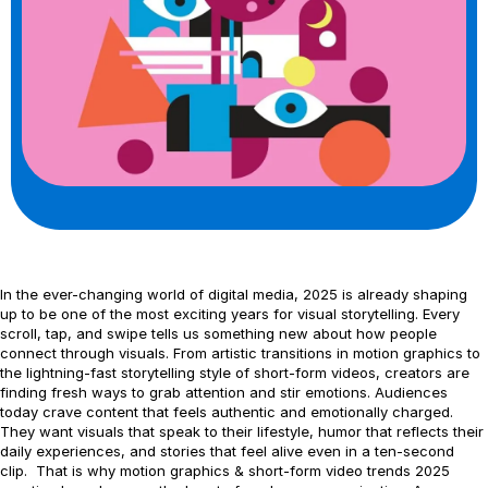
In the ever-changing world of digital media, 2025 is already shaping
up to be one of the most exciting years for visual storytelling. Every
scroll, tap, and swipe tells us something new about how people
connect through visuals. From artistic transitions in motion graphics to
the lightning-fast storytelling style of short-form videos, creators are
finding fresh ways to grab attention and stir emotions. Audiences
today crave content that feels authentic and emotionally charged.
They want visuals that speak to their lifestyle, humor that reflects their
daily experiences, and stories that feel alive even in a ten-second
clip. That is why motion graphics & short-form video trends 2025