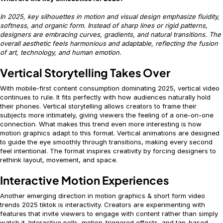
In 2025, key silhouettes in motion and visual design emphasize fluidity,
softness, and organic form. Instead of sharp lines or rigid patterns,
designers are embracing curves, gradients, and natural transitions. The
overall aesthetic feels harmonious and adaptable, reflecting the fusion
of art, technology, and human emotion.
Vertical Storytelling Takes Over
With mobile-first content consumption dominating 2025, vertical video
continues to rule. It fits perfectly with how audiences naturally hold
their phones. Vertical storytelling allows creators to frame their
subjects more intimately, giving viewers the feeling of a one-on-one
connection. What makes this trend even more interesting is how
motion graphics adapt to this format. Vertical animations are designed
to guide the eye smoothly through transitions, making every second
feel intentional. The format inspires creativity by forcing designers to
rethink layout, movement, and space.
Interactive Motion Experiences
Another emerging direction in motion graphics & short form video
trends 2025 tiktok is interactivity. Creators are experimenting with
features that invite viewers to engage with content rather than simply
watch it. Interactive polls, motion-triggered effects, and tap-based