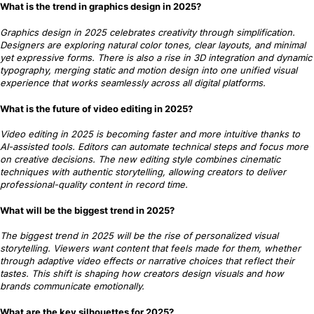
What is the trend in graphics design in 2025?
Graphics design in 2025 celebrates creativity through simplification.
Designers are exploring natural color tones, clear layouts, and minimal
yet expressive forms. There is also a rise in 3D integration and dynamic
typography, merging static and motion design into one unified visual
experience that works seamlessly across all digital platforms.
What is the future of video editing in 2025?
Video editing in 2025 is becoming faster and more intuitive thanks to
AI-assisted tools. Editors can automate technical steps and focus more
on creative decisions. The new editing style combines cinematic
techniques with authentic storytelling, allowing creators to deliver
professional-quality content in record time.
What will be the biggest trend in 2025?
The biggest trend in 2025 will be the rise of personalized visual
storytelling. Viewers want content that feels made for them, whether
through adaptive video effects or narrative choices that reflect their
tastes. This shift is shaping how creators design visuals and how
brands communicate emotionally.
What are the key silhouettes for 2025?