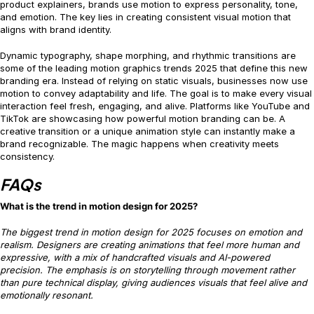
product explainers, brands use motion to express personality, tone,
and emotion. The key lies in creating consistent visual motion that
aligns with brand identity.
Dynamic typography, shape morphing, and rhythmic transitions are
some of the leading motion graphics trends 2025 that define this new
branding era. Instead of relying on static visuals, businesses now use
motion to convey adaptability and life. The goal is to make every visual
interaction feel fresh, engaging, and alive. Platforms like YouTube and
TikTok are showcasing how powerful motion branding can be. A
creative transition or a unique animation style can instantly make a
brand recognizable. The magic happens when creativity meets
consistency.
FAQs
What is the trend in motion design for 2025?
The biggest trend in motion design for 2025 focuses on emotion and
realism. Designers are creating animations that feel more human and
expressive, with a mix of handcrafted visuals and AI-powered
precision. The emphasis is on storytelling through movement rather
than pure technical display, giving audiences visuals that feel alive and
emotionally resonant.