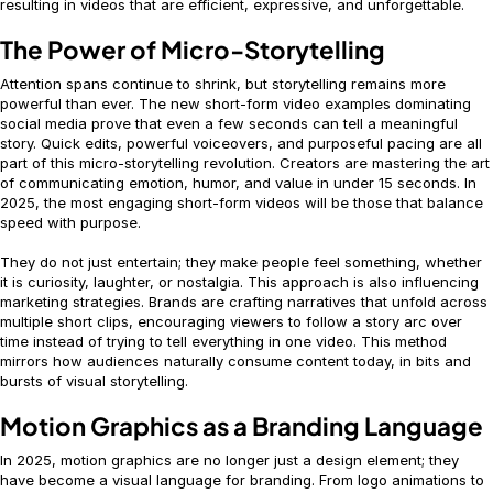
resulting in videos that are efficient, expressive, and unforgettable.
The Power of Micro-Storytelling
Attention spans continue to shrink, but storytelling remains more
powerful than ever. The new short-form video examples dominating
social media prove that even a few seconds can tell a meaningful
story. Quick edits, powerful voiceovers, and purposeful pacing are all
part of this micro-storytelling revolution. Creators are mastering the art
of communicating emotion, humor, and value in under 15 seconds. In
2025, the most engaging short-form videos will be those that balance
speed with purpose.
They do not just entertain; they make people feel something, whether
it is curiosity, laughter, or nostalgia. This approach is also influencing
marketing strategies. Brands are crafting narratives that unfold across
multiple short clips, encouraging viewers to follow a story arc over
time instead of trying to tell everything in one video. This method
mirrors how audiences naturally consume content today, in bits and
bursts of visual storytelling.
Motion Graphics as a Branding Language
In 2025, motion graphics are no longer just a design element; they
have become a visual language for branding. From logo animations to