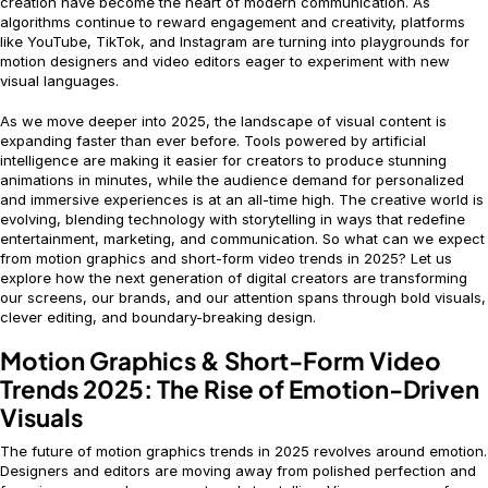
creation have become the heart of modern communication. As
algorithms continue to reward engagement and creativity, platforms
like YouTube, TikTok, and Instagram are turning into playgrounds for
motion designers and video editors eager to experiment with new
visual languages.
As we move deeper into 2025, the landscape of visual content is
expanding faster than ever before. Tools powered by artificial
intelligence are making it easier for creators to produce stunning
animations in minutes, while the audience demand for personalized
and immersive experiences is at an all-time high. The creative world is
evolving, blending technology with storytelling in ways that redefine
entertainment, marketing, and communication. So what can we expect
from motion graphics and short-form video trends in 2025? Let us
explore how the next generation of digital creators are transforming
our screens, our brands, and our attention spans through bold visuals,
clever editing, and boundary-breaking design.
Motion Graphics & Short-Form Video
Trends 2025: The Rise of Emotion-Driven
Visuals
The future of motion graphics trends in 2025 revolves around emotion.
Designers and editors are moving away from polished perfection and