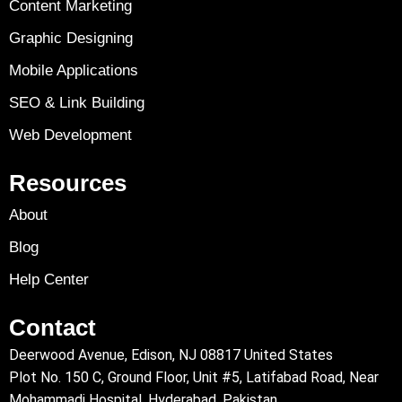
Content Marketing
Graphic Designing
Mobile Applications
SEO & Link Building
Web Development
Resources
About
Blog
Help Center
Contact
Deerwood Avenue, Edison, NJ 08817 United States
Plot No. 150 C, Ground Floor, Unit #5, Latifabad Road, Near
Mohammadi Hospital, Hyderabad, Pakistan