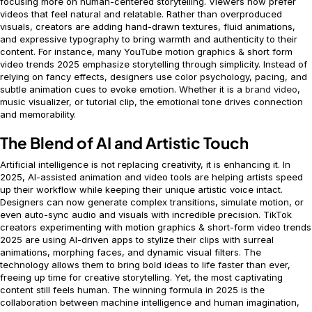
focusing more on human-centered storytelling. Viewers now prefer
videos that feel natural and relatable. Rather than overproduced
visuals, creators are adding hand-drawn textures, fluid animations,
and expressive typography to bring warmth and authenticity to their
content. For instance, many YouTube motion graphics & short form
video trends 2025 emphasize storytelling through simplicity. Instead of
relying on fancy effects, designers use color psychology, pacing, and
subtle animation cues to evoke emotion. Whether it is a
brand video
,
music visualizer, or tutorial clip, the emotional tone drives connection
and memorability.
The Blend of AI and Artistic Touch
Artificial intelligence is not replacing creativity, it is enhancing it. In
2025, AI-assisted animation and video tools are helping artists speed
up their workflow while keeping their unique artistic voice intact.
Designers can now generate complex transitions, simulate motion, or
even auto-sync audio and visuals with incredible precision. TikTok
creators experimenting with motion graphics & short-form video trends
2025 are using AI-driven apps to stylize their clips with surreal
animations, morphing faces, and dynamic visual filters. The
technology allows them to bring bold ideas to life faster than ever,
freeing up time for creative storytelling. Yet, the most captivating
content still feels human. The winning formula in 2025 is the
collaboration between machine intelligence and human imagination,