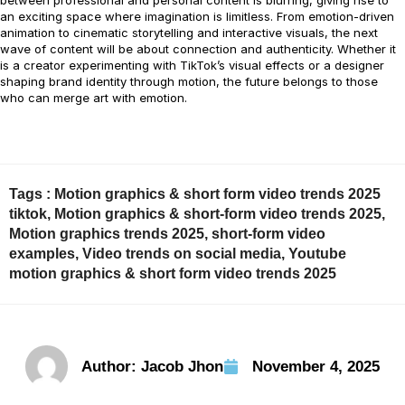
between professional and personal content is blurring, giving rise to
an exciting space where imagination is limitless. From emotion-driven
animation to cinematic storytelling and interactive visuals, the next
wave of content will be about connection and authenticity. Whether it
is a creator experimenting with TikTok’s visual effects or a designer
shaping brand identity through motion, the future belongs to those
who can merge art with emotion.
Tags :
Motion graphics & short form video trends 2025
tiktok
,
Motion graphics & short-form video trends 2025
,
Motion graphics trends 2025
,
short-form video
examples
,
Video trends on social media
,
Youtube
motion graphics & short form video trends 2025
Author:
Jacob Jhon
November 4, 2025