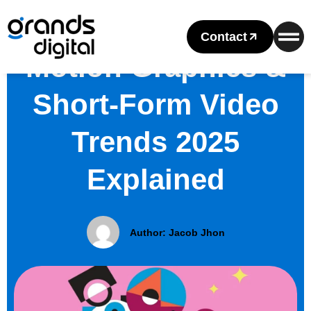
Contact
Motion Graphics &
Short-Form Video
Trends 2025
Explained
Author:
Jacob Jhon