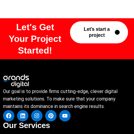
Let's Get
Let’s start a
project
Your Project
Started!
Our goal is to provide firms cutting-edge, clever digital
marketing solutions. To make sure that your company
maintains its dominance in search engine results.
Our Services