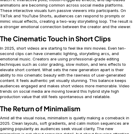
animations are becoming common across social media platforms.
These interactive visuals turn passive viewers into participants. On
TikTok and YouTube Shorts, audiences can respond to prompts or
mimic visual effects, creating a two-way storytelling loop. The result is
a stronger emotional connection between the creator and the viewer.
The Cinematic Touch in Short Clips
In 2025, short videos are starting to feel like mini movies. Even ten-
second clips can have cinematic lighting, storytelling arcs, and
emotional music. Creators are using professional-grade editing
techniques such as color grading, slow motion, and lens effects to
elevate short content. What sets the new generation apart is their
ability to mix cinematic beauty with the rawness of user-generated
content. It feels authentic yet visually stunning. This balance keeps
audiences engaged and makes short videos more memorable. Video
trends on social media are moving toward this hybrid style high
production value that still feels spontaneous and relatable.
The Return of Minimalism
Amid all the visual noise, minimalism is quietly making a comeback in
2025. Clean layouts, soft gradients, and calm motion sequences are
gaining popularity as audiences seek visual clarity. The new