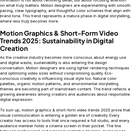
minimalism is not about removing detail, but about focusing attention
on what truly matters. Motion designers are experimenting with smooth
pacing, clear typography, and thoughtful color schemes that align with
brand tone. This trend represents a mature phase in digital storytelling,
where less truly becomes more.
Motion Graphics & Short-Form Video
Trends 2025: Sustainability in Digital
Creation
As the creative industry becomes more conscious about energy use
and digital waste, sustainability is also entering the design
conversation. Motion designers are using lighter rendering techniques
and optimizing video sizes without compromising quality. Eco-
conscious creativity is influencing visual style too. Natural color
palettes, organic motion patterns, and environmental storytelling
themes are becoming part of mainstream content. The trend reflects a
growing awareness among creators and audiences about responsible
digital expression.
To sum up, motion graphics & short-form video trends 2025 prove that
visual communication is entering a golden era of creativity. Every
creator has access to tools that once required a full studio, and every
audience member holds a cinema screen in their pocket. The line