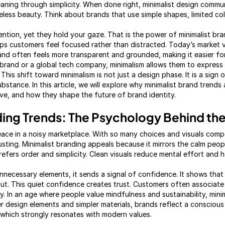
eaning through simplicity. When done right, minimalist design comm
eless beauty. Think about brands that use simple shapes, limited co
ntion, yet they hold your gaze. That is the power of minimalist bran
s customers feel focused rather than distracted. Today’s market v
brand often feels more transparent and grounded, making it easier f
e brand or a global tech company, minimalism allows them to express
his shift toward minimalism is not just a design phase. It is a sign
stance. In this article, we will explore why minimalist brand trends 
e, and how they shape the future of brand identity.
ding Trends: The Psychology Behind the
ce in a noisy marketplace. With so many choices and visuals compe
sting. Minimalist branding appeals because it mirrors the calm people 
efers order and simplicity. Clean visuals reduce mental effort and h
nnecessary elements, it sends a signal of confidence. It shows tha
t. This quiet confidence creates trust. Customers often associate s
y. In an age where people value mindfulness and sustainability, mini
wer design elements and simpler materials, brands reflect a conscio
which strongly resonates with modern values.