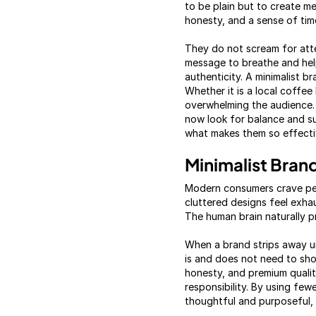
to be plain but to create m
honesty, and a sense of tim
They do not scream for atte
message to breathe and help
authenticity. A minimalist 
Whether it is a local coffe
overwhelming the audience. T
now look for balance and sub
what makes them so effectiv
Minimalist Bran
Modern consumers crave pea
cluttered designs feel exhau
The human brain naturally pr
When a brand strips away u
is and does not need to shou
honesty, and premium qualit
responsibility. By using fe
thoughtful and purposeful, 