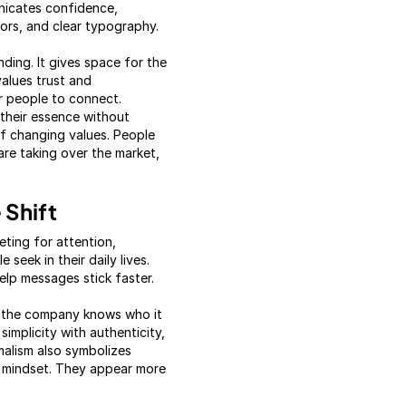
unicates confidence,
lors, and clear typography.
ding. It gives space for the
alues trust and
or people to connect.
 their essence without
 of changing values. People
are taking over the market,
 Shift
ting for attention,
seek in their daily lives.
elp messages stick faster.
t the company knows who it
implicity with authenticity,
malism also symbolizes
us mindset. They appear more