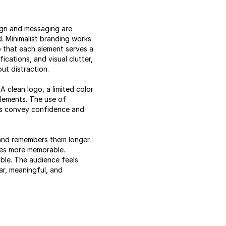
ign and messaging are
. Minimalist branding works
so that each element serves a
cations, and visual clutter,
ut distraction.
 clean logo, a limited color
elements. The use of
lps convey confidence and
 and remembers them longer.
mes more memorable.
ble. The audience feels
ar, meaningful, and