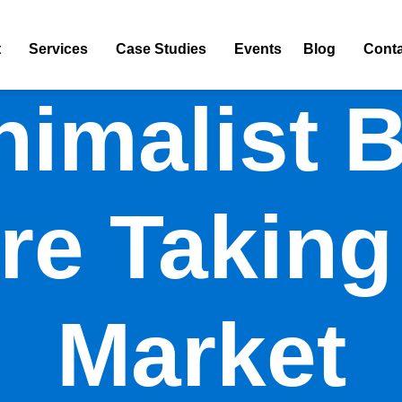
t
Services
Case Studies
Events
Blog
Conta
imalist 
re Taking
Market