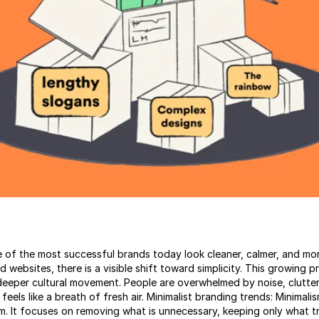
of the most successful brands today look cleaner, calmer, and mor
websites, there is a visible shift toward simplicity. This growing pr
 deeper cultural movement. People are overwhelmed by noise, clutter
 feels like a breath of fresh air. Minimalist branding trends: Minimal
lm. It focuses on removing what is unnecessary, keeping only what t