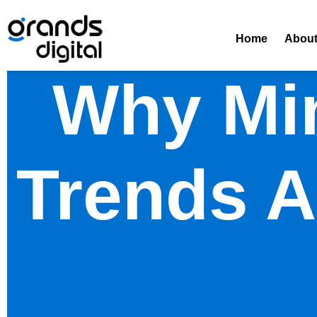
Home
Abou
Why Min
Trends A