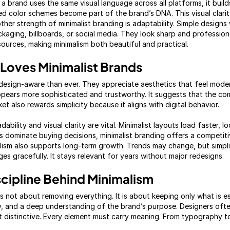
a brand uses the same visual language across all platforms, it build
ited color schemes become part of the brand’s DNA. This visual clarit
her strength of minimalist branding is adaptability. Simple designs
ckaging, billboards, or social media. They look sharp and profession
esources, making minimalism both beautiful and practical.
Loves Minimalist Brands
esign-aware than ever. They appreciate aesthetics that feel moder
appears more sophisticated and trustworthy. It suggests that the co
ket also rewards simplicity because it aligns with digital behavior.
ability and visual clarity are vital. Minimalist layouts load faster, 
es dominate buying decisions, minimalist branding offers a competi
lism also supports long-term growth. Trends may change, but simpl
ages gracefully. It stays relevant for years without major redesigns.
scipline Behind Minimalism
is not about removing everything. It is about keeping only what is es
vity, and a deep understanding of the brand’s purpose. Designers oft
 distinctive. Every element must carry meaning. From typography t