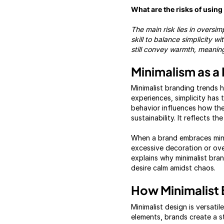
What are the risks of usin
The main risk lies in oversi
skill to balance simplicity w
still convey warmth, meaning
Minimalism as a 
Minimalist branding trends h
experiences, simplicity has
behavior influences how they
sustainability. It reflects t
When a brand embraces minim
excessive decoration or ove
explains why minimalist brand
desire calm amidst chaos.
How Minimalist 
Minimalist design is versatil
elements, brands create a s