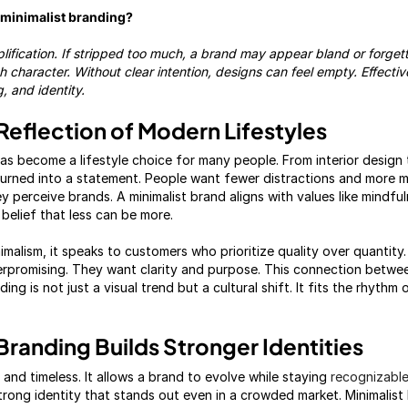
g minimalist branding?
mplification. If stripped too much, a brand may appear bland or forget
ith character. Without clear intention, designs can feel empty. Effect
, and identity.
Reflection of Modern Lifestyles
as become a lifestyle choice for many people. From interior design 
 turned into a statement. People want fewer distractions and more m
 perceive brands. A minimalist brand aligns with values like mindfu
he belief that less can be more.
alism, it speaks to customers who prioritize quality over quantity
rpromising. They want clarity and purpose. This connection betwee
ing is not just a visual trend but a cultural shift. It fits the rhyth
Branding Builds Stronger Identities
e and timeless. It allows a brand to evolve while staying
recognizabl
trong identity that stands out even in a crowded market. Minimalis