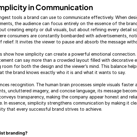
mplicity in Communication
rongest tools a brand can use to communicate effectively. When des
ments, the audience can focus entirely on the essence of the brand
about creating empty or dull visuals, but about refining every detail 
here consumers are constantly bombarded with advertisements, notifi
 relief. It invites the viewer to pause and absorb the message witho
s show how simplicity can create a powerful emotional connection. A
tatement can say more than a crowded layout filled with decorative 
g room for both the design and the viewer’s mind. This balance he
at the brand knows exactly who it is and what it wants to say.
ances recognition. The human brain processes simple visuals faster
nts, uncluttered imagery, and concise language, its message beco
 conveys transparency, making the company appear honest and relia
e. In essence, simplicity strengthens communication by making it cle
ity that every successful brand strives to achieve.
list branding?