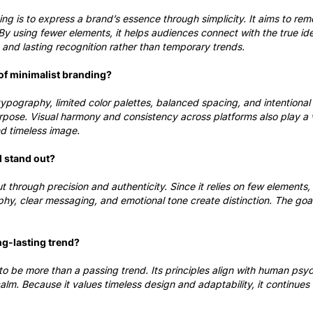
ing is to express a brand’s essence through simplicity. It aims to rem
y using fewer elements, it helps audiences connect with the true ide
, and lasting recognition rather than temporary trends.
of minimalist branding?
ypography, limited color palettes, balanced spacing, and intentional
pose. Visual harmony and consistency across platforms also play a vi
nd timeless image.
d stand out?
t through precision and authenticity. Since it relies on few elements,
hy, clear messaging, and emotional tone create distinction. The goa
ng-lasting trend?
o be more than a passing trend. Its principles align with human psy
calm. Because it values timeless design and adaptability, it continues