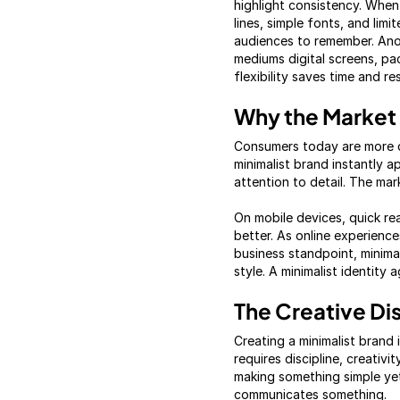
highlight consistency. When 
lines, simple fonts, and lim
audiences to remember. Anot
mediums digital screens, pa
flexibility saves time and r
Why the Market 
Consumers today are more d
minimalist brand instantly 
attention to detail. The mar
On mobile devices, quick read
better. As online experienc
business standpoint, minima
style. A minimalist identity 
The Creative Di
Creating a minimalist brand 
requires discipline, creati
making something simple yet
communicates something.