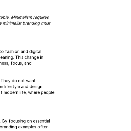
table. Minimalism requires
ive minimalist branding must
to fashion and digital
eaning. This change in
lness, focus, and
. They do not want
n lifestyle and design
m of modern life, where people
e
. By focusing on essential
t branding examples often