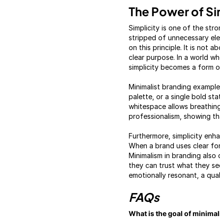
The Power of Si
Simplicity is one of the st
stripped of unnecessary ele
on this principle. It is not 
clear purpose. In a world w
simplicity becomes a form of
Minimalist branding example
palette, or a single bold s
whitespace allows breathin
professionalism, showing th
Furthermore, simplicity enh
When a brand uses clear fo
Minimalism in branding also
they can trust what they se
emotionally resonant, a qual
FAQs
What is the goal of minima