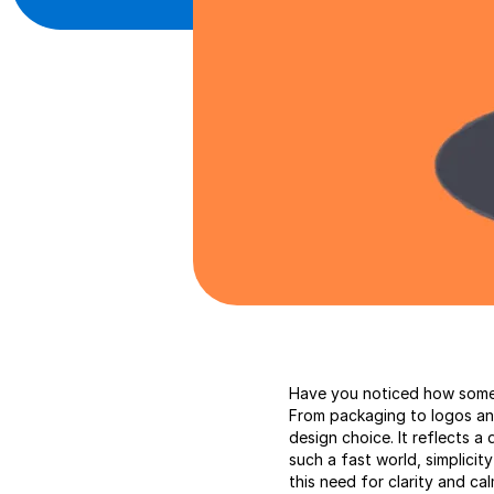
Have you noticed how some 
From packaging to logos and 
design choice. It reflects a
such a fast world, simplicity
this need for clarity and ca