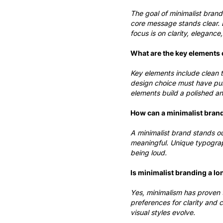
The goal of minimalist brand
core message stands clear. B
focus is on clarity, elegance
What are the key elements 
Key elements include clean t
design choice must have pur
elements build a polished a
How can a minimalist bran
A minimalist brand stands ou
meaningful. Unique typograp
being loud.
Is minimalist branding a lo
Yes, minimalism has proven t
preferences for clarity and 
visual styles evolve.