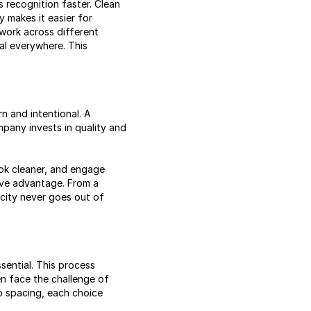
s recognition faster. Clean
y makes it easier for
 work across different
al everywhere. This
n and intentional. A
mpany invests in quality and
look cleaner, and engage
tive advantage. From a
icity never goes out of
sential. This process
en face the challenge of
o spacing, each choice