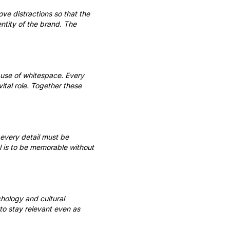
ove distractions so that the
ntity of the brand. The
 use of whitespace. Every
tal role. Together these
 every detail must be
l is to be memorable without
chology and cultural
 to stay relevant even as