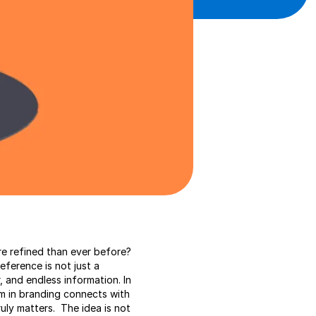
e refined than ever before?
eference is not just a
, and endless information. In
ism in branding connects with
ruly matters. The idea is not