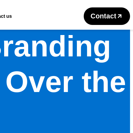
Contact
ct us
Branding
 Over the