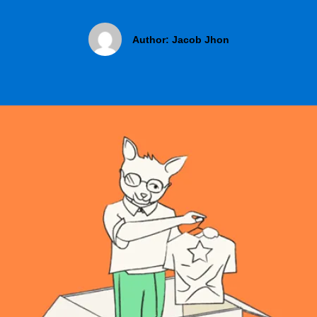
Author:
Jacob Jhon