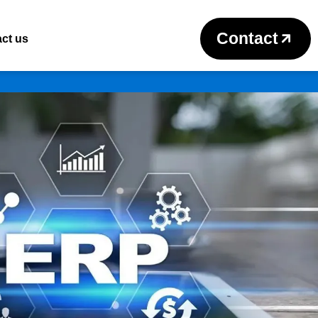
Contact
ct us