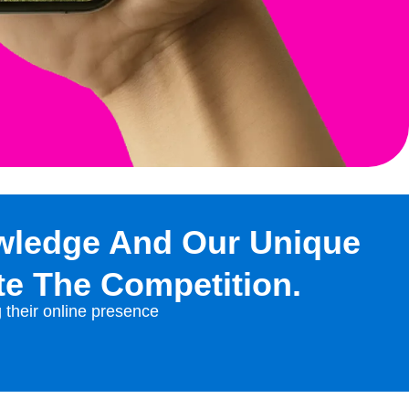
wledge And Our Unique
te The Competition.
g their online presence