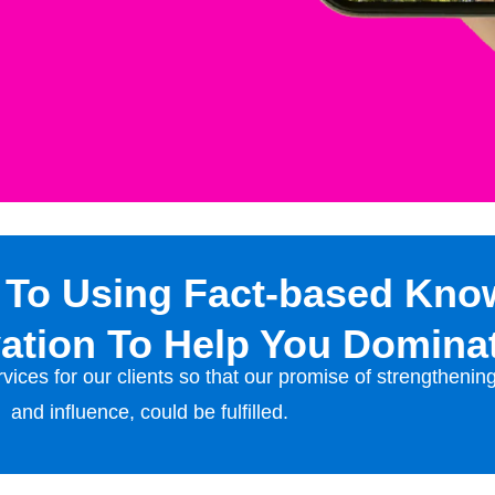
 To Using Fact-based Kno
ation To Help You Domina
vices for our clients so that our promise of strengthenin
and influence, could be fulfilled.