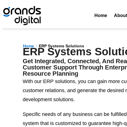
Home
Abou
Home
ERP Systems Solutions
ERP Systems Soluti
Get Integrated, Connected, And Re
Customer Support Through Enterpr
Resource Planning
With our ERP solutions, you can gain more cu
customer relations, and generate the desired 
development solutions.
Specific needs of any business can be fulfilled
system that is customized to guarantee high-qu