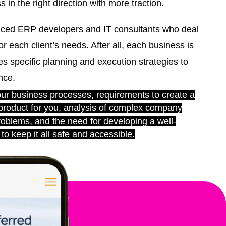
 in the right direction with more traction.
ced ERP developers and IT consultants who deal
or each client’s needs. After all, each business is
s specific planning and execution strategies to
nce.
r business processes, requirements to create a
 product for you, analysis of complex company
roblems, and the need for developing a well-
to keep it all safe and accessible.