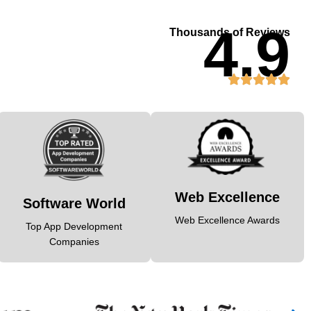
4.9
Thousands of Reviews
Web Excellence
Software World
Web Excellence Awards
Top App Development
Companies