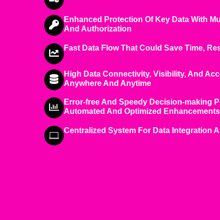
Enhanced Protection Of Key Data With Mu
And Authorization
Fast Data Flow That Could Save Time, R
High Data Connectivity, Visibility, And Acc
Anywhere And Anytime
Error-free And Speedy Decision-making 
Automated And Optimized Enhancements
Centralized System For Data Integration