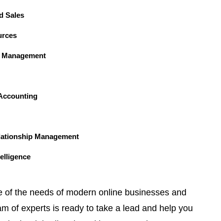
d Sales
rces
n Management
Accounting
lationship Management
elligence
e of the needs of modern online businesses and
am of experts is ready to take a lead and help you