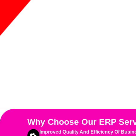
Why Choose Our ERP Ser
Improved Quality And Efficiency Of Busin