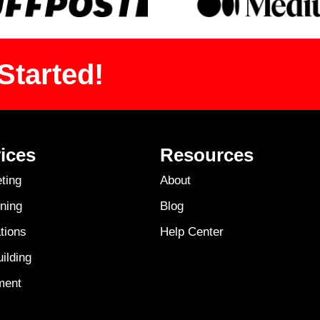
Started!
ices
Resources
ting
About
ning
Blog
tions
Help Center
ilding
ment