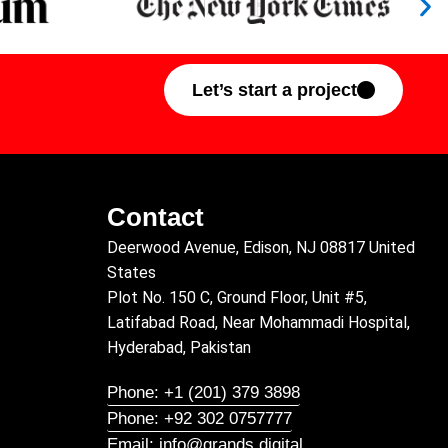
Let’s start a project
Contact
Deerwood Avenue, Edison, NJ 08817 United
States
Plot No. 150 C, Ground Floor, Unit #5,
Latifabad Road, Near Mohammadi Hospital,
Hyderabad, Pakistan
Phone: +1 (201) 379 3898
Phone: +92 302 0757777
Email: info@grands.digital