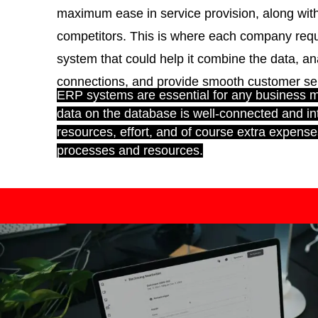
maximum ease in service provision, along wi
competitors. This is where each company requ
system that could help it combine the data, ana
connections, and provide smooth customer serv
ERP systems are essential for any business 
data on the database is well-connected and in
resources, effort, and of course extra expense
processes and resources.