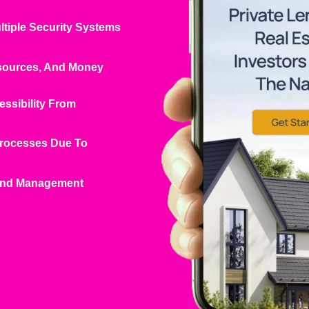
ltiple Security Systems
esources, And Money
essibility From
Processes Due To
 And Management