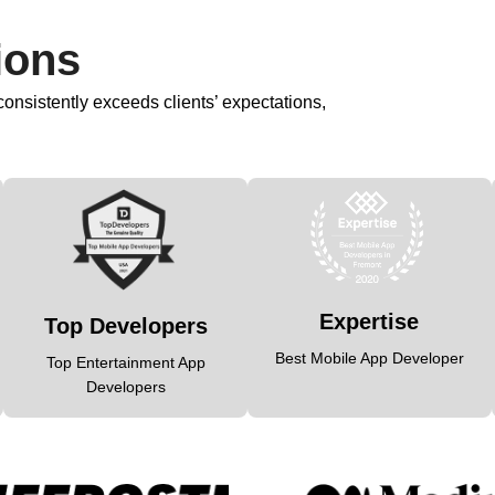
ions
nsistently exceeds clients’ expectations,
Expertise
Top Developers
Best Mobile App Developer
Top Entertainment App
Developers