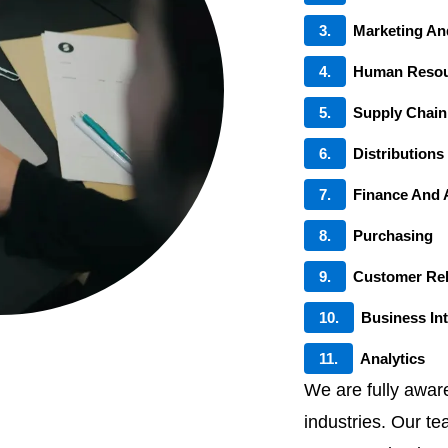
3.
Marketing An
4.
Human Resou
5.
Supply Chai
6.
Distributions
7.
Finance And 
8.
Purchasing
9.
Customer Re
10.
Business Int
11.
Analytics
We are fully awar
industries. Our te