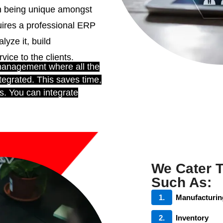
th being unique amongst
ires a professional ERP
lyze it, build
ice to the clients.
management where all the
tegrated. This saves time,
s. You can integrate
We Cater 
Such As:
1.
Manufacturin
2.
Inventory