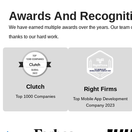
Awards And Recognit
We have earned multiple awards over the years. Our team co
thanks to our hard work.
Clutch
Right Firms
Top 1000 Companies
Top Mobile App Development
Company 2023