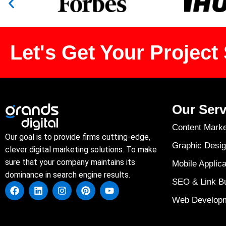
Let's Get Your Project 
Our Serv
Content Marke
Our goal is to provide firms cutting-edge,
Graphic Desig
clever digital marketing solutions. To make
sure that your company maintains its
Mobile Applica
dominance in search engine results.
SEO & Link Bu
Web Develop