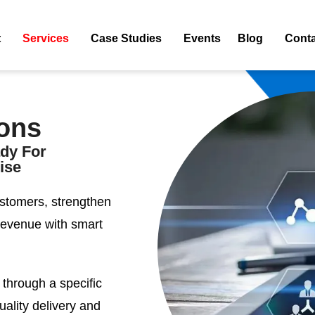
t
Services
Case Studies
Events
Blog
Conta
ons
ady For
ise
stomers, strengthen
revenue with smart
 through a specific
ality delivery and