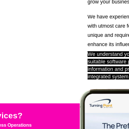
grow your business
We have experien
with utmost care f
unique and require
enhance its influe
We understand you
suitable software
information and p
integrated system 
vices?
ess Operations