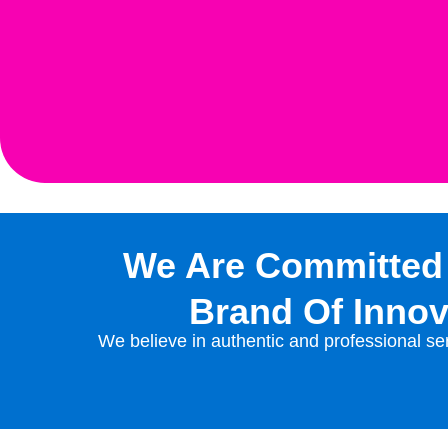
We Are Committed
Brand Of Innov
We believe in authentic and professional ser