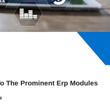
To The Prominent Erp Modules
g