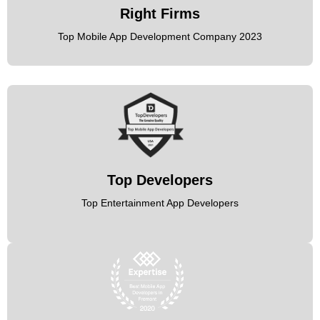
Right Firms
Top Mobile App Development Company 2023
Top Developers
Top Entertainment App Developers