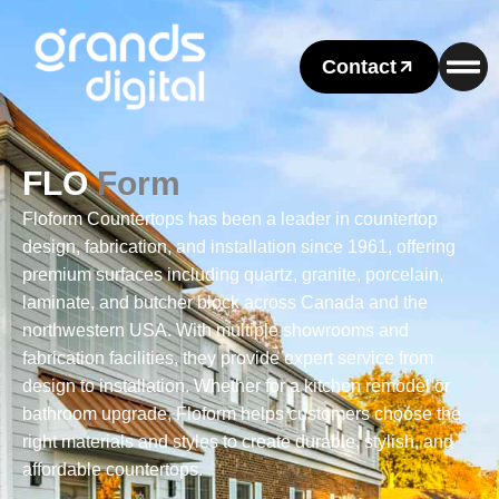
Contact
FLO
Form
Floform Countertops has been a leader in countertop
design, fabrication, and installation since 1961, offering
premium surfaces including quartz, granite, porcelain,
laminate, and butcher block across Canada and the
northwestern USA. With multiple showrooms and
fabrication facilities, they provide expert service from
design to installation. Whether for a kitchen remodel or
bathroom upgrade, Floform helps customers choose the
right materials and styles to create durable, stylish, and
affordable countertops.