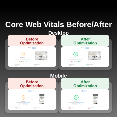
Core Web Vitals Before/After
Desktop
Before
After
Optimization
Optimization
Mobile
Before
After
Optimization
Optimization