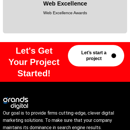
Web Excellence
Web Excellence Awards
Let's Get
Let’s start a
project
Your Project
Started!
Our goal is to provide firms cutting-edge, clever digital
marketing solutions. To make sure that your company
maintains its dominance in search engine results.