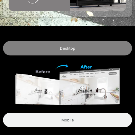
Desktop
Mobile