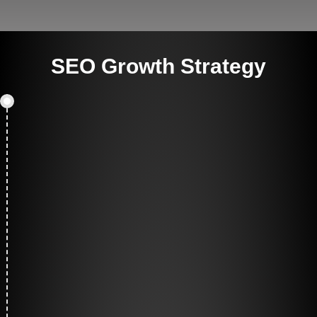
SEO Growth Strategy