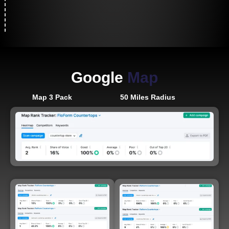
Google
Map
Map 3 Pack
50 Miles Radius