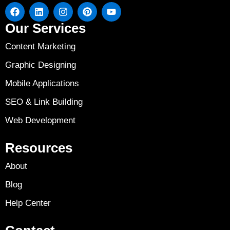
Our Services
Content Marketing
Graphic Designing
Mobile Applications
SEO & Link Building
Web Development
Resources
About
Blog
Help Center