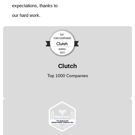
expectations, thanks to
our hard work.
Clutch
Top 1000 Companies