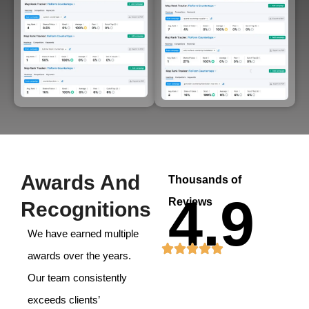
Awards And
Thousands of
4.9
Reviews
Recognitions
We have earned multiple
awards over the years.
Our team consistently
exceeds clients’