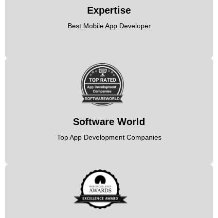
Expertise
Best Mobile App Developer
Software World
Top App Development Companies