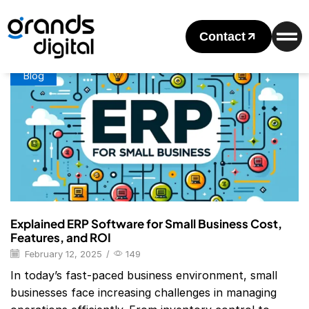
Home
Posts Tagged "Best Erp Software For Small Business"
Tag: Best Erp Software For Small Business
Contact
Blog
Explained ERP Software for Small Business Cost,
Features, and ROI
February 12, 2025
/
149
In today’s fast-paced business environment, small
businesses face increasing challenges in managing