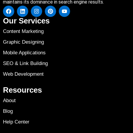
maintains its dominance in search engine results.
Our Services
Content Marketing
Graphic Designing
Mobile Applications
SEO & Link Building
Web Development
Resources
About
Blog
Help Center