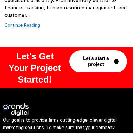
operations efficiently. From inventory control to
financial tracking, human resource management, and
customer...
Continue Reading
Let's Get
Let’s start a
project
Your Project
Started!
Our goal is to provide firms cutting-edge, clever digital
marketing solutions. To make sure that your company