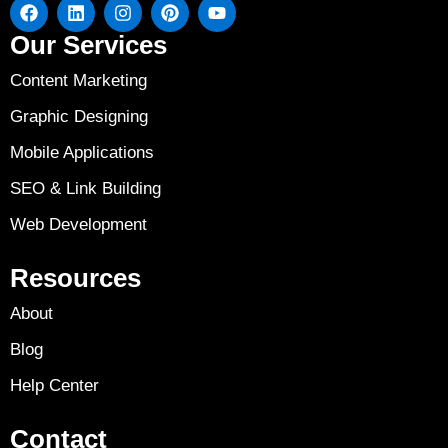
Our Services
Content Marketing
Graphic Designing
Mobile Applications
SEO & Link Building
Web Development
Resources
About
Blog
Help Center
Contact