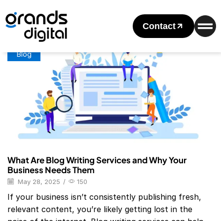
Home
Posts Tagged "blog Writing Services"
Tag: Blog Writing Services
Contact
Blog
What Are Blog Writing Services and Why Your
Business Needs Them
May 28, 2025
/
150
If your business isn’t consistently publishing fresh,
relevant content, you’re likely getting lost in the