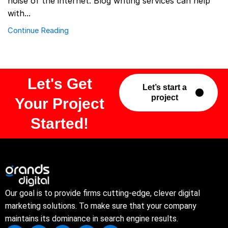
noise of the internet. Blog writing services can help
with...
Continue Reading
Let's Get
Let’s start a
project
Your Project
Started!
Our goal is to provide firms cutting-edge, clever digital
marketing solutions. To make sure that your company
maintains its dominance in search engine results.