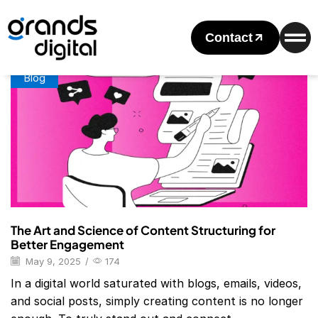
Home
Posts Tagged "Content Structuring In Marketing"
Tag: Content Structuring In Marketing
Contact
Blog
The Art and Science of Content Structuring for
Better Engagement
May 9, 2025
/
174
In a digital world saturated with blogs, emails, videos,
and social posts, simply creating content is no longer