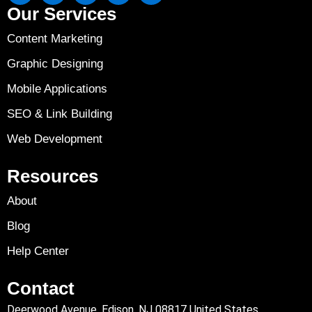
Our Services
Content Marketing
Graphic Designing
Mobile Applications
SEO & Link Building
Web Development
Resources
About
Blog
Help Center
Contact
Deerwood Avenue, Edison, NJ 08817 United States