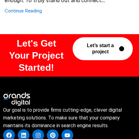
enough. To truly stand out and connect...
Continue Reading
Let's Get
Let’s start a
project
Your Project
Started!
Our goal is to provide firms cutting-edge, clever digital
marketing solutions. To make sure that your company
maintains its dominance in search engine results.