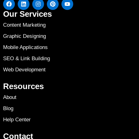
Our Services
Content Marketing
Graphic Designing
Mobile Applications
SEO & Link Building
Web Development
Resources
About
Blog
Help Center
Contact