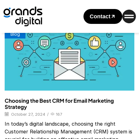
Home
Posts Tagged "CRM With Email Marketing"
Tag: CRM With Email Marketing
Contact
Blog
Choosing the Best CRM for Email Marketing
Strategy
October 27, 2024
/
167
In today’s digital landscape, choosing the right
Customer Relationship Management (CRM) system is