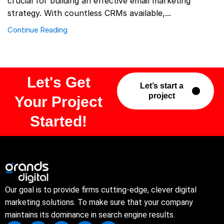
crucial for building an effective email marketing
strategy. With countless CRMs available,...
Continue Reading
Let's Get
Let’s start a
project
Your Project
Started!
Our goal is to provide firms cutting-edge, clever digital
marketing solutions. To make sure that your company
maintains its dominance in search engine results.