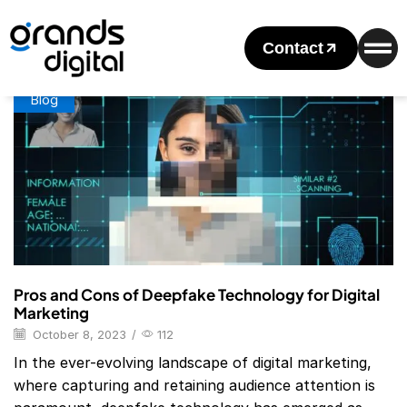
Home
Posts Tagged "deepfake Technology"
Tag: Deepfake Technology
Contact
Blog
Pros and Cons of Deepfake Technology for Digital
Marketing
October 8, 2023
/
112
In the ever-evolving landscape of digital marketing,
where capturing and retaining audience attention is