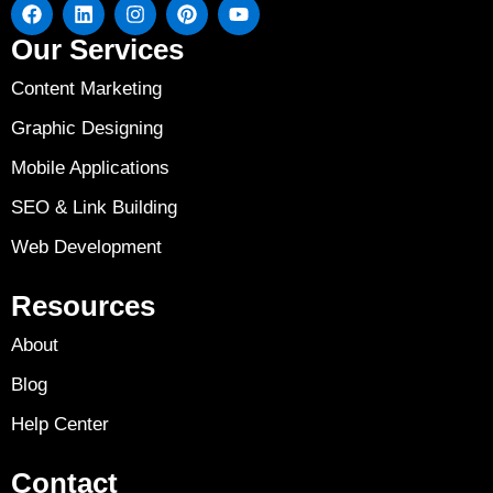
Our Services
Content Marketing
Graphic Designing
Mobile Applications
SEO & Link Building
Web Development
Resources
About
Blog
Help Center
Contact