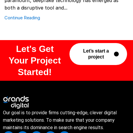
paramount, deepfake technology has emerged as
both a disruptive tool and...
Continue Reading
Let's Get
Let’s start a
project
Your Project
Started!
Our goal is to provide firms cutting-edge, clever digital
marketing solutions. To make sure that your company
maintains its dominance in search engine results.