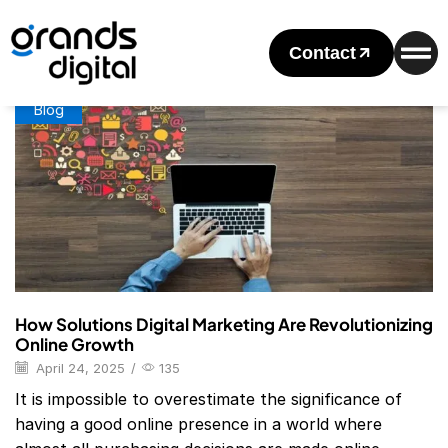
Home
Posts Tagged "Digital Marketing Solutions Company"
Tag: Digital Marketing Solutions Company
Contact
Blog
How Solutions Digital Marketing Are Revolutionizing
Online Growth
April 24, 2025
/
135
It is impossible to overestimate the significance of
having a good online presence in a world where