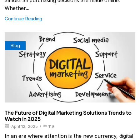
almost all purchasing decisions are made online.
Whether...
Continue Reading
Blog
The Future of Digital Marketing Solutions Trends to
Watch in 2025
April 12, 2025
/
119
In an era where attention is the new currency, digital