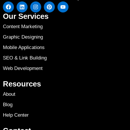
Our Services
Content Marketing
Graphic Designing
Mobile Applications
SEO & Link Building
Web Development
Resources
About
Blog
Help Center