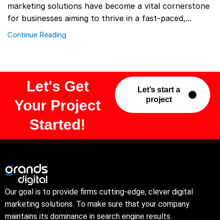
marketing solutions have become a vital cornerstone
for businesses aiming to thrive in a fast-paced,...
Continue Reading
Let's Get
Let’s start a
project
Your Project
Started!
Our goal is to provide firms cutting-edge, clever digital
marketing solutions. To make sure that your company
maintains its dominance in search engine results.