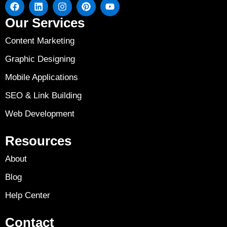
Our Services
Content Marketing
Graphic Designing
Mobile Applications
SEO & Link Building
Web Development
Resources
About
Blog
Help Center
Contact