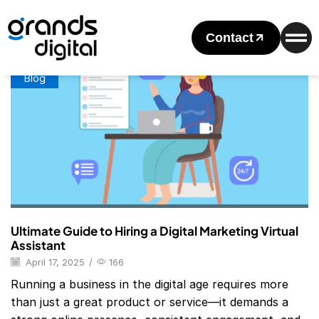
Home
Posts Tagged "digital Marketing Virtual Assistant"
Tag: Digital Marketing Virtual Assistant
Contact
Blog
Ultimate Guide to Hiring a Digital Marketing Virtual
Assistant
April 17, 2025
/
166
Running a business in the digital age requires more
than just a great product or service—it demands a