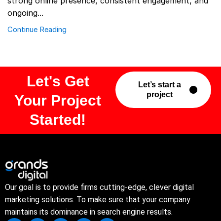
strong online presence, consistent engagement, and
ongoing...
Continue Reading
Let's Get
Let’s start a
project
Your Project
Started!
Our goal is to provide firms cutting-edge, clever digital
marketing solutions. To make sure that your company
maintains its dominance in search engine results.