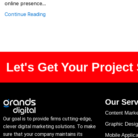
online presence...
Continue Reading
Let's Get Your Project 
Our Serv
Content Marke
Our goal is to provide firms cutting-edge,
Graphic Desig
clever digital marketing solutions. To make
sure that your company maintains its
Mobile Applica