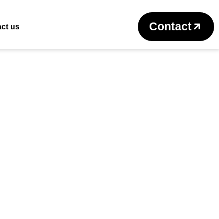
Return to previous page
Contact
ct us