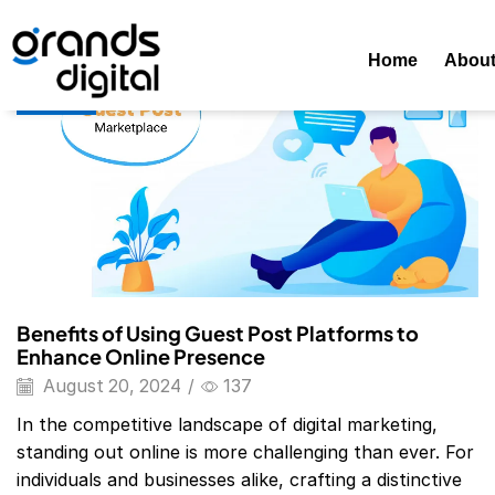
Home
Posts Tagged "Free Guest Posting Sites List 2024"
Home
Abou
Blog
Benefits of Using Guest Post Platforms to
Enhance Online Presence
August 20, 2024
/
137
In the competitive landscape of digital marketing,
standing out online is more challenging than ever. For
individuals and businesses alike, crafting a distinctive