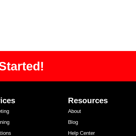
Started!
ices
Resources
ting
About
ning
Blog
tions
Help Center