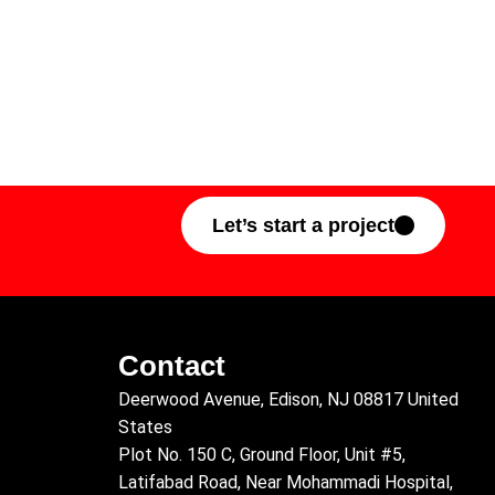
Let’s start a project
Contact
Deerwood Avenue, Edison, NJ 08817 United
States
Plot No. 150 C, Ground Floor, Unit #5,
Latifabad Road, Near Mohammadi Hospital,