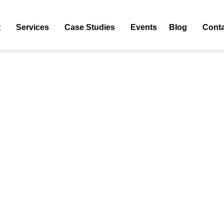
Tag: Free Guest Posting Sites List 2024
t
Services
Case Studies
Events
Blog
Conta