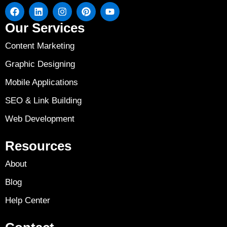
Our Services
Content Marketing
Graphic Designing
Mobile Applications
SEO & Link Building
Web Development
Resources
About
Blog
Help Center