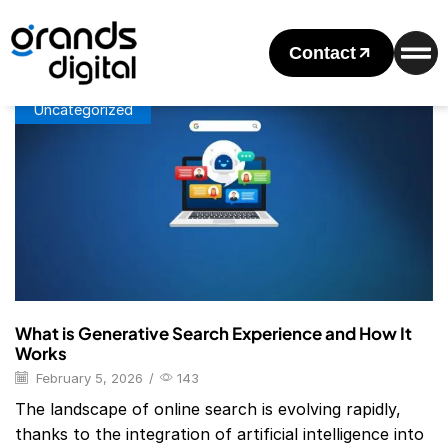
Home
Posts Tagged "Generative Search Engine"
Tag: Generative Search Engine
Contact
Uncategorized
What is Generative Search Experience and How It
Works
February 5, 2026
/
143
The landscape of online search is evolving rapidly,
thanks to the integration of artificial intelligence into