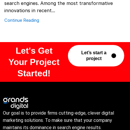
search engines. Among the most transformative
innovations in recent...
Continue Reading
Let's Get
Let’s start a
project
Your Project
Started!
Our goal is to provide firms cutting-edge, clever digital
marketing solutions. To make sure that your company
maintains its dominance in search engine results.