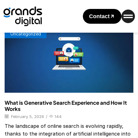
Home
Posts Tagged "Google Search Generative Experience"
Tag: Google Search Generative Experience
Contact
Uncategorized
What is Generative Search Experience and How It
Works
February 5, 2026
/
144
The landscape of online search is evolving rapidly,
thanks to the integration of artificial intelligence into