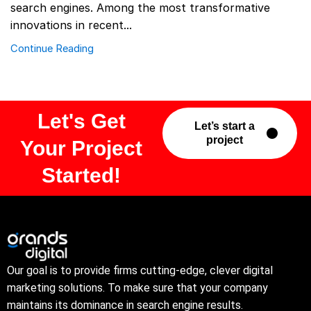
search engines. Among the most transformative
innovations in recent...
Continue Reading
Let's Get
Let’s start a
project
Your Project
Started!
Our goal is to provide firms cutting-edge, clever digital
marketing solutions. To make sure that your company
maintains its dominance in search engine results.