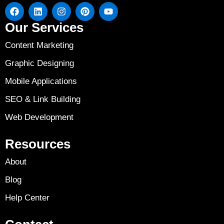
Our Services
Content Marketing
Graphic Designing
Mobile Applications
SEO & Link Building
Web Development
Resources
About
Blog
Help Center