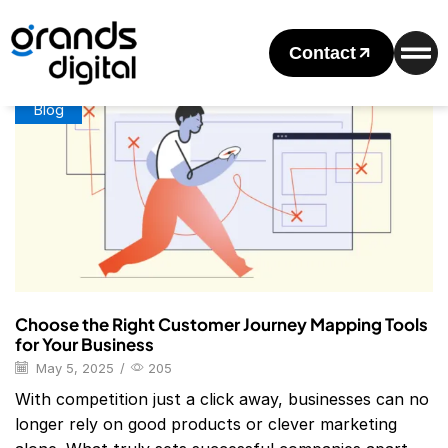
Home
Posts Tagged "Journey Mapping Template"
Tag: Journey Mapping Template
Contact
Blog
Choose the Right Customer Journey Mapping Tools
for Your Business
May 5, 2025
/
205
With competition just a click away, businesses can no
longer rely on good products or clever marketing