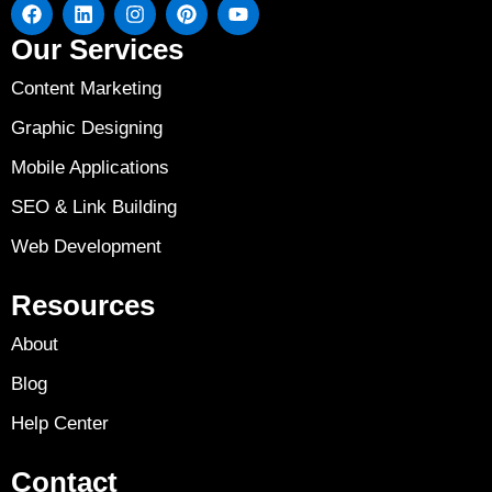
Our Services
Content Marketing
Graphic Designing
Mobile Applications
SEO & Link Building
Web Development
Resources
About
Blog
Help Center
Contact