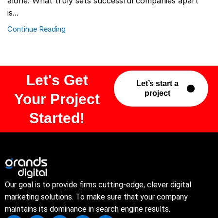
alone. What truly sets successful companies apart
is...
Continue Reading
Let's Get
Let’s start a
project
Your Project
Started!
Our goal is to provide firms cutting-edge, clever digital
marketing solutions. To make sure that your company
maintains its dominance in search engine results.