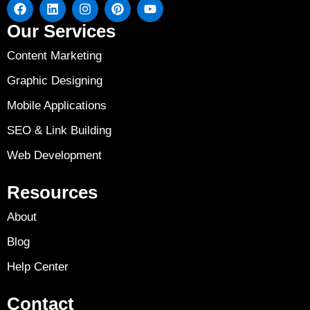
Our Services
Content Marketing
Graphic Designing
Mobile Applications
SEO & Link Building
Web Development
Resources
About
Blog
Help Center
Contact