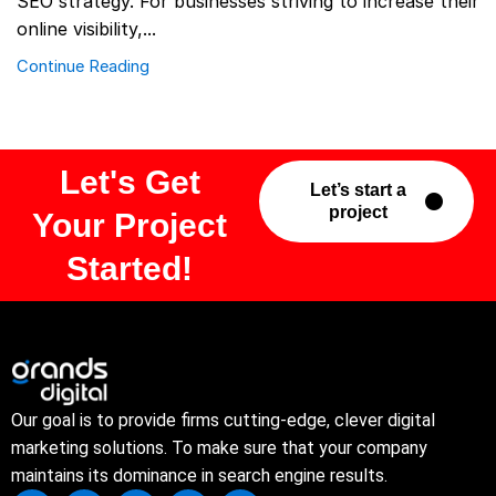
SEO strategy. For businesses striving to increase their
online visibility,...
Continue Reading
Let's Get
Let’s start a
project
Your Project
Started!
Our goal is to provide firms cutting-edge, clever digital
marketing solutions. To make sure that your company
maintains its dominance in search engine results.