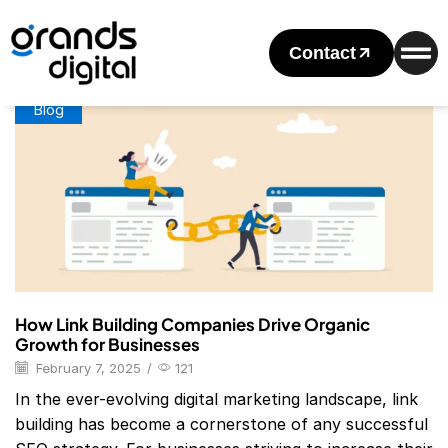
Home
Posts Tagged "Link Building Companies In Usa"
Tag: Link Building Companies In Usa
Contact
Blog
How Link Building Companies Drive Organic
Growth for Businesses
February 7, 2025
/
121
In the ever-evolving digital marketing landscape, link
building has become a cornerstone of any successful