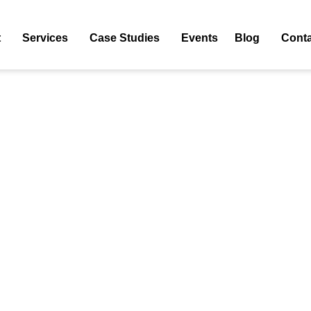
t
Services
Case Studies
Events
Blog
Conta