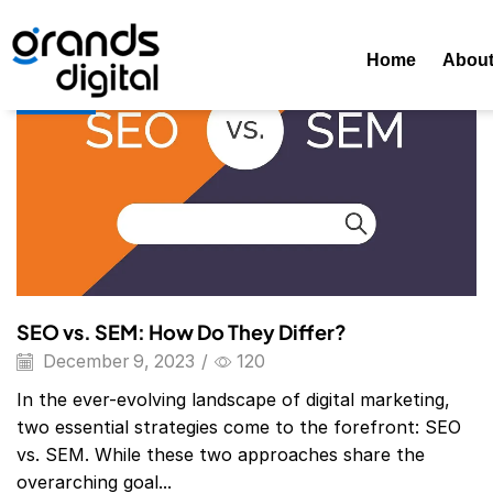
Home
Posts Tagged "SEO Vs. SEM"
Tag: SEO Vs. SEM
Home
Abou
Blog
SEO vs. SEM: How Do They Differ?
December 9, 2023
/
120
In the ever-evolving landscape of digital marketing,
two essential strategies come to the forefront: SEO
vs. SEM. While these two approaches share the
overarching goal...