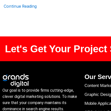
Continue Reading
Let's Get Your Project 
Our Serv
Content Marke
Our goal is to provide firms cutting-edge,
Graphic Desig
clever digital marketing solutions. To make
sure that your company maintains its
Mobile Applica
dominance in search engine results.