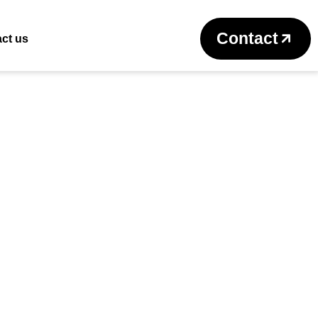
Return to previous page
Contact
ct us