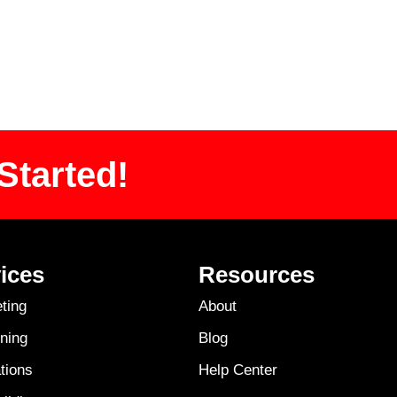
Started!
ices
Resources
ting
About
ning
Blog
tions
Help Center