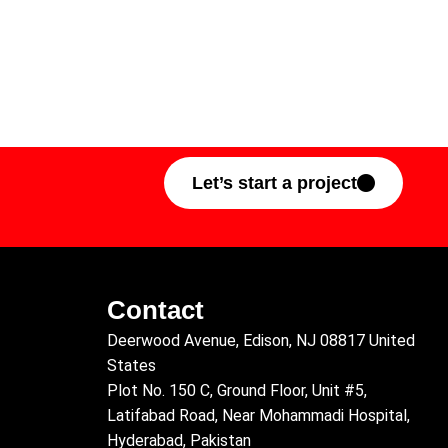
Let’s start a project
Contact
Deerwood Avenue, Edison, NJ 08817 United
States
Plot No. 150 C, Ground Floor, Unit #5,
Latifabad Road, Near Mohammadi Hospital,
Hyderabad, Pakistan