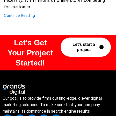
necessity. With millions of online stores competing
for customer...
Continue Reading
Let's Get
Let’s start a
project
Your Project
Started!
Our goal is to provide firms cutting-edge, clever digital
marketing solutions. To make sure that your company
maintains its dominance in search engine results.