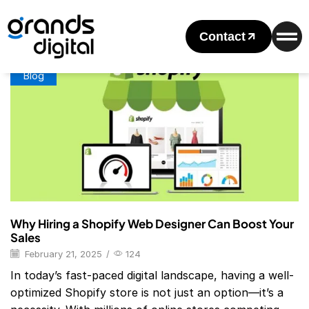
Home
Posts Tagged "Shopify Website Design Packages"
Tag: Shopify Website Design Packages
Contact
Blog
Why Hiring a Shopify Web Designer Can Boost Your
Sales
February 21, 2025
/
124
In today’s fast-paced digital landscape, having a well-
optimized Shopify store is not just an option—it’s a