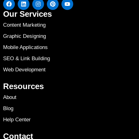
Our Services
Content Marketing
Graphic Designing
Mobile Applications
SEO & Link Building
Web Development
Resources
About
Blog
Help Center
Contact