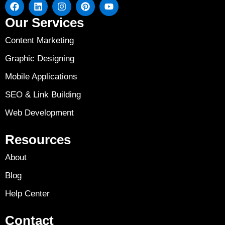
Our Services
Content Marketing
Graphic Designing
Mobile Applications
SEO & Link Building
Web Development
Resources
About
Blog
Help Center
Contact