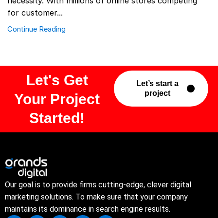
necessity. With millions of online stores competing
for customer...
Continue Reading
Let's Get
Let’s start a
project
Your Project
Started!
Our goal is to provide firms cutting-edge, clever digital
marketing solutions. To make sure that your company
maintains its dominance in search engine results.