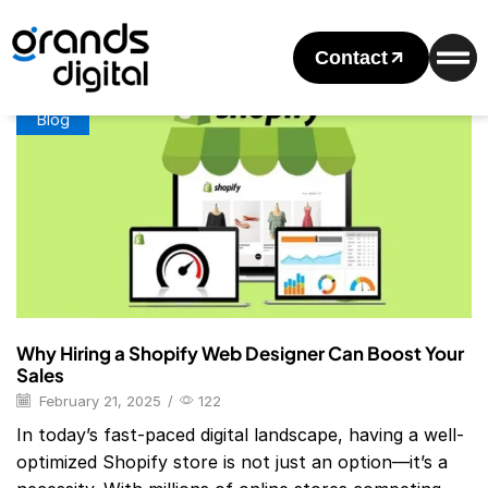
Home
Posts Tagged "Shopify Website Designer Near Me"
Tag: Shopify Website Designer Near Me
Contact
Blog
Why Hiring a Shopify Web Designer Can Boost Your
Sales
February 21, 2025
/
122
In today’s fast-paced digital landscape, having a well-
optimized Shopify store is not just an option—it’s a