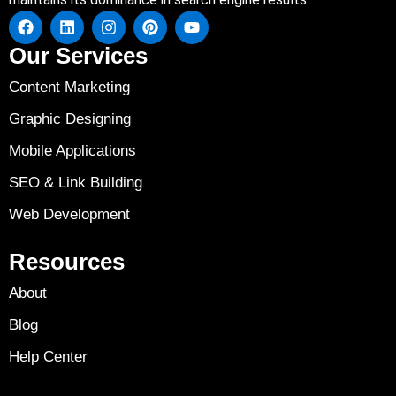
Our Services
Content Marketing
Graphic Designing
Mobile Applications
SEO & Link Building
Web Development
Resources
About
Blog
Help Center