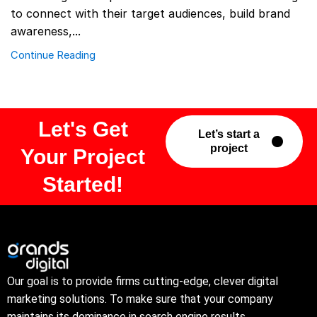
to connect with their target audiences, build brand
awareness,...
Continue Reading
Let's Get
Let’s start a
project
Your Project
Started!
Our goal is to provide firms cutting-edge, clever digital
marketing solutions. To make sure that your company
maintains its dominance in search engine results.