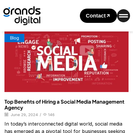
Home
Posts Tagged "social Media Management Agency Near
Me"
Contact
Tag: Social Media Management Agency Near Me
Blog
Top Benefits of Hiring a Social Media Management
Agency
June 29, 2024
/
146
In today’s interconnected digital world, social media
has emerged as a pivotal tool for businesses seeking