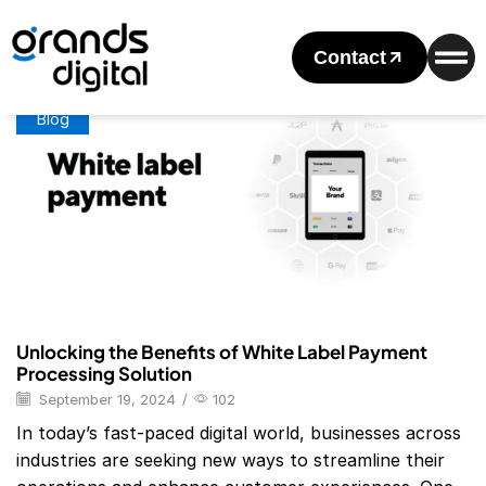
Home
Posts Tagged "Stripe White Label Payment Gateway"
Tag: Stripe White Label Payment Gateway
Contact
Blog
Unlocking the Benefits of White Label Payment
Processing Solution
September 19, 2024
/
102
In today’s fast-paced digital world, businesses across
industries are seeking new ways to streamline their