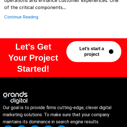
operations and enhance customer experiences. One
of the critical components...
Continue Reading
Let's Get
Let’s start a
project
Your Project
Started!
Our goal is to provide firms cutting-edge, clever digital
marketing solutions. To make sure that your company
maintains its dominance in search engine results.