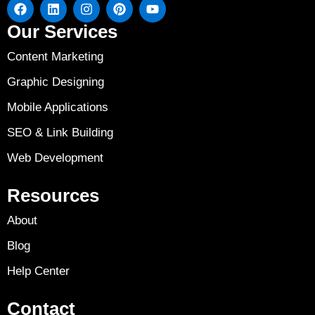
Our Services
Content Marketing
Graphic Designing
Mobile Applications
SEO & Link Building
Web Development
Resources
About
Blog
Help Center
Contact