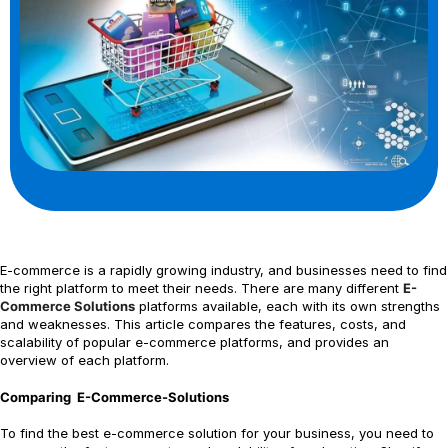
E-commerce is a rapidly growing industry, and businesses need to find
the right platform to meet their needs. There are many different
E-
Commerce Solutions
platforms available, each with its own strengths
and weaknesses. This article compares the features, costs, and
scalability of popular e-commerce platforms, and provides an
overview of each platform.
Comparing E-Commerce-Solutions
To find the best e-commerce solution for your business, you need to