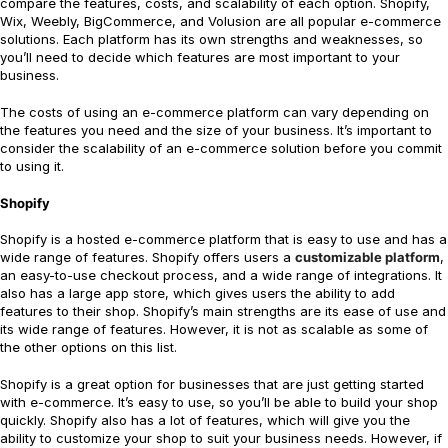
compare the features, costs, and scalability of each option. Shopify,
Wix, Weebly, BigCommerce, and Volusion are all popular e-commerce
solutions. Each platform has its own strengths and weaknesses, so
you’ll need to decide which features are most important to your
business.
The costs of using an e-commerce platform can vary depending on
the features you need and the size of your business. It’s important to
consider the scalability of an e-commerce solution before you commit
to using it.
Shopify
Shopify is a hosted e-commerce platform that is easy to use and has a
wide range of features. Shopify offers users a
customizable platform
,
an easy-to-use checkout process, and a wide range of integrations. It
also has a large app store, which gives users the ability to add
features to their shop. Shopify’s main strengths are its ease of use and
its wide range of features. However, it is not as scalable as some of
the other options on this list.
Shopify is a great option for businesses that are just getting started
with e-commerce. It’s easy to use, so you’ll be able to build your shop
quickly. Shopify also has a lot of features, which will give you the
ability to customize your shop to suit your business needs. However, if