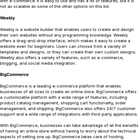
with e-commerce. It is easy to use and has a lot of features, but it is
not as scalable as some of the other options on this list.
Weebly
Weebly is a website builder that enables users to create and design
their own websites without any programming knowledge. Weebly
offers a drag-and-drop interface, which makes it easy to create a
website even for beginners. Users can choose from a variety of
templates and designs, or they can create their own custom designs.
Weebly also offers a variety of features, such as e-commerce,
blogging, and social media integration.
BigCommerce
BigCommerce is a leading e-commerce platform that enables
businesses of all sizes to create an online store. BigCommerce offers
a customizable platform with a wide range of features, including
product catalog management, shopping cart functionality, order
management, and shipping. BigCommerce also offers 24/7 customer
support and a wide range of integrations with third-party applications.
With BigCommerce, businesses can take advantage of all the benefits
of having an online store without having to worry about the technical
aspects of setting one up. BigCommerce takes care of hosting,