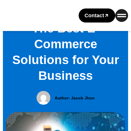
Contact
The Best E-
Commerce
Solutions for Your
Business
Author:
Jacob Jhon