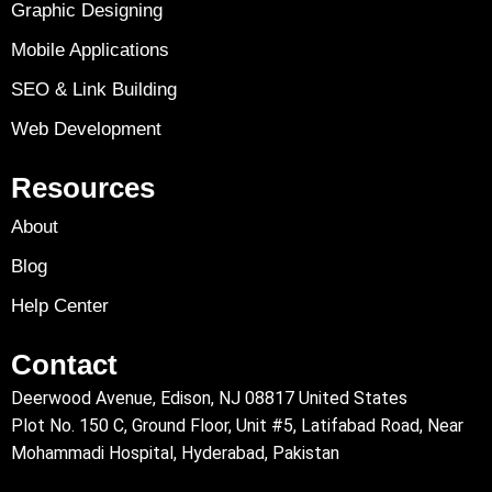
Graphic Designing
Mobile Applications
SEO & Link Building
Web Development
Resources
About
Blog
Help Center
Contact
Deerwood Avenue, Edison, NJ 08817 United States
Plot No. 150 C, Ground Floor, Unit #5, Latifabad Road, Near
Mohammadi Hospital, Hyderabad, Pakistan