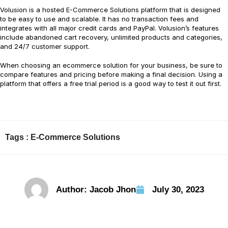
Volusion is a hosted E-Commerce Solutions platform that is designed
to be easy to use and scalable. It has no transaction fees and
integrates with all major credit cards and PayPal. Volusion’s features
include abandoned cart recovery, unlimited products and categories,
and 24/7 customer support.
When choosing an ecommerce solution for your business, be sure to
compare features and pricing before making a final decision. Using a
platform that offers a free trial period is a good way to test it out first.
Tags :
E-Commerce Solutions
Author:
Jacob Jhon
July 30, 2023