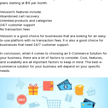
plans starting at $15 per month.
Volusion’s features include:
Abandoned cart recovery
Unlimited products and categories
24/7 customer support
No transaction fees
Volusion is a good choice for businesses that are looking for an easy-
to-use platform with no transaction fees. It is also a good choice for
businesses that need 24/7 customer support.
In conclusion, when it comes to choosing an E-Commerce Solution for
your business, there are a lot of factors to consider. Cost, features,
and scalability are all important factors to keep in mind. The best e-
commerce solution for your business will depend on your specific
needs.