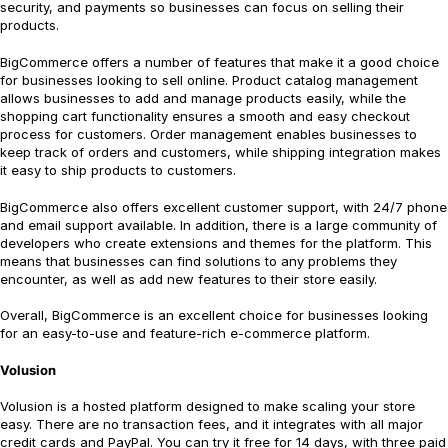
security, and payments so businesses can focus on selling their
products.
BigCommerce offers a number of features that make it a good choice
for businesses looking to sell online. Product catalog management
allows businesses to add and manage products easily, while the
shopping cart functionality ensures a smooth and easy checkout
process for customers. Order management enables businesses to
keep track of orders and customers, while shipping integration makes
it easy to ship products to customers.
BigCommerce also offers excellent customer support, with 24/7 phone
and email support available. In addition, there is a large community of
developers who create extensions and themes for the platform. This
means that businesses can find solutions to any problems they
encounter, as well as add new features to their store easily.
Overall, BigCommerce is an excellent choice for businesses looking
for an easy-to-use and feature-rich e-commerce platform.
Volusion
Volusion is a hosted platform designed to make scaling your store
easy. There are no transaction fees, and it integrates with all major
credit cards and PayPal. You can try it free for 14 days, with three paid