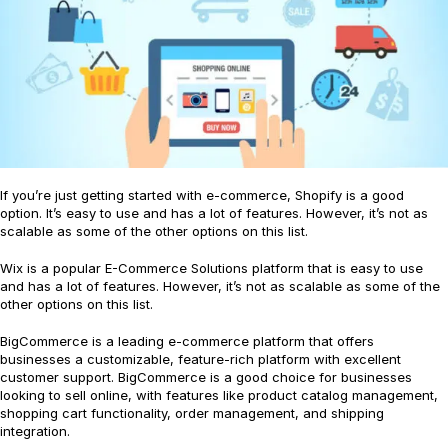
If you’re just getting started with e-commerce, Shopify is a good
option. It’s easy to use and has a lot of features. However, it’s not as
scalable as some of the other options on this list.
Wix is a popular E-Commerce Solutions platform that is easy to use
and has a lot of features. However, it’s not as scalable as some of the
other options on this list.
BigCommerce is a leading e-commerce platform that offers
businesses a customizable, feature-rich platform with excellent
customer support. BigCommerce is a good choice for businesses
looking to sell online, with features like product catalog management,
shopping cart functionality, order management, and shipping
integration.