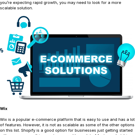
you’re expecting rapid growth, you may need to look for a more
scalable solution.
Wix
Wix is a popular e-commerce platform that is easy to use and has a lot
of features. However, it is not as scalable as some of the other options
on this list. Shopify is a good option for businesses just getting started