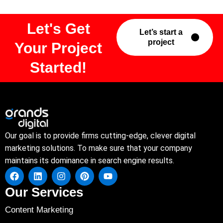
Let's Get
Let’s start a
project
Your Project
Started!
Our goal is to provide firms cutting-edge, clever digital
marketing solutions. To make sure that your company
maintains its dominance in search engine results.
Our Services
Content Marketing