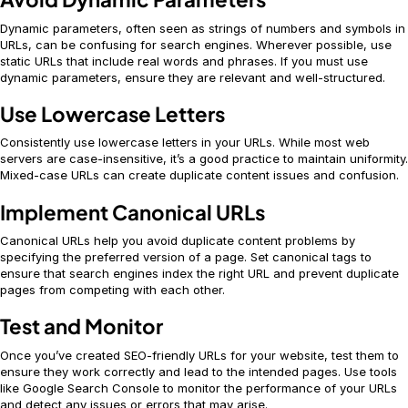
Dynamic parameters, often seen as strings of numbers and symbols in
URLs, can be confusing for search engines. Wherever possible, use
static URLs that include real words and phrases. If you must use
dynamic parameters, ensure they are relevant and well-structured.
Use Lowercase Letters
Consistently use lowercase letters in your URLs. While most web
servers are case-insensitive, it’s a good practice to maintain uniformity.
Mixed-case URLs can create duplicate content issues and confusion.
Implement Canonical URLs
Canonical URLs help you avoid duplicate content problems by
specifying the preferred version of a page. Set canonical tags to
ensure that search engines index the right URL and prevent duplicate
pages from competing with each other.
Test and Monitor
Once you’ve created SEO-friendly URLs for your website, test them to
ensure they work correctly and lead to the intended pages. Use tools
like Google Search Console to monitor the performance of your URLs
and detect any issues or errors that may arise.