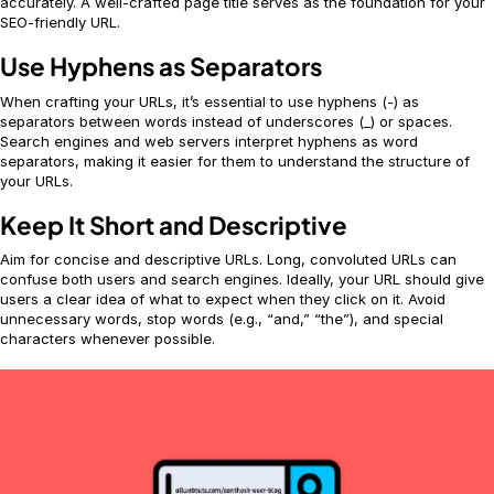
accurately. A well-crafted page title serves as the foundation for your
SEO-friendly URL.
Use Hyphens as Separators
When crafting your URLs, it’s essential to use hyphens (-) as
separators between words instead of underscores (_) or spaces.
Search engines and web servers interpret hyphens as word
separators, making it easier for them to understand the structure of
your URLs.
Keep It Short and Descriptive
Aim for concise and descriptive URLs. Long, convoluted URLs can
confuse both users and search engines. Ideally, your URL should give
users a clear idea of what to expect when they click on it. Avoid
unnecessary words, stop words (e.g., “and,” “the”), and special
characters whenever possible.