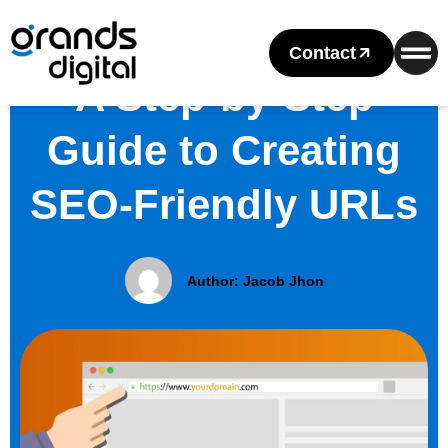
Contact
A Step-by-Step
Guide to Creating
SEO-Friendly URLs
Author:
Jacob Jhon