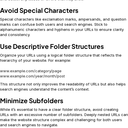
Avoid Special Characters
Special characters like exclamation marks, ampersands, and question
marks can confuse both users and search engines. Stick to
alphanumeric characters and hyphens in your URLs to ensure clarity
and consistency.
Use Descriptive Folder Structures
Organize your URLs using a logical folder structure that reflects the
hierarchy of your website. For example:
www.example.com/category/page
www.example.com/year/month/post
This structure not only improves the readability of URLs but also helps
search engines understand the content’s context.
Minimize Subfolders
While it’s essential to have a clear folder structure, avoid creating
URLs with an excessive number of subfolders. Deeply nested URLs can
make the website structure complex and challenging for both users
and search engines to navigate.