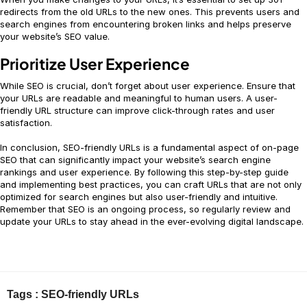
redirects from the old URLs to the new ones. This prevents users and
search engines from encountering broken links and helps preserve
your website’s SEO value.
Prioritize User Experience
While SEO is crucial, don’t forget about user experience. Ensure that
your URLs are readable and meaningful to human users. A user-
friendly URL structure can improve click-through rates and user
satisfaction.
In conclusion, SEO-friendly URLs is a fundamental aspect of on-page
SEO that can significantly impact your website’s search engine
rankings and user experience. By following this step-by-step guide
and implementing best practices, you can craft URLs that are not only
optimized for search engines but also user-friendly and intuitive.
Remember that SEO is an ongoing process, so regularly review and
update your URLs to stay ahead in the ever-evolving digital landscape.
Tags :
SEO-friendly URLs