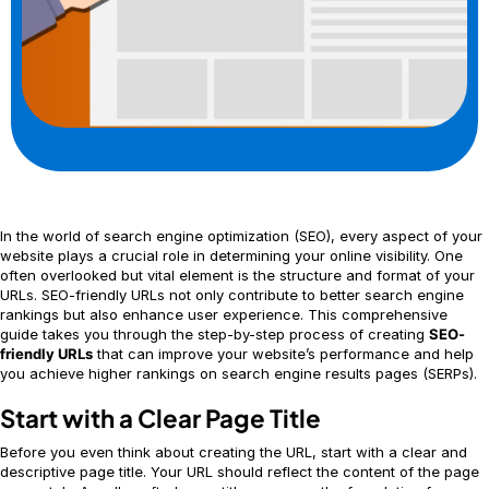
In the world of search engine optimization (SEO), every aspect of your
website plays a crucial role in determining your online visibility. One
often overlooked but vital element is the structure and format of your
URLs. SEO-friendly URLs not only contribute to better search engine
rankings but also enhance user experience. This comprehensive
guide takes you through the step-by-step process of creating
SEO-
friendly URLs
that can improve your website’s performance and help
you achieve higher rankings on search engine results pages (SERPs).
Start with a Clear Page Title
Before you even think about creating the URL, start with a clear and
descriptive page title. Your URL should reflect the content of the page