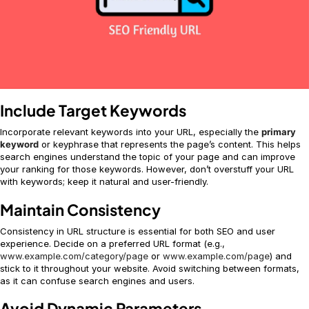
Include Target Keywords
Incorporate relevant keywords into your URL, especially the
primary
keyword
or keyphrase that represents the page’s content. This helps
search engines understand the topic of your page and can improve
your ranking for those keywords. However, don’t overstuff your URL
with keywords; keep it natural and user-friendly.
Maintain Consistency
Consistency in URL structure is essential for both SEO and user
experience. Decide on a preferred URL format (e.g.,
www.example.com/category/page
or
www.example.com/page
) and
stick to it throughout your website. Avoid switching between formats,
as it can confuse search engines and users.
Avoid Dynamic Parameters