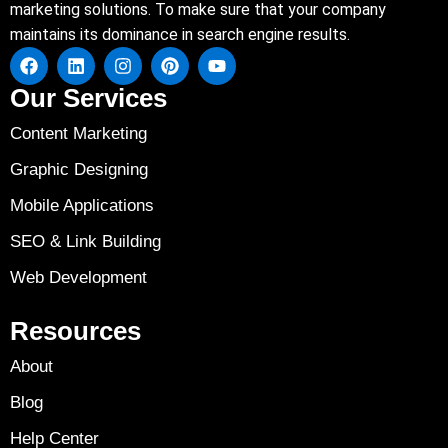
marketing solutions. To make sure that your company
maintains its dominance in search engine results.
Our Services
Content Marketing
Graphic Designing
Mobile Applications
SEO & Link Building
Web Development
Resources
About
Blog
Help Center