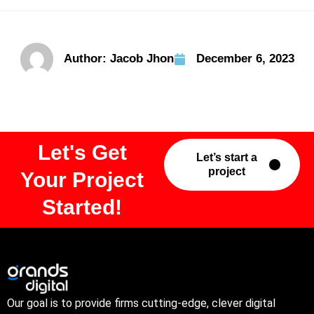
Author:
Jacob Jhon
December 6, 2023
Let's Get
Let’s start a
project
Your Project
Started!
Our goal is to provide firms cutting-edge, clever digital