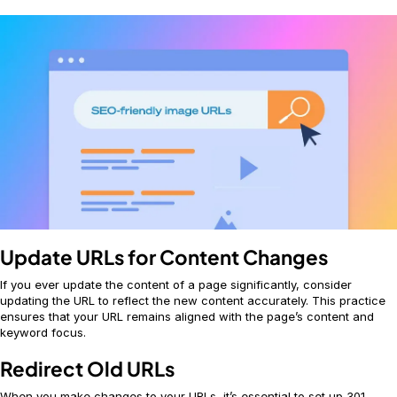
Update URLs for Content Changes
If you ever update the content of a page significantly, consider
updating the URL to reflect the new content accurately. This practice
ensures that your URL remains aligned with the page’s content and
keyword focus.
Redirect Old URLs
When you make changes to your URLs, it’s essential to set up 301