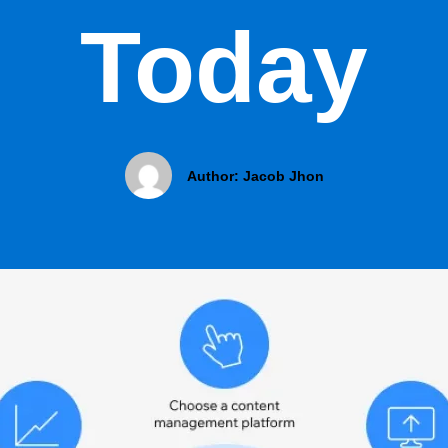
Today
Author:
Jacob Jhon