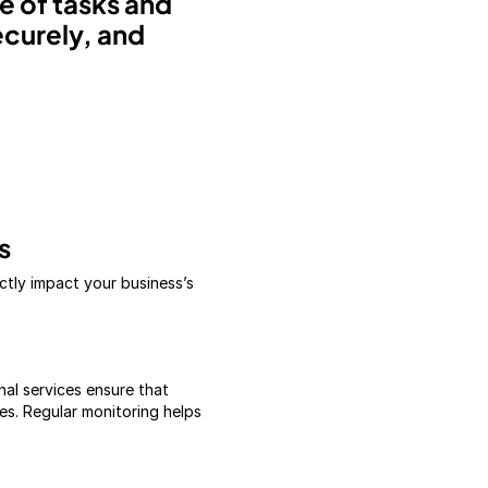
 of tasks and
ecurely, and
s
ctly impact your business’s
nal services ensure that
es. Regular monitoring helps