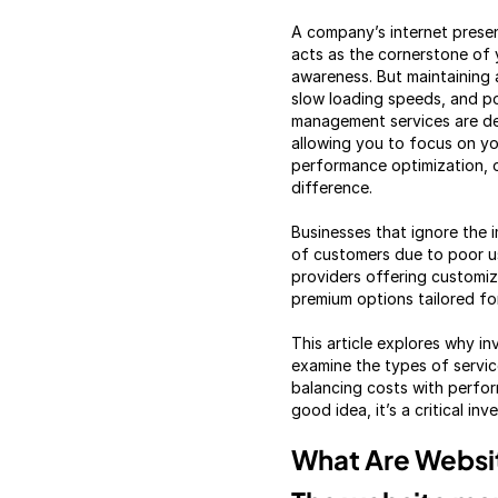
A company’s internet presen
acts as the cornerstone of 
awareness. But maintaining a
slow loading speeds, and p
management services are des
allowing you to focus on you
performance optimization, 
difference.
Businesses that ignore the 
of customers due to poor us
providers offering customiz
premium options tailored fo
This article explores why i
examine the types of servic
balancing costs with perfo
good idea, it’s a critical in
What Are Websi