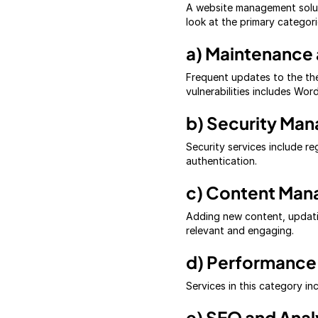
A website management solut
look at the primary categori
a) Maintenance
Frequent updates to the the
vulnerabilities includes Wo
b) Security Ma
Security services include r
authentication.
c) Content Ma
Adding new content, updatin
relevant and engaging.
d) Performance
Services in this category i
e) SEO and Anal