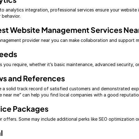
o analytics integration, professional services ensure your website 
r behavior.
est Website Management Services Nea
management provider near you can make collaboration and support 
Needs
ces you require, whether it’s basic maintenance, advanced security,
ws and References
 a solid track record of satisfied customers and demonstrated exp
 near me” can help you find local companies with a good reputatio
vice Packages
 offers. Some may include additional perks like SEO optimization 
l