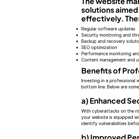
The website ma
solutions aimed 
effectively. The
Regular software updates
Security monitoring and thr
Backup and recovery soluti
SEO optimization
Performance monitoring a
Content management and u
Benefits of Pro
Investing in a professional
bottom line. Below are som
a) Enhanced Sec
With cyberattacks on the ri
your website is equipped wi
identify vulnerabilities bef
b) Improved Pe