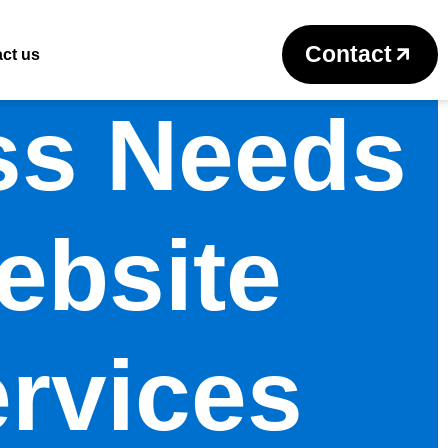
Contact
ct us
ss Needs
ebsite
rvices