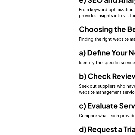
From keyword optimization t
provides insights into visito
Choosing the B
Finding the right website 
a) Define Your 
Identify the specific servi
b) Check Revie
Seek out suppliers who have
website management service
c) Evaluate Ser
Compare what each provider
d) Request a Tria