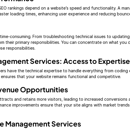
SEO rankings depend on a website’s speed and functionality. A mana
aster loading times, enhancing user experience and reducing bounce
ime-consuming. From troubleshooting technical issues to updating 
om their primary responsibilities. You can concentrate on what you
e responsibilities.
agement Services: Access to Expertise
ers have the technical expertise to handle everything from coding
e ensures that your website remains functional and competitive.
venue Opportunities
tracts and retains more visitors, leading to increased conversions 
mance improvements ensure that your site aligns with market trend
te Management Services