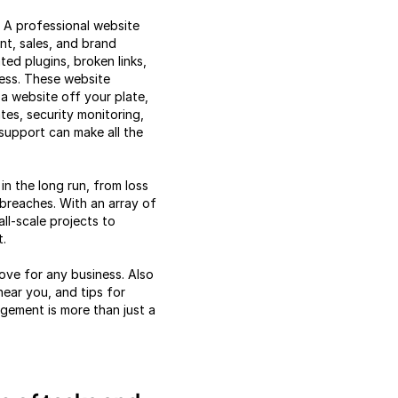
. A professional website
nt, sales, and brand
ted plugins, broken links,
ess. These website
a website off your plate,
tes, security monitoring,
upport can make all the
n the long run, from loss
 breaches. With an array of
ll-scale projects to
t.
ove for any business. Also
ear you, and tips for
gement is more than just a