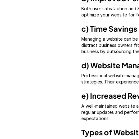
Both user satisfaction and 
optimize your website for f
c) Time Savings
Managing a website can be t
distract business owners fr
business by outsourcing thes
d) Website Man
Professional website manag
strategies. Their experienc
e) Increased Re
A well-maintained website at
regular updates and perfor
expectations.
Types of Websi