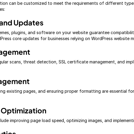
ion can be customized to meet the requirements of different types
es:
 and Updates
mes, plugins, and software on your website guarantee compatibilit
rdPress core updates for businesses relying on WordPress website 
nagement
egular scans, threat detection, SSL certificate management, and im
nagement
g existing pages, and ensuring proper formatting are essential fo
 Optimization
nclude improving page load speed, optimizing images, and implementi
ytics