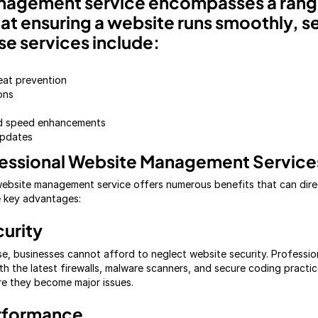
nagement service encompasses a range
at ensuring a website runs smoothly, s
se services include:
eat prevention
ons
nd speed enhancements
pdates
fessional Website Management Service
 website management service offers numerous benefits that can dire
e key advantages:
urity
se, businesses cannot afford to neglect website security. Professio
th the latest firewalls, malware scanners, and secure coding practic
ore they become major issues.
rformance