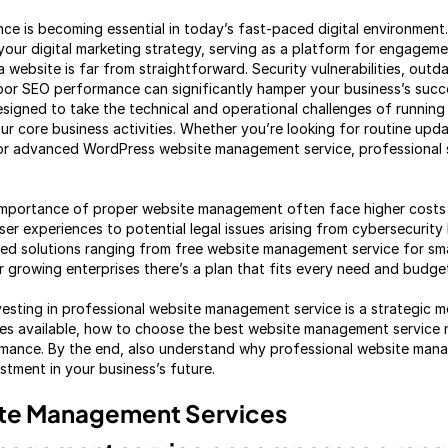
ce is becoming essential in today’s fast-paced digital environment
your digital marketing strategy, serving as a platform for engageme
 website is far from straightforward. Security vulnerabilities, outda
oor SEO performance can significantly hamper your business’s succ
igned to take the technical and operational challenges of running 
r core business activities. Whether you’re looking for routine upda
or advanced WordPress website management service, professional s
importance of proper website management often face higher costs i
er experiences to potential legal issues arising from cybersecurity
ed solutions ranging from free website management service for sma
r growing enterprises there’s a plan that fits every need and budge
nvesting in professional website management service is a strategic m
es available, how to choose the best website management service n
rmance. By the end, also understand why professional website mana
vestment in your business’s future.
te Management Services