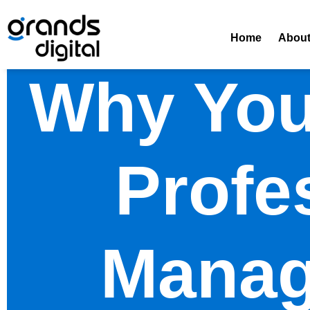
Home
Abou
Why You
Profe
Manag