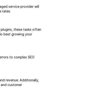
ged service provider will
 rates.
plugins, these tasks often
 do best growing your
 errors to complex SEO
and revenue. Additionally,
s and customer