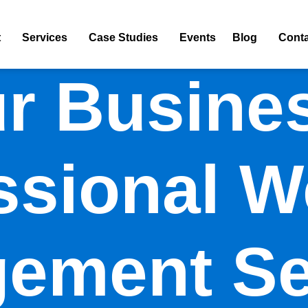
t
Services
Case Studies
Events
Blog
Conta
r Busine
ssional W
ement Se