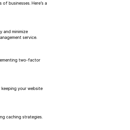
 of businesses. Here’s a
y and minimize
management service.
plementing two-factor
r keeping your website
ng caching strategies.