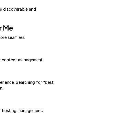
is discoverable and
r Me
more seamless.
 or content management.
erience. Searching for “best
n.
or hosting management.